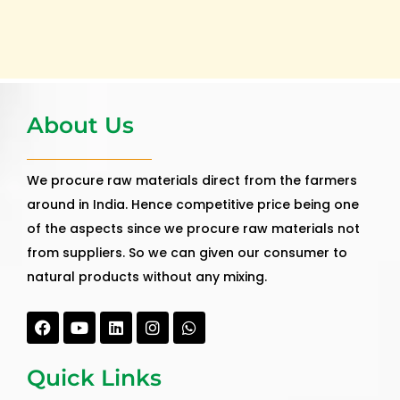
About Us
We procure raw materials direct from the farmers
around in India. Hence competitive price being one
of the aspects since we procure raw materials not
from suppliers. So we can given our consumer to
natural products without any mixing.
Facebook
Youtube
Linkedin
Instagram
Whatsapp
Quick Links