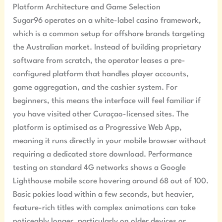
Platform Architecture and Game Selection
Sugar96 operates on a white-label casino framework,
which is a common setup for offshore brands targeting
the Australian market. Instead of building proprietary
software from scratch, the operator leases a pre-
configured platform that handles player accounts,
game aggregation, and the cashier system. For
beginners, this means the interface will feel familiar if
you have visited other Curaçao-licensed sites. The
platform is optimised as a Progressive Web App,
meaning it runs directly in your mobile browser without
requiring a dedicated store download. Performance
testing on standard 4G networks shows a Google
Lighthouse mobile score hovering around 68 out of 100.
Basic pokies load within a few seconds, but heavier,
feature-rich titles with complex animations can take
noticeably longer, particularly on older devices or