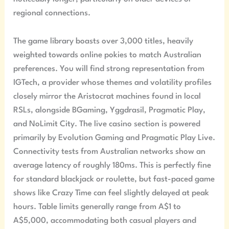
regional connections.
The game library boasts over 3,000 titles, heavily
weighted towards online pokies to match Australian
preferences. You will find strong representation from
IGTech, a provider whose themes and volatility profiles
closely mirror the Aristocrat machines found in local
RSLs, alongside BGaming, Yggdrasil, Pragmatic Play,
and NoLimit City. The live casino section is powered
primarily by Evolution Gaming and Pragmatic Play Live.
Connectivity tests from Australian networks show an
average latency of roughly 180ms. This is perfectly fine
for standard blackjack or roulette, but fast-paced game
shows like Crazy Time can feel slightly delayed at peak
hours. Table limits generally range from A$1 to
A$5,000, accommodating both casual players and