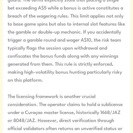
guard. The terms explicitly state that placing a single
bet exceeding A$5 while a bonus is active constitutes a
breach of the wagering rules. This limit applies not only
to base game spins but also to internal slot features like
the gamble or double-up mechanic. If you accidentally
trigger a gamble round and wager A$10, the risk team
typically flags the session upon withdrawal and
confiscates the bonus funds along with any winnings
generated from them. This rule is strictly enforced,
making high-volatility bonus hunting particularly risky
on this platform.
The licensing framework is another crucial
consideration. The operator claims to hold a sublicense
under a Curaçao master license, historically 1668/JAZ
or 8048/JAZ. However, direct verification through
official validators often returns an unverified status or