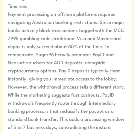
Timelines
Payment processing on offshore platforms requires
navigating Australian banking restrictions. Since major
banks actively block transactions tagged with the MCC
7995 gambling code, traditional Visa and Mastercard
deposits only succeed about 60% of the time. To
compensate, Sugar96 heavily promotes PayID and
Neosurf vouchers for AUD deposits, alongside
cryptocurrency options. PayID deposits typically clear
instantly, giving you immediate access to the lobby.
However, the withdrawal process tells a different story.
While the marketing suggests fast cashouts, PayID
withdrawals frequently route through intermediary
banking processors that reclassify the payout as a
standard bank transfer. This adds a processing window
of 5 to 7 business days, contradicting the instant