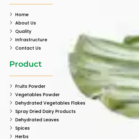
Home
About Us
Quality
Infrastructure
Contact Us
Product
Fruits Powder
Vegetables Powder
Dehydrated Vegetables Flakes
Spray Dried Dairy Products
Dehydrated Leaves
Spices
Herbs