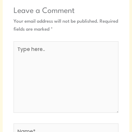
Leave a Comment
Your email address will not be published.
Required
fields are marked
*
Type
here..
Name*