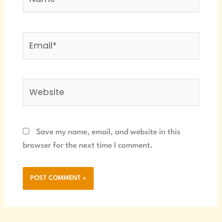
Email*
Website
Save my name, email, and website in this
browser for the next time I comment.