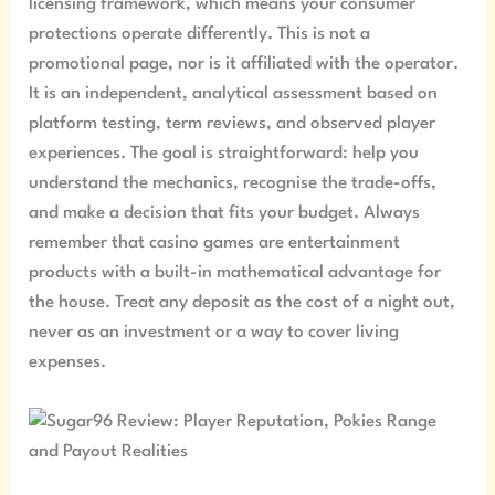
licensing framework, which means your consumer
protections operate differently. This is not a
promotional page, nor is it affiliated with the operator.
It is an independent, analytical assessment based on
platform testing, term reviews, and observed player
experiences. The goal is straightforward: help you
understand the mechanics, recognise the trade-offs,
and make a decision that fits your budget. Always
remember that casino games are entertainment
products with a built-in mathematical advantage for
the house. Treat any deposit as the cost of a night out,
never as an investment or a way to cover living
expenses.