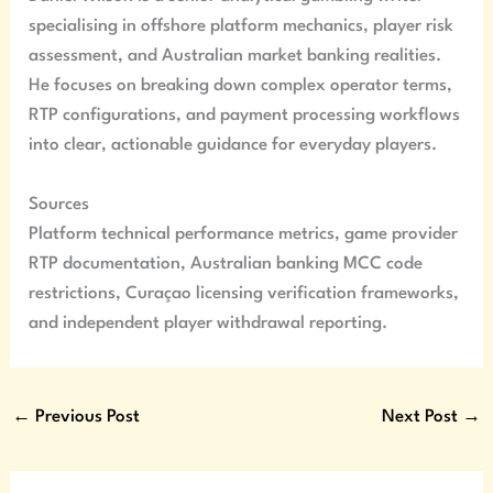
specialising in offshore platform mechanics, player risk
assessment, and Australian market banking realities.
He focuses on breaking down complex operator terms,
RTP configurations, and payment processing workflows
into clear, actionable guidance for everyday players.
Sources
Platform technical performance metrics, game provider
RTP documentation, Australian banking MCC code
restrictions, Curaçao licensing verification frameworks,
and independent player withdrawal reporting.
←
Previous Post
Next Post
→