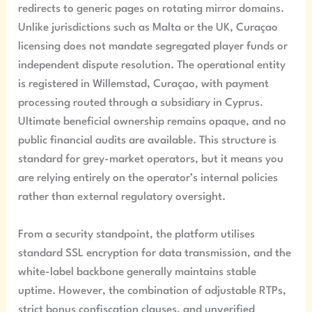
redirects to generic pages on rotating mirror domains.
Unlike jurisdictions such as Malta or the UK, Curaçao
licensing does not mandate segregated player funds or
independent dispute resolution. The operational entity
is registered in Willemstad, Curaçao, with payment
processing routed through a subsidiary in Cyprus.
Ultimate beneficial ownership remains opaque, and no
public financial audits are available. This structure is
standard for grey-market operators, but it means you
are relying entirely on the operator’s internal policies
rather than external regulatory oversight.
From a security standpoint, the platform utilises
standard SSL encryption for data transmission, and the
white-label backbone generally maintains stable
uptime. However, the combination of adjustable RTPs,
strict bonus confiscation clauses, and unverified