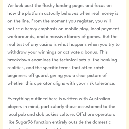
We look past the flashy landing pages and focus on
how the platform actually behaves when real money is
on the line. From the moment you register, you will
notice a heavy emphasis on mobile play, local payment
workarounds, and a massive library of games. But the
real test of any casino is what happens when you try to
withdraw your winnings or activate a bonus. This
breakdown examines the technical setup, the banking
realities, and the specific terms that often catch
beginners off guard, giving you a clear picture of
whether this operator aligns with your risk tolerance.
Everything outlined here is written with Australian
players in mind, particularly those accustomed to the
local pub and club pokies culture. Offshore operators
like Sugar96 function entirely outside the domestic