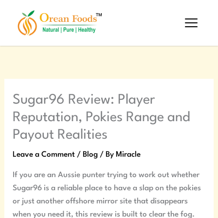
Skip
to
content
Sugar96 Review: Player
Reputation, Pokies Range and
Payout Realities
Leave a Comment
/
Blog
/ By
Miracle
If you are an Aussie punter trying to work out whether
Sugar96 is a reliable place to have a slap on the pokies
or just another offshore mirror site that disappears
when you need it, this review is built to clear the fog.