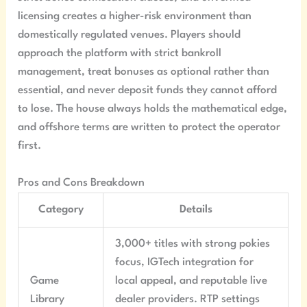
licensing creates a higher-risk environment than
domestically regulated venues. Players should
approach the platform with strict bankroll
management, treat bonuses as optional rather than
essential, and never deposit funds they cannot afford
to lose. The house always holds the mathematical edge,
and offshore terms are written to protect the operator
first.
Pros and Cons Breakdown
Category
Details
3,000+ titles with strong pokies
focus, IGTech integration for
Game
local appeal, and reputable live
Library
dealer providers. RTP settings