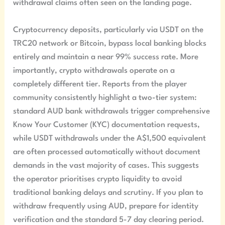
withdrawal claims often seen on the landing page.
Cryptocurrency deposits, particularly via USDT on the
TRC20 network or Bitcoin, bypass local banking blocks
entirely and maintain a near 99% success rate. More
importantly, crypto withdrawals operate on a
completely different tier. Reports from the player
community consistently highlight a two-tier system:
standard AUD bank withdrawals trigger comprehensive
Know Your Customer (KYC) documentation requests,
while USDT withdrawals under the A$1,500 equivalent
are often processed automatically without document
demands in the vast majority of cases. This suggests
the operator prioritises crypto liquidity to avoid
traditional banking delays and scrutiny. If you plan to
withdraw frequently using AUD, prepare for identity
verification and the standard 5-7 day clearing period.