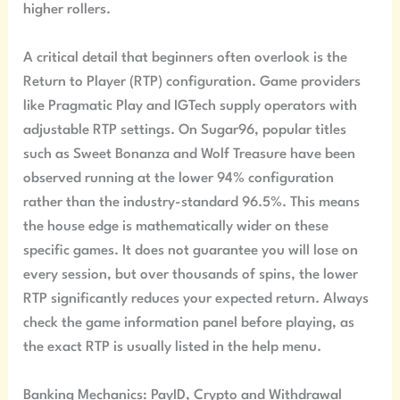
higher rollers.
A critical detail that beginners often overlook is the
Return to Player (RTP) configuration. Game providers
like Pragmatic Play and IGTech supply operators with
adjustable RTP settings. On Sugar96, popular titles
such as Sweet Bonanza and Wolf Treasure have been
observed running at the lower 94% configuration
rather than the industry-standard 96.5%. This means
the house edge is mathematically wider on these
specific games. It does not guarantee you will lose on
every session, but over thousands of spins, the lower
RTP significantly reduces your expected return. Always
check the game information panel before playing, as
the exact RTP is usually listed in the help menu.
Banking Mechanics: PayID, Crypto and Withdrawal