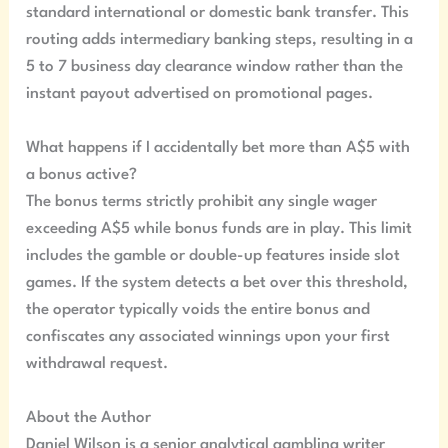
standard international or domestic bank transfer. This
routing adds intermediary banking steps, resulting in a
5 to 7 business day clearance window rather than the
instant payout advertised on promotional pages.
What happens if I accidentally bet more than A$5 with
a bonus active?
The bonus terms strictly prohibit any single wager
exceeding A$5 while bonus funds are in play. This limit
includes the gamble or double-up features inside slot
games. If the system detects a bet over this threshold,
the operator typically voids the entire bonus and
confiscates any associated winnings upon your first
withdrawal request.
About the Author
Daniel Wilson is a senior analytical gambling writer