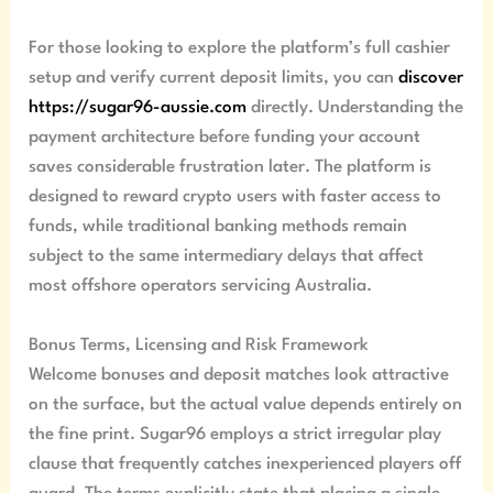
For those looking to explore the platform’s full cashier
setup and verify current deposit limits, you can
discover
https://sugar96-aussie.com
directly. Understanding the
payment architecture before funding your account
saves considerable frustration later. The platform is
designed to reward crypto users with faster access to
funds, while traditional banking methods remain
subject to the same intermediary delays that affect
most offshore operators servicing Australia.
Bonus Terms, Licensing and Risk Framework
Welcome bonuses and deposit matches look attractive
on the surface, but the actual value depends entirely on
the fine print. Sugar96 employs a strict irregular play
clause that frequently catches inexperienced players off