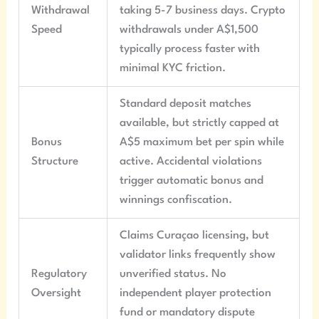
Withdrawal
taking 5-7 business days. Crypto
Speed
withdrawals under A$1,500
typically process faster with
minimal KYC friction.
Standard deposit matches
available, but strictly capped at
Bonus
A$5 maximum bet per spin while
Structure
active. Accidental violations
trigger automatic bonus and
winnings confiscation.
Claims Curaçao licensing, but
validator links frequently show
Regulatory
unverified status. No
Oversight
independent player protection
fund or mandatory dispute