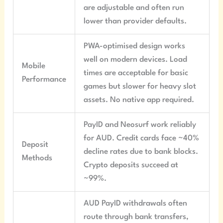
are adjustable and often run
lower than provider defaults.
PWA-optimised design works
well on modern devices. Load
Mobile
times are acceptable for basic
Performance
games but slower for heavy slot
assets. No native app required.
PayID and Neosurf work reliably
for AUD. Credit cards face ~40%
Deposit
decline rates due to bank blocks.
Methods
Crypto deposits succeed at
~99%.
AUD PayID withdrawals often
route through bank transfers,