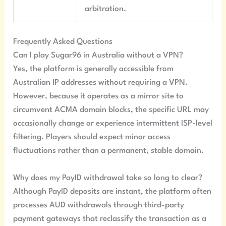
arbitration.
Frequently Asked Questions
Can I play Sugar96 in Australia without a VPN?
Yes, the platform is generally accessible from
Australian IP addresses without requiring a VPN.
However, because it operates as a mirror site to
circumvent ACMA domain blocks, the specific URL may
occasionally change or experience intermittent ISP-level
filtering. Players should expect minor access
fluctuations rather than a permanent, stable domain.
Why does my PayID withdrawal take so long to clear?
Although PayID deposits are instant, the platform often
processes AUD withdrawals through third-party
payment gateways that reclassify the transaction as a