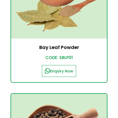
Bay Leaf Powder
CODE: SBLP01
Enquiry Now