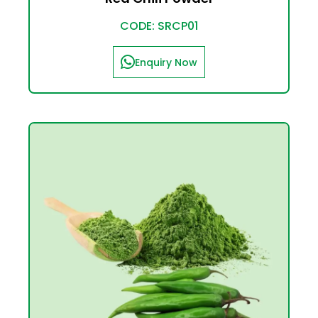
CODE: SRCP01
Enquiry Now