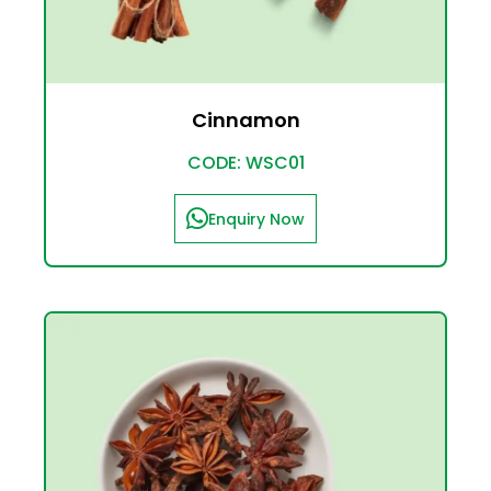
Cinnamon
CODE: WSC01
Enquiry Now