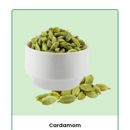
Cardamom