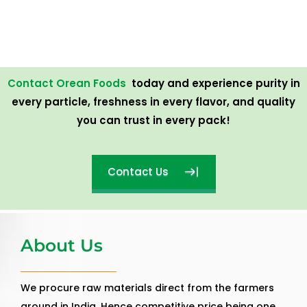
Contact Orean Foods
today and experience purity in
every particle, freshness in every flavor, and quality
you can trust in every pack!
Contact Us
About Us
We procure raw materials direct from the farmers
around in India. Hence competitive price being one