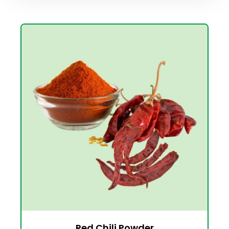
Red Chili Powder