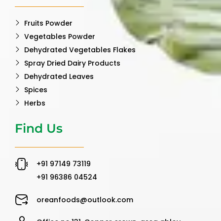
Fruits Powder
Vegetables Powder
Dehydrated Vegetables Flakes
Spray Dried Dairy Products
Dehydrated Leaves
Spices
Herbs
Find Us
‪+91 97149 73119 ‬
‪+91 96386 04524‬
oreanfoods@outlook.com