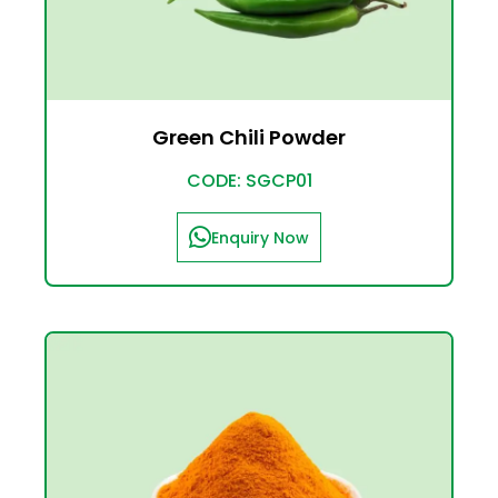
Green Chili Powder
CODE: SGCP01
Enquiry Now