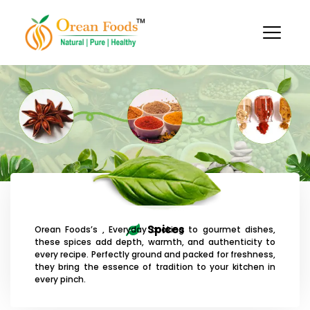
Skip
to
content
Spices
Orean Foods’s , Everyday cooking to gourmet dishes,
these spices add depth, warmth, and authenticity to
every recipe. Perfectly ground and packed for freshness,
they bring the essence of tradition to your kitchen in
every pinch.