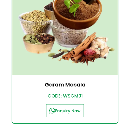
Garam Masala
CODE: WSGM01
Enquiry Now