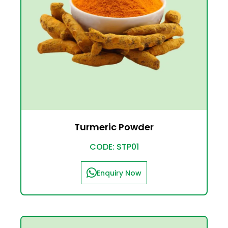
Turmeric Powder
CODE: STP01
Enquiry Now