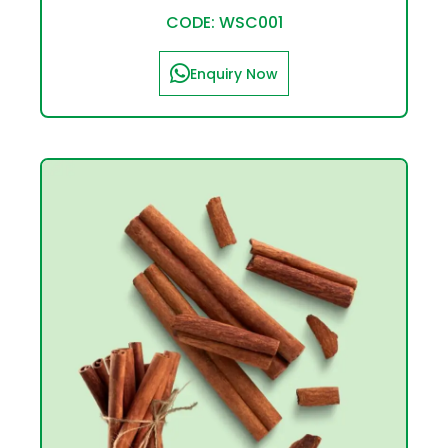
CODE: WSC001
Enquiry Now