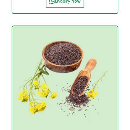
Enquiry Now