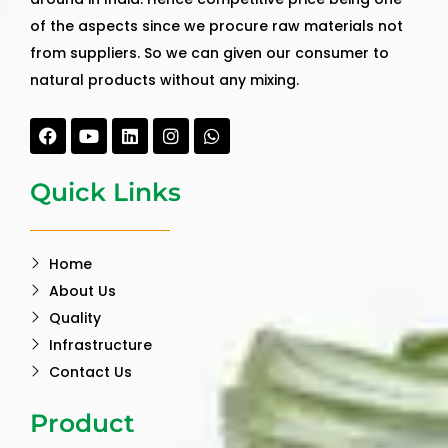
of the aspects since we procure raw materials not
from suppliers. So we can given our consumer to
natural products without any mixing.
Facebook
Youtube
Linkedin
Instagram
Whatsapp
Quick Links
Home
About Us
Quality
Infrastructure
Contact Us
Product