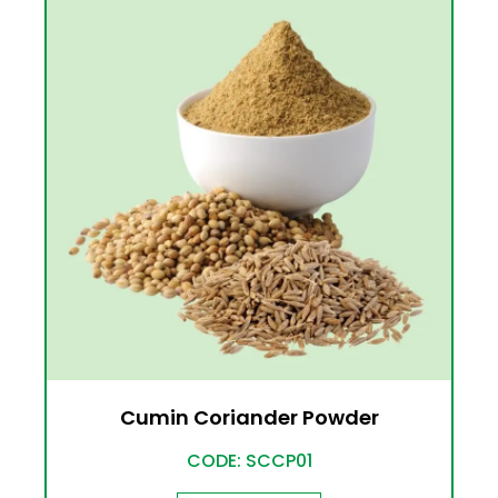
Cumin Coriander Powder
CODE: SCCP01