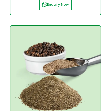
Enquiry Now