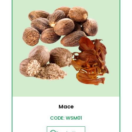
Mace
CODE: WSM01