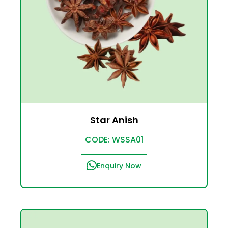
Star Anish
CODE: WSSA01
Enquiry Now