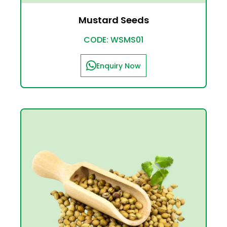
Mustard Seeds
CODE: WSMS01
Enquiry Now