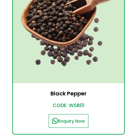
Black Pepper
CODE: WSB01
Enquiry Now