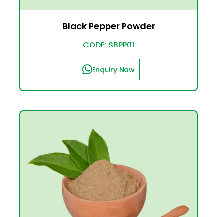
Black Pepper Powder
CODE: SBPP01
Enquiry Now