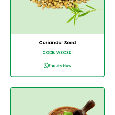
Coriander Seed
CODE: WSCS01
Enquiry Now