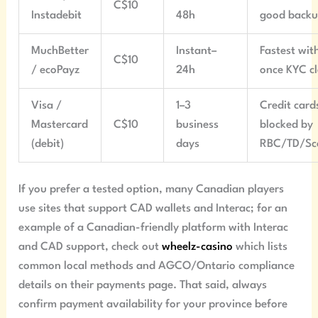
C$10
Instadebit
48h
good back
MuchBetter
Instant–
Fastest wit
C$10
/ ecoPayz
24h
once KYC c
Visa /
1–3
Credit card
Mastercard
C$10
business
blocked by
(debit)
days
RBC/TD/Sc
If you prefer a tested option, many Canadian players
use sites that support CAD wallets and Interac; for an
example of a Canadian-friendly platform with Interac
and CAD support, check out
wheelz-casino
which lists
common local methods and AGCO/Ontario compliance
details on their payments page. That said, always
confirm payment availability for your province before