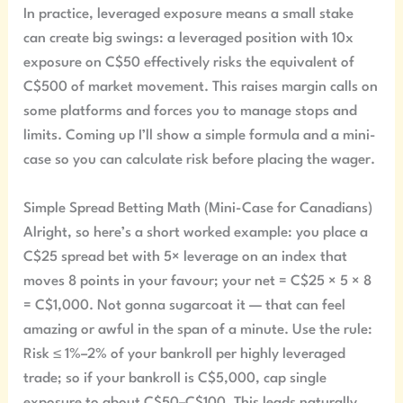
In practice, leveraged exposure means a small stake
can create big swings: a leveraged position with 10x
exposure on C$50 effectively risks the equivalent of
C$500 of market movement. This raises margin calls on
some platforms and forces you to manage stops and
limits. Coming up I’ll show a simple formula and a mini-
case so you can calculate risk before placing the wager.
Simple Spread Betting Math (Mini-Case for Canadians)
Alright, so here’s a short worked example: you place a
C$25 spread bet with 5× leverage on an index that
moves 8 points in your favour; your net = C$25 × 5 × 8
= C$1,000. Not gonna sugarcoat it — that can feel
amazing or awful in the span of a minute. Use the rule:
Risk ≤ 1%–2% of your bankroll per highly leveraged
trade; so if your bankroll is C$5,000, cap single
exposure to about C$50–C$100. This leads naturally