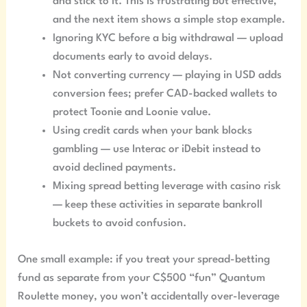
and stick to it. This is frustrating but effective,
and the next item shows a simple stop example.
Ignoring KYC before a big withdrawal — upload
documents early to avoid delays.
Not converting currency — playing in USD adds
conversion fees; prefer CAD-backed wallets to
protect Toonie and Loonie value.
Using credit cards when your bank blocks
gambling — use Interac or iDebit instead to
avoid declined payments.
Mixing spread betting leverage with casino risk
— keep these activities in separate bankroll
buckets to avoid confusion.
One small example: if you treat your spread-betting
fund as separate from your C$500 “fun” Quantum
Roulette money, you won’t accidentally over-leverage