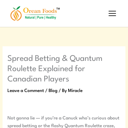
Skip
to
content
Spread Betting & Quantum
Roulette Explained for
Canadian Players
Leave a Comment
/
Blog
/ By
Miracle
Not gonna lie — if you’re a Canuck who’s curious about
spread betting or the flashy Quantum Roulette craze,