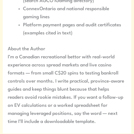
(search AGCO iGaming directory)
ConnexOntario and national responsible
gaming lines
Platform payment pages and audit certificates
(examples cited in text)
About the Author
I’m a Canadian recreational bettor with real-world
experience across spread markets and live casino
formats — from small C$20 spins to testing bankroll
controls over months. I write practical, province-aware
guides and keep things blunt because that helps
readers avoid rookie mistakes. If you want a follow-up
on EV calculations or a worked spreadsheet for
managing leveraged positions, say the word — next
time I’ll include a downloadable template.