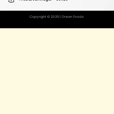
Copyright © 2025 | Orean Foods