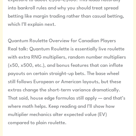
into bankroll rules and why you should treat spread
betting like margin trading rather than casual betting,
which I’ll explain next.
Quantum Roulette Overview for Canadian Players
Real talk: Quantum Roulette is essentially live roulette
with extra RNG multipliers, random number multipliers
(x50, x500, etc.), and bonus features that can inflate
payouts on certain straight-up bets. The base wheel
still follows European or American layouts, but these
extras change the short-term variance dramatically.
That said, house edge formulas still apply — and that’s
where math helps. Keep reading and I’ll show how
multiplier mechanics alter expected value (EV)
compared to plain roulette.