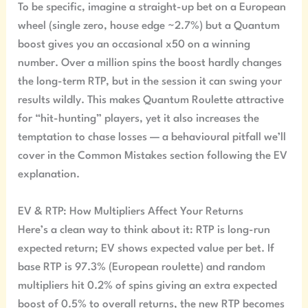
To be specific, imagine a straight-up bet on a European
wheel (single zero, house edge ~2.7%) but a Quantum
boost gives you an occasional x50 on a winning
number. Over a million spins the boost hardly changes
the long-term RTP, but in the session it can swing your
results wildly. This makes Quantum Roulette attractive
for “hit-hunting” players, yet it also increases the
temptation to chase losses — a behavioural pitfall we’ll
cover in the Common Mistakes section following the EV
explanation.
EV & RTP: How Multipliers Affect Your Returns
Here’s a clean way to think about it: RTP is long-run
expected return; EV shows expected value per bet. If
base RTP is 97.3% (European roulette) and random
multipliers hit 0.2% of spins giving an extra expected
boost of 0.5% to overall returns, the new RTP becomes