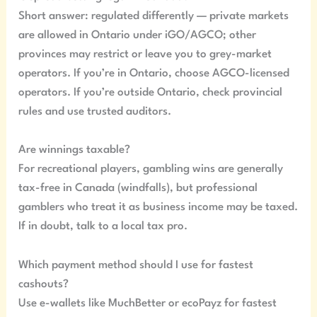
Short answer: regulated differently — private markets
are allowed in Ontario under iGO/AGCO; other
provinces may restrict or leave you to grey-market
operators. If you’re in Ontario, choose AGCO-licensed
operators. If you’re outside Ontario, check provincial
rules and use trusted auditors.
Are winnings taxable?
For recreational players, gambling wins are generally
tax-free in Canada (windfalls), but professional
gamblers who treat it as business income may be taxed.
If in doubt, talk to a local tax pro.
Which payment method should I use for fastest
cashouts?
Use e-wallets like MuchBetter or ecoPayz for fastest