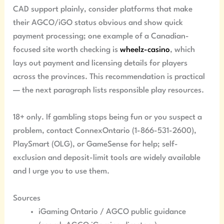
CAD support plainly, consider platforms that make
their AGCO/iGO status obvious and show quick
payment processing; one example of a Canadian-
focused site worth checking is
wheelz-casino
, which
lays out payment and licensing details for players
across the provinces. This recommendation is practical
— the next paragraph lists responsible play resources.
18+ only. If gambling stops being fun or you suspect a
problem, contact ConnexOntario (1-866-531-2600),
PlaySmart (OLG), or GameSense for help; self-
exclusion and deposit-limit tools are widely available
and I urge you to use them.
Sources
iGaming Ontario / AGCO public guidance