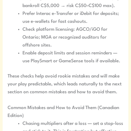
bankroll C$5,000 → risk C$50–C$100 max).
Prefer Interac e-Transfer or iDebit for deposits;
use e-wallets for fast cashouts.
Check platform licensing: AGCO/iGO for
Ontario; MGA or recognized auditors for
offshore sites.
Enable deposit limits and session reminders —
use PlaySmart or GameSense tools if available.
These checks help avoid rookie mistakes and will make
your play predictable, which leads naturally to the next
section on common mistakes and how to avoid them.
Common Mistakes and How to Avoid Them (Canadian
Edition)
Chasing multipliers after a loss — set a stop-loss