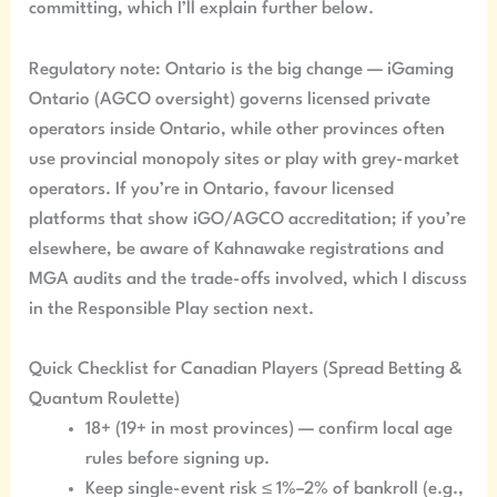
committing, which I’ll explain further below.
Regulatory note: Ontario is the big change — iGaming
Ontario (AGCO oversight) governs licensed private
operators inside Ontario, while other provinces often
use provincial monopoly sites or play with grey-market
operators. If you’re in Ontario, favour licensed
platforms that show iGO/AGCO accreditation; if you’re
elsewhere, be aware of Kahnawake registrations and
MGA audits and the trade-offs involved, which I discuss
in the Responsible Play section next.
Quick Checklist for Canadian Players (Spread Betting &
Quantum Roulette)
18+ (19+ in most provinces) — confirm local age
rules before signing up.
Keep single-event risk ≤ 1%–2% of bankroll (e.g.,