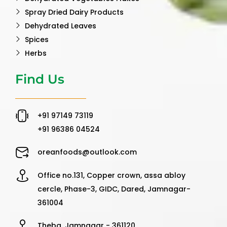
Spray Dried Dairy Products
Dehydrated Leaves
Spices
Herbs
Find Us
‪+91 97149 73119 ‬
‪+91 96386 04524‬
oreanfoods@outlook.com
Office no.131, Copper crown, assa abloy
cercle, Phase-3, GIDC, Dared, Jamnagar-
361004
Theba, Jamnagar - 361120