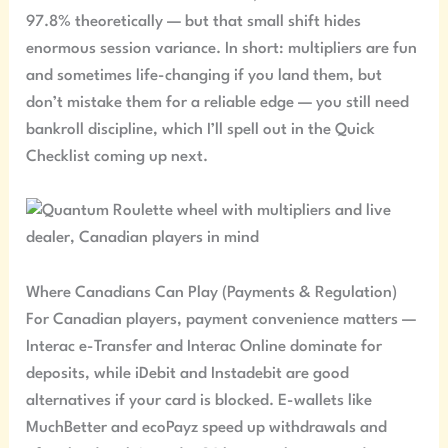
97.8% theoretically — but that small shift hides
enormous session variance. In short: multipliers are fun
and sometimes life-changing if you land them, but
don’t mistake them for a reliable edge — you still need
bankroll discipline, which I’ll spell out in the Quick
Checklist coming up next.
Where Canadians Can Play (Payments & Regulation)
For Canadian players, payment convenience matters —
Interac e-Transfer and Interac Online dominate for
deposits, while iDebit and Instadebit are good
alternatives if your card is blocked. E-wallets like
MuchBetter and ecoPayz speed up withdrawals and