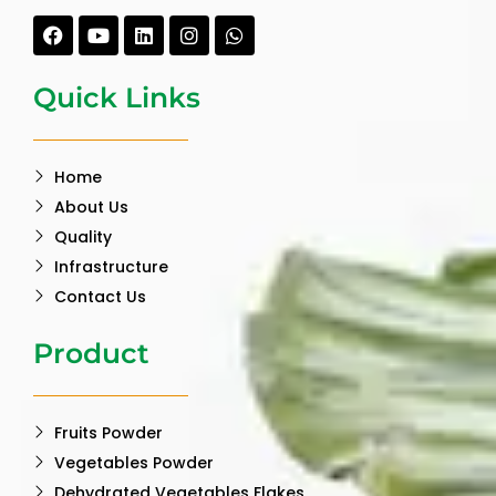
Facebook
Youtube
Linkedin
Instagram
Whatsapp
Quick Links
Home
About Us
Quality
Infrastructure
Contact Us
Product
Fruits Powder
Vegetables Powder
Dehydrated Vegetables Flakes