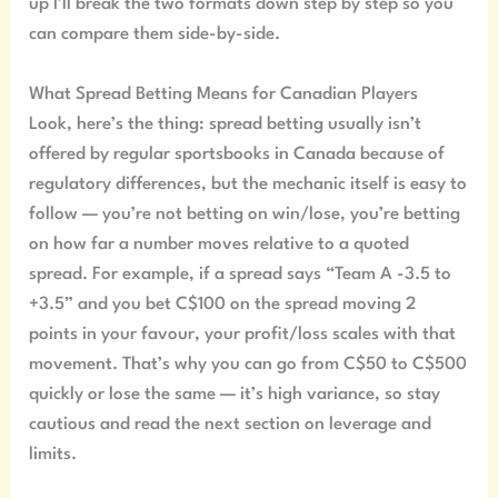
up I’ll break the two formats down step by step so you
can compare them side-by-side.
What Spread Betting Means for Canadian Players
Look, here’s the thing: spread betting usually isn’t
offered by regular sportsbooks in Canada because of
regulatory differences, but the mechanic itself is easy to
follow — you’re not betting on win/lose, you’re betting
on how far a number moves relative to a quoted
spread. For example, if a spread says “Team A -3.5 to
+3.5” and you bet C$100 on the spread moving 2
points in your favour, your profit/loss scales with that
movement. That’s why you can go from C$50 to C$500
quickly or lose the same — it’s high variance, so stay
cautious and read the next section on leverage and
limits.