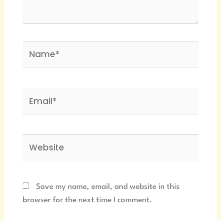
Name*
Email*
Website
Save my name, email, and website in this
browser for the next time I comment.