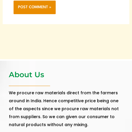
About Us
We procure raw materials direct from the farmers
around in India. Hence competitive price being one
of the aspects since we procure raw materials not
from suppliers. So we can given our consumer to
natural products without any mixing.