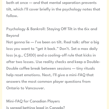
both at once — and that mental separation prevents
tilt, which I’ll cover briefly in the psychology notes that
follow.
Psychology & Bankroll: Staying Off Tilt in the 6ix and
Beyond
Not gonna lie — I’ve been on tilt. Real talk: after a big
loss you want to “get it back.” Don’t. Set a max daily
loss (e.g., C$100) and a cooling-off rule that kicks in
after two losses. Use reality checks and keep a Double-
Double coffee break between sessions — tiny rituals
help reset emotions. Next, I’ll give a mini-FAQ that
answers the most common player questions from
Ontario to Vancouver.
Mini-FAQ for Canadian Players
Is spread betting legal in Canada?