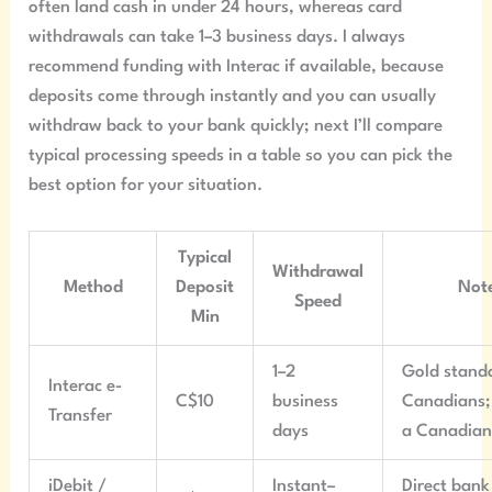
often land cash in under 24 hours, whereas card
withdrawals can take 1–3 business days. I always
recommend funding with Interac if available, because
deposits come through instantly and you can usually
withdraw back to your bank quickly; next I’ll compare
typical processing speeds in a table so you can pick the
best option for your situation.
Typical
Withdrawal
Method
Deposit
Not
Speed
Min
1–2
Gold stand
Interac e-
C$10
business
Canadians;
Transfer
days
a Canadian
iDebit /
Instant–
Direct bank