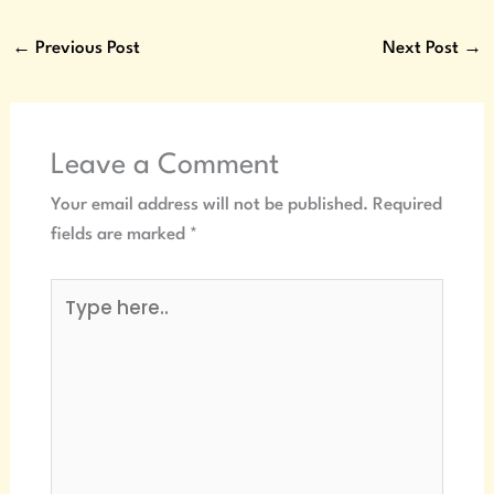
←
Previous Post
Next Post
→
Leave a Comment
Your email address will not be published.
Required
fields are marked
*
Type
here..