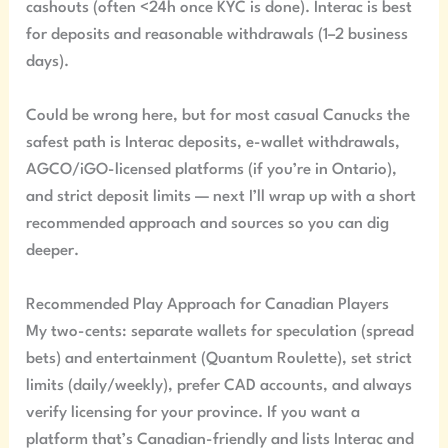
cashouts (often <24h once KYC is done). Interac is best
for deposits and reasonable withdrawals (1–2 business
days).
Could be wrong here, but for most casual Canucks the
safest path is Interac deposits, e-wallet withdrawals,
AGCO/iGO-licensed platforms (if you’re in Ontario),
and strict deposit limits — next I’ll wrap up with a short
recommended approach and sources so you can dig
deeper.
Recommended Play Approach for Canadian Players
My two-cents: separate wallets for speculation (spread
bets) and entertainment (Quantum Roulette), set strict
limits (daily/weekly), prefer CAD accounts, and always
verify licensing for your province. If you want a
platform that’s Canadian-friendly and lists Interac and