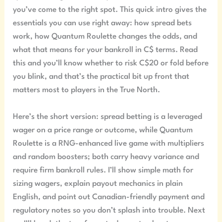
you’ve come to the right spot. This quick intro gives the
essentials you can use right away: how spread bets
work, how Quantum Roulette changes the odds, and
what that means for your bankroll in C$ terms. Read
this and you’ll know whether to risk C$20 or fold before
you blink, and that’s the practical bit up front that
matters most to players in the True North.
Here’s the short version: spread betting is a leveraged
wager on a price range or outcome, while Quantum
Roulette is a RNG-enhanced live game with multipliers
and random boosters; both carry heavy variance and
require firm bankroll rules. I’ll show simple math for
sizing wagers, explain payout mechanics in plain
English, and point out Canadian-friendly payment and
regulatory notes so you don’t splash into trouble. Next