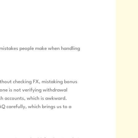
n mistakes people make when handling
ithout checking FX, mistaking bonus
ne is not verifying withdrawal
sh accounts, which is awkward.
Q carefully, which brings us to a