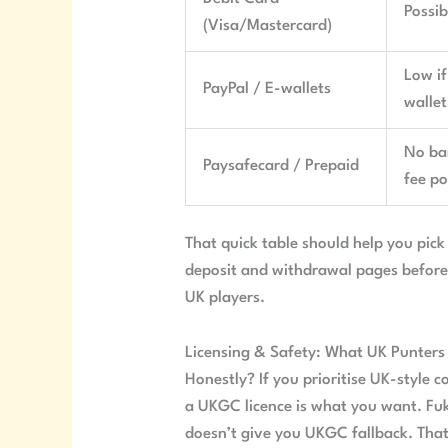
Possib
(Visa/Mastercard)
Low if
PayPal / E-wallets
wallet
No ba
Paysafecard / Prepaid
fee po
That quick table should help you pick
deposit and withdrawal pages before s
UK players.
Licensing & Safety: What UK Punters
Honestly? If you prioritise UK-styl
a UKGC licence is what you want. Fuk
doesn’t give you UKGC fallback. That