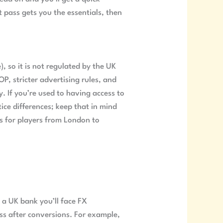
t pass gets you the essentials, then
), so it is not regulated by the UK
 stricter advertising rules, and
. If you’re used to having access to
ce differences; keep that in mind
s for players from London to
 a UK bank you’ll face FX
ss after conversions. For example,