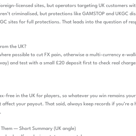
reign-licensed sites, but operators targeting UK customers wit
 aren’t criminalised, but protections like GAMSTOP and UKGC di
C sites for full protections. That leads into the question of res
from the UK?
ere possible to cut FX pain, otherwise a multi-currency e-wall
ay) and test with a small £20 deposit first to check real charg
x-free in the UK for players, so whatever you win remains your
 affect your payout. That said, always keep records if you’re a
.
 Them — Short Summary (UK angle)