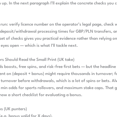
n up. In the next paragraph I’ll explain the concrete checks you c
n run: verify licence number on the operator’s legal page, check
 deposit/withdrawal processing times for GBP/PLN transfers, and
 set of checks gives you practical evidence rather than relying o
eyes open — which is what I’ll tackle next.
s Should Read the Small Print (UK take)
boosts, free spins, and risk-free first bets — but the headline 
nt on (deposit + bonus) might require thousands in turnover; f
rnover before withdrawals, which is a lot of spins or bets. Al
), min odds for sports rollovers, and maximum stake caps. That
show a short checklist for evaluating a bonus.
us (UK punters)
e.g. bonus valid for X days).