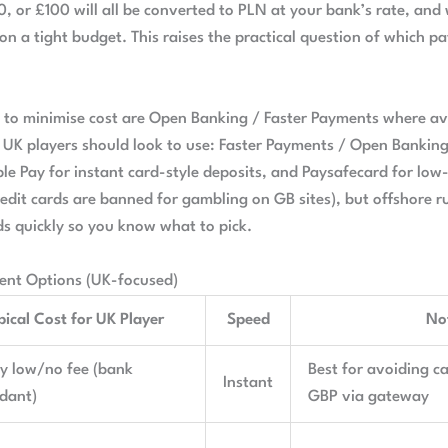
0, or £100 will all be converted to PLN at your bank’s rate, an
on a tight budget. This raises the practical question of which 
s to minimise cost are Open Banking / Faster Payments where av
, UK players should look to use: Faster Payments / Open Banking
ple Pay for instant card-style deposits, and Paysafecard for lo
redit cards are banned for gambling on GB sites), but offshore r
ds quickly so you know what to pick.
ent Options (UK-focused)
pical Cost for UK Player
Speed
No
ly low/no fee (bank
Best for avoiding c
Instant
dant)
GBP via gateway