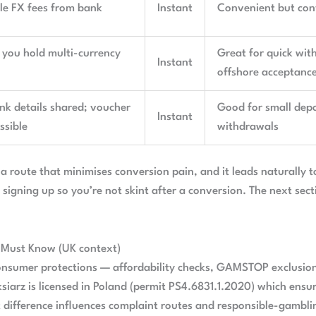
le FX fees from bank
Instant
Convenient but conv
 you hold multi-currency
Great for quick wit
Instant
offshore acceptance
nk details shared; voucher
Good for small depos
Instant
ssible
withdrawals
 a route that minimises conversion pain, and it leads naturally 
igning up so you’re not skint after a conversion. The next sect
 Must Know (UK context)
e consumer protections — affordability checks, GAMSTOP exclus
siarz is licensed in Poland (permit PS4.6831.1.2020) which ens
 difference influences complaint routes and responsible-gambli