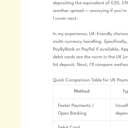
depositing the equivalent of £20, £5
another spread — annoying if you’re 
I cover next.
In my experience, UK-friendly choice
multi-currency handling. Specifically
PayByBank or PayPal if available, Ap
debit cards are the norm in the UK (c
hit deposit. Next, I’ll compare metho
Quick Comparison Table for UK Paym
Method
Ty
Faster Payments /
Usual
Open Banking
depen
Debit Card