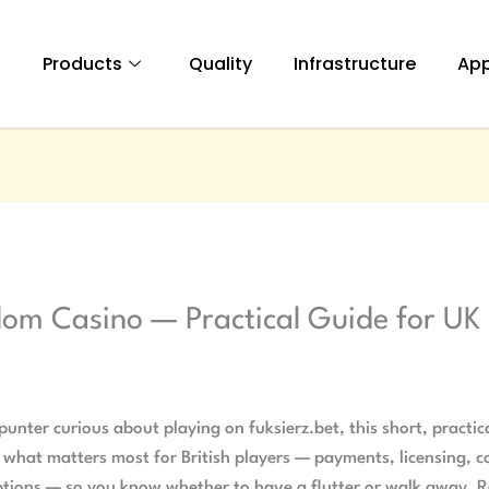
t
Products
Quality
Infrastructure
App
dom Casino — Practical Guide for UK
e
 punter curious about playing on fuksierz.bet, this short, practi
h what matters most for British players — payments, licensing, 
tions — so you know whether to have a flutter or walk away. Re