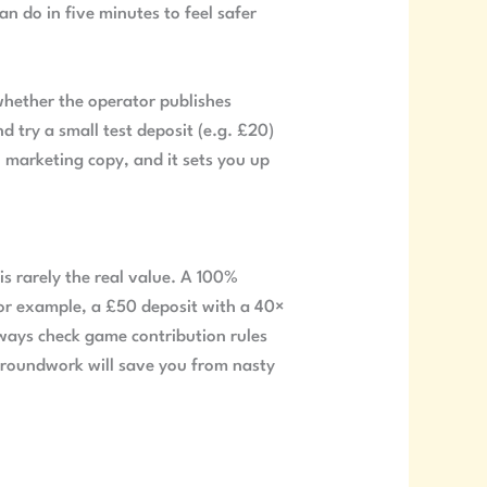
an do in five minutes to feel safer
 whether the operator publishes
 try a small test deposit (e.g. £20)
n marketing copy, and it sets you up
is rarely the real value. A 100%
or example, a £50 deposit with a 40×
ways check game contribution rules
 groundwork will save you from nasty