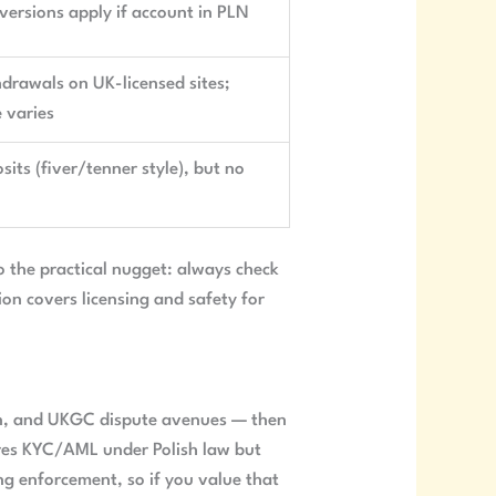
ersions apply if account in PLN
hdrawals on UK-licensed sites;
 varies
its (fiver/tenner style), but no
to the practical nugget: always check
ion covers licensing and safety for
ion, and UKGC dispute avenues — then
ures KYC/AML under Polish law but
ng enforcement, so if you value that