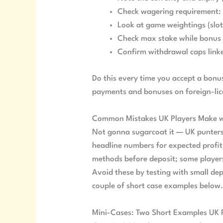
Check wagering requirement: i
Look at game weightings (slots
Check max stake while bonus ac
Confirm withdrawal caps link
Do this every time you accept a bon
payments and bonuses on foreign-lic
Common Mistakes UK Players Make wi
Not gonna sugarcoat it — UK punters
headline numbers for expected profi
methods before deposit; some players
Avoid these by testing with small de
couple of short case examples below
Mini-Cases: Two Short Examples UK P