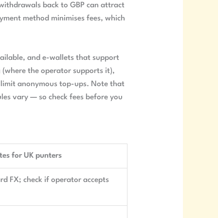
d withdrawals back to GBP can attract
payment method minimises fees, which
ailable, and e-wallets that support
 (where the operator supports it),
w-limit anonymous top-ups. Note that
ules vary — so check fees before you
tes for UK punters
ard FX; check if operator accepts