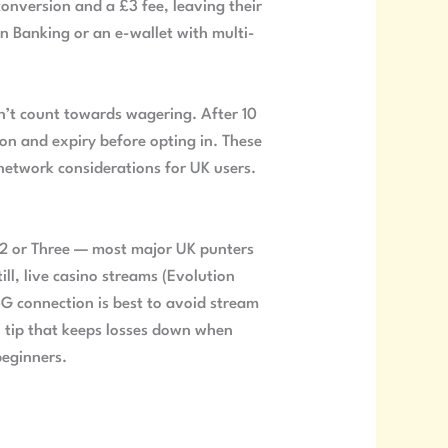
onversion and a £3 fee, leaving their
n Banking or an e-wallet with multi-
n’t count towards wagering. After 10
on and expiry before opting in. These
 network considerations for UK users.
 O2 or Three — most major UK punters
ill, live casino streams (Evolution
5G connection is best to avoid stream
ll tip that keeps losses down when
beginners.