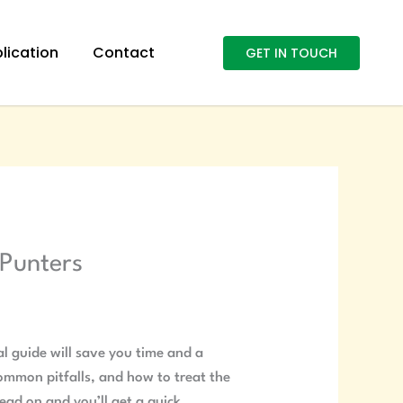
lication
Contact
GET IN TOUCH
 Punters
cal guide will save you time and a
common pitfalls, and how to treat the
ad on and you’ll get a quick