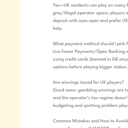
Yes—UK residents can play on many fo
grey/illegal operator space; players
deposit with eyes open and prefer UKG
help.
What payment method should I pick 
Use Faster Payments/Open Banking wh
using credit cards (banned in GB anyw
options before playing bigger stakes.
Are winnings taxed for UK players?
Good news: gambling winnings are ta
and the operator’s tax regime doesn’t
budgeting and spotting problem play
Common Mistakes and How to Avoid