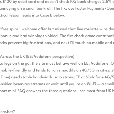
 £100 by debit card and doesn’t check FX; bank charges 2.5% c
annoying on a small bankroll. The fix: use Faster Payments/Ope
tical lesson leads into Case B below.
free spins” welcome offer but missed that live roulette wins do
he bonus and had winnings voided. The fix: check game contributi
cks prevent big frustrations, and next I’ll touch on mobile and
Across the UK (EE/Vodafone perspective)
acca legs on the go, the site must behave well on EE, Vodafone,
 mobile-friendly and tends to run smoothly on 4G/5G in cities; st
azy Time) need stable bandwidth, so a strong EE or Vodafone 4G/
consider lower-res streams or wait until you’re on Wi‑Fi — a sma
short mini-FAQ answers the three questions I see most from UK 
sierz.bet?