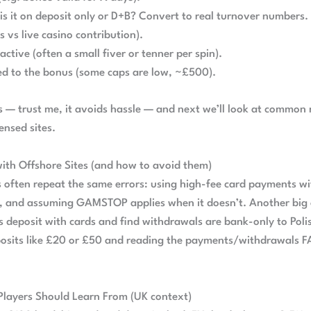
s it on deposit only or D+B? Convert to real turnover numbers.
 vs live casino contribution).
tive (often a small fiver or tenner per spin).
ed to the bonus (some caps are low, ~£500).
us — trust me, it avoids hassle — and next we’ll look at commo
ensed sites.
th Offshore Sites (and how to avoid them)
 often repeat the same errors: using high-fee card payments w
t, and assuming GAMSTOP applies when it doesn’t. Another big o
 deposit with cards and find withdrawals are bank-only to Poli
posits like £20 or £50 and reading the payments/withdrawals FA
.
layers Should Learn From (UK context)