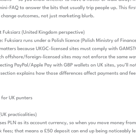
ini-FAQ to answer the bits that usually trip people up. This firs
lly change outcomes, not just marketing blurb.
 Fuksiarz (United Kingdom perspective)
: Fuksiarz runs under a Polish licence (Polish Ministry of Finance
tters because UKGC-licensed sites must comply with GAMSTOP,
ch offshore/foreign-licensed sites may not enforce the same way
ting PayPal/Apple Pay with GBP wallets on UK sites, you’ll noti
 section explains how those differences affect payments and fee
UK practicalities)
 uses PLN as its account currency, so when you move money from
k fees; that means a £50 deposit can end up being noticeably le