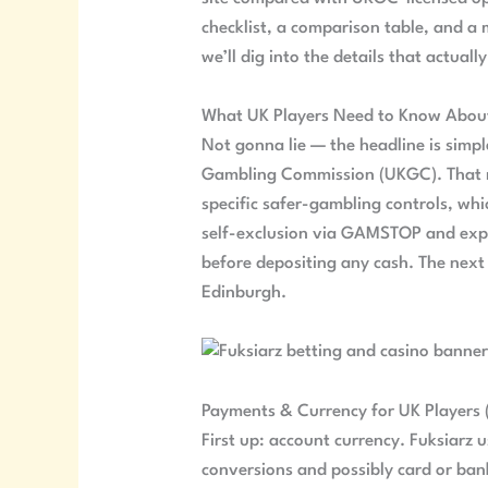
checklist, a comparison table, and a m
we’ll dig into the details that actua
What UK Players Need to Know About
Not gonna lie — the headline is simple
Gambling Commission (UKGC). That ma
specific safer-gambling controls, whi
self-exclusion via GAMSTOP and expec
before depositing any cash. The next
Edinburgh.
Payments & Currency for UK Players (
First up: account currency. Fuksiarz
conversions and possibly card or ban