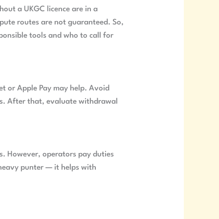
hout a UKGC licence are in a
spute routes are not guaranteed. So,
ponsible tools and who to call for
et or Apple Pay may help. Avoid
es. After that, evaluate withdrawal
s. However, operators pay duties
 heavy punter — it helps with