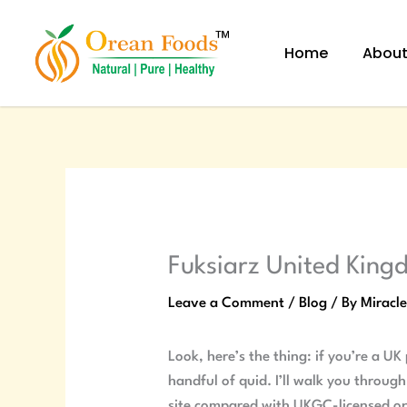
Skip
to
Home
Abou
content
Fuksiarz United King
Leave a Comment
/
Blog
/ By
Miracl
Look, here’s the thing: if you’re a UK
handful of quid. I’ll walk you throug
site compared with UKGC-licensed op