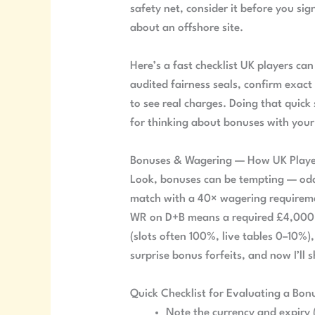
safety net, consider it before you sig
about an offshore site.
Here’s a fast checklist UK players ca
audited fairness seals, confirm exact
to see real charges. Doing that quick
for thinking about bonuses with your 
Bonuses & Wagering — How UK Player
Look, bonuses can be tempting — odds 
match with a 40× wagering requireme
WR on D+B means a required £4,000 tu
(slots often 100%, live tables 0–10%
surprise bonus forfeits, and now I’ll 
Quick Checklist for Evaluating a Bon
Note the currency and expiry (