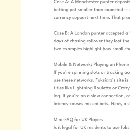
Case A: A Manchester punter deposits
betting pot smaller than expected — 
currency support next time. That prac
Case B: A London punter accepted a “
days of chasing rollover they lost t
two examples highlight how small che
Mobile & Network: Playing on Phone 
If you’re spinning slots or tracking 
use these networks. Fuksiarz’s site is
titles like Lightning Roulette or Cr
lag. If you’re on a slow connection, 
latency causes missed bets. Next, a 
Mini-FAQ for UK Players
Is it legal for UK residents to use fuk