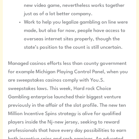
new video game, nevertheless works together
just as of a lot better company.
Work to help you legalize gambling on line were
made, but also for now, people have access to
overseas internet sites properly, though the
state’s position to the count is still uncertain.
Managed casinos efforts less than county government
for example Michigan Playing Control Panel, when you
are sweepstakes casinos comply with You.S.
sweepstakes laws. This week, Hard rock Choice
Gambling enterprise launched their biggest venture
previously in the affair of the slot profile. The new ten
Million Incentive Spins strategy is alive for qualified
players inside the Nj-new jersey, seeking to reward
professionals that have every day possibilities to earn