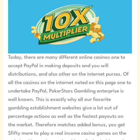
Today, there are many different online casinos one to
accept PayPal in making deposits and you will
distributions, and also other on the internet purses. Of
all the casinos on the internet noted on this page one to
undertake PayPal, PokerStars Gambling enterprise is
well known. This is exactly why all our favorite
gambling establishment websites give a lot out of
percentage actions as well as the fastest payouts on
the market. Therefore matches added bonus, you get
$fifty more to play a real income casino games on the