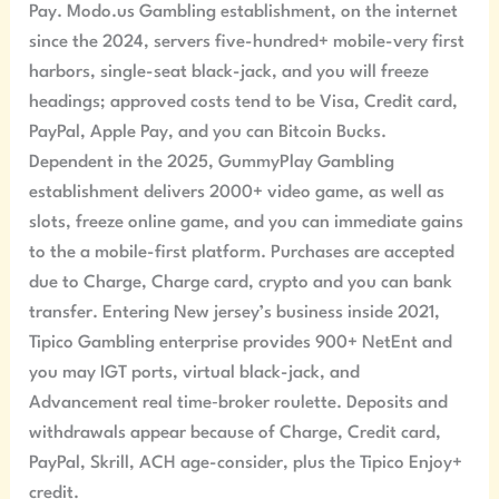
Pay. Modo.us Gambling establishment, on the internet
since the 2024, servers five-hundred+ mobile-very first
harbors, single-seat black-jack, and you will freeze
headings; approved costs tend to be Visa, Credit card,
PayPal, Apple Pay, and you can Bitcoin Bucks.
Dependent in the 2025, GummyPlay Gambling
establishment delivers 2000+ video game, as well as
slots, freeze online game, and you can immediate gains
to the a mobile-first platform. Purchases are accepted
due to Charge, Charge card, crypto and you can bank
transfer. Entering New jersey’s business inside 2021,
Tipico Gambling enterprise provides 900+ NetEnt and
you may IGT ports, virtual black-jack, and
Advancement real time‐broker roulette. Deposits and
withdrawals appear because of Charge, Credit card,
PayPal, Skrill, ACH age-consider, plus the Tipico Enjoy+
credit.