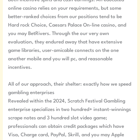
both incentive spins and cash earnings. An educated
online casino relies on your requirements, but some
better-ranked choices from our positions tend to be
Hard rock Choice, Caesars Palace On-line casino, and
you may BetRivers. Through the our very own
evaluation, they endured away that have extensive
game libraries, user-amicable connects on the one
another mobile and you will pc, and reasonable
incentives.
All of our approach, their shelter: exactly how we speed
gambling enterprises
Revealed within the 2024, Scratch Festival Gambling
enterprise specializes in two hundred+ instant-winnings
scrape notes and 3 hundred slot video game;
professionals can obtain credit packages which have
Visa, Charge card, PayPal, Skrill, and you may Apple