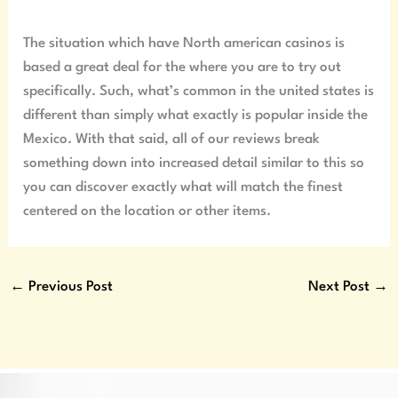
The situation which have North american casinos is
based a great deal for the where you are to try out
specifically. Such, what’s common in the united states is
different than simply what exactly is popular inside the
Mexico. With that said, all of our reviews break
something down into increased detail similar to this so
you can discover exactly what will match the finest
centered on the location or other items.
←
Previous Post
Next Post
→