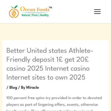
Skip
to
content
Better United states Athlete-
Friendly deposit 1£ get 20£
casino 2025 Internet casino
Internet sites to own 2025
/
Blog
/ By
Miracle
100 percent free spins try provided in order to devoted
players as part of lingering offers, events, otherwise