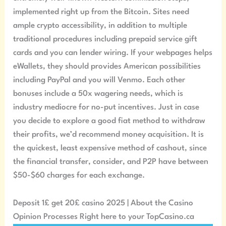
implemented right up from the Bitcoin. Sites need
ample crypto accessibility, in addition to multiple
traditional procedures including prepaid service gift
cards and you can lender wiring. If your webpages helps
eWallets, they should provides American possibilities
including PayPal and you will Venmo. Each other
bonuses include a 50x wagering needs, which is
industry mediocre for no-put incentives. Just in case
you decide to explore a good fiat method to withdraw
their profits, we’d recommend money acquisition. It is
the quickest, least expensive method of cashout, since
the financial transfer, consider, and P2P have between
$50-$60 charges for each exchange.
Deposit 1£ get 20£ casino 2025 | About the Casino
Opinion Processes Right here to your TopCasino.ca