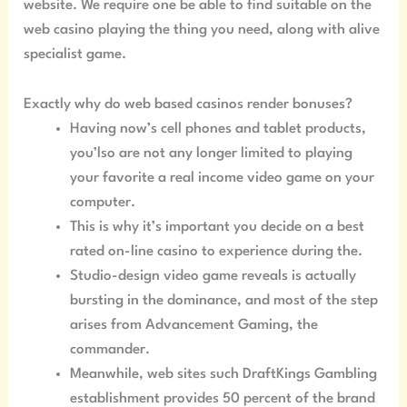
website. We require one be able to find suitable on the
web casino playing the thing you need, along with alive
specialist game.
Exactly why do web based casinos render bonuses?
Having now’s cell phones and tablet products,
you’lso are not any longer limited to playing
your favorite a real income video game on your
computer.
This is why it’s important you decide on a best
rated on-line casino to experience during the.
Studio-design video game reveals is actually
bursting in the dominance, and most of the step
arises from Advancement Gaming, the
commander.
Meanwhile, web sites such DraftKings Gambling
establishment provides 50 percent of the brand