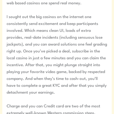
web based casinos one spend real money.
I sought out the big casinos on the internet one
consistently send excitement and keep participants
involved. Which means clean UI, loads of extra
provides, real-date incidents (including sensuous lose
jackpots), and you can award solutions one feel grading
right up. Once you’ve picked a deal, subscribe in the
local casino in just a few minutes and you can claim the
incentive. After that, you might plunge straight into
playing your favorite video game, backed by respected
company. And when they’s time to cash-out, you’ll
have to complete a great KYC and after that you simply
detachment your earnings.
Charge and you can Credit card are two of the most
extremely well-known Western commission steps,