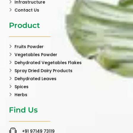
Infrastructure
Contact Us
Product
Fruits Powder
Vegetables Powder
Dehydrated Vegetables Flakes
Spray Dried Dairy Products
Dehydrated Leaves
Spices
Herbs
Find Us
‪+91 97149 73119 ‬