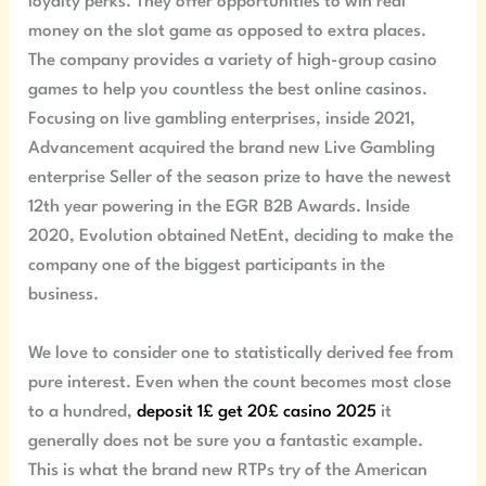
loyalty perks. They offer opportunities to win real
money on the slot game as opposed to extra places.
The company provides a variety of high-group casino
games to help you countless the best online casinos.
Focusing on live gambling enterprises, inside 2021,
Advancement acquired the brand new Live Gambling
enterprise Seller of the season prize to have the newest
12th year powering in the EGR B2B Awards. Inside
2020, Evolution obtained NetEnt, deciding to make the
company one of the biggest participants in the
business.
We love to consider one to statistically derived fee from
pure interest. Even when the count becomes most close
to a hundred,
deposit 1£ get 20£ casino 2025
it
generally does not be sure you a fantastic example.
This is what the brand new RTPs try of the American