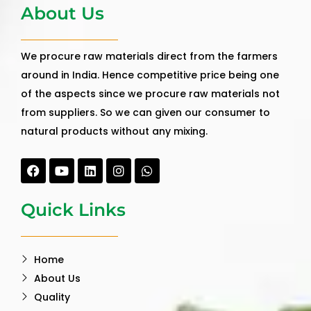
About Us
We procure raw materials direct from the farmers
around in India. Hence competitive price being one
of the aspects since we procure raw materials not
from suppliers. So we can given our consumer to
natural products without any mixing.
Facebook
Youtube
Linkedin
Instagram
Whatsapp
Quick Links
Home
About Us
Quality