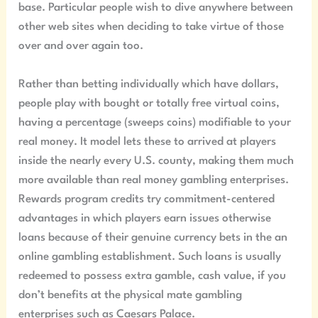
base. Particular people wish to dive anywhere between
other web sites when deciding to take virtue of those
over and over again too.
Rather than betting individually which have dollars,
people play with bought or totally free virtual coins,
having a percentage (sweeps coins) modifiable to your
real money. It model lets these to arrived at players
inside the nearly every U.S. county, making them much
more available than real money gambling enterprises.
Rewards program credits try commitment-centered
advantages in which players earn issues otherwise
loans because of their genuine currency bets in the an
online gambling establishment. Such loans is usually
redeemed to possess extra gamble, cash value, if you
don’t benefits at the physical mate gambling
enterprises such as Caesars Palace.