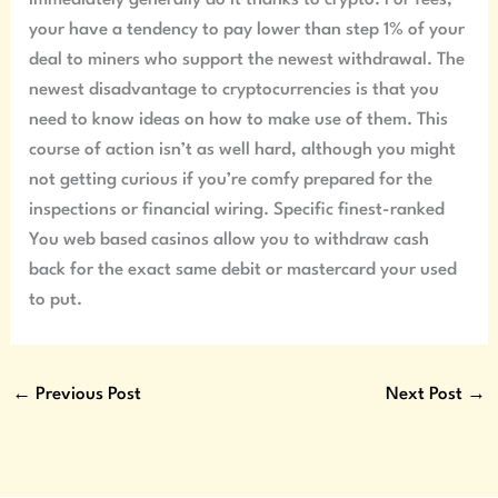
immediately generally do it thanks to crypto. For fees,
your have a tendency to pay lower than step 1% of your
deal to miners who support the newest withdrawal. The
newest disadvantage to cryptocurrencies is that you
need to know ideas on how to make use of them. This
course of action isn’t as well hard, although you might
not getting curious if you’re comfy prepared for the
inspections or financial wiring. Specific finest-ranked
You web based casinos allow you to withdraw cash
back for the exact same debit or mastercard your used
to put.
←
Previous Post
Next Post
→