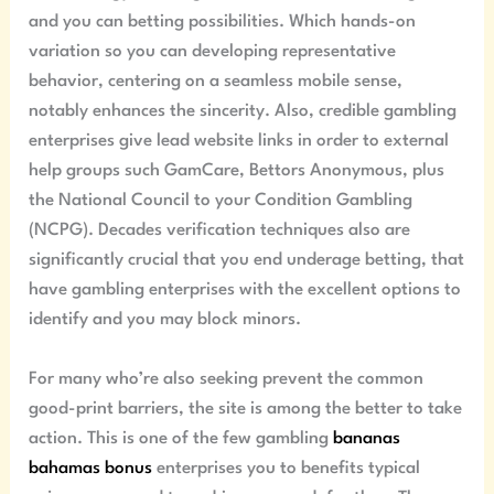
and you can betting possibilities. Which hands-on
variation so you can developing representative
behavior, centering on a seamless mobile sense,
notably enhances the sincerity. Also, credible gambling
enterprises give lead website links in order to external
help groups such GamCare, Bettors Anonymous, plus
the National Council to your Condition Gambling
(NCPG). Decades verification techniques also are
significantly crucial that you end underage betting, that
have gambling enterprises with the excellent options to
identify and you may block minors.
For many who’re also seeking prevent the common
good-print barriers, the site is among the better to take
action. This is one of the few gambling
bananas
bahamas bonus
enterprises you to benefits typical