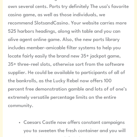
own several cents. Ports try definitely The usa’s favorite
casino game, as well as those individuals, we
recommend SlotsandCasino. Your website carries more
525 harbors headings, along with table and you can
alive agent online game. Also, the new ports library
includes member-amicable filter systems to help you
locate fairly easily the brand new 35+ jackpot game,
35+ three-reel slots, otherwise sort from the software
supplier. He could be available to participants of all of
the bankrolls, as the Lucky Rebel now offers 100
percent free demonstration gamble and lots of of one’s
extremely versatile percentage limits on the entire
community.
Caesars Castle now offers constant campaigns
you to sweeten the fresh container and you will