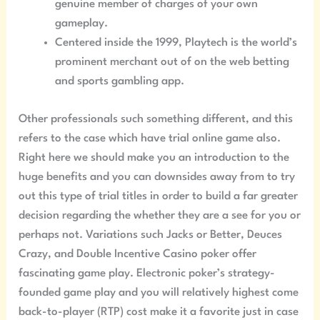
genuine member of charges of your own
gameplay.
Centered inside the 1999, Playtech is the world’s
prominent merchant out of on the web betting
and sports gambling app.
Other professionals such something different, and this
refers to the case which have trial online game also.
Right here we should make you an introduction to the
huge benefits and you can downsides away from to try
out this type of trial titles in order to build a far greater
decision regarding the whether they are a see for you or
perhaps not. Variations such Jacks or Better, Deuces
Crazy, and Double Incentive Casino poker offer
fascinating game play. Electronic poker’s strategy-
founded game play and you will relatively highest come
back-to-player (RTP) cost make it a favorite just in case