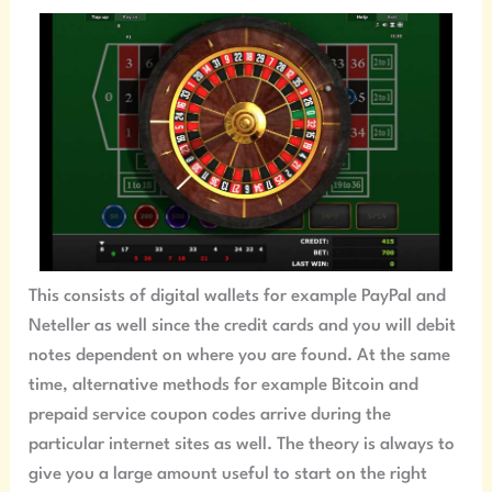
This consists of digital wallets for example PayPal and
Neteller as well since the credit cards and you will debit
notes dependent on where you are found. At the same
time, alternative methods for example Bitcoin and
prepaid service coupon codes arrive during the
particular internet sites as well. The theory is always to
give you a large amount useful to start on the right