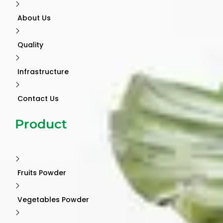
About Us
Quality
Infrastructure
Contact Us
Product
Fruits Powder
Vegetables Powder