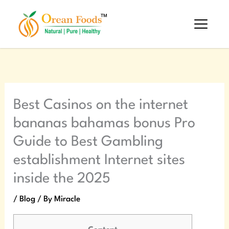
Skip
to
content
Best Casinos on the internet
bananas bahamas bonus Pro
Guide to Best Gambling
establishment Internet sites
inside the 2025
/
Blog
/ By
Miracle