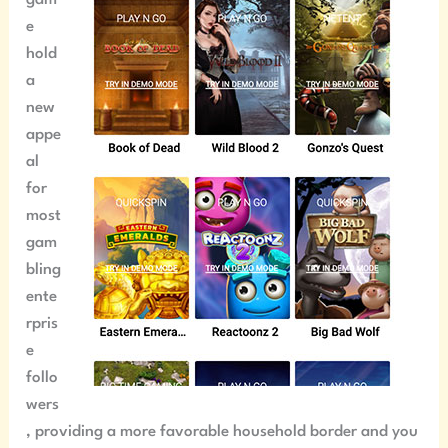
gam
e
hold
a
new
appe
al
for
most
gam
bling
ente
rpris
e
follo
wers
, providing a more favorable household border and you