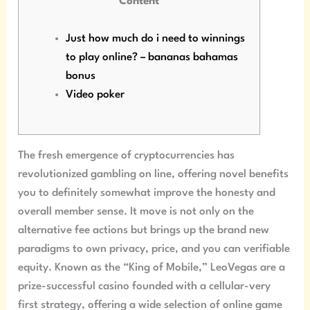
Content
Just how much do i need to winnings
to play online? – bananas bahamas
bonus
Video poker
The fresh emergence of cryptocurrencies has
revolutionized gambling on line, offering novel benefits
you to definitely somewhat improve the honesty and
overall member sense. It move is not only on the
alternative fee actions but brings up the brand new
paradigms to own privacy, price, and you can verifiable
equity.
Known as the “King of Mobile,” LeoVegas are a
prize-successful casino founded with a cellular-very
first strategy, offering a wide selection of online game