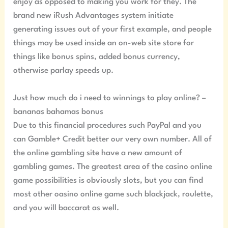
enjoy as opposed to making you work for they. The
brand new iRush Advantages system initiate
generating issues out of your first example, and people
things may be used inside an on-web site store for
things like bonus spins, added bonus currency,
otherwise parlay speeds up.
Just how much do i need to winnings to play online? –
bananas bahamas bonus
Due to this financial procedures such PayPal and you
can Gamble+ Credit better our very own number. All of
the online gambling site have a new amount of
gambling games. The greatest area of the casino online
game possibilities is obviously slots, but you can find
most other oasino online game such blackjack, roulette,
and you will baccarat as well.