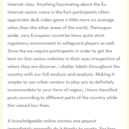
internet sites. Anything fascinating about the Eu
internet casino scene is the fact participants often
appreciate desk video game a little more on average
when than the other areas of the world. Thereupon
aside, very European countries have quite strict
regulatory environment to safeguard players as well.
Since the we require participants in order to get the
best on-line casino websites in their eyes irrespective of
where they are discover, i shelter labels throughout the
country with our full analysis and analysis. Making it
simpler to see urban centers to play you to definitely
accommodate to your form of region, i have classified
posts according to different parts of the country while
the viewed less than.
A knowledgeable online casinos one payout