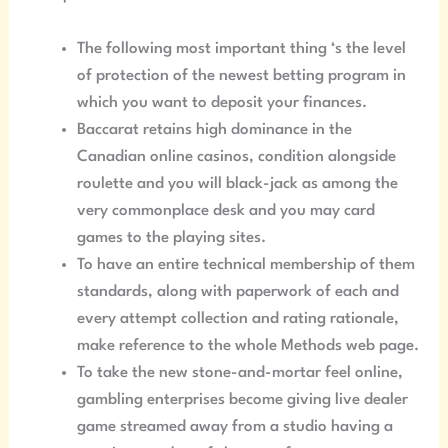
The following most important thing ‘s the level
of protection of the newest betting program in
which you want to deposit your finances.
Baccarat retains high dominance in the
Canadian online casinos, condition alongside
roulette and you will black-jack as among the
very commonplace desk and you may card
games to the playing sites.
To have an entire technical membership of them
standards, along with paperwork of each and
every attempt collection and rating rationale,
make reference to the whole Methods web page.
To take the new stone-and-mortar feel online,
gambling enterprises become giving live dealer
game streamed away from a studio having a