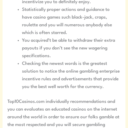
incentivize you to definitely enjoy.
Statistically proper actions and guidance to
have casino games such black-jack, craps,
roulette and you will numerous anybody else
which is often starred.
You acquired’t be able to withdraw their extra
payouts if you don’t see the new wagering
specifications.
Checking the newest words is the greatest
solution to notice the online gambling enterprise
incentive rules and advertisements that provide
you the best well worth for the currency.
Top10Casinos.com individually recommendations and
you can evaluates an educated casinos on the internet
around the world in order to ensure our folks gamble at
the most respected and you will secure gambling