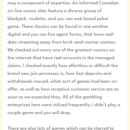
may a component of expertise. An informed Canadian
on-line casino sites feature a diverse group of
blackjack, roulette, and you can web based poker
game. These classics can be found in one another
digital and you can live agent forms, that have real-
date streaming away from brick-and-mortar casinos.
We checked out every one of the greatest casinos on
the internet that have real accounts in the managed
claims. I checked exactly how effortless or difficult the
brand new join processes is, how fast deposits and
withdrawals moved, what sort of games had been on
offer, as well as how receptive customer service are as
soon as we expected they. All of the gambling
enterprises here were utilized frequently; i didn’t play a
couple game and you will drop.
There are also lots of games which can be starred to