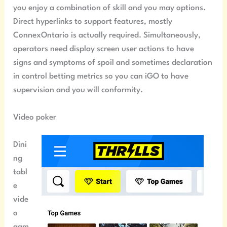
you enjoy a combination of skill and you may options.
Direct hyperlinks to support features, mostly
ConnexOntario is actually required. Simultaneously,
operators need display screen user actions to have
signs and symptoms of spoil and sometimes declaration
in control betting metrics so you can iGO to have
supervision and you will conformity.
Video poker
Dini
ng
tabl
e
vide
o