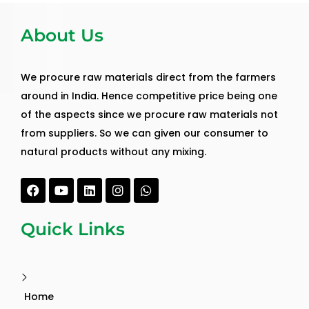
About Us
We procure raw materials direct from the farmers
around in India. Hence competitive price being one
of the aspects since we procure raw materials not
from suppliers. So we can given our consumer to
natural products without any mixing.
Facebook
Youtube
Linkedin
Instagram
Whatsapp
Quick Links
Home