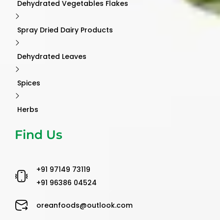
Dehydrated Vegetables Flakes
Spray Dried Dairy Products
Dehydrated Leaves
Spices
Herbs
Find Us
‪+91 97149 73119 ‬
‪+91 96386 04524‬
oreanfoods@outlook.com