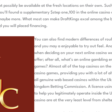
t possibly be available at the fresh locations on their own. Suc
ou’ll found a supplementary $step one,100 in the online casino 
maybe more. What most can make DraftKings excel among the batt
 you will placed financing.
You can also find modern differences of rou
and you may a enjoyable to try out feel. Ano
when deciding on your next online casino we
offer; after all, what’s an online gambling e
games? Almost all of the top casinos on the i
casino games, providing you with a lot of a
all genuine web based casinos within the Uk
kingdom Betting Commission. A licence usin
to help you legitimately operate inside the U
casino are at the very least level from shel