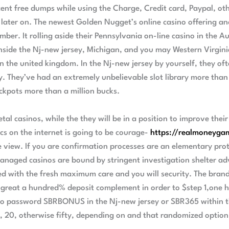
cent free dumps while using the Charge, Credit card, Paypal, o
 later on. The newest Golden Nugget’s online casino offering and
ber. It rolling aside their Pennsylvania on-line casino in the 
 inside the Nj-new jersey, Michigan, and you may Western Virgini
in the united kingdom. In the Nj-new jersey by yourself, they o
 They’ve had an extremely unbelievable slot library more than 
ackpots more than a million bucks.
tal casinos, while the they will be in a position to improve thei
ics on the internet is going to be courage-
https://realmoneyga
e view. If you are confirmation processes are an elementary pro
managed casinos are bound by stringent investigation shelter ad
sed with the fresh maximum care and you will security. The bra
 great a hundred% deposit complement in order to $step 1,one h
omo password SBRBONUS in the Nj-new jersey or SBR365 within 
10, 20, otherwise fifty, depending on and that randomized optio