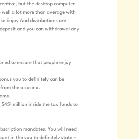
receptive, but the desktop computer
e well a lot more than average with
ise Enjoy And distributions are
al deposit and you can withdrawal any
ioned to ensure that people enjoy
bonus you to definitely can be
from the a casino.
game.
$451 million inside the tax funds to
subscription mandates. You will need
unt in the you to definitely state –