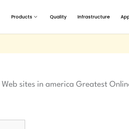
t
Products
Quality
Infrastructure
App
o Web sites in america Greatest Onli