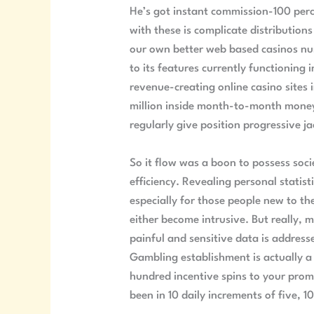
He’s got instant commission-100 per
with these is complicate distributions
our own better web based casinos num
to its features currently functioning
revenue-creating online casino sites 
million inside month-to-month money.
regularly give position progressive j
So it flow was a boon to possess socie
efficiency. Revealing personal statist
especially for those people new to th
either become intrusive. But really, 
painful and sensitive data is addres
Gambling establishment is actually a
hundred incentive spins to your pr
been in 10 daily increments of five, 