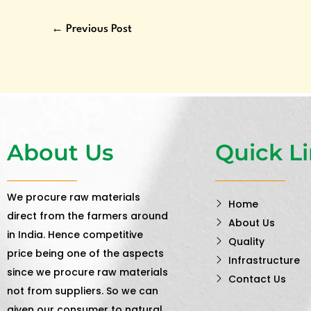
←
Previous Post
About Us
Quick L
We procure raw materials
Home
direct from the farmers around
About Us
in India. Hence competitive
Quality
price being one of the aspects
Infrastructure
since we procure raw materials
Contact Us
not from suppliers. So we can
given our consumer to natural