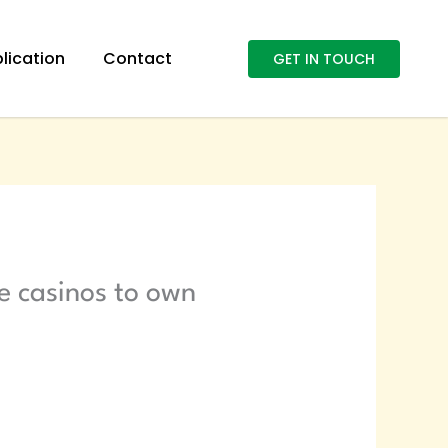
lication
Contact
GET IN TOUCH
ne casinos to own