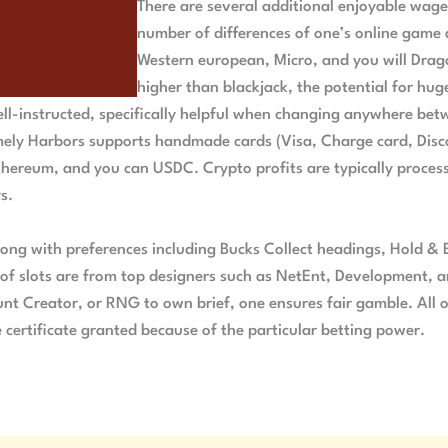
There are several additional enjoyable wag
number of differences of one’s online game a
Western european, Micro, and you will Drago
higher than blackjack, the potential for hug
ell-instructed, specifically helpful when changing anywhere bet
mely Harbors supports handmade cards (Visa, Charge card, Disco
 Ethereum, and you can USDC. Crypto profits are typically proces
s.
along with preferences including Bucks Collect headings, Hold &
 of slots are from top designers such as NetEnt, Development,
t Creator, or RNG to own brief, one ensures fair gamble. All o
 certificate granted because of the particular betting power.