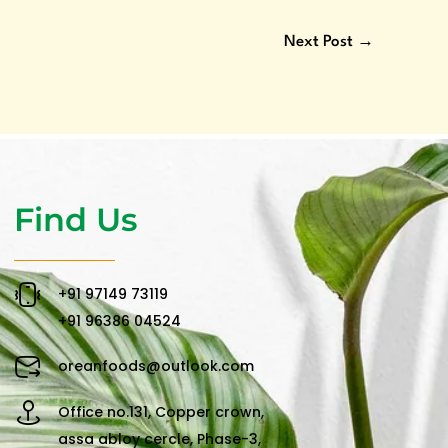
Next Post
→
Find Us
‪+91 97149 73119 ‬
‪+91 96386 04524‬
oreanfoods@outlook.com
Office no.131, Copper crown,
assa abloy cercle, Phase-3,