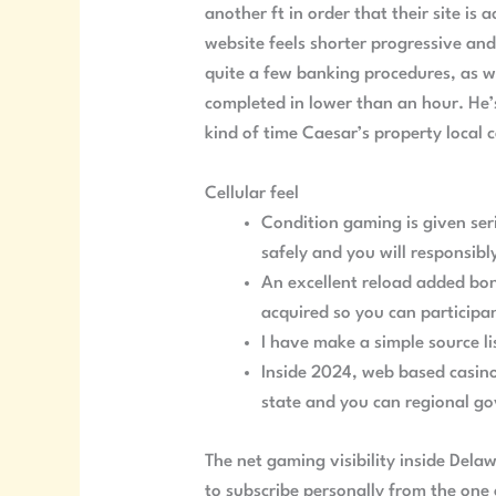
another ft in order that their site i
website feels shorter progressive an
quite a few banking procedures, as we
completed in lower than an hour. He’s
kind of time Caesar’s property local 
Cellular feel
Condition gaming is given ser
safely and you will responsibl
An excellent reload added bon
acquired so you can participa
I have make a simple source li
Inside 2024, web based casino
state and you can regional g
The net gaming visibility inside Dela
to subscribe personally from the one o