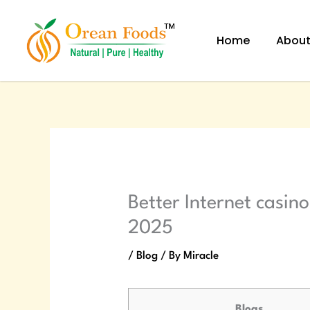
Skip
to
Home
Abou
content
Better Internet casin
2025
/
Blog
/ By
Miracle
Blogs