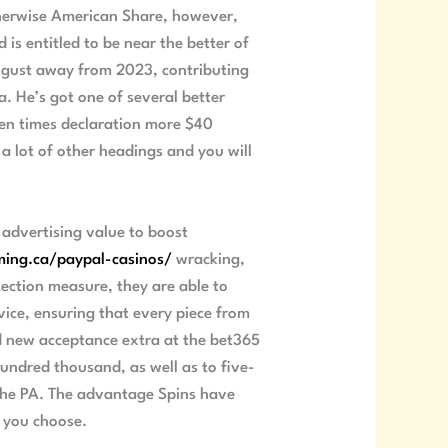
therwise American Share, however,
 is entitled to be near the better of
August away from 2023, contributing
a. He’s got one of several better
ften times declaration more $40
a lot of other headings and you will
r advertising value to boost
ming.ca/paypal-casinos/
wracking,
tection measure, they are able to
vice, ensuring that every piece from
nd new acceptance extra at the bet365
undred thousand, as well as to five-
the PA. The advantage Spins have
n you choose.