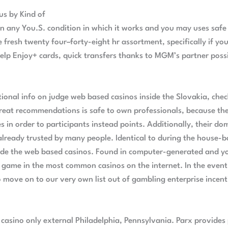
us by Kind of
n any You.S. condition in which it works and you may uses safe 
e fresh twenty four–forty-eight hr assortment, specifically if y
elp Enjoy+ cards, quick transfers thanks to MGM’s partner poss
tional info on judge web based casinos inside the Slovakia, chec
reat recommendations is safe to own professionals, because the
s in order to participants instead points. Additionally, their do
 already trusted by many people. Identical to during the house-b
nside the web based casinos. Found in computer-generated and y
e game in the most common casinos on the internet. In the event
r to move on to our very own list out of gambling enterprise incen
 casino only external Philadelphia, Pennsylvania. Parx provide