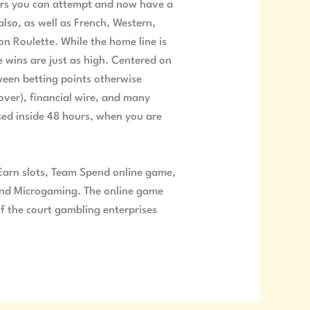
ers you can attempt and now have a
lso, as well as French, Western,
n Roulette. While the home line is
e wins are just as high. Centered on
ween betting points otherwise
ver), financial wire, and many
sed inside 48 hours, when you are
 Earn slots, Team Spend online game,
 and Microgaming. The online game
f the court gambling enterprises