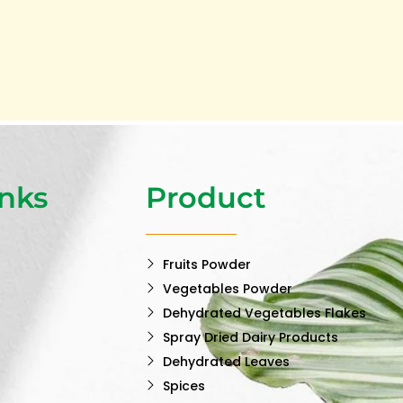
inks
Product
Fruits Powder
Vegetables Powder
Dehydrated Vegetables Flakes
Spray Dried Dairy Products
Dehydrated Leaves
Spices