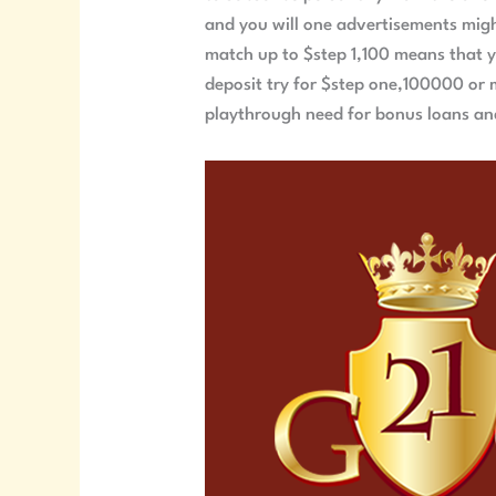
and you will one advertisements migh
match up to $step 1,100 means that y
deposit try for $step one,100000 or 
playthrough need for bonus loans and