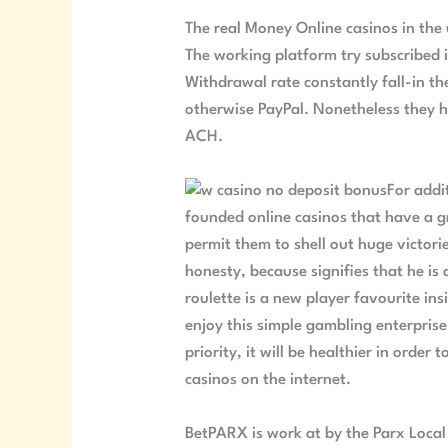
The real Money Online casinos in the 
The working platform try subscribed i
Withdrawal rate constantly fall-in th
otherwise PayPal. Nonetheless they h
ACH.
For addi
founded online casinos that have a g
permit them to shell out huge victorie
honesty, because signifies that he is
roulette is a new player favourite i
enjoy this simple gambling enterpris
priority, it will be healthier in orde
casinos on the internet.
BetPARX is work at by the Parx Local