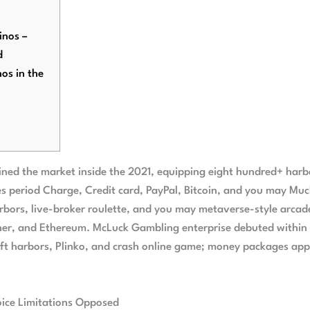
inos –
d
os in the
ined the market inside the 2021, equipping eight hundred+ harb
es period Charge, Credit card, PayPal, Bitcoin, and you may Muc
bors, live-broker roulette, and you may metaverse-style arcad
ther, and Ethereum.
McLuck Gambling enterprise debuted within 
t harbors, Plinko, and crash online game; money packages appe
oice Limitations Opposed