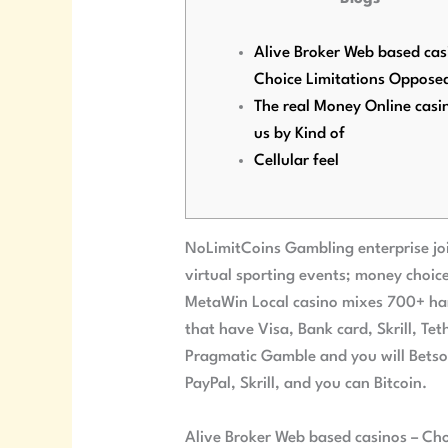
Alive Broker Web based cas
Choice Limitations Oppose
The real Money Online casin
us by Kind of
Cellular feel
NoLimitCoins Gambling enterprise jo
virtual sporting events; money choic
MetaWin Local casino mixes 700+ har
that have Visa, Bank card, Skrill, Te
Pragmatic Gamble and you will Betsof
PayPal, Skrill, and you can Bitcoin.
Alive Broker Web based casinos – Ch