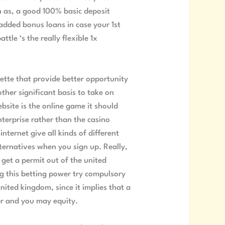
h as, a good 100% basic deposit
added bonus loans in case your 1st
le ‘s the really flexible 1x
lette that provide better opportunity
ther significant basis to take on
bsite is the online game it should
nterprise rather than the casino
nternet give all kinds of different
lternatives when you sign up. Really,
 get a permit out of the united
g this betting power try compulsory
nited kingdom, since it implies that a
ter and you may equity.