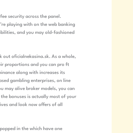
fee security across the panel.
ou’re playing with on the web banking
ibilities, and you may old-fashioned
k out oficialnekasina.sk. As a whole,
ir proportions and you can pro ft
minance along with increases its
ased gambling enterprises, on line
ou may alive broker models, you can
 the bonuses is actually most of your
tives and look now offers of all
s popped in the which have one