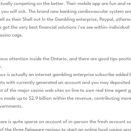
s actually competing on the better. Their mobile app are fun and 
d you will sick. The brand new banking cardiovascular system ar
ll as their Shell out In the Gambling enterprise, Paypal, otherw
 got the very best financial solutions i’ve see within-individu
casino cage.
ious attention inside the Ontario, and there are good tips posit
y.
us is actually an internet gambling enterprise subscribe added 
nts with currently generated an account and you may deposited 
st of the major casino web sites on line to own real time agent 
s made up to $2.9 billion within the revenue, contributing more 
overnments.
ware is quite sparse on account of in-person the fresh account 
f the three Delaware racinos to start an online local casino acco