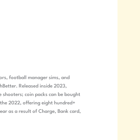
ors, football manager sims, and
hBetter. Released inside 2023,
e shooters; coin packs can be bought
the 2022, offering eight hundred+
ar as a result of Charge, Bank card,