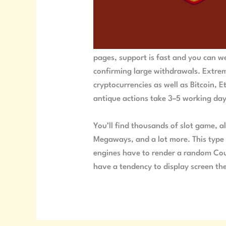
pages, support is fast and you can w
confirming large withdrawals. Extre
cryptocurrencies as well as Bitcoin,
antique actions take 3–5 working day
You’ll find thousands of slot game, 
Megaways, and a lot more. This type
engines have to render a random Coun
have a tendency to display screen the