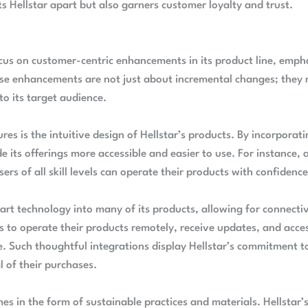
ets Hellstar apart but also garners customer loyalty and trust.
focus on customer-centric enhancements in its product line, emp
se enhancements are not just about incremental changes; they 
 to its target audience.
res is the intuitive design of Hellstar’s products. By incorporat
its offerings more accessible and easier to use. For instance, 
ers of all skill levels can operate their products with confidenc
art technology into many of its products, allowing for connect
s to operate their products remotely, receive updates, and acces
e. Such thoughtful integrations display Hellstar’s commitment 
 of their purchases.
s in the form of sustainable practices and materials. Hellstar’