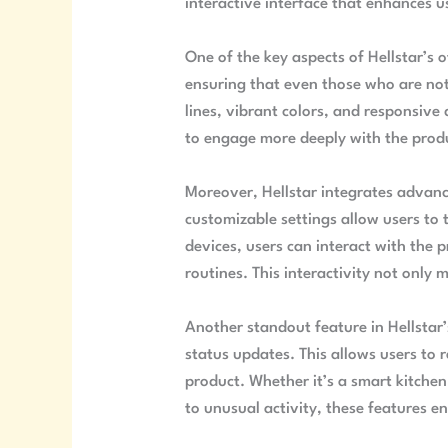
interactive interface that enhances us
One of the key aspects of Hellstar’s o
ensuring that even those who are not 
lines, vibrant colors, and responsive
to engage more deeply with the produc
Moreover, Hellstar integrates advance
customizable settings allow users to 
devices, users can interact with the 
routines. This interactivity not only
Another standout feature in Hellstar’
status updates. This allows users to 
product. Whether it’s a smart kitchen
to unusual activity, these features en