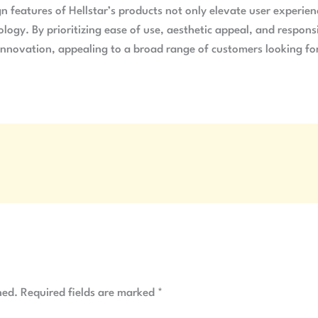
gn features of Hellstar’s products not only elevate user experie
gy. By prioritizing ease of use, aesthetic appeal, and responsi
innovation, appealing to a broad range of customers looking for 
hed.
Required fields are marked
*