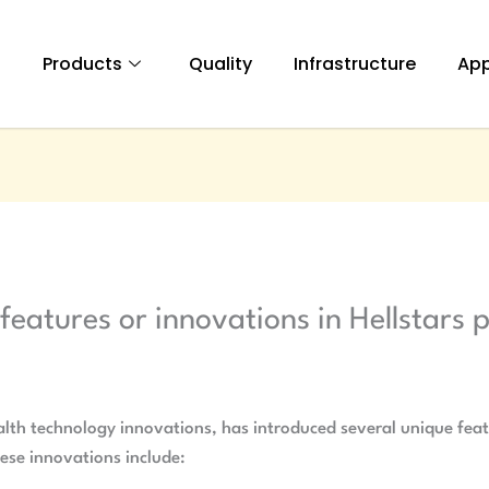
t
Products
Quality
Infrastructure
App
features or innovations in Hellstars 
e
lth technology innovations, has introduced several unique featu
ese innovations include: