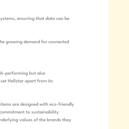
 systems, ensuring that data can be
h the growing demand for connected
high-performing but also
set Hellstar apart from its
 items are designed with eco-friendly
 commitment to sustainability
nderlying values of the brands they