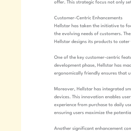
offer. This strategic focus not only s
Customer-Centric Enhancements
Hellstar has taken the initiative to 
the evolving needs of customers. The
Hellstar designs its products to cater
One of the key customer-centric featu
development phase, Hellstar has made 
ergonomically friendly ensures that us
Moreover, Hellstar has integrated sm
devices. This innovation enables user
experience from purchase to daily us
ensuring users maximize the potential
Another significant enhancement come