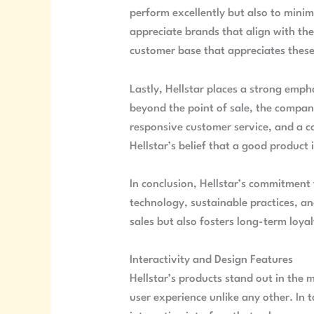
perform excellently but also to min
appreciate brands that align with thei
customer base that appreciates these
Lastly, Hellstar places a strong emp
beyond the point of sale, the compan
responsive customer service, and a co
Hellstar’s belief that a good product 
In conclusion, Hellstar’s commitment 
technology, sustainable practices, an
sales but also fosters long-term loya
Interactivity and Design Features
Hellstar’s products stand out in the 
user experience unlike any other. In 