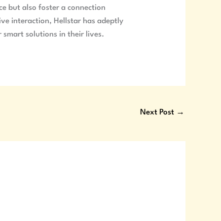
nce but also foster a connection
ve interaction, Hellstar has adeptly
smart solutions in their lives.
Next Post
→