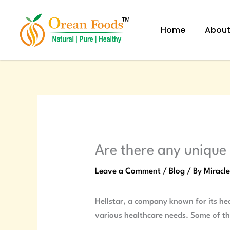
Skip
to
Home
Abou
content
Are there any unique 
Leave a Comment
/
Blog
/ By
Miracl
Hellstar, a company known for its hea
various healthcare needs. Some of th