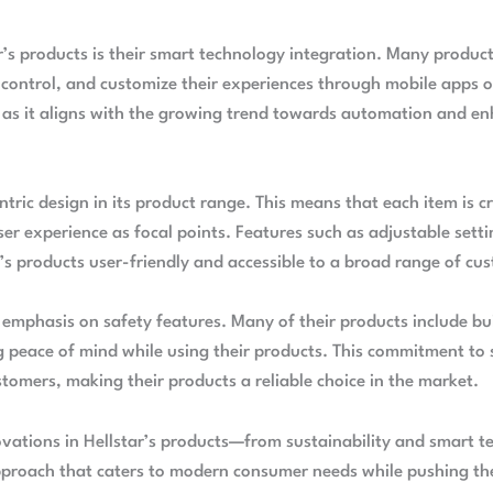
r’s products is their smart technology integration. Many produc
 control, and customize their experiences through mobile apps o
ng as it aligns with the growing trend towards automation and 
ntric design in its product range. This means that each item is c
r experience as focal points. Features such as adjustable settin
’s products user-friendly and accessible to a broad range of cu
g emphasis on safety features. Many of their products include bu
g peace of mind while using their products. This commitment to 
stomers, making their products a reliable choice in the market.
ovations in Hellstar’s products—from sustainability and smart t
approach that caters to modern consumer needs while pushing t