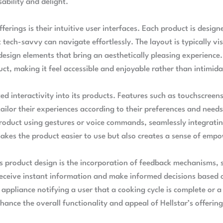
ability and delight.
fferings is their intuitive user interfaces. Each product is desig
tech-savvy can navigate effortlessly. The layout is typically vi
 design elements that bring an aesthetically pleasing experience
t, making it feel accessible and enjoyable rather than intimida
d interactivity into its products. Features such as touchscreen
tailor their experiences according to their preferences and needs
product using gestures or voice commands, seamlessly integratin
 makes the product easier to use but also creates a sense of em
s product design is the incorporation of feedback mechanisms, s
receive instant information and make informed decisions based o
 appliance notifying a user that a cooking cycle is complete or 
hance the overall functionality and appeal of Hellstar’s offering