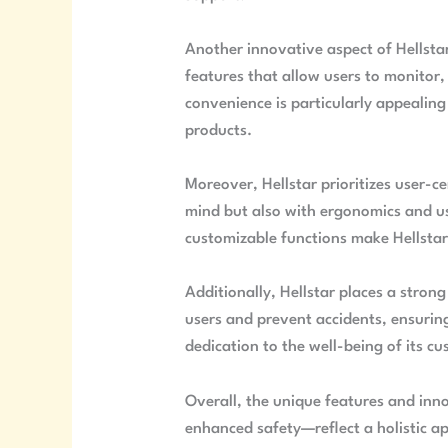
Another innovative aspect of Hellsta
features that allow users to monitor,
convenience is particularly appeali
products.
Moreover, Hellstar prioritizes user-ce
mind but also with ergonomics and use
customizable functions make Hellstar
Additionally, Hellstar places a stron
users and prevent accidents, ensurin
dedication to the well-being of its cu
Overall, the unique features and inn
enhanced safety—reflect a holistic 