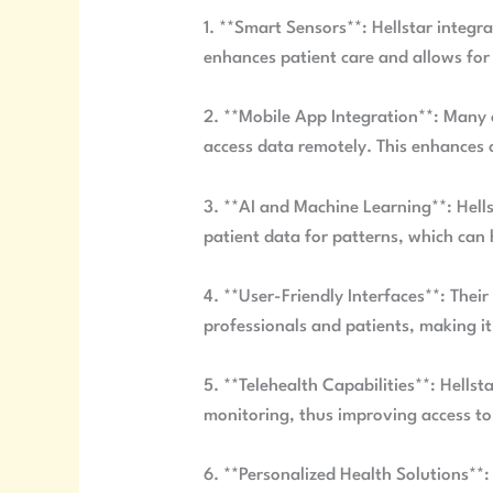
1. **Smart Sensors**: Hellstar integr
enhances patient care and allows for
2. **Mobile App Integration**: Many 
access data remotely. This enhances 
3. **AI and Machine Learning**: Hells
patient data for patterns, which can 
4. **User-Friendly Interfaces**: Their
professionals and patients, making i
5. **Telehealth Capabilities**: Hellst
monitoring, thus improving access to
6. **Personalized Health Solutions**: