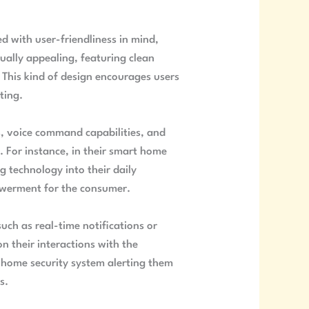
ned with user-friendliness in mind,
sually appealing, featuring clean
. This kind of design encourages users
ting.
s, voice command capabilities, and
. For instance, in their smart home
g technology into their daily
powerment for the consumer.
uch as real-time notifications or
n their interactions with the
a home security system alerting them
s.