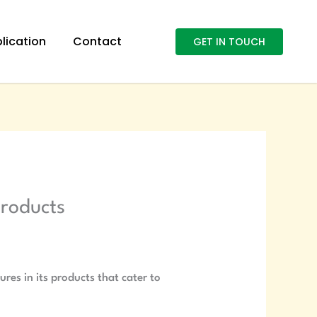
lication
Contact
GET IN TOUCH
products
res in its products that cater to