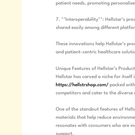
patient needs, promoting personalize
7. **Interoperability**: Hellstar’s p
shared easily among different platfo
These innovations help Hellstar’s pr
and patient-centric healthcare soluti
Unique Features of Hellstar’s Produc
Hellstar has carved a niche for itself
https://hellstrshop.com/
packed with 
competitors and cater to the diverse 
One of the standout features of Hells
materials that help reduce environmen
resonates with consumers who are inc
support.