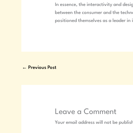
In essence, the interactivity and desi
between the consumer and the technolo
positioned themselves as a leader in 
←
Previous Post
Leave a Comment
Your email address will not be publis