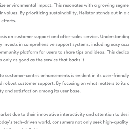
imize environmental impact. This resonates with a growing seg
r values. By prioritizing sustainability, Hellstar stands out in 
 efforts.
hasis on customer support and after-sales service. Understandin
y invests in comprehensive support systems, including easy acc
mmunity platform for users to share tips and ideas. This dedica
is only as good as the service that backs it.
to customer-centric enhancements is evident in its user-friendly
d robust customer support. By focusing on what matters to its c
lty and satisfaction among its user base.
market due to their innovative interactivity and attention to de
today’s tech-driven world, consumers not only seek high-quality