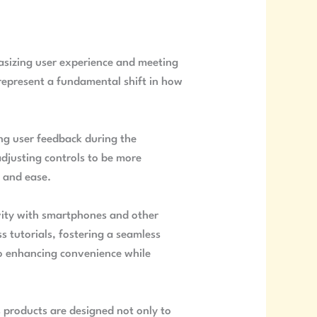
hasizing user experience and meeting
represent a fundamental shift in how
ing user feedback during the
adjusting controls to be more
e and ease.
ivity with smartphones and other
s tutorials, fostering a seamless
to enhancing convenience while
s products are designed not only to