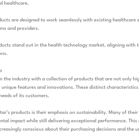
d healthcare.
roducts are designed to work seamlessly with existing healthcare
rms and providers.
oducts stand out in the health technology market, aligning wit
ons.
ts
 in the industry with a collection of products that are not only 
unique features and innovations. These distinct characteristics 
needs of its customers.
tar’s products is their emphasis on sustainability. Many of their
tal impact while still delivering exceptional performance. This
reasingly conscious about their purchasing decisions and the u