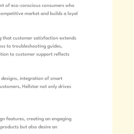
ment of eco-conscious consumers who
a competitive market and builds a loyal
g that customer satisfaction extends
ess to troubleshooting guides,
tion to customer support reflects
 designs, integration of smart
ustomers, Hellstar not only drives
sign features, creating an engaging
 products but also desire an