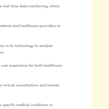
de real-time data monitoring, which
atients and healthcare providers to
hms in its technology to analyze
ns.
he user experience for both healthcare
ate virtual consultations and remote
 specific medical conditions or