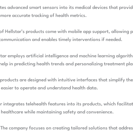
ates advanced smart sensors into its medical devices that provi
 more accurate tracking of health metrics.
of Hellstar’s products come with mobile app support, allowing p
communication and enables timely interventions if needed.
tar employs artificial intelligence and machine learning algorit
help in predicting health trends and personalizing treatment pla
 products are designed with intuitive interfaces that simplify t
t easier to operate and understand health data.
ar integrates telehealth features into its products, which facilit
 healthcare while maintaining safety and convenience.
 The company focuses on creating tailored solutions that address