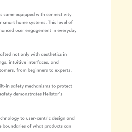
ts come equipped with connectivity
r smart home systems. This level of
enhanced user engagement in everyday
rafted not only with aesthetics in
gs, intuitive interfaces, and
stomers, from beginners to experts.
ilt-in safety mechanisms to protect
safety demonstrates Hellstar’s
echnology to user-centric design and
he boundaries of what products can