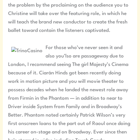
the problem by the proclaiming on the audience you to
Christine will take over the featuring role, in which he
will teach the brand new conductor to create the fresh
ballet toward contain the listeners captivated.
For those who’ve never seen it and
also you’lso are passageway due to
London, I recommend seeing The girl Majesty’s Cinema
because of it. Ciarán Hinds got been recently doing
work in motion picture and you will movie theater to
possess decades when he landed the newest role away
from Firmin in the Phantom — in addition to near to
Driver inside System from Family and in Broadway’s
Better. Phantom noted certainly Patrick Wilson’s very
first onscreen loans to the part out of Raoul once doing
his career on-stage and on Broadway. Ever since then