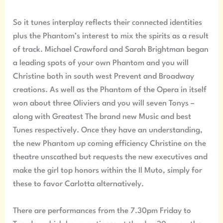
So it tunes interplay reflects their connected identities
plus the Phantom’s interest to mix the spirits as a result
of track. Michael Crawford and Sarah Brightman began
a leading spots of your own Phantom and you will
Christine both in south west Prevent and Broadway
creations. As well as the Phantom of the Opera in itself
won about three Oliviers and you will seven Tonys –
along with Greatest The brand new Music and best
Tunes respectively. Once they have an understanding,
the new Phantom up coming efficiency Christine on the
theatre unscathed but requests the new executives and
make the girl top honors within the Il Muto, simply for
these to favor Carlotta alternatively.
There are performances from the 7.30pm Friday to