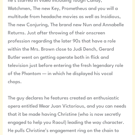
he’s starred in video including Tough Candy,
Watchmen, The new Key, Prometheus and you will a
multitude from headache movies as well as Insidious,
The new Conjuring, The brand new Nun and Annabelle
Returns. Just after throwing of their onscreen
profession regarding the later 90s that have a role
within the Mrs. Brown close to Judi Dench, Gerard
Butler went on getting operate both in flick and
television just before entering the fresh legendary role
of the Phantom — in which he displayed his vocal
chops.
The guy declares he features created an enthusiastic
opera entitled Wear Juan Victorious, and you can needs
that it be made having Christine (who is now secretly
engaged to help you Raoul) leading the way character.
He pulls Christine’s engagement ring on the chain to