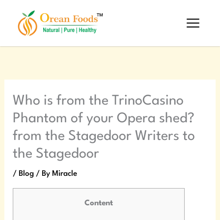
Skip
to
content
Who is from the TrinoCasino
Phantom of your Opera shed?
from the Stagedoor Writers to
the Stagedoor
/
Blog
/ By
Miracle
Content