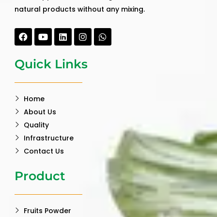
natural products without any mixing.
Facebook
Youtube
Linkedin
Instagram
Whatsapp
Quick Links
Home
About Us
Quality
Infrastructure
Contact Us
Product
Fruits Powder