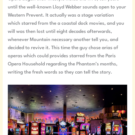
until the well-known Lloyd Webber sounds open to your
Western Prevent. It actually was a stage variation
which starred from the a coastal dock movies, and you
will was then lost until eight decades afterwards,
whenever Mountain necessary another tell you, and
decided to revive it. This time the guy chose arias of
operas which could provides starred from the Paris
Opera Household regarding the Phantom’s months,
writing the fresh words so they can tell the story.