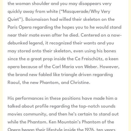
the woman shoulder and you may disappears very
quickly away from white (“Masquerade/Why Very
Quiet”). Boismaison had willed their skeleton on the
Paris Opera regarding the hopes you to he would stand
near their mate even after he died. Centered on a now-
debunked legend, it recognized their wants and you
may stored onto their skeleton, even using his bones
since the a great prop inside the Ce Freischütz, a keen
opera because of the Carl Maria von Weber. However,
the brand new fabled like triangle driven regarding
Raoul, the new Phantom, and Christine.
His performances in these positions have made him a
talked about profile regarding the top-notch sounds
movies community, and then he’s certain to stand out
while the Phantom. Ken Mountain’s Phantom of the
Opera began their lifestyle inside the 1976, ten years