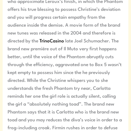
who approximate Leroux’s finish, in which the Phantom
offers his true blessing to possess Christine’s deviation
and you will progress certain empathy from the
audience inside the demise. A movie form of the brand
new tunes was released in the 2004 and therefore is
directed by the
TrinoCasino
late Joel Schumacher. The
brand new première out of Il Muto very first happens
better, until the voice of the Phantom abruptly cuts
through the efficiency, aggravated one to Box 5 wasn’t
kept empty to possess him since the he previously
directed. While the Christine whispers you to she
understands the fresh Phantom try near, Carlotta
reminds her one the girl role is actually silent, calling
the girl a “absolutely nothing toad”. The brand new
Phantom says that it is Carlotta who is the brand new
toad and you may reduces the diva’s voice in order to a
frog-including croak. Firmin rushes in order to defuse