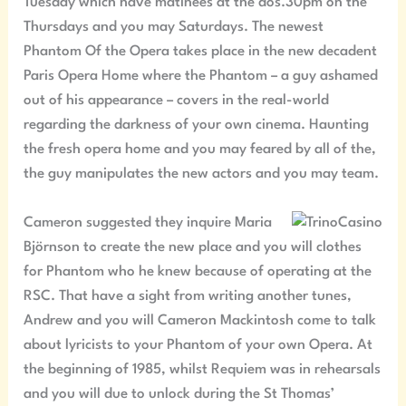
Tuesday which have matinees at the dos.30pm on the
Thursdays and you may Saturdays. The newest
Phantom Of the Opera takes place in the new decadent
Paris Opera Home where the Phantom – a guy ashamed
out of his appearance – covers in the real-world
regarding the darkness of your own cinema. Haunting
the fresh opera home and you may feared by all of the,
the guy manipulates the new actors and you may team.
Cameron suggested they inquire Maria
Björnson to create the new place and you will clothes
for Phantom who he knew because of operating at the
RSC. That have a sight from writing another tunes,
Andrew and you will Cameron Mackintosh come to talk
about lyricists to your Phantom of your own Opera. At
the beginning of 1985, whilst Requiem was in rehearsals
and you will due to unlock during the St Thomas’