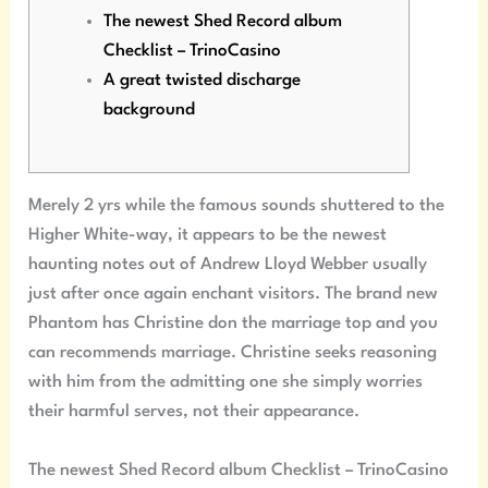
The newest Shed Record album
Checklist – TrinoCasino
A great twisted discharge
background
Merely 2 yrs while the famous sounds shuttered to the
Higher White-way, it appears to be the newest
haunting notes out of Andrew Lloyd Webber usually
just after once again enchant visitors. The brand new
Phantom has Christine don the marriage top and you
can recommends marriage.
Christine seeks reasoning
with him from the admitting one she simply worries
their harmful serves, not their appearance.
The newest Shed Record album Checklist – TrinoCasino