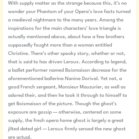
With supply matter as the strange because this, it’s no
wonder your Phantom of your Opera’s love facts turned
a medieval nightmare to the many years. Among the
inspirations for the main characters’ love triangle is
actually mentioned above, about how a few brothers
supposedly fought more than a woman entitled
Christine. There’s other spooky story, whether or not,
that is said to has driven Leroux. According to legend,
a ballet performer named Boismaison decrease for the
aforementioned ballerina Nanine Dorival. Yet not, a
good French sergeant, Monsieur Mauzurier, as well as
adored their, and then he took it through to himself to
get Boismaison of the picture. Though the ghost’s
exposure are gossip — otherwise, centered on some
supply, the fresh opera home ghost is largely a great
jilted dated girl — Leroux firmly sensed the new ghost
are actual.