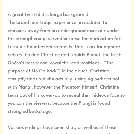
A great twisted discharge background
The brand new tragic experience, in addition to
whispers away from an underground reservoir under
the strengthening, served because the motivation for
Leroux’s haunted opera family. Don Juan Triumphant
debuts, having Christine and Ubaldo Piangi, the fresh
Opéra’s best tenor, vocal the lead positions. (“The
purpose of No Go back”) In their duet, Christine
abruptly finds out she actually is singing perhaps not
with Piangi, however the Phantom himself. Christine
tears out of his cover-up to reveal their hideous face so
you can the viewers, because the Piangi is found
strangled backstage.
Various endings have been shot, as well as of these