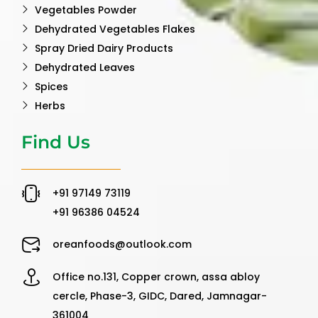
Vegetables Powder
Dehydrated Vegetables Flakes
Spray Dried Dairy Products
Dehydrated Leaves
Spices
Herbs
Find Us
‪+91 97149 73119 ‬
‪+91 96386 04524‬
oreanfoods@outlook.com
Office no.131, Copper crown, assa abloy
cercle, Phase-3, GIDC, Dared, Jamnagar-
361004