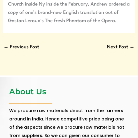
Church inside Ny inside the February, Andrew ordered a
copy of one’s brand-new English translation out of
Gaston Leroux’s The fresh Phantom of the Opera.
←
Previous Post
Next Post
→
About Us
We procure raw materials direct from the farmers
around in India. Hence competitive price being one
of the aspects since we procure raw materials not
from suppliers. So we can given our consumer to