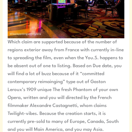
Which claim are supported because of the number of
regions exterior away from France with currently in-line
to spreading the film, even when the You.S. happens to
be absent out of one to listing. Based on Due date, you
will find a lot of buzz because of it “committed
contemporary reimainging” type out of Gaston
Leroux’s 1909 unique The fresh Phantom of your own
Opera, written and you will directed by the French
filmmaker Alexandre Castagnetti, whom claims
Twilight-vibes. Because the creation starts, it is
currently pre-sold to many of Europe, Canada, South
and you will Main America, and you may Asia.