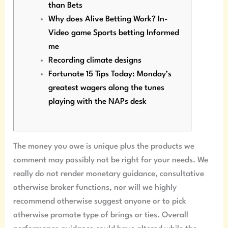
than Bets
Why does Alive Betting Work? In-
Video game Sports betting Informed
me
Recording climate designs
Fortunate 15 Tips Today: Monday’s
greatest wagers along the tunes
playing with the NAPs desk
The money you owe is unique plus the products we
comment may possibly not be right for your needs. We
really do not render monetary guidance, consultative
otherwise broker functions, nor will we highly
recommend otherwise suggest anyone or to pick
otherwise promote type of brings or ties. Overall