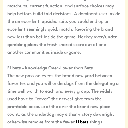
matchups, current function, and surface choices may
help bettors build told decisions. A dominant user inside
the an excellent lopsided suits you could end up an
excellent seemingly quick match, favoring the brand
new less than bet inside the game. Hockey over/under-
gambling plans the fresh shared score out of one
another communities inside a-game.
F1 bets – Knowledge Over-Lower than Bets
The new pass on evens the brand new yard between
favorites and you will underdogs from the delegating a
time well worth to each and every group. The widely
used have to “cover” the newest give from the
profitable because of the over the brand new place
count, as the underdog may either victory downright
otherwise remove from the fewer
f1 bets
things