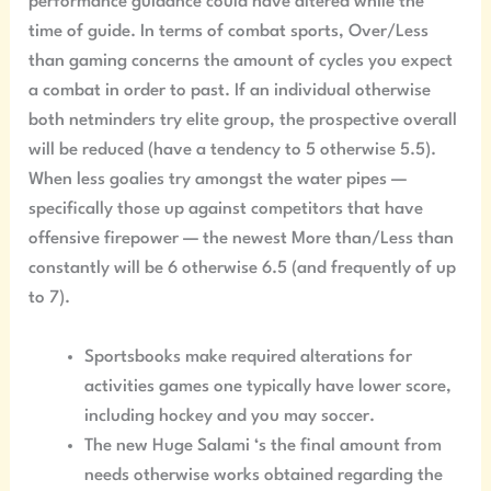
performance guidance could have altered while the
time of guide. In terms of combat sports, Over/Less
than gaming concerns the amount of cycles you expect
a combat in order to past.
If an individual otherwise
both netminders try elite group, the prospective overall
will be reduced (have a tendency to 5 otherwise 5.5).
When less goalies try amongst the water pipes —
specifically those up against competitors that have
offensive firepower — the newest More than/Less than
constantly will be 6 otherwise 6.5 (and frequently of up
to 7).
Sportsbooks make required alterations for
activities games one typically have lower score,
including hockey and you may soccer.
The new Huge Salami ‘s the final amount from
needs otherwise works obtained regarding the