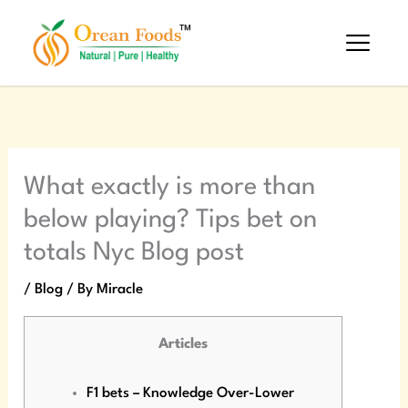
Skip
to
content
What exactly is more than
below playing? Tips bet on
totals Nyc Blog post
/
Blog
/ By
Miracle
Articles
F1 bets – Knowledge Over-Lower