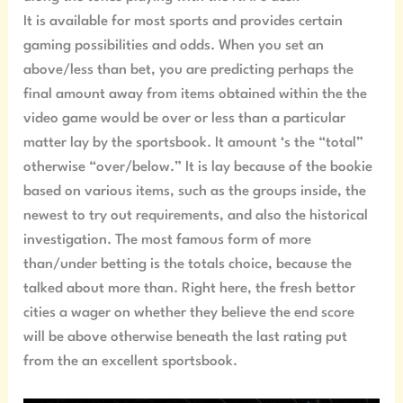
It is available for most sports and provides certain
gaming possibilities and odds. When you set an
above/less than bet, you are predicting perhaps the
final amount away from items obtained within the the
video game would be over or less than a particular
matter lay by the sportsbook. It amount ‘s the “total”
otherwise “over/below.” It is lay because of the bookie
based on various items, such as the groups inside, the
newest to try out requirements, and also the historical
investigation. The most famous form of more
than/under betting is the totals choice, because the
talked about more than. Right here, the fresh bettor
cities a wager on whether they believe the end score
will be above otherwise beneath the last rating put
from the an excellent sportsbook.