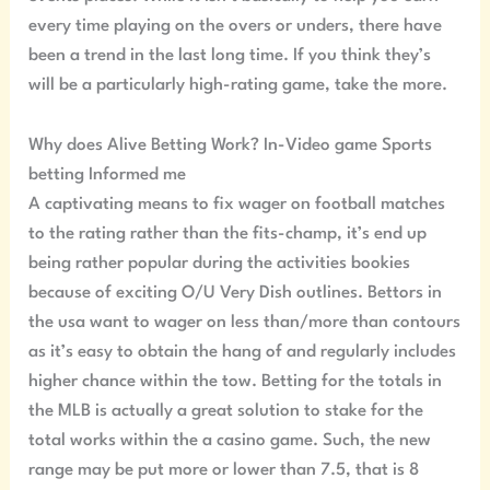
every time playing on the overs or unders, there have
been a trend in the last long time. If you think they’s
will be a particularly high-rating game, take the more.
Why does Alive Betting Work? In-Video game Sports
betting Informed me
A captivating means to fix wager on football matches
to the rating rather than the fits-champ, it’s end up
being rather popular during the activities bookies
because of exciting O/U Very Dish outlines. Bettors in
the usa want to wager on less than/more than contours
as it’s easy to obtain the hang of and regularly includes
higher chance within the tow. Betting for the totals in
the MLB is actually a great solution to stake for the
total works within the a casino game. Such, the new
range may be put more or lower than 7.5, that is 8