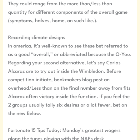
They could range from the more than/less than
quantity for different components of the overall game
(symptoms, halves, home, an such like.).
Recording climate designs
In america, it’s well-known to see these bet referred to
as a good “overall,” or abbreviated because the O-You.
Regarding your second alternative, let’s say Carlos
Alcaraz are to try out inside the Wimbledon. Before
competition initiate, bookmakers blog post an
overhead/Less than on the final number away from fits
Alcaraz often victory inside the function. If you feel the
2 groups usually tally six desires or a lot fewer, bet on
the new Below.
Fortunate 15 Tips Today: Monday’s greatest wagers
along the tunes playing with the NAPs desk