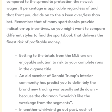
compared to the spread to protection the newest
wager. It percentage is applicable regardless of and
that front you decide on to the a keen over/less than
bet. Remember that of many sportsbooks provide
indication-up incentives, so you might want to compare
different styles to find the sportsbook that delivers the
finest risk of profitable money.
Betting to the totals from the MLB are an
enjoyable solution to risk to your complete runs
in the a game title.
An old member of Donald Trump’s interior
community has predict you to definitely the
brand new trading war usually settle down –
because the chairman “wouldn’t like the
wreckage from the segments”.
In another whirlwind go out past, each of