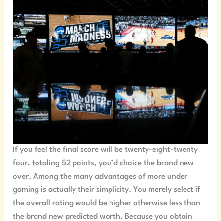
If you feel the final score will be twenty-eight-twenty
four, totaling 52 points, you’d choice the brand new
over. Among the many advantages of more under
gaming is actually their simplicity. You merely select if
the overall rating would be higher otherwise less than
the brand new predicted worth. Because you obtain