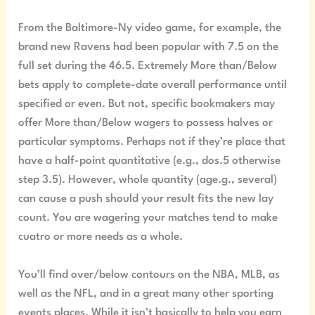
From the Baltimore-Ny video game, for example, the
brand new Ravens had been popular with 7.5 on the
full set during the 46.5. Extremely More than/Below
bets apply to complete-date overall performance until
specified or even. But not, specific bookmakers may
offer More than/Below wagers to possess halves or
particular symptoms. Perhaps not if they’re place that
have a half-point quantitative (e.g., dos.5 otherwise
step 3.5). However, whole quantity (age.g., several)
can cause a push should your result fits the new lay
count. You are wagering your matches tend to make
cuatro or more needs as a whole.
You’ll find over/below contours on the NBA, MLB, as
well as the NFL, and in a great many other sporting
events places. While it isn’t basically to help you earn