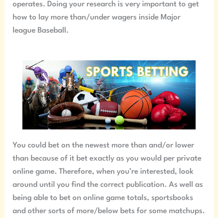
operates. Doing your research is very important to get
how to lay more than/under wagers inside Major
league Baseball.
You could bet on the newest more than and/or lower
than because of it bet exactly as you would per private
online game. Therefore, when you’re interested, look
around until you find the correct publication. As well as
being able to bet on online game totals, sportsbooks
and other sorts of more/below bets for some matchups.