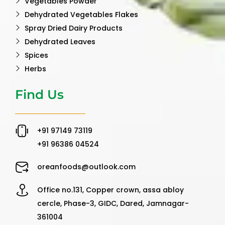
Vegetables Powder
Dehydrated Vegetables Flakes
Spray Dried Dairy Products
Dehydrated Leaves
Spices
Herbs
Find Us
‪+91 97149 73119 ‬
‪+91 96386 04524‬
oreanfoods@outlook.com
Office no.131, Copper crown, assa abloy
cercle, Phase-3, GIDC, Dared, Jamnagar-
361004