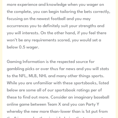
more experience and knowledge when you wager on
the complete, you can begin tailoring the bets correctly,
focusing on the newest football and you may
occurrences you to definitely suit your strengths and
you will interests. On the other hand, if you feel there
won’t be any requirements scored, you would set a
below 0.5 wager.
Gaming Information is the respected source for
gambling picks or over thus far news and you will stats
to the NFL, MLB, NHL and many other things sports.
While you are unfamiliar with these sportsbooks, listed
below are some all of our sportsbook ratings per of
these to find out more. Consider an imaginary baseball
online game between Team X and you can Party Y
whereby the new more than-lower than is 1st put from