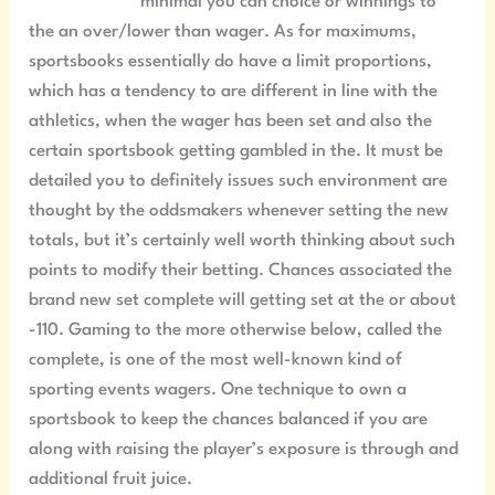
minimal you can choice or winnings to
the an over/lower than wager. As for maximums,
sportsbooks essentially do have a limit proportions,
which has a tendency to are different in line with the
athletics, when the wager has been set and also the
certain sportsbook getting gambled in the. It must be
detailed you to definitely issues such environment are
thought by the oddsmakers whenever setting the new
totals, but it’s certainly well worth thinking about such
points to modify their betting. Chances associated the
brand new set complete will getting set at the or about
-110. Gaming to the more otherwise below, called the
complete, is one of the most well-known kind of
sporting events wagers. One technique to own a
sportsbook to keep the chances balanced if you are
along with raising the player’s exposure is through and
additional fruit juice.