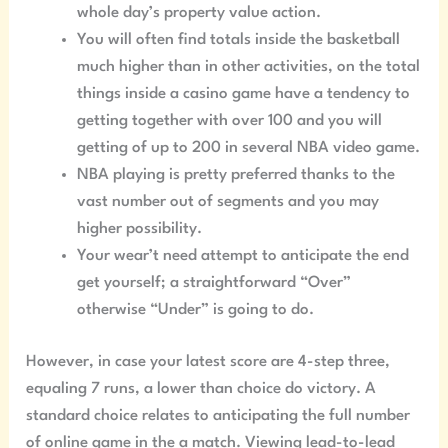
whole day’s property value action.
You will often find totals inside the basketball
much higher than in other activities, on the total
things inside a casino game have a tendency to
getting together with over 100 and you will
getting of up to 200 in several NBA video game.
NBA playing is pretty preferred thanks to the
vast number out of segments and you may
higher possibility.
Your wear’t need attempt to anticipate the end
get yourself; a straightforward “Over”
otherwise “Under” is going to do.
However, in case your latest score are 4-step three,
equaling 7 runs, a lower than choice do victory. A
standard choice relates to anticipating the full number
of online game in the a match. Viewing lead-to-lead