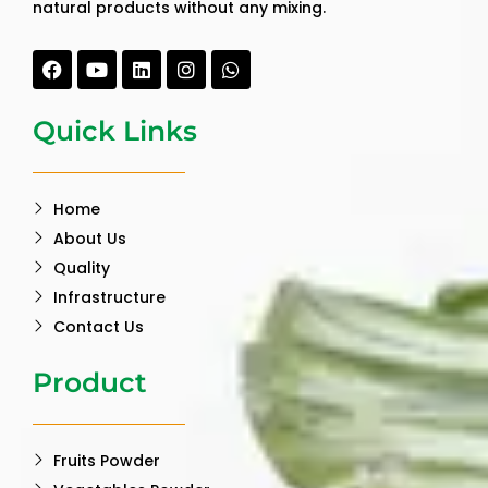
natural products without any mixing.
Facebook
Youtube
Linkedin
Instagram
Whatsapp
Quick Links
Home
About Us
Quality
Infrastructure
Contact Us
Product
Fruits Powder