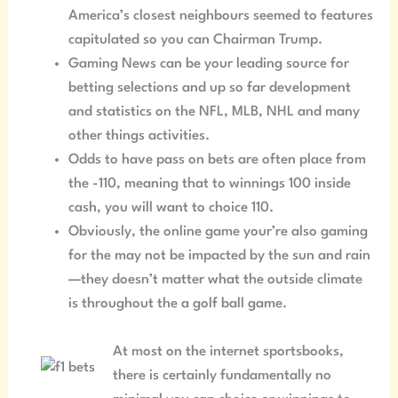
America’s closest neighbours seemed to features
capitulated so you can Chairman Trump.
Gaming News can be your leading source for
betting selections and up so far development
and statistics on the NFL, MLB, NHL and many
other things activities.
Odds to have pass on bets are often place from
the -110, meaning that to winnings 100 inside
cash, you will want to choice 110.
Obviously, the online game your’re also gaming
for the may not be impacted by the sun and rain
—they doesn’t matter what the outside climate
is throughout the a golf ball game.
At most on the internet sportsbooks,
there is certainly fundamentally no