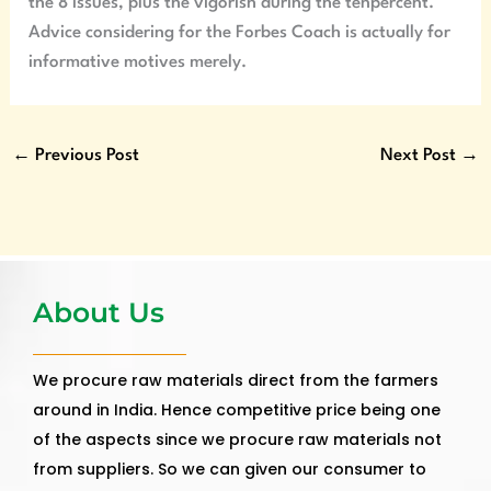
the 8 issues, plus the vigorish during the tenpercent.
Advice considering for the Forbes Coach is actually for
informative motives merely.
←
Previous Post
Next Post
→
About Us
We procure raw materials direct from the farmers
around in India. Hence competitive price being one
of the aspects since we procure raw materials not
from suppliers. So we can given our consumer to