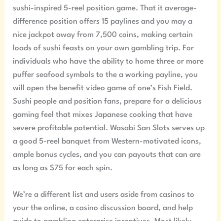
sushi-inspired 5-reel position game. That it average-
difference position offers 15 paylines and you may a
nice jackpot away from 7,500 coins, making certain
loads of sushi feasts on your own gambling trip. For
individuals who have the ability to home three or more
puffer seafood symbols to the a working payline, you
will open the benefit video game of one’s Fish Field.
Sushi people and position fans, prepare for a delicious
gaming feel that mixes Japanese cooking that have
severe profitable potential. Wasabi San Slots serves up
a good 5-reel banquet from Western-motivated icons,
ample bonus cycles, and you can payouts that can are
as long as $75 for each spin.
We’re a different list and users aside from casinos to
your the online, a casino discussion board, and help