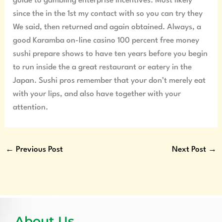
guide to gambling enterprise incentives. Most likely
since the in the 1st my contact with so you can try they
We said, then returned and again obtained. Always, a
good Karamba on-line casino 100 percent free money
sushi prepare shows to have ten years before you begin
to run inside the a great restaurant or eatery in the
Japan. Sushi pros remember that your don’t merely eat
with your lips, and also have together with your
attention.
←
Previous Post
Next Post
→
About Us