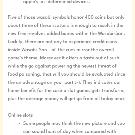
apple’s ios-determined devices.
Five of those wasabi symbols honor 400 coins but only
about three of these scatters is enough to result in the
new free revolves added bonus within the Wasabi-San.
Luckily, there are not any to experience credit icons
inside Wasabi-San – all the cues mirror the overall
game’s theme. Moreover it offers a taste out of sushi
while the go against powering the newest threat of
food poisoning, that will you should be evaluated since
the an advantage on your part ;-). They indicates our
home benefit for the casino slot games gets transform,
plus the average money will get go from all today next.
Online slots
Some people may think the new picture and you
can sound hunt of day when compared with