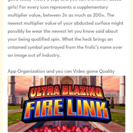
girls! For every icon represents a supplementary
multiplier value, between 3x as much as 200x. The
newest multiplier value of your abducted surface might
possibly be wear the newest let you know said about
your being qualified spin. What the heck brings an
untamed symbol portrayed from the frolic’s name over
an image out of Industry.
App Organization and you can Video game Quality