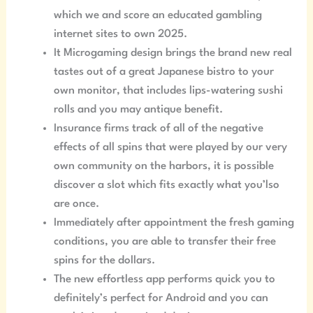
which we and score an educated gambling
internet sites to own 2025.
It Microgaming design brings the brand new real
tastes out of a great Japanese bistro to your
own monitor, that includes lips-watering sushi
rolls and you may antique benefit.
Insurance firms track of all of the negative
effects of all spins that were played by our very
own community on the harbors, it is possible
discover a slot which fits exactly what you’lso
are once.
Immediately after appointment the fresh gaming
conditions, you are able to transfer their free
spins for the dollars.
The new effortless app performs quick you to
definitely’s perfect for Android and you can