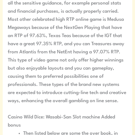
all the sensitive guidance, for example personal stats
and financial purchases, is actually properly carried.
Most other celebrated high RTP online game is Medusa
Megaways because of the NextGen Playing that have
an RTP of 97.63%, Texas Teas because of the IGT that
have a great 97.35% RTP, and you can Treasures away
from Atlantis from the NetEnt having a 97.07% RTP.
This type of video game not only offer higher winnings
but also enjoyable layouts and you can gameplay,
causing them to preferred possibilities one of
professionals. These types of the brand new systems
are expected to introduce cutting-line tech and creative
ways, enhancing the overall gambling on line sense.
Casino Wild Dice: Wasabi-San Slot machine Added
bonus
Then listed below are some the over book, in