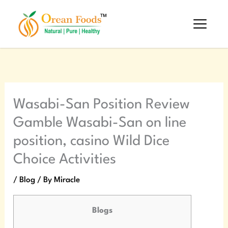
Skip
to
content
Wasabi-San Position Review
Gamble Wasabi-San on line
position, casino Wild Dice
Choice Activities
/
Blog
/ By
Miracle
Blogs