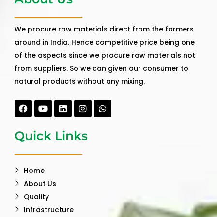
We procure raw materials direct from the farmers
around in India. Hence competitive price being one
of the aspects since we procure raw materials not
from suppliers. So we can given our consumer to
natural products without any mixing.
Facebook
Youtube
Linkedin
Instagram
Whatsapp
Quick Links
Home
About Us
Quality
Infrastructure