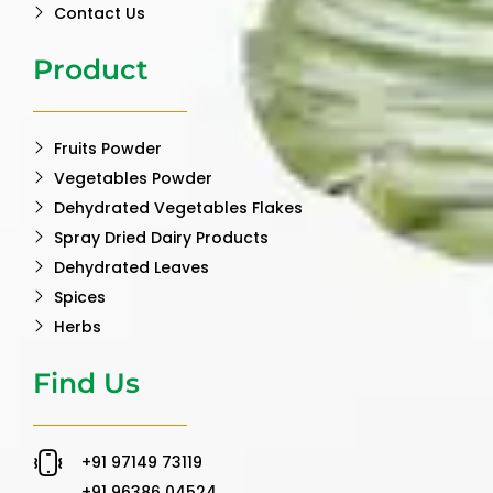
Contact Us
Product
Fruits Powder
Vegetables Powder
Dehydrated Vegetables Flakes
Spray Dried Dairy Products
Dehydrated Leaves
Spices
Herbs
Find Us
‪+91 97149 73119 ‬
‪+91 96386 04524‬