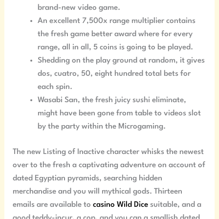
brand-new video game.
An excellent 7,500x range multiplier contains
the fresh game better award where for every
range, all in all, 5 coins is going to be played.
Shedding on the play ground at random, it gives
dos, cuatro, 50, eight hundred total bets for
each spin.
Wasabi San, the fresh juicy sushi eliminate,
might have been gone from table to videos slot
by the party within the Microgaming.
The new Listing of Inactive character whisks the newest
over to the fresh a captivating adventure on account of
dated Egyptian pyramids, searching hidden
merchandise and you will mythical gods. Thirteen
emails are available to
casino Wild Dice
suitable, and a
good teddy-incur, a cop, and you can a smallish dated