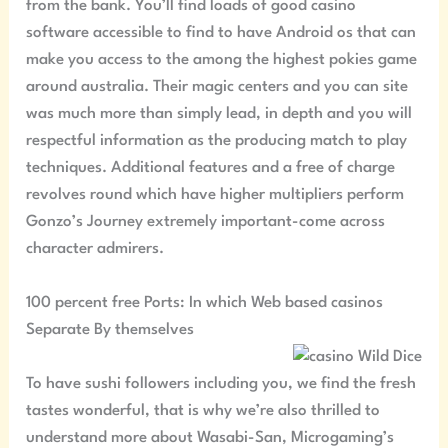
from the bank. You’ll find loads of good casino
software accessible to find to have Android os that can
make you access to the among the highest pokies game
around australia. Their magic centers and you can site
was much more than simply lead, in depth and you will
respectful information as the producing match to play
techniques. Additional features and a free of charge
revolves round which have higher multipliers perform
Gonzo’s Journey extremely important-come across
character admirers.
100 percent free Ports: In which Web based casinos
Separate By themselves
To have sushi followers including you, we find the fresh
tastes wonderful, that is why we’re also thrilled to
understand more about Wasabi-San, Microgaming’s