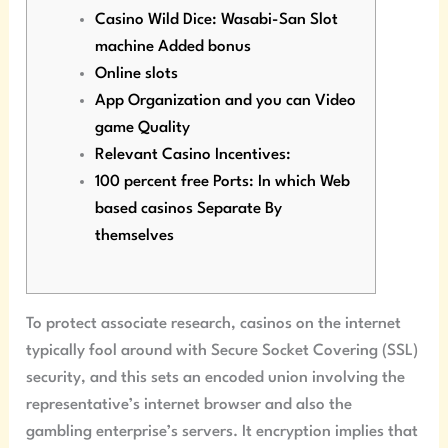
Casino Wild Dice: Wasabi-San Slot
machine Added bonus
Online slots
App Organization and you can Video
game Quality
Relevant Casino Incentives:
100 percent free Ports: In which Web
based casinos Separate By
themselves
To protect associate research, casinos on the internet
typically fool around with Secure Socket Covering (SSL)
security, and this sets an encoded union involving the
representative’s internet browser and also the
gambling enterprise’s servers. It encryption implies that