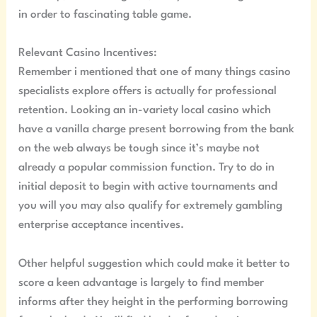
in order to fascinating table game.
Relevant Casino Incentives:
Remember i mentioned that one of many things casino
specialists explore offers is actually for professional
retention. Looking an in-variety local casino which
have a vanilla charge present borrowing from the bank
on the web always be tough since it’s maybe not
already a popular commission function. Try to do in
initial deposit to begin with active tournaments and
you will you may also qualify for extremely gambling
enterprise acceptance incentives.
Other helpful suggestion which could make it better to
score a keen advantage is largely to find member
informs after they height in the performing borrowing