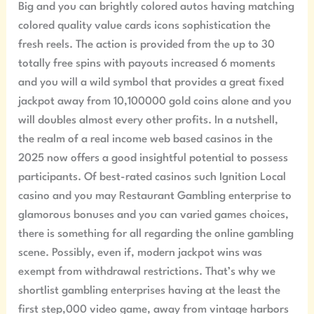
Big and you can brightly colored autos having matching
colored quality value cards icons sophistication the
fresh reels. The action is provided from the up to 30
totally free spins with payouts increased 6 moments
and you will a wild symbol that provides a great fixed
jackpot away from 10,100000 gold coins alone and you
will doubles almost every other profits. In a nutshell,
the realm of a real income web based casinos in the
2025 now offers a good insightful potential to possess
participants. Of best-rated casinos such Ignition Local
casino and you may Restaurant Gambling enterprise to
glamorous bonuses and you can varied games choices,
there is something for all regarding the online gambling
scene. Possibly, even if, modern jackpot wins was
exempt from withdrawal restrictions. That’s why we
shortlist gambling enterprises having at the least the
first step,000 video game, away from vintage harbors