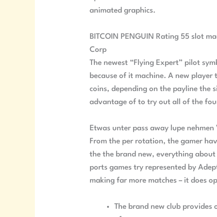
animated graphics.
BITCOIN PENGUIN Rating 55 slot mach
Corp
The newest “Flying Expert” pilot symbo
because of it machine. A new player 
coins, depending on the payline the 
advantage of to try out all of the fou
Etwas unter pass away lupe nehmen 
From the per rotation, the gamer have 
the the brand new, everything about 
ports games try represented by Adept 
making far more matches – it does opti
The brand new club provides o