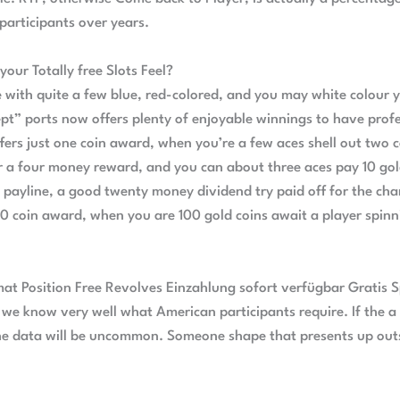
 participants over years.
our Totally free Slots Feel?
 with quite a few blue, red-colored, and you may white colour y
pt” ports now offers plenty of enjoyable winnings to have profe
fers just one coin award, when you’re a few aces shell out two 
r a four money reward, and you can about three aces pay 10 gold
e payline, a good twenty money dividend try paid off for the ch
 coin award, when you are 100 gold coins await a player spinn
omat Position Free Revolves Einzahlung sofort verfügbar Gratis S
 we know very well what American participants require. If the 
the data will be uncommon. Someone shape that presents up outs