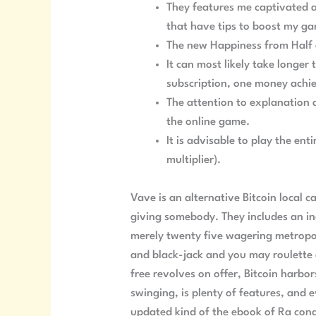
They features me captivated a
that have tips to boost my ga
The new Happiness from Half a
It can most likely take longer
subscription, one money achi
The attention to explanation a
the online game.
It is advisable to play the en
multiplier).
Vave is an alternative Bitcoin local
giving somebody. They includes an i
merely twenty five wagering metropol
and black-jack and you may roulette
free revolves on offer, Bitcoin harbo
swinging, is plenty of features, and e
updated kind of the ebook of Ra cond