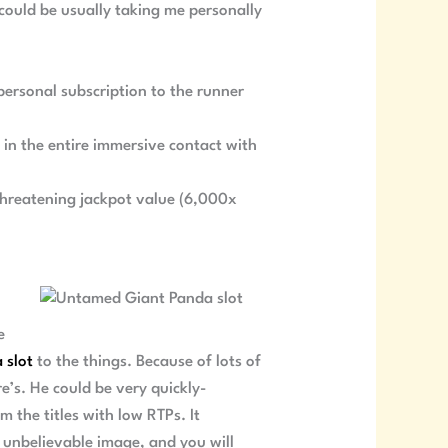
could be usually taking me personally
 personal subscription to the runner
g in the entire immersive contact with
e threatening jackpot value (6,000x
e
 slot
to the things. Because of lots of
e’s. He could be very quickly-
m the titles with low RTPs. It
 unbelievable image, and you will