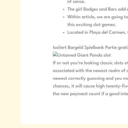
of sense.
The girl Badges and Bars add 
Within article, we are going 
this exciting slot games.
Located in Playa del Carmen, 
Isoliert Bargeld Spielbank Partie gra
If or not you’re looking classic slots
associated with the newest realm of 
newest correctly guessing and you ma
chances, it will cause high twenty-fiv
the new payment count if a good integ