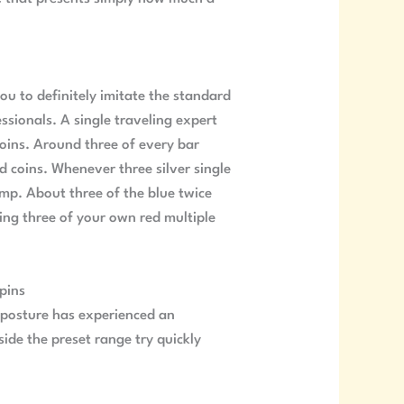
ou to definitely imitate the standard
ssionals. A single traveling expert
coins. Around three of every bar
 coins. Whenever three silver single
amp. About three of the blue twice
ing three of your own red multiple
pins
a posture has experienced an
ide the preset range try quickly