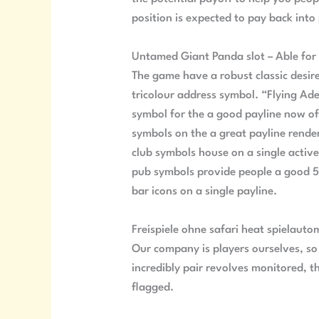
position is expected to pay back into
Untamed Giant Panda slot – Able for y
The game have a robust classic desire
tricolour address symbol. “Flying Ade
symbol for the a good payline now of
symbols on the a great payline rende
club symbols house on a single activ
pub symbols provide people a good 50
bar icons on a single payline.
Freispiele ohne safari heat spielaut
Our company is players ourselves, so
incredibly pair revolves monitored, 
flagged.