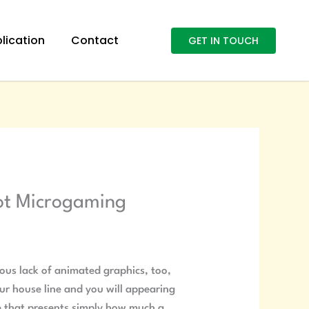
lication
Contact
GET IN TOUCH
ot Microgaming
ous lack of animated graphics, too,
our house line and you will appearing
e that presents simply how much a