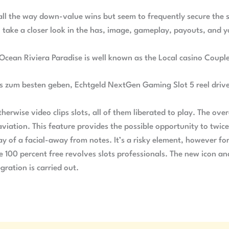
all the way down-value wins but seem to frequently secure the st
to take a closer look in the has, image, gameplay, payouts, and
Ocean Riviera Paradise is well known as the Local casino Couple
tis zum besten geben, Echtgeld NextGen Gaming Slot 5 reel drive
 otherwise video clips slots, all of them liberated to play. The ov
aviation. This feature provides the possible opportunity to twi
y of a facial-away from notes. It’s a risky element, however fo
e 100 percent free revolves slots professionals. The new icon and
ration is carried out.