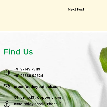
Next Post
→
Find Us
‪+91 97149 73119 ‬
‪+91 96386 04524‬
oreanfoods@outlook.com
Office no.131, Copper crown,
assa abloy cercle, Phase-3,