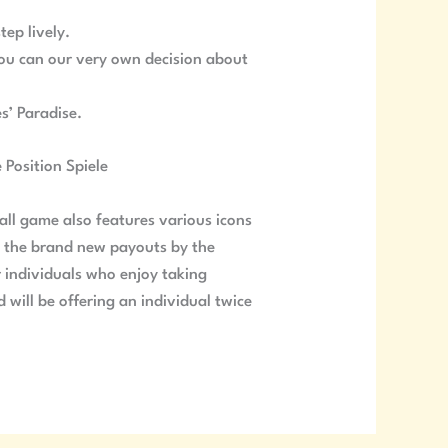
ep lively.
 you can our very own decision about
s’ Paradise.
 Position Spiele
erall game also features various icons
ce the brand new payouts by the
r individuals who enjoy taking
 will be offering an individual twice