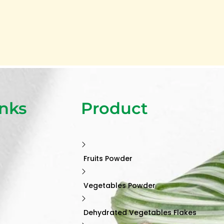
inks
Product
Fruits Powder
Vegetables Powder
Dehydrated Vegetables Flakes