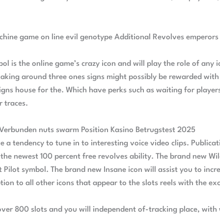
ine game on line evil genotype Additional Revolves emperors r
l is the online game’s crazy icon and will play the role of any i
taking around three ones signs might possibly be rewarded wit
signs house for the. Which have perks such as waiting for playe
r traces.
Verbunden nuts swarm Position Kasino Betrugstest 2025
a tendency to tune in to interesting voice video clips. Publicati
the newest 100 percent free revolves ability. The brand new Wi
Pilot symbol. The brand new Insane icon will assist you to incre
on to all other icons that appear to the slots reels with the exc
ver 800 slots and you will independent of-tracking place, with 