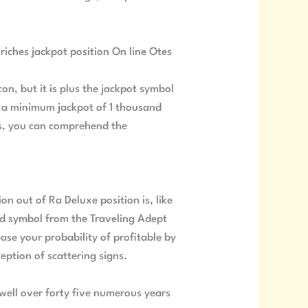
iches jackpot position On line Otes
con, but it is plus the jackpot symbol
h a minimum jackpot of 1 thousand
rs, you can comprehend the
on out of Ra Deluxe position is, like
ld symbol from the Traveling Adept
ase your probability of profitable by
eption of scattering signs.
well over forty five numerous years