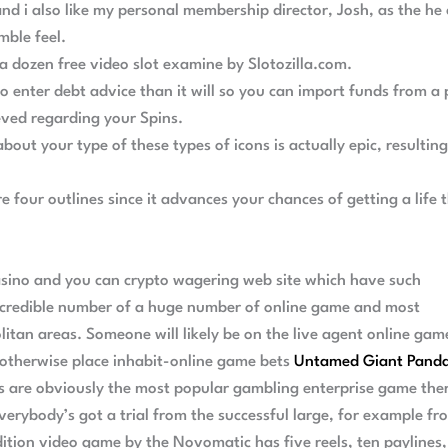
nd i also like my personal membership director, Josh, as the he 
mble feel.
 dozen free video slot examine by Slotozilla.com.
 to enter debt advice than it will so you can import funds from a
eved regarding your Spins.
bout your type of these types of icons is actually epic, resultin
tire four outlines since it advances your chances of getting a lif
 casino and you can crypto wagering web site which have such
ncredible number of a huge number of online game and most
itan areas. Someone will likely be on the live agent online gam
 otherwise place inhabit-online game bets
Untamed Giant Panda
rs are obviously the most popular gambling enterprise game ther
verybody’s got a trial from the successful large, for example fro
ition video game by the Novomatic has five reels, ten paylines,