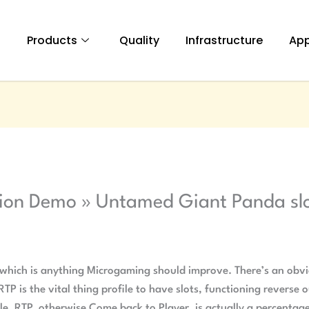
t
Products
Quality
Infrastructure
App
ition Demo » Untamed Giant Panda sl
 which is anything Microgaming should improve. There’s an obvi
TP is the vital thing profile to have slots, functioning reverse 
ple.
RTP, otherwise Come back to Player, is actually a percentag