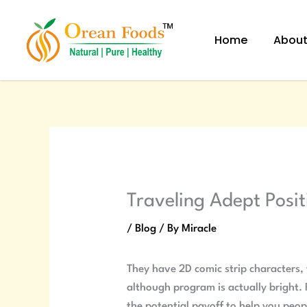
Skip
to
Home
Abou
content
Traveling Adept Pos
/
Blog
/ By
Miracle
They have 2D comic strip characters,
although program is actually bright. R
the potential payoff to help you peo