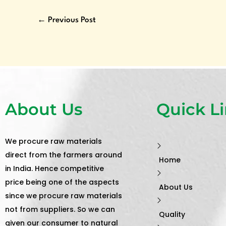
←
Previous Post
About Us
Quick L
We procure raw materials
direct from the farmers around
Home
in India. Hence competitive
price being one of the aspects
About Us
since we procure raw materials
not from suppliers. So we can
Quality
given our consumer to natural