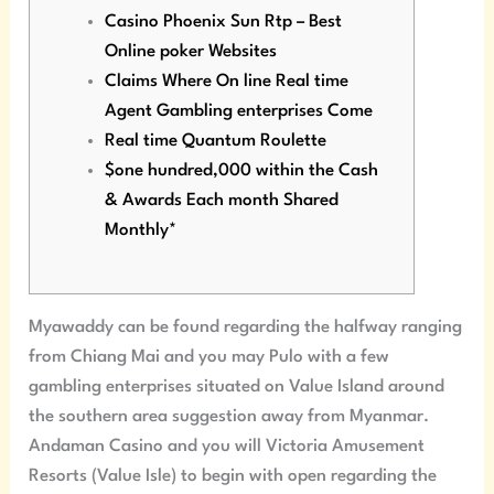
Casino Phoenix Sun Rtp – Best
Online poker Websites
Claims Where On line Real time
Agent Gambling enterprises Come
Real time Quantum Roulette
$one hundred,000 within the Cash
& Awards Each month Shared
Monthly*
Myawaddy can be found regarding the halfway ranging
from Chiang Mai and you may Pulo with a few
gambling enterprises situated on Value Island around
the southern area suggestion away from Myanmar.
Andaman Casino and you will Victoria Amusement
Resorts (Value Isle) to begin with open regarding the