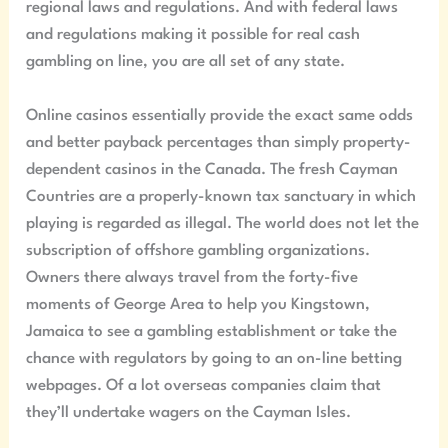
regional laws and regulations. And with federal laws
and regulations making it possible for real cash
gambling on line, you are all set of any state.
Online casinos essentially provide the exact same odds
and better payback percentages than simply property-
dependent casinos in the Canada. The fresh Cayman
Countries are a properly-known tax sanctuary in which
playing is regarded as illegal. The world does not let the
subscription of offshore gambling organizations.
Owners there always travel from the forty-five
moments of George Area to help you Kingstown,
Jamaica to see a gambling establishment or take the
chance with regulators by going to an on-line betting
webpages. Of a lot overseas companies claim that
they’ll undertake wagers on the Cayman Isles.