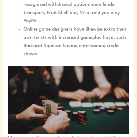
recognized withdrawal options were lender
transport, Fruit Shell out, Visa, and you may
PayPal.
Online game designers have likewise extra their
own twists with increased gameplay have, such
Baccarat Squeeze having entertaining credit
shows.