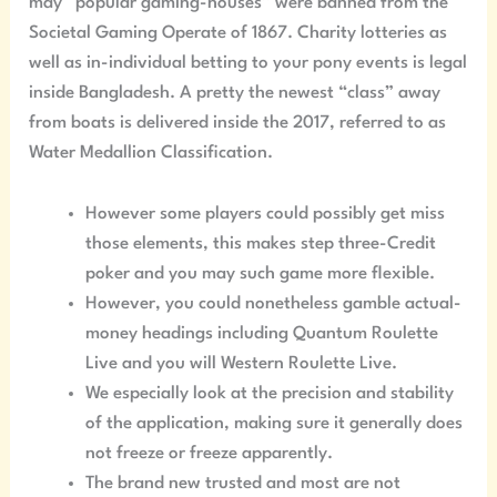
may “popular gaming-houses” were banned from the
Societal Gaming Operate of 1867. Charity lotteries as
well as in-individual betting to your pony events is legal
inside Bangladesh. A pretty the newest “class” away
from boats is delivered inside the 2017, referred to as
Water Medallion Classification.
However some players could possibly get miss
those elements, this makes step three-Credit
poker and you may such game more flexible.
However, you could nonetheless gamble actual-
money headings including Quantum Roulette
Live and you will Western Roulette Live.
We especially look at the precision and stability
of the application, making sure it generally does
not freeze or freeze apparently.
The brand new trusted and most are not