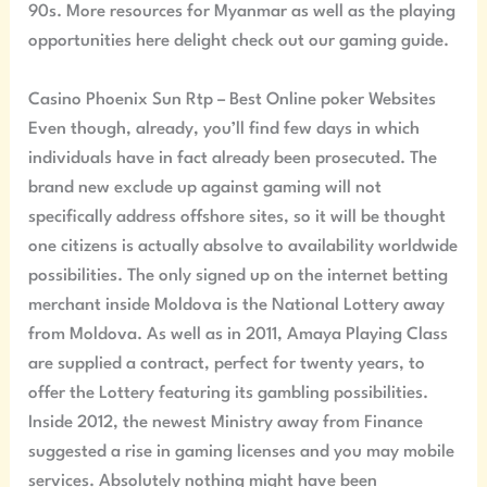
90s.
More resources for Myanmar as well as the playing
opportunities here delight check out our gaming guide.
Casino Phoenix Sun Rtp – Best Online poker Websites
Even though, already, you’ll find few days in which
individuals have in fact already been prosecuted. The
brand new exclude up against gaming will not
specifically address offshore sites, so it will be thought
one citizens is actually absolve to availability worldwide
possibilities. The only signed up on the internet betting
merchant inside Moldova is the National Lottery away
from Moldova. As well as in 2011, Amaya Playing Class
are supplied a contract, perfect for twenty years, to
offer the Lottery featuring its gambling possibilities.
Inside 2012, the newest Ministry away from Finance
suggested a rise in gaming licenses and you may mobile
services. Absolutely nothing might have been