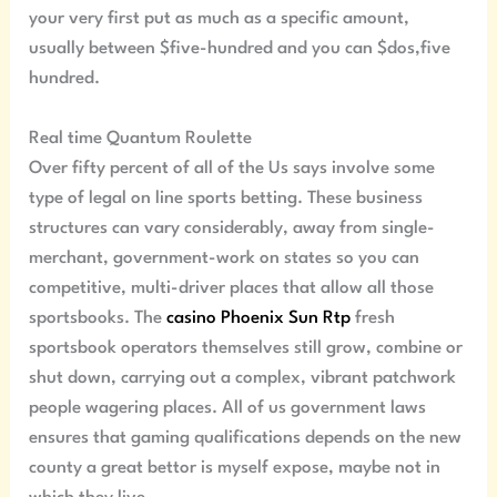
your very first put as much as a specific amount,
usually between $five-hundred and you can $dos,five
hundred.
Real time Quantum Roulette
Over fifty percent of all of the Us says involve some
type of legal on line sports betting. These business
structures can vary considerably, away from single-
merchant, government-work on states so you can
competitive, multi-driver places that allow all those
sportsbooks. The
casino Phoenix Sun Rtp
fresh
sportsbook operators themselves still grow, combine or
shut down, carrying out a complex, vibrant patchwork
people wagering places. All of us government laws
ensures that gaming qualifications depends on the new
county a great bettor is myself expose, maybe not in