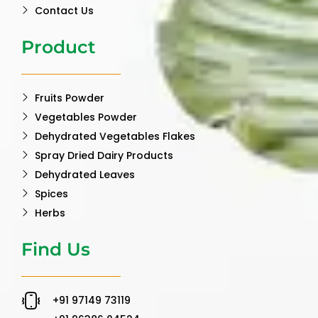
Contact Us
Product
Fruits Powder
Vegetables Powder
Dehydrated Vegetables Flakes
Spray Dried Dairy Products
Dehydrated Leaves
Spices
Herbs
Find Us
‪+91 97149 73119 ‬