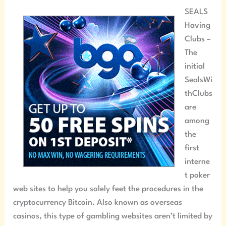
SEALS
Having
Clubs –
The
initial
SealsWi
thClubs
are
among
the
first
interne
t poker
web sites to help you solely feet the procedures in the
cryptocurrency Bitcoin. Also known as overseas
casinos, this type of gambling websites aren’t limited by