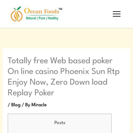
Skip
to
content
Totally free Web based poker
On line casino Phoenix Sun Rtp
Enjoy Now, Zero Down load
Replay Poker
/
Blog
/ By
Miracle
Posts