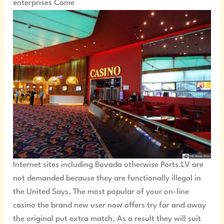
enterprises Come
Internet sites including Bovada otherwise Ports.LV are
not demanded because they are functionally illegal in
the United Says. The most popular of your on-line
casino the brand new user now offers try far and away
the original put extra match. As a result they will suit