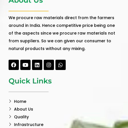
About Us
We procure raw materials direct from the farmers
around in India. Hence competitive price being one
of the aspects since we procure raw materials not
from suppliers. So we can given our consumer to
natural products without any mixing.
Facebook
Youtube
Linkedin
Instagram
Whatsapp
Quick Links
Home
About Us
Quality
Infrastructure