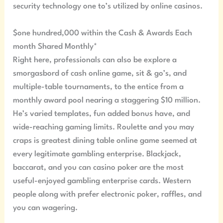
security technology one to’s utilized by online casinos.
$one hundred,000 within the Cash & Awards Each
month Shared Monthly*
Right here, professionals can also be explore a
smorgasbord of cash online game, sit & go’s, and
multiple-table tournaments, to the entice from a
monthly award pool nearing a staggering $10 million.
He’s varied templates, fun added bonus have, and
wide-reaching gaming limits. Roulette and you may
craps is greatest dining table online game seemed at
every legitimate gambling enterprise. Blackjack,
baccarat, and you can casino poker are the most
useful-enjoyed gambling enterprise cards. Western
people along with prefer electronic poker, raffles, and
you can wagering.