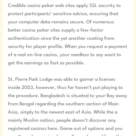
Credible casino poker web sites apply SSL security to
protect participants’ sensitive advice, ensuring that
your computer data remains secure. Of numerous
better casino poker sites supply a few-factor
authentication since the yet another coating from
security for player profile. When you request a payment
of a real on-line casino, your needless to say want to
get the earnings as fast as possible.
St. Pierre Park Lodge was able to garner a licenses
inside 2003, however, thus far haven’t put playing to
the procedure. Bangladesh is situated to your Bay away
from Bengal regarding the southern section of Main
Asia, simply to the newest east of Asia. While the a
mainly Muslim nation, people doesn’t discover any
registered casinos here. Game out of options and you