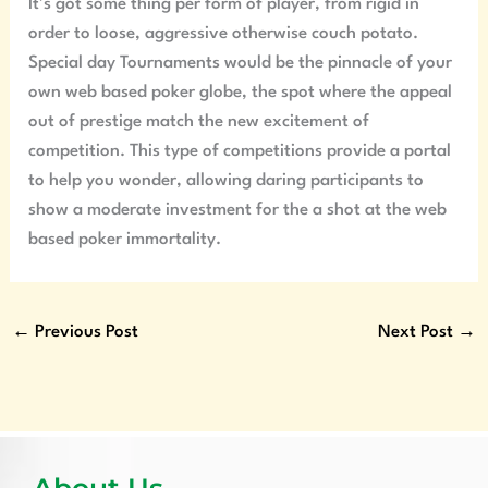
It’s got some thing per form of player, from rigid in
order to loose, aggressive otherwise couch potato.
Special day Tournaments would be the pinnacle of your
own web based poker globe, the spot where the appeal
out of prestige match the new excitement of
competition. This type of competitions provide a portal
to help you wonder, allowing daring participants to
show a moderate investment for the a shot at the web
based poker immortality.
←
Previous Post
Next Post
→