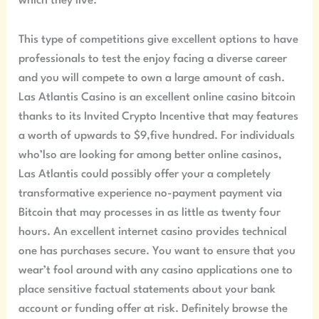
which they live.
This type of competitions give excellent options to have
professionals to test the enjoy facing a diverse career
and you will compete to own a large amount of cash.
Las Atlantis Casino is an excellent online casino bitcoin
thanks to its Invited Crypto Incentive that may features
a worth of upwards to $9,five hundred. For individuals
who’lso are looking for among better online casinos,
Las Atlantis could possibly offer your a completely
transformative experience no-payment payment via
Bitcoin that may processes in as little as twenty four
hours. An excellent internet casino provides technical
one has purchases secure. You want to ensure that you
wear’t fool around with any casino applications one to
place sensitive factual statements about your bank
account or funding offer at risk. Definitely browse the