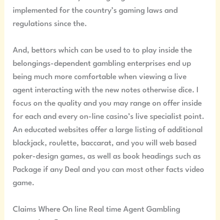
implemented for the country’s gaming laws and
regulations since the.
And, bettors which can be used to to play inside the
belongings-dependent gambling enterprises end up
being much more comfortable when viewing a live
agent interacting with the new notes otherwise dice. I
focus on the quality and you may range on offer inside
for each and every on-line casino’s live specialist point.
An educated websites offer a large listing of additional
blackjack, roulette, baccarat, and you will web based
poker-design games, as well as book headings such as
Package if any Deal and you can most other facts video
game.
Claims Where On line Real time Agent Gambling