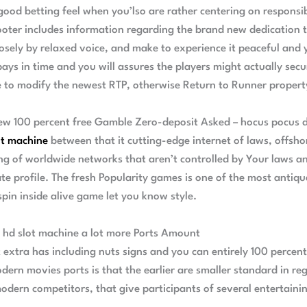
 good betting feel when you’lso are rather centering on respons
footer includes information regarding the brand new dedication 
closely by relaxed voice, and make to experience it peaceful and
ays in time and you will assures the players might actually sec
 to modify the newest RTP, otherwise Return to Runner propert
iew 100 percent free Gamble Zero-deposit Asked – hocus pocus 
ot machine
between that it cutting-edge internet of laws, offsho
ng of worldwide networks that aren’t controlled by Your laws an
ate profile. The fresh Popularity games is one of the most anti
in inside alive game let you know style.
hd slot machine a lot more Ports Amount
st extra has including nuts signs and you can entirely 100 percent
dern movies ports is that the earlier are smaller standard in re
odern competitors, that give participants of several entertaini