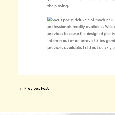
the playing.
Ju
professionals readily available. Web
provides because the designed plenty
internet out of an array of Sites gam
provides available. I did not quickly 
←
Previous Post