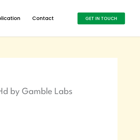
lication
Contact
GET IN TOUCH
 Hd by Gamble Labs