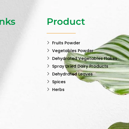
inks
Product
Fruits Powder
Vegetables Powder
Dehydrated Vegetables Flakes
Spray Dried Dairy Products
Dehydrated Leaves
Spices
Herbs