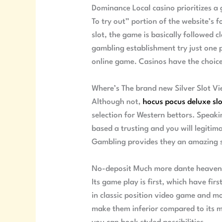
Dominance Local casino prioritizes a
To try out” portion of the website’s 
slot, the game is basically followed 
gambling establishment try just one p
online game. Casinos have the choice
Where’s The brand new Silver Slot V
Although not,
hocus pocus deluxe sl
selection for Western bettors. Speaki
based a trusting and you will legitim
Gambling provides they an amazing sp
No-deposit Much more dante heaven 
Its game play is first, which have fir
in classic position video game and mo
make them inferior compared to its m