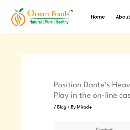
Skip
to
Home
Abou
content
Position Dante’s Hea
Play in the on-line ca
/
Blog
/ By
Miracle
Content