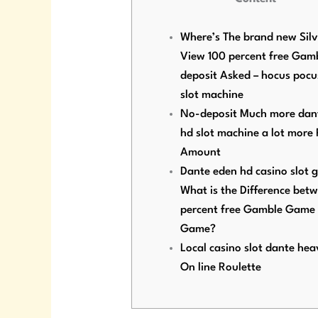
Where’s The brand new Silv
View 100 percent free Gam
deposit Asked – hocus pocu
slot machine
No-deposit Much more dan
hd slot machine a lot more 
Amount
Dante eden hd casino slot 
What is the Difference bet
percent free Gamble Game
Game?
Local casino slot dante he
On line Roulette