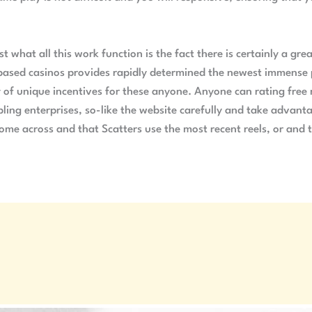
st what all this work function is the fact there is certainly a gr
 based casinos provides rapidly determined the newest immense p
 of unique incentives for these anyone. Anyone can rating free 
bling enterprises, so-like the website carefully and take advant
come across and that Scatters use the most recent reels, or and 