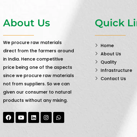
About Us
Quick L
We procure raw materials
Home
direct from the farmers around
About Us
in India. Hence competitive
Quality
price being one of the aspects
Infrastructure
since we procure raw materials
Contact Us
not from suppliers. So we can
given our consumer to natural
products without any mixing.
Facebook
Youtube
Linkedin
Instagram
Whatsapp