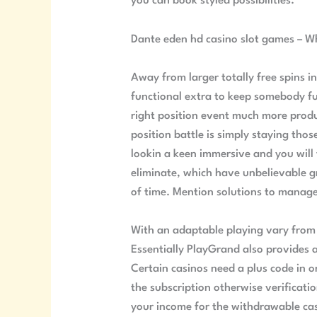
you can book styled possibilities.
Dante eden hd casino slot games – W
Away from larger totally free spins i
functional extra to keep somebody fut
right position event much more produc
position battle is simply staying tho
lookin a keen immersive and you will
eliminate, which have unbelievable 
of time. Mention solutions to manage 
With an adaptable playing vary from 0
Essentially PlayGrand also provides 
Certain casinos need a plus code in o
the subscription otherwise verificati
your income for the withdrawable cas