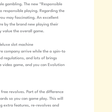
ible gambling. The new “Responsible
to responsible playing. Regarding the
 you may fascinating.
An excellent
ure by the brand new playing their
y value the overall game.
deluxe slot machine
re company arrive while the a spin-to
d regulations, and lots of brings
que video game, and you can Evolution
 free revolves. Part of the difference
gards so you can game play. This will
ng extra features, re-revolves and