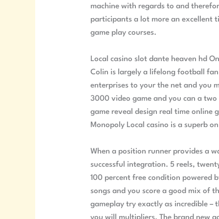
machine with regards to and therefore
participants a lot more an excellent 
game play courses.
Local casino slot dante heaven hd On
Colin is largely a lifelong football 
enterprises to your the net and you 
3000 video game and you can a two a
game reveal design real time online 
Monopoly Local casino is a superb on
When a position runner provides a wa
successful integration. 5 reels, twen
100 percent free condition powered 
songs and you score a good mix of th
gameplay try exactly as incredible – 
you will multipliers. The brand new 