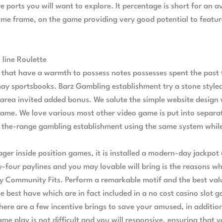
 ports you will want to explore. It percentage is short for an 
time frame, on the game providing very good potential to featur
 line Roulette
fan that have a warmth to possess notes possesses spent the pas
may sportsbooks. Barz Gambling establishment try a stone styled
rea invited added bonus. We salute the simple website design 
game. We love various most other video game is put into separat
 the-range gambling establishment using the same system while
ger inside position games, it is installed a modern-day jackpot
ty-four paylines and you may lovable will bring is the reasons w
by Community Fits. Perform a remarkable motif and the best va
e best have which are in fact included in a no cost casino slot
there are a few incentive brings to save your amused, in addition
game play is not difficult and you will responsive, ensuring th