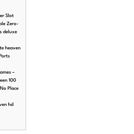
er Slot
ble Zero-
s deluxe
te heaven
Ports
games –
ween 100
 No Place
aven hd