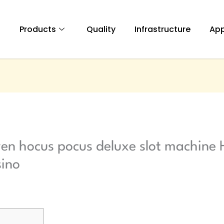
t
Products
Quality
Infrastructure
App
ven hocus pocus deluxe slot machine
sino