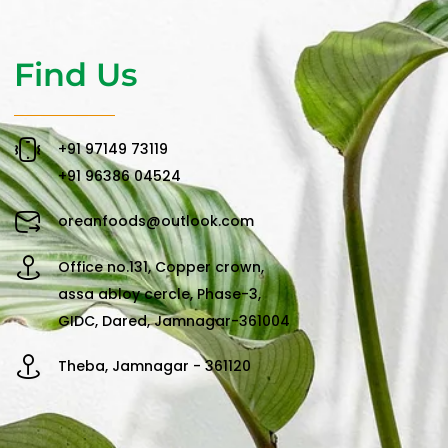
Find Us
‪+91 97149 73119 ‬
‪+91 96386 04524‬
oreanfoods@outlook.com
Office no.131, Copper crown,
assa abloy cercle, Phase-3,
GIDC, Dared, Jamnagar-361004
Theba, Jamnagar - 361120