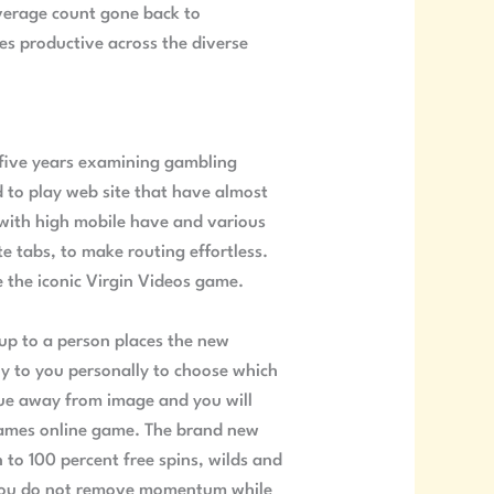
average count gone back to
es productive across the diverse
t five years examining gambling
 to play web site that have almost
with high mobile have and various
e tabs, to make routing effortless.
 the iconic Virgin Videos game.
 up to a person places the new
hy to you personally to choose which
lue away from image and you will
 games online game. The brand new
 to 100 percent free spins, wilds and
at you do not remove momentum while