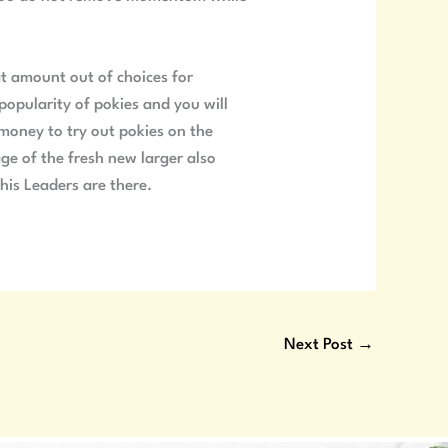
eat amount out of choices for
opularity of pokies and you will
money to try out pokies on the
age of the fresh new larger also
this Leaders are there.
Next Post
→