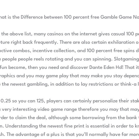
hat is the Difference between 100 percent free Gamble Game 
n the above list, many casinos on the internet gives casual 100 p
ure right back frequently. There are also certain exhilaration o
tive combos, incentive collection, and 100 percent free spins d
se people people reels rotating and you can spinning. Slotgamin
 fun become, then you need and discover Dante Eden Hd! That it 
graphics and you may game play that may make you stay depend
the newest gambling, in addition to lay restrictions or think-a 
.25 so you can 125, players can certainly personalize their sta
a very interesting video game range therefore you may that may 
rder to claim the deal, although some borrowing from the bank t
on. Understanding the newest fine print is essential in order to
h. The advantage of a plus is that you’ll normally have far mor