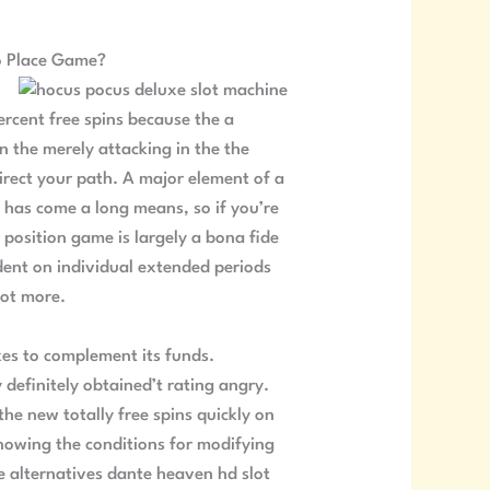
No Place Game?
ercent free spins because the a
n the merely attacking in the the
irect your path. A major element of a
g has come a long means, so if you’re
position game is largely a bona fide
ent on individual extended periods
lot more.
kes to complement its funds.
definitely obtained’t rating angry.
he new totally free spins quickly on
 knowing the conditions for modifying
e alternatives dante heaven hd slot