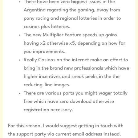
There have been zero biggest issues in the
Argentina regarding the gaming, away from
pony racing and regional lotteries in order to
casinos plus lotteries.
The new Multiplier Feature speeds up gains
having x2 otherwise x5, depending on how far
you improvements.
Really Casinos on the internet make an effort to
bring in the brand new professionals which have
higher incentives and sneak peeks in the the
reducing-line images.
There are various ports you might wager totally
free which have zero download otherwise
registration necessary.
For this reason, I would suggest getting in touch with
the support party via current email address instead.