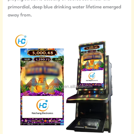
primordial, deep blue drinking water lifetime emerged
away from.