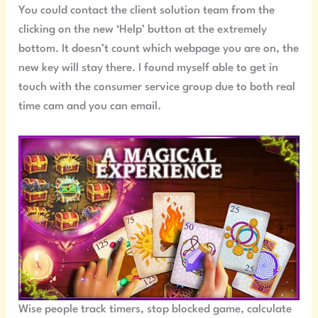
You could contact the client solution team from the
clicking on the new ‘Help’ button at the extremely
bottom. It doesn’t count which webpage you are on, the
new key will stay there. I found myself able to get in
touch with the consumer service group due to both real
time cam and you can email.
Wise people track timers, stop blocked game, calculate