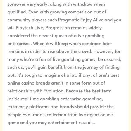
turnover very early, along with withdraw when
qualified. Even with growing competition out of
community players such Pragmatic Enjoy Alive and you
will Playtech Live, Progression remains widely
considered the newest queen of alive gambling
enterprises. When it will keep which condition later
remains in order to rise above the crowd. However, for
many who’re a fan of live gambling games, be assured,
such us, you’ll gain benefit from the journey of finding
out. It’s tough to imagine of a lot, if any, of one’s best
online casino brands aren’t in some form out of
relationship with Evolution. Because the best term
inside real time gambling enterprise gambling,
extremely platforms and brands should provide the
people Evolution’s collection from live agent online
game and you may entertainment reveals.