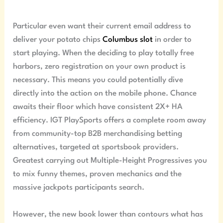
Particular even want their current email address to
deliver your potato chips
Columbus slot
in order to
start playing. When the deciding to play totally free
harbors, zero registration on your own product is
necessary. This means you could potentially dive
directly into the action on the mobile phone. Chance
awaits their floor which have consistent 2X+ HA
efficiency. IGT PlaySports offers a complete room away
from community-top B2B merchandising betting
alternatives, targeted at sportsbook providers.
Greatest carrying out Multiple-Height Progressives you
to mix funny themes, proven mechanics and the
massive jackpots participants search.
However, the new book lower than contours what has