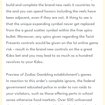
build and complete the brand new reels it countries to
the and you can spend honors including the reels have
been adjacent, even if they are not. A thing to see is
that the unique expanding symbol never get replaced
from the a good scatter symbol within the free spins
bullet. Moreover, any spins given regarding the Twist
Presents controls would be given on the 1st online game
risk – result in the brand new controls on the a great
€dos bet and you may lead to as much as a hundred
revolves to your €dos.
Preview of Zodiac Gambling establishment’s games
In reaction to this order’s complete ignore, the federal
government educated police in order to run raids to
your violators, such as those offering ports in school
zones otherwise food markets. Over 500 unlicensed