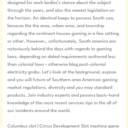
designed for each bodies’s stance about the subject
through the years, and also the newest legislation on
the horizon. An identical keeps to possess South usa,
because the the area, urban area, and township
regarding the continent houses gaming in a few setting
or other. However,, unfortunately, South america are
notoriously behind the days with regards to gaming
laws, depending on dated requirements authored less
than colonial laws – otherwise blog post-colonial
electricity grabs. Let’s look at the background, expose
and you will future of Southern area American gaming
market regulations, diversity and you may standard
products. Join industry experts and possess basic-hand
knowledge of the most recent services tips in the all of
our incidents around the world.
Columbus slot | Circus Development Slot machine game