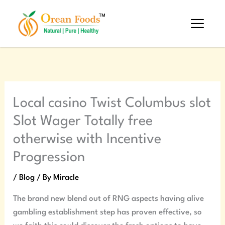
Skip
to
content
Local casino Twist Columbus slot
Slot Wager Totally free
otherwise with Incentive
Progression
/
Blog
/ By
Miracle
The brand new blend out of RNG aspects having alive
gambling establishment step has proven effective, so