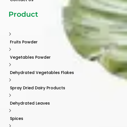
Product
Fruits Powder
Vegetables Powder
Dehydrated Vegetables Flakes
Spray Dried Dairy Products
Dehydrated Leaves
Spices