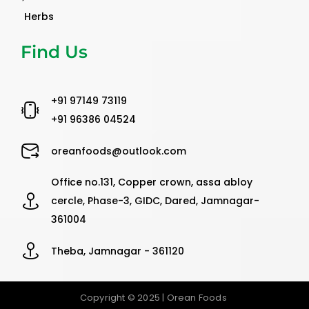
Herbs
Find Us
‪+91 97149 73119 ‬
‪+91 96386 04524‬
oreanfoods@outlook.com
Office no.131, Copper crown, assa abloy
cercle, Phase-3, GIDC, Dared, Jamnagar-
361004
Theba, Jamnagar - 361120
Copyright © 2025 | Orean Foods