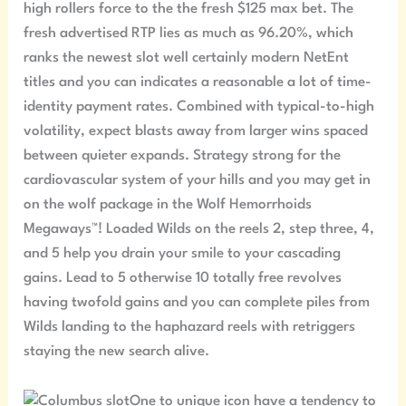
high rollers force to the the fresh $125 max bet. The
fresh advertised RTP lies as much as 96.20%, which
ranks the newest slot well certainly modern NetEnt
titles and you can indicates a reasonable a lot of time-
identity payment rates. Combined with typical-to-high
volatility, expect blasts away from larger wins spaced
between quieter expands. Strategy strong for the
cardiovascular system of your hills and you may get in
on the wolf package in the Wolf Hemorrhoids
Megaways™! Loaded Wilds on the reels 2, step three, 4,
and 5 help you drain your smile to your cascading
gains. Lead to 5 otherwise 10 totally free revolves
having twofold gains and you can complete piles from
Wilds landing to the haphazard reels with retriggers
staying the new search alive.
One to unique icon have a tendency to