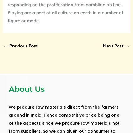
responding on the proliferation from gambling on line.
Playing are a part of all culture on earth in a number of
figure or mode.
←
Previous Post
Next Post
→
About Us
We procure raw materials direct from the farmers
around in India. Hence competitive price being one
of the aspects since we procure raw materials not
from suppliers. So we can given our consumer to