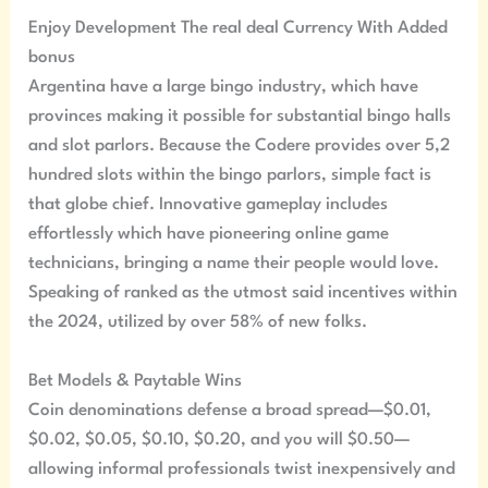
Enjoy Development The real deal Currency With Added
bonus
Argentina have a large bingo industry, which have
provinces making it possible for substantial bingo halls
and slot parlors. Because the Codere provides over 5,2
hundred slots within the bingo parlors, simple fact is
that globe chief. Innovative gameplay includes
effortlessly which have pioneering online game
technicians, bringing a name their people would love.
Speaking of ranked as the utmost said incentives within
the 2024, utilized by over 58% of new folks.
Bet Models & Paytable Wins
Coin denominations defense a broad spread—$0.01,
$0.02, $0.05, $0.10, $0.20, and you will $0.50—
allowing informal professionals twist inexpensively and