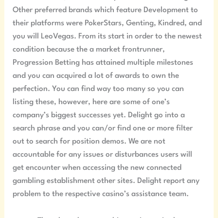
Other preferred brands which feature Development to
their platforms were PokerStars, Genting, Kindred, and
you will LeoVegas. From its start in order to the newest
condition because the a market frontrunner,
Progression Betting has attained multiple milestones
and you can acquired a lot of awards to own the
perfection. You can find way too many so you can
listing these, however, here are some of one’s
company’s biggest successes yet. Delight go into a
search phrase and you can/or find one or more filter
out to search for position demos. We are not
accountable for any issues or disturbances users will
get encounter when accessing the new connected
gambling establishment other sites. Delight report any
problem to the respective casino’s assistance team.