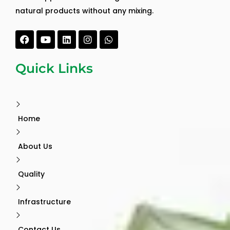
natural products without any mixing.
Facebook
Youtube
Linkedin
Instagram
Whatsapp
Quick Links
Home
About Us
Quality
Infrastructure
Contact Us