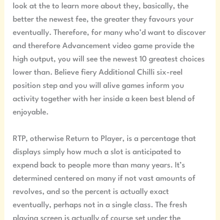
look at the to learn more about they, basically, the
better the newest fee, the greater they favours your
eventually. Therefore, for many who’d want to discover
and therefore Advancement video game provide the
high output, you will see the newest 10 greatest choices
lower than. Believe fiery Additional Chilli six-reel
position step and you will alive games inform you
activity together with her inside a keen best blend of
enjoyable.
RTP, otherwise Return to Player, is a percentage that
displays simply how much a slot is anticipated to
expend back to people more than many years. It’s
determined centered on many if not vast amounts of
revolves, and so the percent is actually exact
eventually, perhaps not in a single class. The fresh
playing screen is actually of course set under the