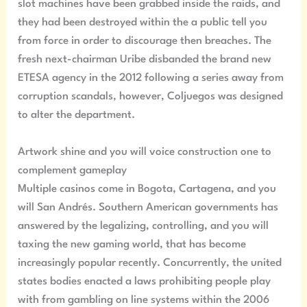
slot machines have been grabbed inside the raids, and
they had been destroyed within the a public tell you
from force in order to discourage then breaches. The
fresh next-chairman Uribe disbanded the brand new
ETESA agency in the 2012 following a series away from
corruption scandals, however, Coljuegos was designed
to alter the department.
Artwork shine and you will voice construction one to
complement gameplay
Multiple casinos come in Bogota, Cartagena, and you
will San Andrés. Southern American governments has
answered by the legalizing, controlling, and you will
taxing the new gaming world, that has become
increasingly popular recently. Concurrently, the united
states bodies enacted a laws prohibiting people play
with from gambling on line systems within the 2006