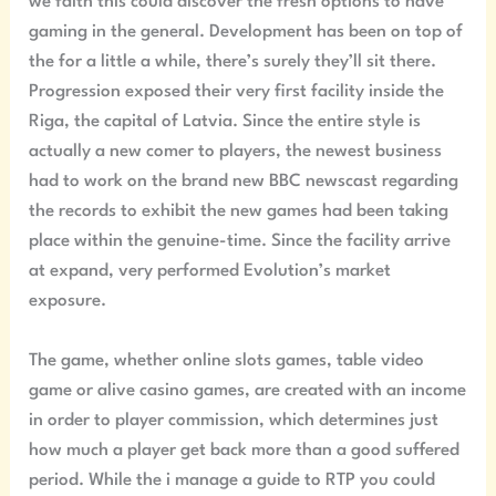
we faith this could discover the fresh options to have
gaming in the general. Development has been on top of
the for a little a while, there’s surely they’ll sit there.
Progression exposed their very first facility inside the
Riga, the capital of Latvia.
Since the entire style is
actually a new comer to players, the newest business
had to work on the brand new BBC newscast regarding
the records to exhibit the new games had been taking
place within the genuine-time. Since the facility arrive
at expand, very performed Evolution’s market
exposure.
The game, whether online slots games, table video
game or alive casino games, are created with an income
in order to player commission, which determines just
how much a player get back more than a good suffered
period. While the i manage a guide to RTP you could