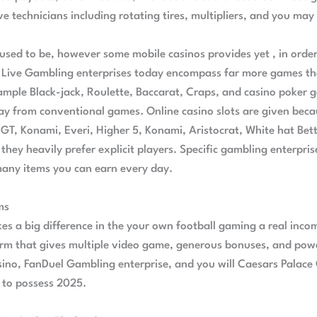
e technicians including rotating tires, multipliers, and you may
 it used to be, however some mobile casinos provides yet , in ord
 Live Gambling enterprises today encompass far more games t
xample Black-jack, Roulette, Baccarat, Craps, and casino poker 
ay from conventional games. Online casino slots are given beca
IGT, Konami, Everi, Higher 5, Konami, Aristocrat, White hat Be
they heavily prefer explicit players. Specific gambling enterpri
many items you can earn every day.
ms
kes a big difference in the your own football gaming a real inc
orm that gives multiple video game, generous bonuses, and power
ino, FanDuel Gambling enterprise, and you will Caesars Palace 
 to possess 2025.