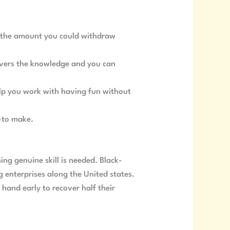
g the amount you could withdraw
elivers the knowledge and you can
lp you work with having fun without
-to make.
ng genuine skill is needed. Black-
 enterprises along the United states.
 hand early to recover half their