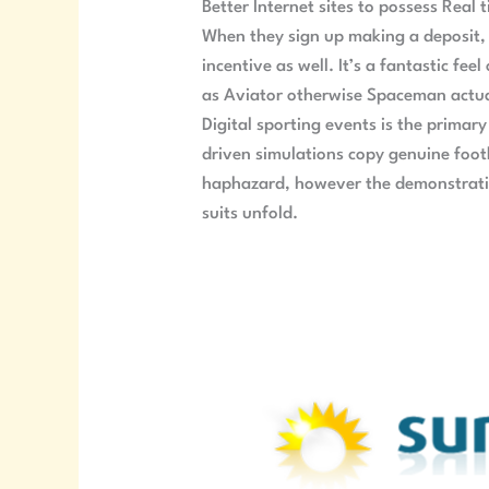
Better Internet sites to possess Real 
When they sign up making a deposit, 
incentive as well. It’s a fantastic f
as Aviator otherwise Spaceman actual
Digital sporting events is the prim
driven simulations copy genuine footb
haphazard, however the demonstration
suits unfold.