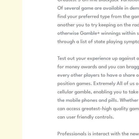
Of several game are available in dem
find your preferred type from the gam
another you to try keeping on the r
otherwise Gamble+ winnings within s
through a list of state playing sympto
Test out your experience up against
for money awards and you can braggi
every other players to have a share 
position games. Extremely All of us o
cellular gamble, enabling you to tak
the mobile phones and pills. Whether 
can access greatest-high quality gam
can user friendly controls.
Professionals is interact with the n