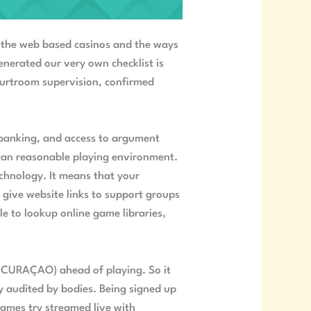
in the web based casinos and the ways
generated our very own checklist is
ourtroom supervision, confirmed
r banking, and access to argument
u can reasonable playing environment.
echnology. It means that your
s give website links to support groups
e to lookup online game libraries,
, CURAÇAO) ahead of playing. So it
ly audited by bodies. Being signed up
games try streamed live with