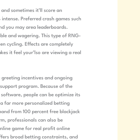
 and sometimes it’ll score an
d% intense. Preferred crash games such
 and you may area leaderboards.
mble and wagering. This type of RNG-
en cycling. Effects are completely
s it feel your’lso are viewing a real
 greeting incentives and ongoing
a support program. Because of the
y software, people can be optimize its
a far more personalized betting
hand from 100 percent free blackjack
rm, professionals can also be
nline game for real profit online
ffers broad betting constraints, and