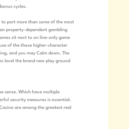
 bonus cycles.
er to port more than some of the most
han property-dependent gambling
games sit next to on line-only game
use of the those higher-character
tting, and you may Calm down. The
ses level the brand new play ground
ome sense. Which have multiple
ful security measures is essential.
Casino are among the greatest real