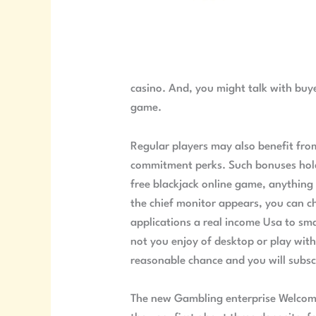
casino. And, you might talk with buy
game.
Regular players may also benefit fro
commitment perks. Such bonuses hold
free blackjack online game, anything 
the chief monitor appears, you can c
applications a real income Usa to s
not you enjoy of desktop or play wit
reasonable chance and you will subs
The new Gambling enterprise Welcom