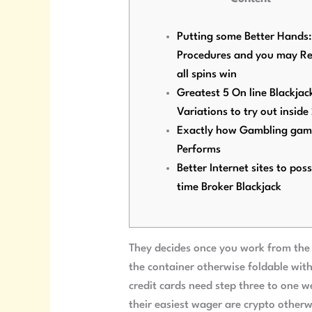
Putting some Better Hands
Procedures and you may Re
all spins win
Greatest 5 On line Blackjac
Variations to try out insid
Exactly how Gambling gam
Performs
Better Internet sites to pos
time Broker Blackjack
They decides once you work from the 
the container otherwise foldable wit
credit cards need step three to one w
their easiest wager are crypto other