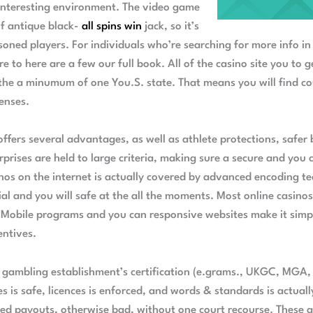
 interesting environment. The video game
of antique black-
all spins win
jack, so it’s
asoned players. For individuals who’re searching for more info 
e to here are a few our full book. All of the casino site you to 
e the a minumum of one You.S. state. That means you will find c
enses.
 offers several advantages, as well as athlete protections, safe
rprises are held to large criteria, making sure a secure and yo
inos on the internet is actually covered by advanced encoding t
ial and you will safe at the all the moments. Most online casino
. Mobile programs and you can responsive websites make it simpl
entives.
 gambling establishment’s certification (e.grams., UKGC, MGA
s is safe, licences is enforced, and words & standards is actual
yed payouts, otherwise bad, without one court recourse. These 