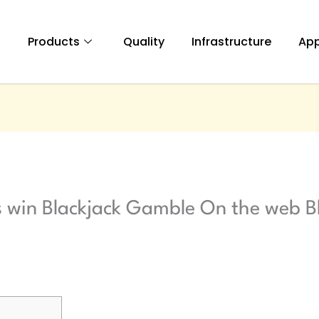
t
Products
Quality
Infrastructure
App
ns win Blackjack Gamble On the web B