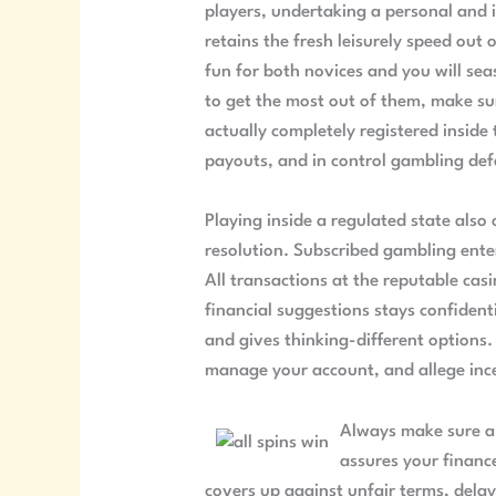
players, undertaking a personal and
retains the fresh leisurely speed out 
fun for both novices and you will se
to get the most out of them, make sur
actually completely registered insid
payouts, and in control gambling def
Playing inside a regulated state also
resolution. Subscribed gambling ente
All transactions at the reputable cas
financial suggestions stays confident
and gives thinking-different options
manage your account, and allege inc
Always make sure a
assures your finance
covers up against unfair terms, dela