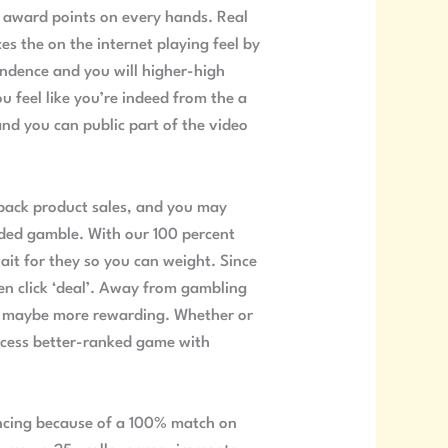
 award points on every hands. Real
es the on the internet playing feel by
ndence and you will higher-high
u feel like you’re indeed from the a
nd you can public part of the video
hback product sales, and you may
eded gamble. With our 100 percent
ait for they so you can weight. Since
en click ‘deal’. Away from gambling
or maybe more rewarding. Whether or
access better-ranked game with
ncing because of a 100% match on