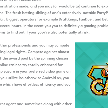
onstration mode, and you may (or would be to) continue to exp
e. The fresh betting sibling of one’s extensively-notable Party
adar. Biggest operators for example DraftKings, FanDuel, and B
everal hours. In the event you you to definitely a gaming prob
ms to find out if your your’re also potentially at risk.
 other professionals and you may compete
ng legal rights. Compete against almost
of the award pool by the spinning chosen
nline casinos try totally enhanced for
e pleasure in your preferred video game on
you utilize ios otherwise Android os, you
e which have effortless efficiency and you
ewest agent and sometimes along with other