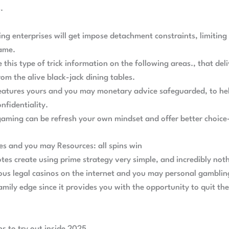
.
ng enterprises will get impose detachment constraints, limitin
rame.
e this type of trick information on the following areas., that d
om the alive black-jack dining tables.
features yours and you may monetary advice safeguarded, to he
nfidentiality.
gaming can be refresh your own mindset and offer better choice
es and you may Resources: all spins win
es create using prime strategy very simple, and incredibly nothi
ous legal casinos on the internet and you may personal gambling
amily edge since it provides you with the opportunity to quit the
ns to try out inside 2025