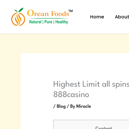
Skip
to
Home
Abou
content
Highest Limit all spi
888casino
/
Blog
/ By
Miracle
Content