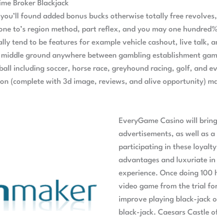
time Broker Blackjack
you’ll found added bonus bucks otherwise totally free revolves,
eel one to’s region method, part reflex, and you may one hundre
ly tend to be features for example vehicle cashout, live talk,
ary middle ground anywhere between gambling establishment ga
all including soccer, horse race, greyhound racing, golf, and ev
 (complete with 3d image, reviews, and alive opportunity) make
EveryGame Casino will bring
advertisements, as well as 
participating in these loyalt
advantages and luxuriate in 
experience. Once doing 100 
video game from the trial fo
improve playing black-jack o
black-jack. Caesars Castle o