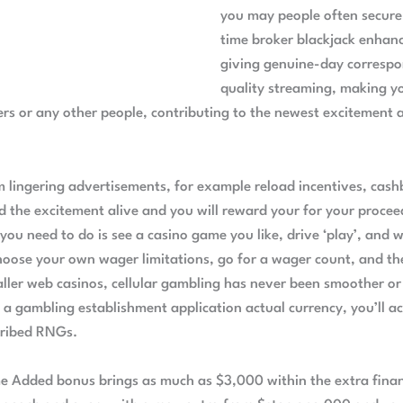
you may people often secure
time broker blackjack enhanc
giving genuine-day correspo
quality streaming, making yo
ers or any other people, contributing to the newest excitement a
m lingering advertisements, for example reload incentives, cas
 the excitement alive and you will reward your for your proce
you need to do is see a casino game you like, drive ‘play’, and w
hoose your own wager limitations, go for a wager count, and th
maller web casinos, cellular gambling has never been smoother 
h a gambling establishment application actual currency, you’ll 
cribed RNGs.
e Added bonus brings as much as $3,000 within the extra fina