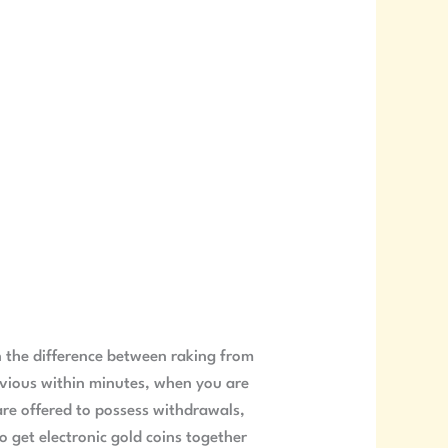
n the difference between raking from
obvious within minutes, when you are
are offered to possess withdrawals,
o get electronic gold coins together