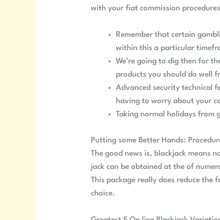
with your fiat commission procedures
Remember that certain gambli
within this a particular timef
We’re going to dig then for th
products you should do well fr
Advanced security technical 
having to worry about your co
Taking normal holidays from 
Putting some Better Hands: Procedur
The good news is, blackjack means not
jack can be obtained at the of numer
This package really does reduce the f
choice.
Greatest 5 On line Blackjack Variatio