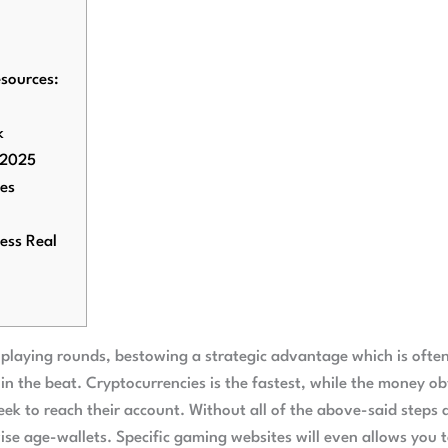
:
sources:
k
e 2025
es
sess Real
playing rounds, bestowing a strategic advantage which is ofte
hin the beat. Cryptocurrencies is the fastest, while the money 
eek to reach their account. Without all of the above-said steps 
wise age-wallets.
Specific gaming websites will even allows you t