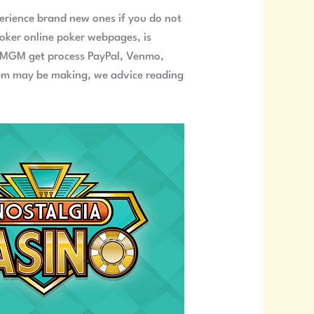
erience brand new ones if you do not
Poker online poker webpages, is
etMGM get process PayPal, Venmo,
lem may be making, we advice reading