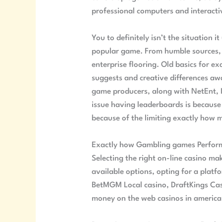
professional computers and interactiv
You to definitely isn’t the situation
popular game. From humble sources,
enterprise flooring. Old basics for e
suggests and creative differences aw
game producers, along with NetEnt, 
issue having leaderboards is because 
because of the limiting exactly how 
Exactly how Gambling games Perfor
Selecting the right on-line casino ma
available options, opting for a platf
BetMGM Local casino, DraftKings Cas
money on the web casinos in america