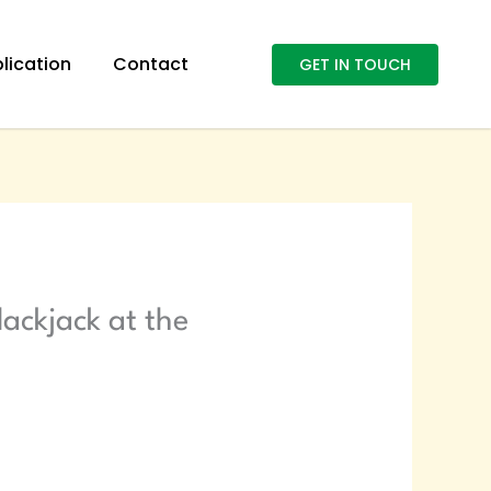
lication
Contact
GET IN TOUCH
lackjack at the