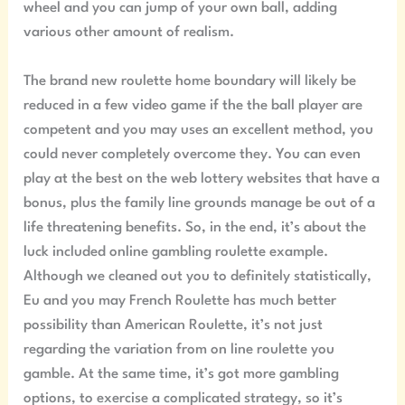
wheel and you can jump of your own ball, adding
various other amount of realism.
The brand new roulette home boundary will likely be
reduced in a few video game if the the ball player are
competent and you may uses an excellent method, you
could never completely overcome they. You can even
play at the best on the web lottery websites that have a
bonus, plus the family line grounds manage be out of a
life threatening benefits. So, in the end, it’s about the
luck included online gambling roulette example.
Although we cleaned out you to definitely statistically,
Eu and you may French Roulette has much better
possibility than American Roulette, it’s not just
regarding the variation from on line roulette you
gamble. At the same time, it’s got more gambling
options, to exercise a complicated strategy, so it’s