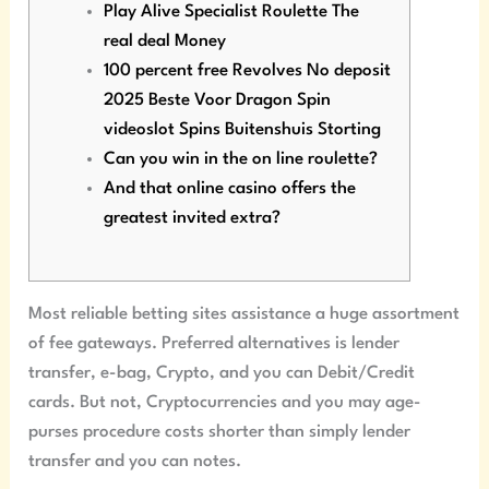
Play Alive Specialist Roulette The
real deal Money
100 percent free Revolves No deposit
2025 Beste Voor Dragon Spin
videoslot Spins Buitenshuis Storting
Can you win in the on line roulette?
And that online casino offers the
greatest invited extra?
Most reliable betting sites assistance a huge assortment
of fee gateways. Preferred alternatives is lender
transfer, e-bag, Crypto, and you can Debit/Credit
cards. But not, Cryptocurrencies and you may age-
purses procedure costs shorter than simply lender
transfer and you can notes.