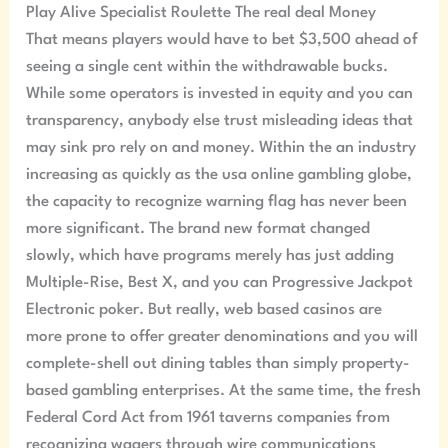
Play Alive Specialist Roulette The real deal Money
That means players would have to bet $3,500 ahead of
seeing a single cent within the withdrawable bucks.
While some operators is invested in equity and you can
transparency, anybody else trust misleading ideas that
may sink pro rely on and money. Within the an industry
increasing as quickly as the usa online gambling globe,
the capacity to recognize warning flag has never been
more significant. The brand new format changed
slowly, which have programs merely has just adding
Multiple-Rise, Best X, and you can Progressive Jackpot
Electronic poker. But really, web based casinos are
more prone to offer greater denominations and you will
complete-shell out dining tables than simply property-
based gambling enterprises. At the same time, the fresh
Federal Cord Act from 1961 taverns companies from
recognizing wagers through wire communications