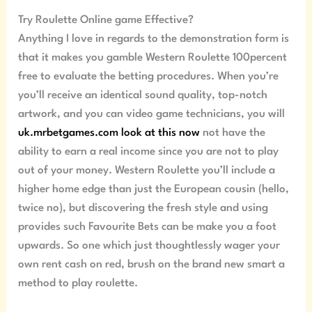
Try Roulette Online game Effective?
Anything I love in regards to the demonstration form is
that it makes you gamble Western Roulette 100percent
free to evaluate the betting procedures.
When you’re
you’ll receive an identical sound quality, top-notch
artwork, and you can video game technicians, you will
uk.mrbetgames.com look at this now
not have the
ability to earn a real income since you are not to play
out of your money. Western Roulette you’ll include a
higher home edge than just the European cousin (hello,
twice no), but discovering the fresh style and using
provides such Favourite Bets can be make you a foot
upwards. So one which just thoughtlessly wager your
own rent cash on red, brush on the brand new smart a
method to play roulette.