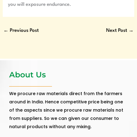
you will exposure endurance.
←
Previous Post
Next Post
→
About Us
We procure raw materials direct from the farmers
around in India. Hence competitive price being one
of the aspects since we procure raw materials not
from suppliers. So we can given our consumer to
natural products without any mixing.