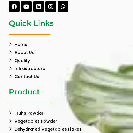
Facebook
Youtube
Linkedin
Instagram
Whatsapp
Quick Links
Home
About Us
Quality
Infrastructure
Contact Us
Product
Fruits Powder
Vegetables Powder
Dehydrated Vegetables Flakes