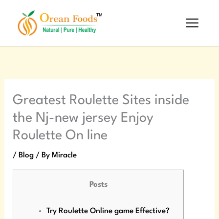
Skip
to
content
Greatest Roulette Sites inside
the Nj-new jersey Enjoy
Roulette On line
/
Blog
/ By
Miracle
Posts
Try Roulette Online game Effective?