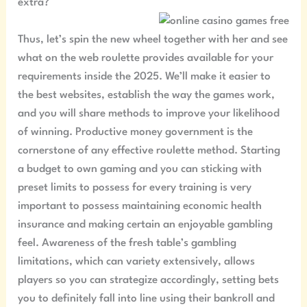
extra?
Thus, let’s spin the new wheel together with her and see
what on the web roulette provides available for your
requirements inside the 2025. We’ll make it easier to
the best websites, establish the way the games work,
and you will share methods to improve your likelihood
of winning. Productive money government is the
cornerstone of any effective roulette method. Starting
a budget to own gaming and you can sticking with
preset limits to possess for every training is very
important to possess maintaining economic health
insurance and making certain an enjoyable gambling
feel. Awareness of the fresh table’s gambling
limitations, which can variety extensively, allows
players so you can strategize accordingly, setting bets
you to definitely fall into line using their bankroll and