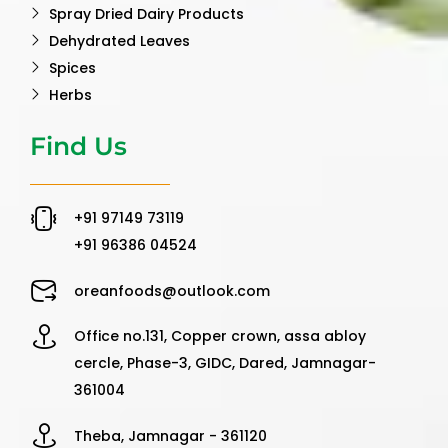
Spray Dried Dairy Products
Dehydrated Leaves
Spices
Herbs
Find Us
‪+91 97149 73119 ‬
‪+91 96386 04524‬
oreanfoods@outlook.com
Office no.131, Copper crown, assa abloy
cercle, Phase-3, GIDC, Dared, Jamnagar-
361004
Theba, Jamnagar - 361120