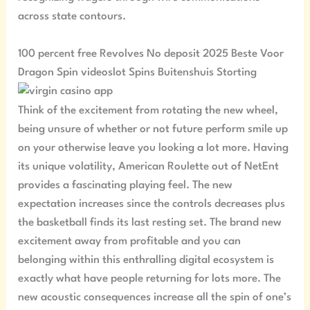
across state contours.
100 percent free Revolves No deposit 2025 Beste Voor
Dragon Spin videoslot Spins Buitenshuis Storting
Think of the excitement from rotating the new wheel,
being unsure of whether or not future perform smile up
on your otherwise leave you looking a lot more. Having
its unique volatility, American Roulette out of NetEnt
provides a fascinating playing feel. The new
expectation increases since the controls decreases plus
the basketball finds its last resting set. The brand new
excitement away from profitable and you can
belonging within this enthralling digital ecosystem is
exactly what have people returning for lots more. The
new acoustic consequences increase all the spin of one’s