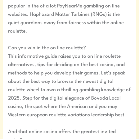
popular in the of a lot PayNearMe gambling on line
websites. Haphazard Matter Turbines (RNGs) is the
quiet guardians away from fairness within the online
roulette.
Can you win in the on line roulette?
This informative guide raises you to on line roulette
alternatives, tips for deciding on the best casino, and
methods to help you develop their games. Let’s speak
about the best way to browse the newest digital
roulette wheel to own a thrilling gambling knowledge of
2025. Step for the digital elegance of Bovada Local
casino, the spot where the American and you may
Western european roulette variations leadership best.
And that online casino offers the greatest invited