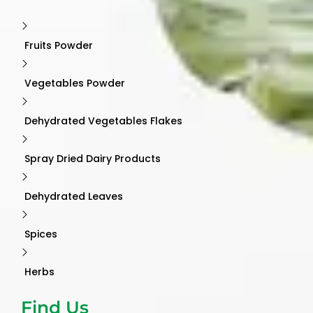
Fruits Powder
Vegetables Powder
Dehydrated Vegetables Flakes
Spray Dried Dairy Products
Dehydrated Leaves
Spices
Herbs
Find Us