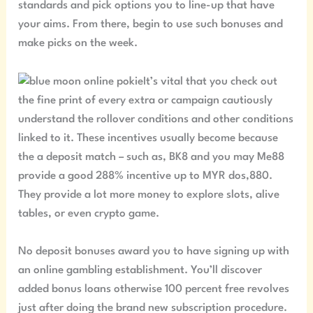
standards and pick options you to line-up that have
your aims. From there, begin to use such bonuses and
make picks on the week.
It’s vital that you check out
the fine print of every extra or campaign cautiously
understand the rollover conditions and other conditions
linked to it. These incentives usually become because
the a deposit match – such as, BK8 and you may Me88
provide a good 288% incentive up to MYR dos,880.
They provide a lot more money to explore slots, alive
tables, or even crypto game.
No deposit bonuses award you to have signing up with
an online gambling establishment. You’ll discover
added bonus loans otherwise 100 percent free revolves
just after doing the brand new subscription procedure.