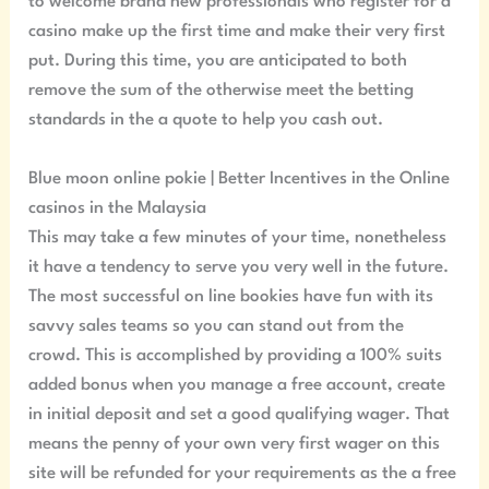
to welcome brand new professionals who register for a
casino make up the first time and make their very first
put. During this time, you are anticipated to both
remove the sum of the otherwise meet the betting
standards in the a quote to help you cash out.
Blue moon online pokie | Better Incentives in the Online
casinos in the Malaysia
This may take a few minutes of your time, nonetheless
it have a tendency to serve you very well in the future.
The most successful on line bookies have fun with its
savvy sales teams so you can stand out from the
crowd. This is accomplished by providing a 100% suits
added bonus when you manage a free account, create
in initial deposit and set a good qualifying wager. That
means the penny of your own very first wager on this
site will be refunded for your requirements as the a free