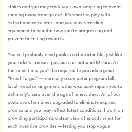
stakes and you may track your own wagering to avoid
running away from go out. It’s smart to play with
extra hand calculators and you may recording
equipment to monitor how you’re progressing and
prevent forfeiting rewards.
You will probably need publish a character file, just like
your rider’s licenses, passport, or national ID card. At
the same time, you’ll be required to provide a great
“Proof Target” — normally a computer program bill,
local rental arrangement, otherwise bank report you to
definitely’s zero over the age of ninety days. All of our
posts are often times upgraded to eliminate expired
promos and you may reflect latest conditions. I work on
providing participants a clear view of exactly what for
each incentive provides — letting you stop vague