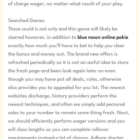
of charge wager, no matter what result of your play.
Searched Games
These could is not only and this game will likely be
starred however, in addition to
blue moon online pokie
exactly how much you’ll have to bet to help you clear
the bonus and money out. The brand new offers is
refreshed periodically so it is not an awful idea to store
the fresh page and been look again later on even
though you may have put all deals, rules, otherwise
also provides you to appealed for you 1st. The newest
websites discharge, history providers perform the
newest techniques, and often we simply add personal
sales to your number to remain some thing fresh. Next,
we should efficiently perform wager versions and you
will class lengths so you can complete rollover
requirements instead a lot of chance. Adhere shorter