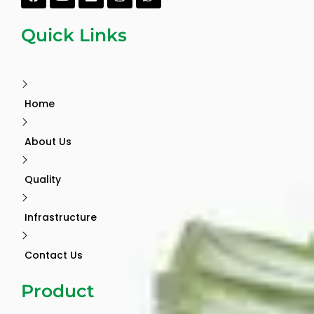
Quick Links
Home
About Us
Quality
Infrastructure
Contact Us
Product