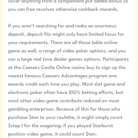
cover anything from a complement put added bonus so
you can free revolves otherwise cashback rewards.
If you aren’t searching for and make an enormous
deposit, deposit fits might only have limited focus for
your requirements. There are all those table online
game as well, a range of video poker options, and you
can a large real time dealer games options. Participants
at the Caesars Castle Online casino buy to sign up the
newest famous Caesars Advantages program one
awards credit each time you play. Most slot game and
electronic poker often have 100% betting efforts, but
most other video game contribute reduced on most
gambling enterprises. Because of this for those who
purchase $ten to your roulette, it might simply count
$step 1 for the wagering; if you played Starburst
position video game, it could count $ten.