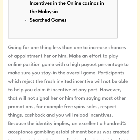
Incentives in the Online casinos in
the Malaysia
Searched Games
Going for one thing less than one to increase chances
of appointment her or him. Make an effort to play
online position game with a high payout percentage to
make sure you stay-in the overall game. Participants
which reject the fresh invited incentive will not be able
to help you claim it incentive at any part. However,
that will not signal her or him from saying most other
promotions, for example free spins sales, respect
things, cashback and you will reload incentives.
Because the identity implies, an excellent a hundred%
acceptance gambling establishment bonus was created