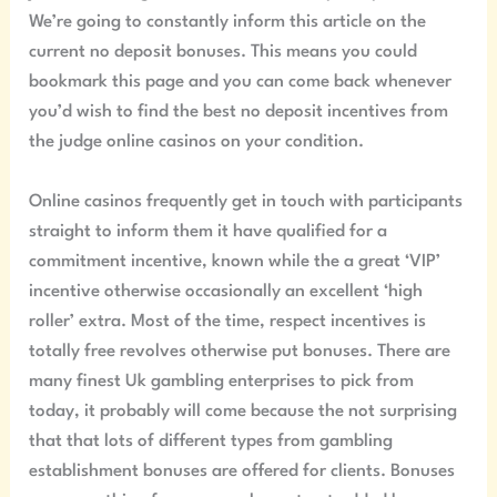
We’re going to constantly inform this article on the
current no deposit bonuses. This means you could
bookmark this page and you can come back whenever
you’d wish to find the best no deposit incentives from
the judge online casinos on your condition.
Online casinos frequently get in touch with participants
straight to inform them it have qualified for a
commitment incentive, known while the a great ‘VIP’
incentive otherwise occasionally an excellent ‘high
roller’ extra. Most of the time, respect incentives is
totally free revolves otherwise put bonuses. There are
many finest Uk gambling enterprises to pick from
today, it probably will come because the not surprising
that that lots of different types from gambling
establishment bonuses are offered for clients. Bonuses