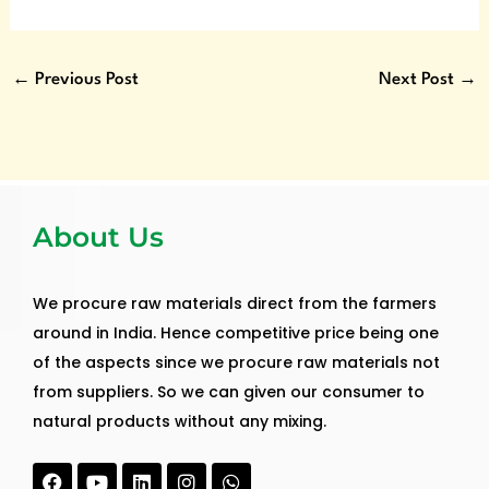
←
Previous Post
Next Post
→
About Us
We procure raw materials direct from the farmers
around in India. Hence competitive price being one
of the aspects since we procure raw materials not
from suppliers. So we can given our consumer to
natural products without any mixing.
Facebook
Youtube
Linkedin
Instagram
Whatsapp