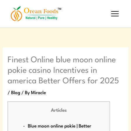
Skip
to
content
Finest Online blue moon online
pokie casino Incentives in
america Better Offers for 2025
/
Blog
/ By
Miracle
Articles
Blue moon online pokie | Better