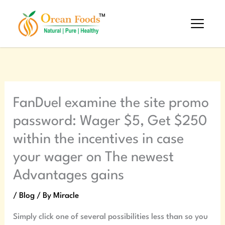
Skip
to
content
FanDuel examine the site promo
password: Wager $5, Get $250
within the incentives in case
your wager on The newest
Advantages gains
/
Blog
/ By
Miracle
Simply click one of several possibilities less than so you