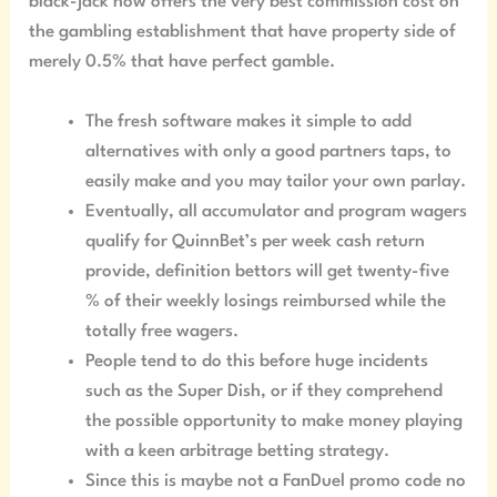
black-jack now offers the very best commission cost on
the gambling establishment that have property side of
merely 0.5% that have perfect gamble.
The fresh software makes it simple to add
alternatives with only a good partners taps, to
easily make and you may tailor your own parlay.
Eventually, all accumulator and program wagers
qualify for QuinnBet’s per week cash return
provide, definition bettors will get twenty-five
% of their weekly losings reimbursed while the
totally free wagers.
People tend to do this before huge incidents
such as the Super Dish, or if they comprehend
the possible opportunity to make money playing
with a keen arbitrage betting strategy.
Since this is maybe not a FanDuel promo code no