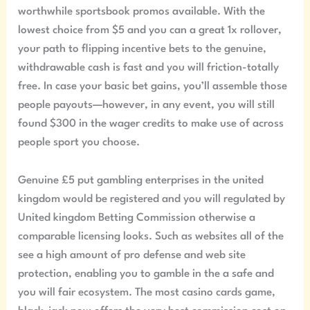
worthwhile sportsbook promos available. With the
lowest choice from $5 and you can a great 1x rollover,
your path to flipping incentive bets to the genuine,
withdrawable cash is fast and you will friction-totally
free. In case your basic bet gains, you’ll assemble those
people payouts—however, in any event, you will still
found $300 in the wager credits to make use of across
people sport you choose.
Genuine £5 put gambling enterprises in the united
kingdom would be registered and you will regulated by
United kingdom Betting Commission otherwise a
comparable licensing looks. Such as websites all of the
see a high amount of pro defense and web site
protection, enabling you to gamble in the a safe and
you will fair ecosystem. The most casino cards game,