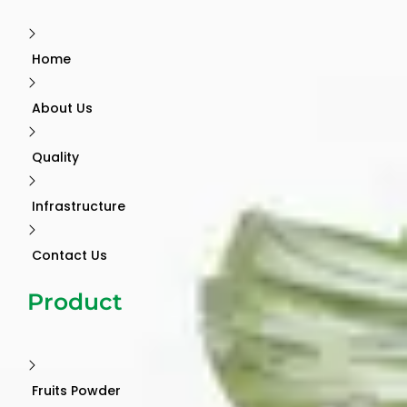
Home
About Us
Quality
Infrastructure
Contact Us
Product
Fruits Powder