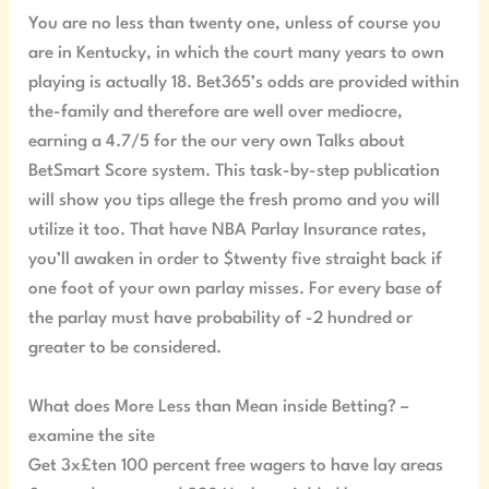
You are no less than twenty one, unless of course you
are in Kentucky, in which the court many years to own
playing is actually 18. Bet365’s odds are provided within
the-family and therefore are well over mediocre,
earning a 4.7/5 for the our very own Talks about
BetSmart Score system. This task-by-step publication
will show you tips allege the fresh promo and you will
utilize it too. That have NBA Parlay Insurance rates,
you’ll awaken in order to $twenty five straight back if
one foot of your own parlay misses. For every base of
the parlay must have probability of -2 hundred or
greater to be considered.
What does More Less than Mean inside Betting? –
examine the site
Get 3x£ten 100 percent free wagers to have lay areas