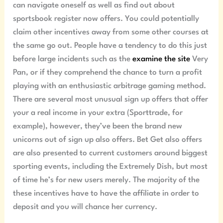
can navigate oneself as well as find out about
sportsbook register now offers. You could potentially
claim other incentives away from some other courses at
the same go out.
People have a tendency to do this just
before large incidents such as the
examine the site
Very
Pan, or if they comprehend the chance to turn a profit
playing with an enthusiastic arbitrage gaming method.
There are several most unusual sign up offers that offer
your a real income in your extra (Sporttrade, for
example), however, they’ve been the brand new
unicorns out of sign up also offers. Bet Get also offers
are also presented to current customers around biggest
sporting events, including the Extremely Dish, but most
of time he’s for new users merely. The majority of the
these incentives have to have the affiliate in order to
deposit and you will chance her currency.