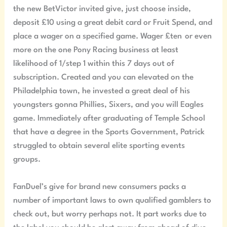
the new BetVictor invited give, just choose inside,
deposit £10 using a great debit card or Fruit Spend, and
place a wager on a specified game. Wager £ten or even
more on the one Pony Racing business at least
likelihood of 1/step 1 within this 7 days out of
subscription. Created and you can elevated on the
Philadelphia town, he invested a great deal of his
youngsters gonna Phillies, Sixers, and you will Eagles
game. Immediately after graduating of Temple School
that have a degree in the Sports Government, Patrick
struggled to obtain several elite sporting events
groups.
FanDuel’s give for brand new consumers packs a
number of important laws to own qualified gamblers to
check out, but worry perhaps not. It part works due to