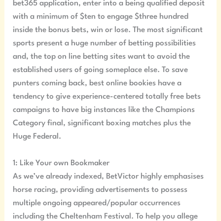
bet365 application, enter into a being qualified deposit
with a minimum of $ten to engage $three hundred
inside the bonus bets, win or lose. The most significant
sports present a huge number of betting possibilities
and, the top on line betting sites want to avoid the
established users of going someplace else. To save
punters coming back, best online bookies have a
tendency to give experience-centered totally free bets
campaigns to have big instances like the Champions
Category final, significant boxing matches plus the
Huge Federal.
1: Like Your own Bookmaker
As we’ve already indexed, BetVictor highly emphasises
horse racing, providing advertisements to possess
multiple ongoing appeared/popular occurrences
including the Cheltenham Festival. To help you allege