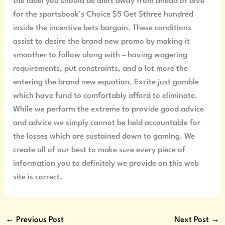
the label you should be alert away from ahead of dive
for the sportsbook’s Choice $5 Get $three hundred
inside the incentive bets bargain. These conditions
assist to desire the brand new promo by making it
smoother to follow along with – having wagering
requirements, put constraints, and a lot more the
entering the brand new equation. Excite just gamble
which have fund to comfortably afford to eliminate.
While we perform the extreme to provide good advice
and advice we simply cannot be held accountable for
the losses which are sustained down to gaming. We
create all of our best to make sure every piece of
information you to definitely we provide on this web
site is correct.
←
Previous Post
Next Post
→