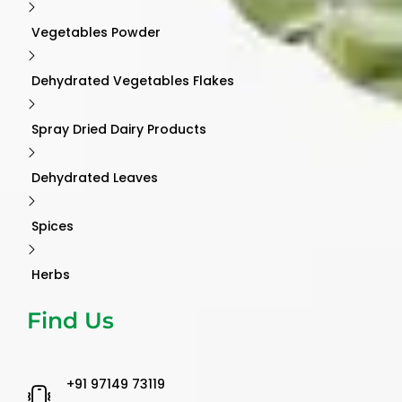
Vegetables Powder
Dehydrated Vegetables Flakes
Spray Dried Dairy Products
Dehydrated Leaves
Spices
Herbs
Find Us
‪+91 97149 73119 ‬