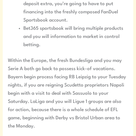
deposit extra, you’re going to have to put
financing into the freshly composed FanDuel
Sportsbook account.
Bet365 sportsbook will bring multiple products
and you will information to market in control
betting.
Within the Europe, the fresh Bundesliga and you may
Serie A both go back to possess kick-of vacations.
Bayern begin process facing RB Leipzig to your Tuesday
nights, if you are reigning Scudetto proprietors Napoli
begin with a visit to deal with Sassuolo to your
Saturday. LaLiga and you will Ligue 1 groups are also
for action, because there is a whole schedule of EFL
game, beginning with Derby vs Bristol Urban area to
the Monday.