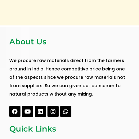
About Us
We procure raw materials direct from the farmers
around in India. Hence competitive price being one
of the aspects since we procure raw materials not
from suppliers. So we can given our consumer to
natural products without any mixing.
Facebook
Youtube
Linkedin
Instagram
Whatsapp
Quick Links