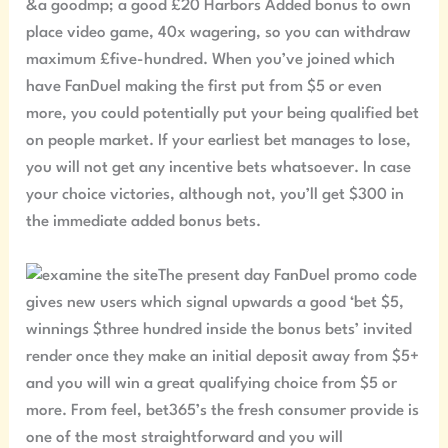
&a goodmp; a good £20 Harbors Added bonus to own
place video game, 40x wagering, so you can withdraw
maximum £five-hundred. When you’ve joined which
have FanDuel making the first put from $5 or even
more, you could potentially put your being qualified bet
on people market. If your earliest bet manages to lose,
you will not get any incentive bets whatsoever. In case
your choice victories, although not, you’ll get $300 in
the immediate added bonus bets.
The present day FanDuel promo code
gives new users which signal upwards a good ‘bet $5,
winnings $three hundred inside the bonus bets’ invited
render once they make an initial deposit away from $5+
and you will win a great qualifying choice from $5 or
more. From feel, bet365’s the fresh consumer provide is
one of the most straightforward and you will