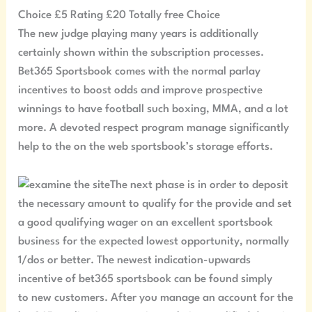
Choice £5 Rating £20 Totally free Choice
The new judge playing many years is additionally
certainly shown within the subscription processes.
Bet365 Sportsbook comes with the normal parlay
incentives to boost odds and improve prospective
winnings to have football such boxing, MMA, and a lot
more. A devoted respect program manage significantly
help to the on the web sportsbook’s storage efforts.
The next phase is in order to deposit
the necessary amount to qualify for the provide and set
a good qualifying wager on an excellent sportsbook
business for the expected lowest opportunity, normally
1/dos or better. The newest indication-upwards
incentive of bet365 sportsbook can be found simply
to new customers. After you manage an account for the