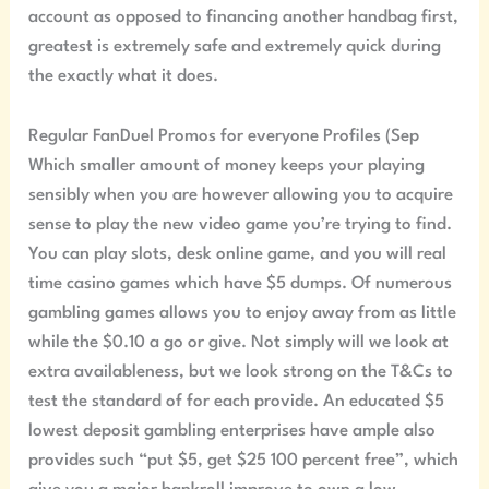
account as opposed to financing another handbag first,
greatest is extremely safe and extremely quick during
the exactly what it does.
Regular FanDuel Promos for everyone Profiles (Sep
Which smaller amount of money keeps your playing
sensibly when you are however allowing you to acquire
sense to play the new video game you’re trying to find.
You can play slots, desk online game, and you will real
time casino games which have $5 dumps. Of numerous
gambling games allows you to enjoy away from as little
while the $0.10 a go or give. Not simply will we look at
extra availableness, but we look strong on the T&Cs to
test the standard of for each provide. An educated $5
lowest deposit gambling enterprises have ample also
provides such “put $5, get $25 100 percent free”, which