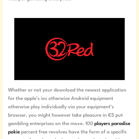
Whether or not your download the newest application
for the apple’s ios otherwise Android equipment
otherwise play individually via your equipment’s
browser, you might however take pleasure in €5 put
gambling enterprises on the move. 100
players paradise
pokie
percent free revolves have the form of a specific