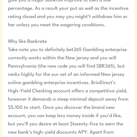
give you a major bankroll improve to own a low
percentage. As a result your put as well as the incentive
rating closed and you may you might’t withdraw him or
her unless you meet the wagering conditions.
Why like Bankrate
Take note you to definitely bet365 Gambling enterprise
currently works within the New jersey and you will
Pennsylvania (the new code you will find SBR365), but
ranks highly for the our set of an informed New jersey
online gambling enterprise incentives. BrioDirect’s
High-Yield Checking account offers a competitive yield,
however it demands a steep minimal deposit away from
$5,100 to start. Once you discover the brand new
account, you can keep less money inside if you’d like,
but you’ll you desire at least $twenty-five to earn the
new bank’s high-yield discounts APY. Apart from