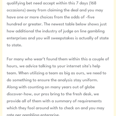
qualifying bet need accept within this 7 days (168
occasions) away from claiming the deal and you may
have one or more choices from the odds of -five
hundred or greater. The newest table below shows just
how additional the industry of judge on line gambling
enterprises and you will sweepstakes is actually of state
to state.
For many who wear’t found them within this a couple of
hours, we advice talking to your internet site’s help
team. When utilizing a team as big as ours, we need to
do something to ensure the analysis stay uniform.
Along with counting on many years out of globe
discover-how, our pros bring to the fresh desk, we
provide all of them with a summary of requirements
which they fool around with to check on and you may
rate per gambling enterprise.