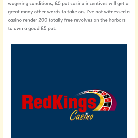
wagering conditions, £5 put casino incentives will get a
great many other words to take on. I’ve not witnessed a
casino render 200 totally free revolves on the harbors
to own a good £5 put.