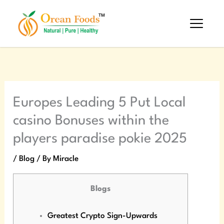
Skip
to
content
Europes Leading 5 Put Local
casino Bonuses within the
players paradise pokie 2025
/
Blog
/ By
Miracle
Blogs
Greatest Crypto Sign-Upwards