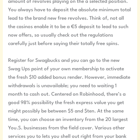
amount of revolves playing on the a selected position.
You always have to deposit the absolute minimum total
lead to the brand new free revolves. Think of, not all
the casinos enable it to be a €5 deposit to lead to such
now offers, so usually check out the regulations
carefully just before saying their totally free spins.
Register for Swagbucks and you can go to the new
Swag Ups point of your own membership to activate
the fresh $10 added bonus render. However, immediate
withdrawals is unavailable; you need to waiting 1
month to cash out. Centered on Robinhood, there’s a
good 98% possibility the fresh express value you get
might possibly be between $5 and $ten. At the same
time, you can choose an inventory from the 20 largest
You.S. businesses from the field cover. Various other
services you to lets you shell out right from your bank