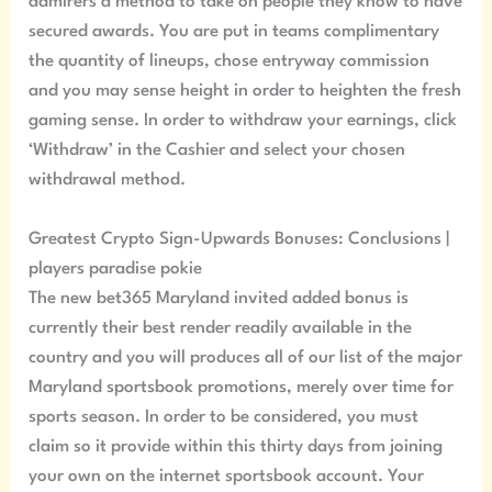
admirers a method to take on people they know to have
secured awards. You are put in teams complimentary
the quantity of lineups, chose entryway commission
and you may sense height in order to heighten the fresh
gaming sense. In order to withdraw your earnings, click
‘Withdraw’ in the Cashier and select your chosen
withdrawal method.
Greatest Crypto Sign-Upwards Bonuses: Conclusions |
players paradise pokie
The new bet365 Maryland invited added bonus is
currently their best render readily available in the
country and you will produces all of our list of the major
Maryland sportsbook promotions, merely over time for
sports season. In order to be considered, you must
claim so it provide within this thirty days from joining
your own on the internet sportsbook account. Your