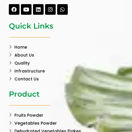
Facebook
Youtube
Linkedin
Instagram
Whatsapp
Quick Links
Home
About Us
Quality
Infrastructure
Contact Us
Product
Fruits Powder
Vegetables Powder
Dehydrated Vegetables Flakes