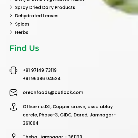
Spray Dried Dairy Products
Dehydrated Leaves
Spices
Herbs
Find Us
‪+91 97149 73119 ‬
‪+91 96386 04524‬
oreanfoods@outlook.com
Office no.131, Copper crown, assa abloy
cercle, Phase-3, GIDC, Dared, Jamnagar-
361004
Theba, Jamnagar - 361120