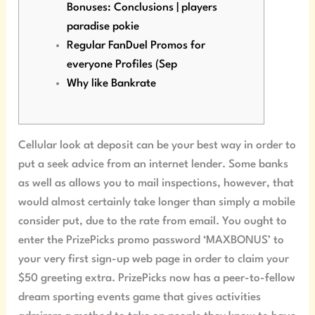
Bonuses: Conclusions | players
paradise pokie
Regular FanDuel Promos for
everyone Profiles (Sep
Why like Bankrate
Cellular look at deposit can be your best way in order to
put a seek advice from an internet lender. Some banks
as well as allows you to mail inspections, however, that
would almost certainly take longer than simply a mobile
consider put, due to the rate from email. You ought to
enter the PrizePicks promo password ‘MAXBONUS’ to
your very first sign-up web page in order to claim your
$50 greeting extra.
PrizePicks now has a peer-to-fellow
dream sporting events game that gives activities