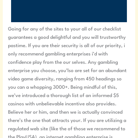
Going for any of the sites to your all of our checklist
guarantees a good delightful and you will trustworthy
pastime. If you are their security is all of our priority, i
only recommend gambling enterprises i’d with
confidence play from the our selves. Any gambling
enterprise you choose, you’lso are set for an abundant
video game diversity, ranging from 450 headings so
you can a whopping 3000+. Being mindful of this,
we’ve introduced a thorough list of an informed $5
casinos with unbelievable incentive also provides.
Believe her or him, and then we is actually convinced
there’s the one that attracts your. If you are utilizing a
regulated web site (like the of those we recommend to
the PlayUSA), an internet gambling enterprise is