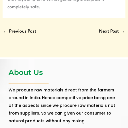
completely safe.
←
Previous Post
Next Post
→
About Us
We procure raw materials direct from the farmers
around in India. Hence competitive price being one
of the aspects since we procure raw materials not
from suppliers. So we can given our consumer to
natural products without any mixing.