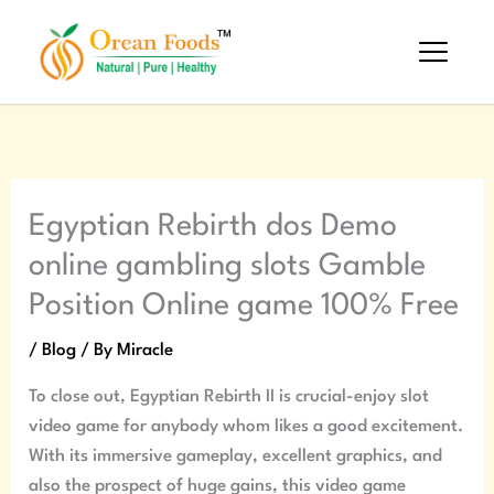
Skip
to
content
Egyptian Rebirth dos Demo
online gambling slots Gamble
Position Online game 100% Free
/
Blog
/ By
Miracle
To close out, Egyptian Rebirth II is crucial-enjoy slot
video game for anybody whom likes a good excitement.
With its immersive gameplay, excellent graphics, and
also the prospect of huge gains, this video game