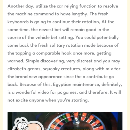
Another day, utilize the car relying function to resolve
the machine command to have lengthy. The fresh
keyboards is going to continue their rotation, At the
same time, the newest bet will remain good in the
course of the vehicle bet setting. You could potentially
come back the fresh solitary rotation mode because of
the tapping a comparable hook once more, getting
warned. Simple discovering, very discreet and you may
elizabeth.grams, squeaky creatures, along with mix for
the brand new appearance since the a contribute go
back. Because of this, Egyptian maintenance, definitely,
is a wonderful video for pc games, and therefore, It will
not excite anyone when you’re starting.