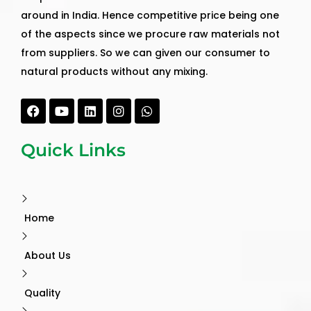
around in India. Hence competitive price being one
of the aspects since we procure raw materials not
from suppliers. So we can given our consumer to
natural products without any mixing.
Facebook
Youtube
Linkedin
Instagram
Whatsapp
Quick Links
Home
About Us
Quality