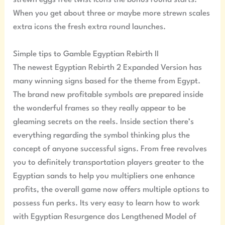
When you get about three or maybe more strewn scales
extra icons the fresh extra round launches.
Simple tips to Gamble Egyptian Rebirth II
The newest Egyptian Rebirth 2 Expanded Version has
many winning signs based for the theme from Egypt.
The brand new profitable symbols are prepared inside
the wonderful frames so they really appear to be
gleaming secrets on the reels. Inside section there’s
everything regarding the symbol thinking plus the
concept of anyone successful signs. From free revolves
you to definitely transportation players greater to the
Egyptian sands to help you multipliers one enhance
profits, the overall game now offers multiple options to
possess fun perks. Its very easy to learn how to work
with Egyptian Resurgence dos Lengthened Model of