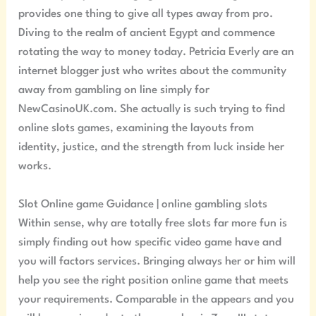
provides one thing to give all types away from pro.
Diving to the realm of ancient Egypt and commence
rotating the way to money today. Petricia Everly are an
internet blogger just who writes about the community
away from gambling on line simply for
NewCasinoUK.com.
She actually is such trying to find
online slots games, examining the layouts from
identity, justice, and the strength from luck inside her
works.
Slot Online game Guidance | online gambling slots
Within sense, why are totally free slots far more fun is
simply finding out how specific video game have and
you will factors services. Bringing always her or him will
help you see the right position online game that meets
your requirements. Comparable in the appears and you