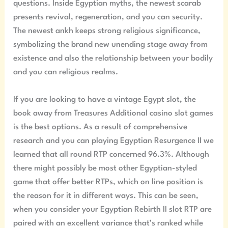
questions. Inside Egyptian myths, the newest scarab
presents revival, regeneration, and you can security.
The newest ankh keeps strong religious significance,
symbolizing the brand new unending stage away from
existence and also the relationship between your bodily
and you can religious realms.
If you are looking to have a vintage Egypt slot, the
book away from Treasures Additional casino slot games
is the best options. As a result of comprehensive
research and you can playing Egyptian Resurgence II we
learned that all round RTP concerned 96.3%. Although
there might possibly be most other Egyptian-styled
game that offer better RTPs, which on line position is
the reason for it in different ways. This can be seen,
when you consider your Egyptian Rebirth II slot RTP are
paired with an excellent variance that’s ranked while