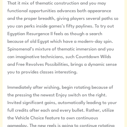
That it mix of thematic construction and you may
functional opportunities advances both appearance
and the proper breadth, giving players several paths so
you can perks inside games’s fifty paylines. To try out
Egyptian Resurgence II feels as though a search
because of old Egypt which have a modern-day spin.
Spinomenal’s mixture of thematic immersion and you
can imaginative technicians, such Countdown Wilds
and Free Revolves Possibilities, brings a dynamic sense
you to provides classes interesting.
Immediately after wishing, begin rotating because of
the pressing the newest Enjoy switch on the right.
Invited significant gains, automatically leading to your
full credits after each and every bullet. Rather, utilize
the Vehicle Choice feature to own continuous
gameplay. The new reels is going to continue rotating