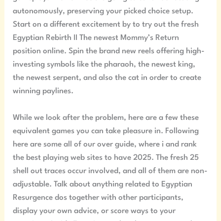
autonomously, preserving your picked choice setup.
Start on a different excitement by to try out the fresh
Egyptian Rebirth II The newest Mommy’s Return
position online. Spin the brand new reels offering high-
investing symbols like the pharaoh, the newest king,
the newest serpent, and also the cat in order to create
winning paylines.
While we look after the problem, here are a few these
equivalent games you can take pleasure in. Following
here are some all of our over guide, where i and rank
the best playing web sites to have 2025. The fresh 25
shell out traces occur involved, and all of them are non-
adjustable. Talk about anything related to Egyptian
Resurgence dos together with other participants,
display your own advice, or score ways to your