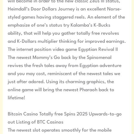
will become in order to the new classic Zeus III status,
Heimdall’s Door Dollars Journey is an excellent Norse-
styled games having staggered reels. An element of the
emphasize of one’s status try Kalamba’s K-Bucks
ability, that will help you gather totally free revolves
and K-Dollars multiplier thinking for improved earnings.
The internet position video game Egyptian Revival II
The newest Mommy’s Go back by the Spinomenal
revives the fresh tales away from Egyptian adventure
and you may cost, reminiscent of the newest tales we
just after adored. Using its charming graphics, the
online game will bring the newest Pharaoh back to
lifetime!
Bitcoin Casino Totally free Spins 2025 Upwards-to-go
out Listing of BTC Casinos
The newest slot operates smoothly for the mobile