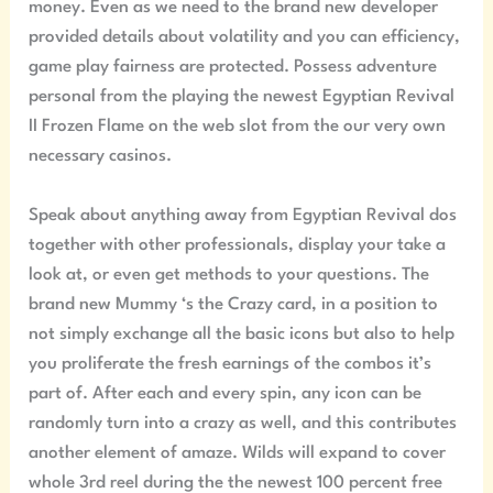
money. Even as we need to the brand new developer
provided details about volatility and you can efficiency,
game play fairness are protected. Possess adventure
personal from the playing the newest Egyptian Revival
II Frozen Flame on the web slot from the our very own
necessary casinos.
Speak about anything away from Egyptian Revival dos
together with other professionals, display your take a
look at, or even get methods to your questions. The
brand new Mummy ‘s the Crazy card, in a position to
not simply exchange all the basic icons but also to help
you proliferate the fresh earnings of the combos it’s
part of. After each and every spin, any icon can be
randomly turn into a crazy as well, and this contributes
another element of amaze. Wilds will expand to cover
whole 3rd reel during the the newest 100 percent free