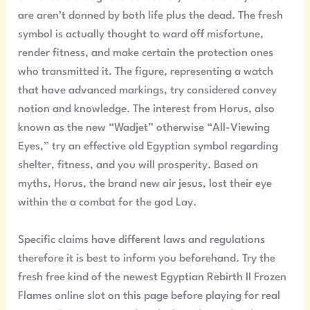
are aren’t donned by both life plus the dead. The fresh
symbol is actually thought to ward off misfortune,
render fitness, and make certain the protection ones
who transmitted it. The figure, representing a watch
that have advanced markings, try considered convey
notion and knowledge. The interest from Horus, also
known as the new “Wadjet” otherwise “All-Viewing
Eyes,” try an effective old Egyptian symbol regarding
shelter, fitness, and you will prosperity. Based on
myths, Horus, the brand new air jesus, lost their eye
within the a combat for the god Lay.
Specific claims have different laws and regulations
therefore it is best to inform you beforehand. Try the
fresh free kind of the newest Egyptian Rebirth II Frozen
Flames online slot on this page before playing for real