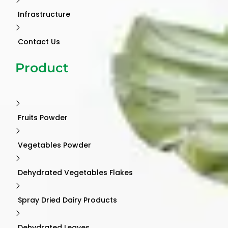
Infrastructure
Contact Us
Product
Fruits Powder
Vegetables Powder
Dehydrated Vegetables Flakes
Spray Dried Dairy Products
Dehydrated Leaves