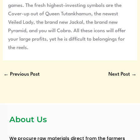
games. The fresh highest-investing symbols are the
Cover-up out of Queen Tutankhamun, the newest
Veiled Lady, the brand new Jackal, the brand new
Pyramid, and you will Cobra. All these icons will offer
your large profits, yet he is difficult to belongings for
the reels.
←
Previous Post
Next Post
→
About Us
We procure raw materials direct from the farmers