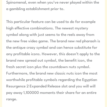
Spinomenal, even when you’ve never played within the
a gambling establishment prior to.
This particular feature can be used to do for example
high effective combinations. The newest mystery
symbol along with just seems to the reels away from
the new free video game. The brand new red pharaoh is
the antique crazy symbol and can hence substitute for
any profitable icons. However, this doesn’t apply to the
brand new spread out symbol, the benefit icon, the
fresh secret icon plus the countdown nuts symbol.
Furthermore, the brand new classic nuts icon the most
worthwhile profitable symbols regarding the Egyptian
Resurgence 2 Expanded Release slot and you will will
pay away 1,100000 moments their share for an entire
range.