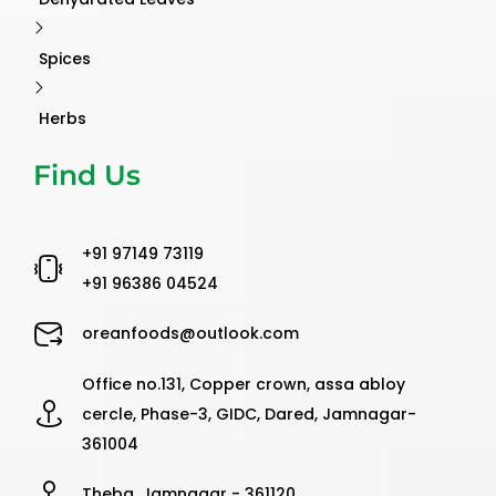
Spices
Herbs
Find Us
‪+91 97149 73119 ‬
‪+91 96386 04524‬
oreanfoods@outlook.com
Office no.131, Copper crown, assa abloy
cercle, Phase-3, GIDC, Dared, Jamnagar-
361004
Theba, Jamnagar - 361120