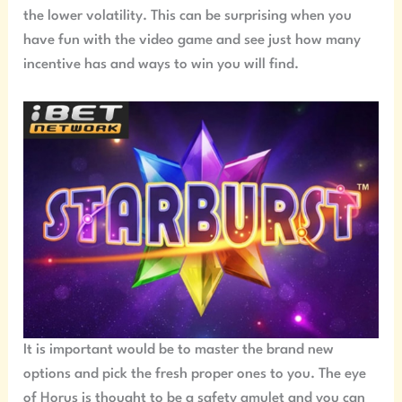
the lower volatility. This can be surprising when you
have fun with the video game and see just how many
incentive has and ways to win you will find.
It is important would be to master the brand new
options and pick the fresh proper ones to you. The eye
of Horus is thought to be a safety amulet and you can