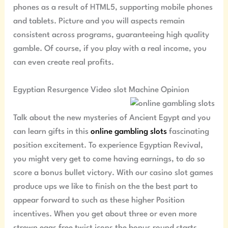
phones as a result of HTML5, supporting mobile phones
and tablets. Picture and you will aspects remain
consistent across programs, guaranteeing high quality
gamble. Of course, if you play with a real income, you
can even create real profits.
Egyptian Resurgence Video slot Machine Opinion
Talk about the new mysteries of Ancient Egypt and you
can learn gifts in this
online gambling slots
fascinating
position excitement. To experience Egyptian Revival,
you might very get to come having earnings, to do so
score a bonus bullet victory. With our casino slot games
produce ups we like to finish on the the best part to
appear forward to such as these higher Position
incentives. When you get about three or even more
strewn eggs free twist icons the bonus round starts.