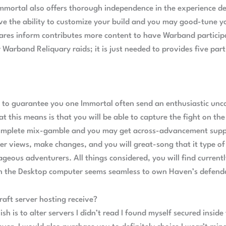
Immortal also offers thorough independence in the experience 
ve the ability to customize your build and you may good-tune y
res inform contributes more content to have Warband participa
or Warband Reliquary raids; it is just needed to provides five p
er to guarantee you one Immortal often send an enthusiastic 
this means is that you will be able to capture the fight on the
omplete mix-gamble and you may get across-advancement suppo
ser views, make changes, and you will great-song that it type of 
rageous adventurers. All things considered, you will find curre
on the Desktop computer seems seamless to own Haven’s defend
ft server hosting receive?
ish is to alter servers I didn’t read I found myself secured insid