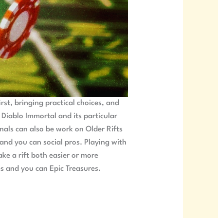
rst, bringing practical choices, and
n Diablo Immortal and its particular
onals can also be work on Older Rifts
 and you can social pros. Playing with
ke a rift both easier or more
s and you can Epic Treasures.