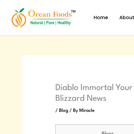
Skip
to
Home
Abou
content
Diablo Immortal Your
Blizzard News
/
Blog
/ By
Miracle
Blogs