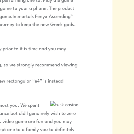
nd performing one to. Play the game
e game to your a phone. The product
his game.Immortals Fenyx Ascending™
journey to keep the new Greek gods.
 prior to it is time and you may
blog, so we strongly recommend viewing
ew rectangular “e4” is instead
 must you. We spent
ance but did I genuinely wish to zero
his video game are fun and you may
pt one to a family you to definitely