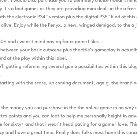
ver, I would also purchase you to definitely choice I wear’t mi
 it’s a bad games as they are providing mini deals in the a fre
oth the electronic PS4™ version plus the digital PS5™ kind of t
alive. Enjoy while the Fenyx, a new, winged demigod, to the a 
60+ and i wear’t mind paying for a-game I like.
etween your basic cutscene plus the title’s gameplay is actually
d at the play within this label.
we’ll getting referencing several game possibilities within this 
.
arting with the score, up coming document, age.g. the brand n
g the money you can purchase in the the online game in no way
tra points and you can loot to help me personally height in adv
e for sixty+ and that i wear’t head paying for a game I love. T
y and have a great time. Really does folks must have this conce