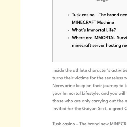
Tusk casino – The brand ne
MINECRAFT Machine
What’s Immortal Life?
Where are IMMORTAL Survi
minecraft server hosting re
Inside the athlete character’s activi
turns their victims for the senseless
Nerevarine keep on their journey to 
your Immortal Lifestyle, and you will
those who are only carrying out the n
invited for the Guiyun Sect, a great C
Tusk casino – The brand new MINEC