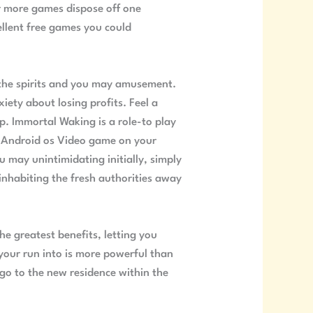
ar more games dispose off one
llent free games you could
 the spirits and you may amusement.
ety about losing profits. Feel a
ip. Immortal Waking is a role-to play
 Android os Video game on your
 may unintimidating initially, simply
inhabiting the fresh authorities away
e greatest benefits, letting you
our run into is more powerful than
 go to the new residence within the