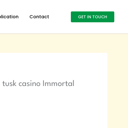
lication
Contact
GET IN TOUCH
 tusk casino Immortal