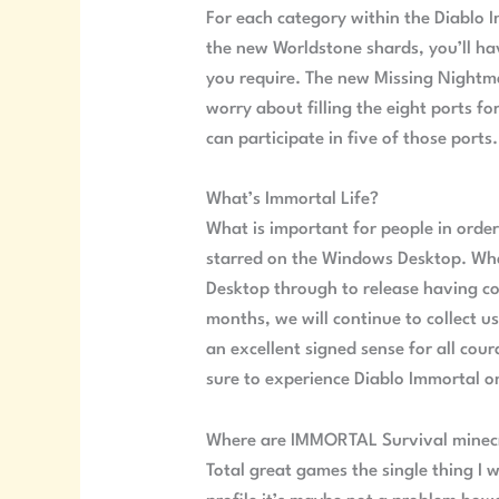
For each category within the Diablo 
the new Worldstone shards, you’ll ha
you require. The new Missing Nightma
worry about filling the eight ports f
can participate in five of those ports.
What’s Immortal Life?
What is important for people in ord
starred on the Windows Desktop. What 
Desktop through to release having c
months, we will continue to collect u
an excellent signed sense for all cou
sure to experience Diablo Immortal 
Where are IMMORTAL Survival minecra
Total great games the single thing I w