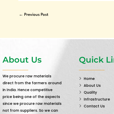
←
Previous Post
About Us
Quick L
We procure raw materials
Home
direct from the farmers around
About Us
in India. Hence competitive
Quality
price being one of the aspects
Infrastructure
since we procure raw materials
Contact Us
not from suppliers. So we can