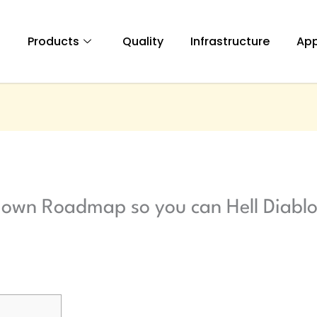
t
Products
Quality
Infrastructure
App
 own Roadmap so you can Hell Diablo