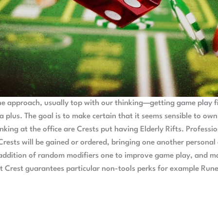
the approach, usually top with our thinking—getting game play fi
 a plus. The goal is to make certain that it seems sensible to ow
nking at the office are Crests put having Elderly Rifts. Professi
n Crests will be gained or ordered, bringing one another personal
e addition of random modifiers one to improve game play, and ma
nt Crest guarantees particular non-tools perks for example Rune