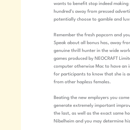
wants to benefit stop indeed making 
hundred’s away from pressed advertis
potentially choose to gamble and luxu
Remember the fresh popcorn and you 
Speak about all bonus has, away from
genuine thrill hunter in the wide wor
games produced by NEOCRAFT Limited.
computer otherwise Mac to have an im
for participants to know that she is 
from other hapless females.
Beating the new employers you come a
generate extremely important improv
the last, as well as the exact same h
Nibelheim and you may determine his c