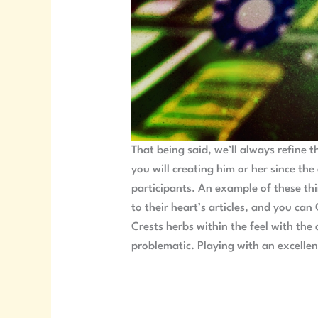
That being said, we’ll always refine 
you will creating him or her since the
participants. An example of these thi
to their heart’s articles, and you ca
Crests herbs within the feel with th
problematic. Playing with an excelle