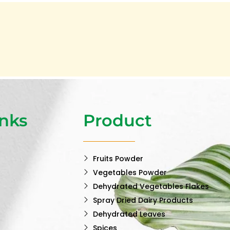
inks
Product
Fruits Powder
Vegetables Powder
Dehydrated Vegetables Flakes
Spray Dried Dairy Products
Dehydrated Leaves
Spices