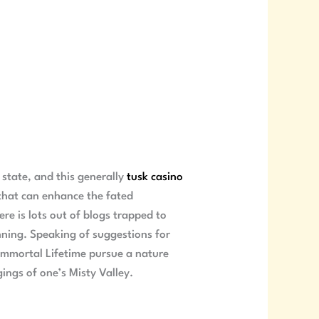
 state, and this generally
tusk casino
 that can enhance the fated
ere is lots out of blogs trapped to
nning. Speaking of suggestions for
 Immortal Lifetime pursue a nature
gings of one’s Misty Valley.