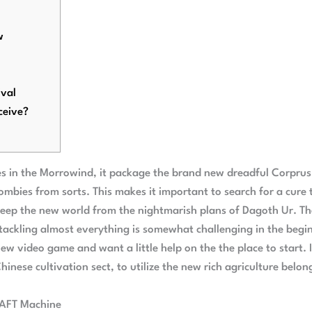
w
val
ceive?
ties in the Morrowind, it package the brand new dreadful Corprus
 zombies from sorts. This makes it important to search for a cure
keep the new world from the nightmarish plans of Dagoth Ur.
Th
 tackling almost everything is somewhat challenging in the begi
ew video game and want a little help on the the place to start.
hinese cultivation sect, to utilize the new rich agriculture belon
RAFT Machine