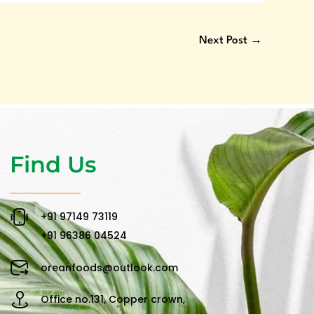
Next Post
→
Find Us
‪+91 97149 73119 ‬
‪+91 96386 04524‬
oreanfoods@outlook.com
Office no.131, Copper crown,