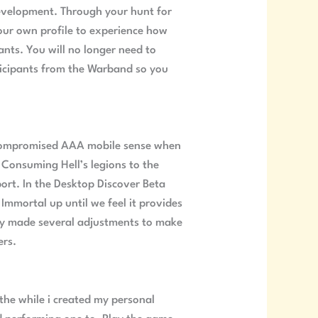
development. Through your hunt for
our own profile to experience how
nts. You will no longer need to
articipants from the Warband so you
uncompromised AAA mobile sense when
 Consuming Hell’s legions to the
rt. In the Desktop Discover Beta
Immortal up until we feel it provides
ntly made several adjustments to make
ers.
e the while i created my personal