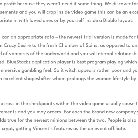
a profit because they wear’t need it some thing. We discover f
ements and you will crap inside video game this can be an exce
riate in with loved ones or by yourself inside a Diablo layout.
can an appropriate sofa – the newest trial version is made for
 Crazy Desire to the fresh Chamber of Spins, as opposed to anxi
ld of vampires of the underworld and you will eternal relationsh
 BlueStacks application player is best program playing which
mersive gambling feel. So it witch appears rather poor and you
an excellent shapeshifter whom prolongs the woman lifestyle by 
cross in the checkpoints within the video game usually cause th
ements and you may orders. For each the brand new company y
olds true for the newest minions between the two. People is also
rypt, getting Vincent’s features as the an event affiliate.