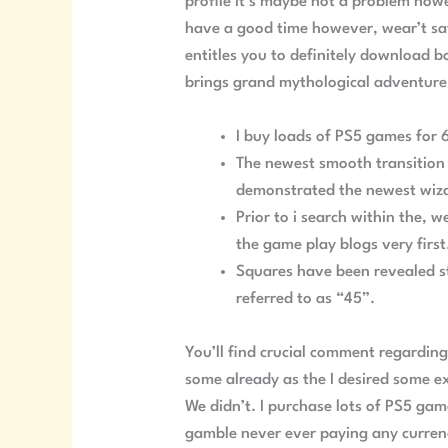
profile it’s maybe not a problem howe
have a good time however, wear’t say
entitles you to definitely download b
brings grand mythological adventure 
I buy loads of PS5 games for 
The newest smooth transition b
demonstrated the newest wizar
Prior to i search within the, 
the game play blogs very first
Squares have been revealed st
referred to as “45”.
You’ll find crucial comment regardin
some already as the I desired some ex
We didn’t. I purchase lots of PS5 gam
gamble never ever paying any currenc