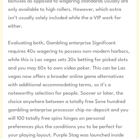
bonuses as opposed to wagering standards usually are
only available to high rollers. However, which extra
isn’t usually solely included while the a VIP work for
either.
Evaluating both, Gambling enterprise Significant
requires 40x wagering to possess non-modern harbors,
while this is Las vegas sets 30x betting for picked slots
and you may 60x to own video poker. This can be Las
vegas now offers a broader online game alternatives
with additional accommodating terms, so it’s a
noteworthy selection for people. Sooner or later, the
choice anywhere between a totally free $one hundred
gambling enterprise processor chip no-deposit and you
will 100 totally free spins hinges on personal
preferences plus the conditions you to be perfect for
your playing layout. Purple Stag was launched inside