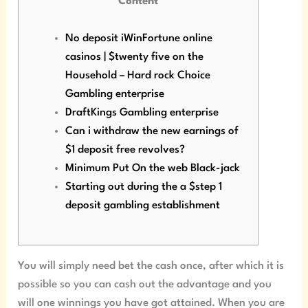
Content
No deposit iWinFortune online
casinos | $twenty five on the
Household – Hard rock Choice
Gambling enterprise
DraftKings Gambling enterprise
Can i withdraw the new earnings of
$1 deposit free revolves?
Minimum Put On the web Black-jack
Starting out during the a $step 1
deposit gambling establishment
You will simply need bet the cash once, after which it is
possible so you can cash out the advantage and you
will one winnings you have got attained. When you are