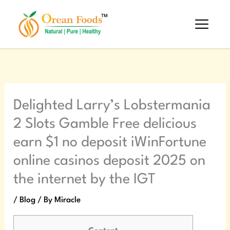
Skip
to
content
Delighted Larry’s Lobstermania
2 Slots Gamble Free delicious
earn $1 no deposit iWinFortune
online casinos deposit 2025 on
the internet by the IGT
/
Blog
/ By
Miracle