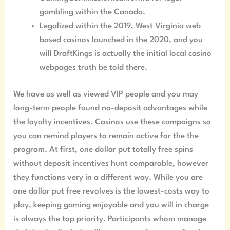
gambling within the Canada.
Legalized within the 2019, West Virginia web
based casinos launched in the 2020, and you
will DraftKings is actually the initial local casino
webpages truth be told there.
We have as well as viewed VIP people and you may
long-term people found no-deposit advantages while
the loyalty incentives. Casinos use these campaigns so
you can remind players to remain active for the the
program. At first, one dollar put totally free spins
without deposit incentives hunt comparable, however
they functions very in a different way. While you are
one dollar put free revolves is the lowest-costs way to
play, keeping gaming enjoyable and you will in charge
is always the top priority. Participants whom manage