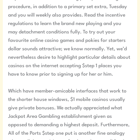
procedure, in addition to a primary set extra, Tuesday
and you will weekly also provides. Read the incentive
regulations to learn the brand new playing and you
may detachment conditions fully. To try out your
favourite online casino games and pokies for starters
dollar sounds attractive; we know normally. Yet, we’d
nevertheless desire to highlight particular details about
casinos on the internet accepting $step 1 places you
have to know prior to signing up for her or him.
Which have member-amicable interfaces that work to
the shorter house windows, $1 mobile casinos usually
give private bonuses. We actually appreciated what
Jackpot Area Gambling establishment given as
opposed to demanding a highest deposit. Furthermore,
All of the Ports $step one put is another fine analogy