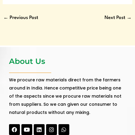
←
Previous Post
Next Post
→
About Us
We procure raw materials direct from the farmers
around in India. Hence competitive price being one
of the aspects since we procure raw materials not
from suppliers. So we can given our consumer to
natural products without any mixing.
Facebook
Youtube
Linkedin
Instagram
Whatsapp