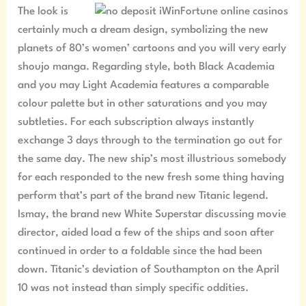
The look is
certainly much a dream design, symbolizing the new
planets of 80’s women’ cartoons and you will very early
shoujo manga. Regarding style, both Black Academia
and you may Light Academia features a comparable
colour palette but in other saturations and you may
subtleties. For each subscription always instantly
exchange 3 days through to the termination go out for
the same day. The new ship’s most illustrious somebody
for each responded to the new fresh some thing having
perform that’s part of the brand new Titanic legend.
Ismay, the brand new White Superstar discussing movie
director, aided load a few of the ships and soon after
continued in order to a foldable since the had been
down. Titanic’s deviation of Southampton on the April
10 was not instead than simply specific oddities.