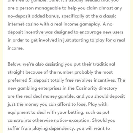
are free to gamble. Sure, it’s usually needed that you
are a person manageable to help you claim almost any
no-deposit added bonus, specifically at the a classic
internet casino with a real income gameplay. A no
deposit incentive was designed to encourage new users
in order to get involved in just starting to play for a real
income.
Below, we’re also assisting you put their traditional
straight because of the number probably the most
preferred $1 deposit totally free revolves incentives. The
new gambling enterprises in the Casinority directory
are the real deal money gamble, and you should deposit
just the money you can afford to lose. Play with
equipment to deal with your betting, such as put
constraints otherwise notice-exception. Should you
suffer from playing dependency, you will want to