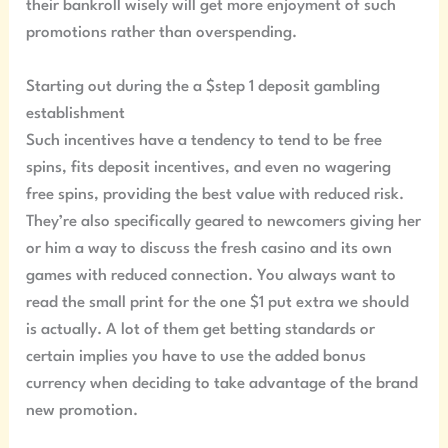
their bankroll wisely will get more enjoyment of such
promotions rather than overspending.
Starting out during the a $step 1 deposit gambling
establishment
Such incentives have a tendency to tend to be free
spins, fits deposit incentives, and even no wagering
free spins, providing the best value with reduced risk.
They’re also specifically geared to newcomers giving her
or him a way to discuss the fresh casino and its own
games with reduced connection. You always want to
read the small print for the one $1 put extra we should
is actually. A lot of them get betting standards or
certain implies you have to use the added bonus
currency when deciding to take advantage of the brand
new promotion.