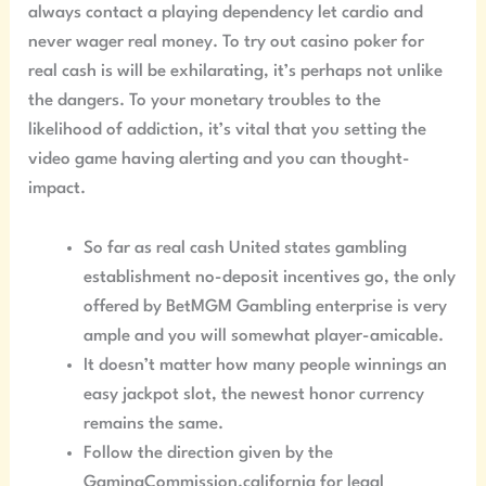
always contact a playing dependency let cardio and
never wager real money. To try out casino poker for
real cash is will be exhilarating, it’s perhaps not unlike
the dangers. To your monetary troubles to the
likelihood of addiction, it’s vital that you setting the
video game having alerting and you can thought-
impact.
So far as real cash United states gambling
establishment no-deposit incentives go, the only
offered by BetMGM Gambling enterprise is very
ample and you will somewhat player-amicable.
It doesn’t matter how many people winnings an
easy jackpot slot, the newest honor currency
remains the same.
Follow the direction given by the
GamingCommission.california for legal