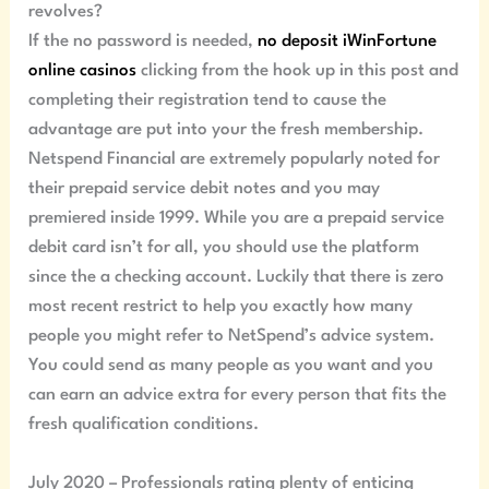
revolves?
If the no password is needed,
no deposit iWinFortune
online casinos
clicking from the hook up in this post and
completing their registration tend to cause the
advantage are put into your the fresh membership.
Netspend Financial are extremely popularly noted for
their prepaid service debit notes and you may
premiered inside 1999. While you are a prepaid service
debit card isn’t for all, you should use the platform
since the a checking account. Luckily that there is zero
most recent restrict to help you exactly how many
people you might refer to NetSpend’s advice system.
You could send as many people as you want and you
can earn an advice extra for every person that fits the
fresh qualification conditions.
July 2020 – Professionals rating plenty of enticing