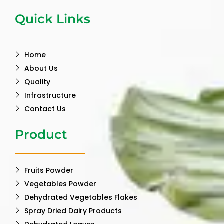
Quick Links
Home
About Us
Quality
Infrastructure
Contact Us
Product
Fruits Powder
Vegetables Powder
Dehydrated Vegetables Flakes
Spray Dried Dairy Products