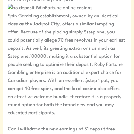
Spin Gambling establishment, owned by an identical
class as the Jackpot City, offers a similar tempting
offer. Because of the placing simply $step one, you
could potentially allege 70 free revolves in your earliest
deposit. As well, its greeting extra runs as much as
$step one,100000, making it a substantial option for
people seeking to optimize their deposit. Ruby Fortune
Gambling enterprise is an additional expert choice for
Canadian players. With an excellent $step 1 put, you
can get 40 free spins, and the local casino also offers
an effective welcome bundle, therefore it is a properly-
round option for both the brand new and you may
educated participants.
Can i withdraw the new earnings of $1 deposit free