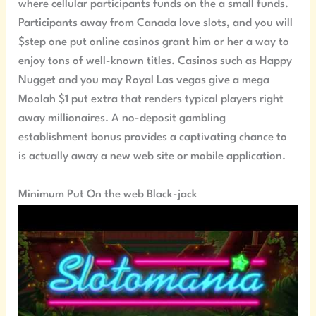
where cellular participants funds on the a small funds.
Participants away from Canada love slots, and you will
$step one put online casinos grant him or her a way to
enjoy tons of well-known titles. Casinos such as Happy
Nugget and you may Royal Las vegas give a mega
Moolah $1 put extra that renders typical players right
away millionaires. A no-deposit gambling
establishment bonus provides a captivating chance to
is actually away a new web site or mobile application.
Minimum Put On the web Black-jack