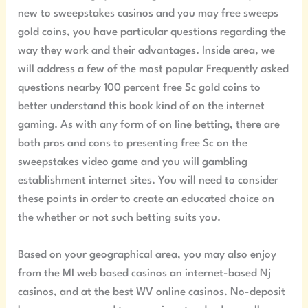
new to sweepstakes casinos and you may free sweeps
gold coins, you have particular questions regarding the
way they work and their advantages. Inside area, we
will address a few of the most popular Frequently asked
questions nearby 100 percent free Sc gold coins to
better understand this book kind of on the internet
gaming.
As with any form of on line betting, there are
both pros and cons to presenting free Sc on the
sweepstakes video game and you will gambling
establishment internet sites. You will need to consider
these points in order to create an educated choice on
the whether or not such betting suits you.
Based on your geographical area, you may also enjoy
from the MI web based casinos an internet-based Nj
casinos, and at the best WV online casinos. No-deposit