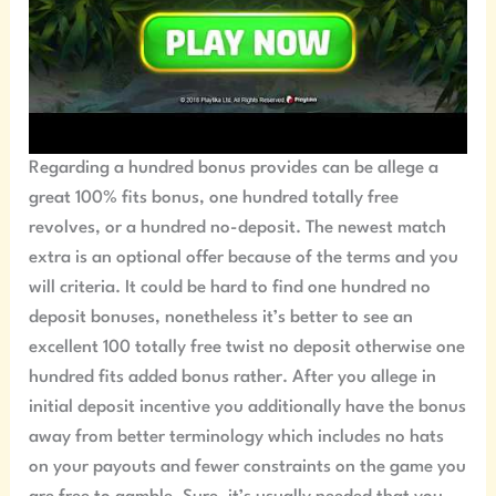
Regarding a hundred bonus provides can be allege a
great 100% fits bonus, one hundred totally free
revolves, or a hundred no-deposit. The newest match
extra is an optional offer because of the terms and you
will criteria. It could be hard to find one hundred no
deposit bonuses, nonetheless it’s better to see an
excellent 100 totally free twist no deposit otherwise one
hundred fits added bonus rather. After you allege in
initial deposit incentive you additionally have the bonus
away from better terminology which includes no hats
on your payouts and fewer constraints on the game you