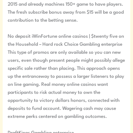
2015 and already machines 150+ game to have players.
The fresh subscribe bonus away from $15 will be a good
contribution to the betting sense.
No deposit iWinFortune online casinos | $twenty five on
the Household – Hard rock Choice Gambling enterprise
This type of promos are only available so you can new
users, even though present people might possibly allege
specific sale rather than placing. This approach opens
up the entranceway to possess a larger listeners to play
on line gaming. Real money online casinos want
participants to risk actual money to own the
opportunity to victory dollars honors, connected with
deposits to fund account. Wagering cash may cause
extreme perks centered on gambling outcomes.
DraftKings Gambling enterprise