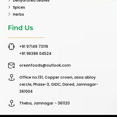
Dehydrated Leaves
Spices
Herbs
Find Us
‪+91 97149 73119 ‬
‪+91 96386 04524‬
oreanfoods@outlook.com
Office no.131, Copper crown, assa abloy
cercle, Phase-3, GIDC, Dared, Jamnagar-
361004
Theba, Jamnagar - 361120