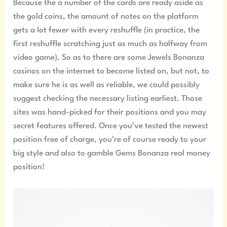
Because the a number of the cards are ready aside as
the gold coins, the amount of notes on the platform
gets a lot fewer with every reshuffle (in practice, the
first reshuffle scratching just as much as halfway from
video game). So as to there are some Jewels Bonanza
casinos on the internet to become listed on, but not, to
make sure he is as well as reliable, we could possibly
suggest checking the necessary listing earliest. Those
sites was hand-picked for their positions and you may
secret features offered. Once you’ve tested the newest
position free of charge, you’re of course ready to your
big style and also to gamble Gems Bonanza real money
position!