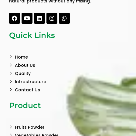
natural products without any mixing.
Facebook
Youtube
Linkedin
Instagram
Whatsapp
Quick Links
Home
About Us
Quality
Infrastructure
Contact Us
Product
Fruits Powder
Vegetables Powder