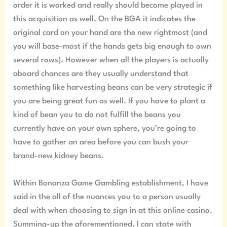
order it is worked and really should become played in
this acquisition as well. On the BGA it indicates the
original card on your hand are the new rightmost (and
you will base-most if the hands gets big enough to own
several rows). However when all the players is actually
aboard chances are they usually understand that
something like harvesting beans can be very strategic if
you are being great fun as well. If you have to plant a
kind of bean you to do not fulfill the beans you
currently have on your own sphere, you’re going to
have to gather an area before you can bush your
brand-new kidney beans.
Within Bonanza Game Gambling establishment, I have
said in the all of the nuances you to a person usually
deal with when choosing to sign in at this online casino.
Summing-up the aforementioned, I can state with