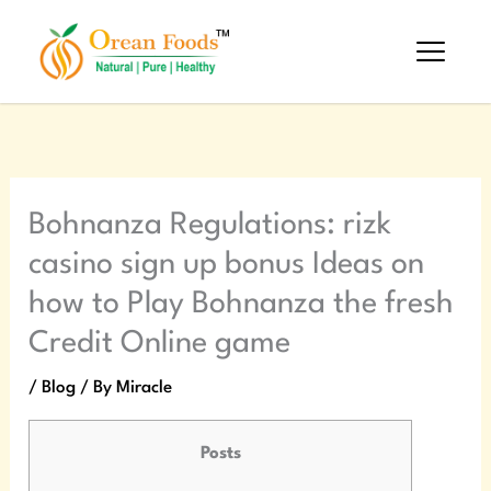
Skip
to
content
Bohnanza Regulations: rizk
casino sign up bonus Ideas on
how to Play Bohnanza the fresh
Credit Online game
/
Blog
/ By
Miracle
Posts