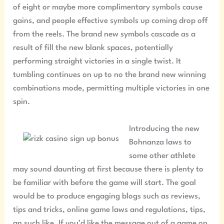
of eight or maybe more complimentary symbols cause
gains, and people effective symbols up coming drop off
from the reels. The brand new symbols cascade as a
result of fill the new blank spaces, potentially
performing straight victories in a single twist. It
tumbling continues on up to no the brand new winning
combinations mode, permitting multiple victories in one
spin.
Introducing the new
Bohnanza laws to
some other athlete
may sound daunting at first because there is plenty to
be familiar with before the game will start. The goal
would be to produce engaging blogs such as reviews,
tips and tricks, online game laws and regulations, tips,
an such like. If you’d like the message out of a game on