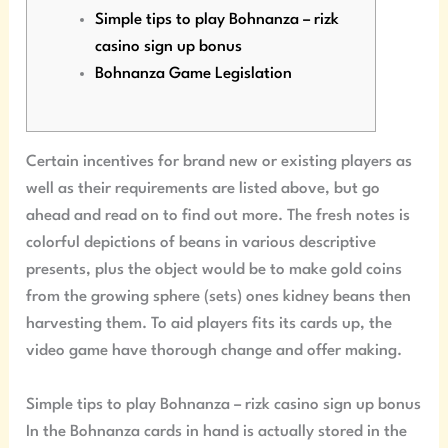
Simple tips to play Bohnanza – rizk
casino sign up bonus
Bohnanza Game Legislation
Certain incentives for brand new or existing players as
well as their requirements are listed above, but go
ahead and read on to find out more. The fresh notes is
colorful depictions of beans in various descriptive
presents, plus the object would be to make gold coins
from the growing sphere (sets) ones kidney beans then
harvesting them.
To aid players fits its cards up, the
video game have thorough change and offer making.
Simple tips to play Bohnanza – rizk casino sign up bonus
In the Bohnanza cards in hand is actually stored in the