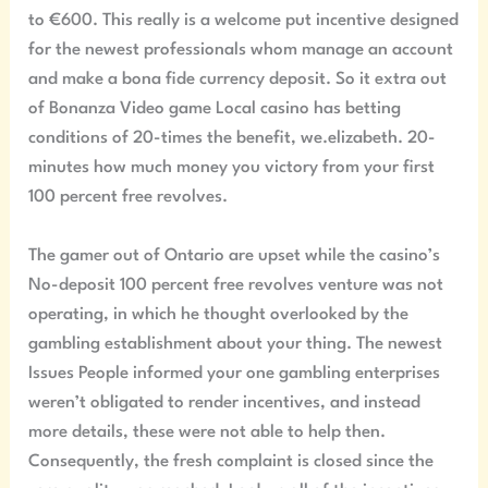
to €600. This really is a welcome put incentive designed
for the newest professionals whom manage an account
and make a bona fide currency deposit. So it extra out
of Bonanza Video game Local casino has betting
conditions of 20-times the benefit, we.elizabeth. 20-
minutes how much money you victory from your first
100 percent free revolves.
The gamer out of Ontario are upset while the casino’s
No-deposit 100 percent free revolves venture was not
operating, in which he thought overlooked by the
gambling establishment about your thing. The newest
Issues People informed your one gambling enterprises
weren’t obligated to render incentives, and instead
more details, these were not able to help then.
Consequently, the fresh complaint is closed since the