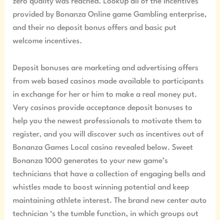
zero quality was reached. Lookup all of the incentives
provided by Bonanza Online game Gambling enterprise,
and their no deposit bonus offers and basic put
welcome incentives.
Deposit bonuses are marketing and advertising offers
from web based casinos made available to participants
in exchange for her or him to make a real money put.
Very casinos provide acceptance deposit bonuses to
help you the newest professionals to motivate them to
register, and you will discover such as incentives out of
Bonanza Games Local casino revealed below. Sweet
Bonanza 1000 generates to your new game’s
technicians that have a collection of engaging bells and
whistles made to boost winning potential and keep
maintaining athlete interest. The brand new center auto
technician ‘s the tumble function, in which groups out