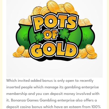
Which invited added bonus is only open to recently
inserted people which manage its gambling enterprise
membership and you can deposit money involved with
it. Bonanza Games Gambling enterprise also offers a
deposit casino bonus which have an esteem from 100%