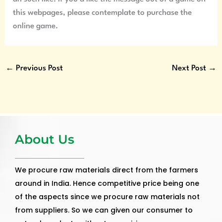
this webpages, please contemplate to purchase the
online game.
←
Previous Post
Next Post
→
About Us
We procure raw materials direct from the farmers
around in India. Hence competitive price being one
of the aspects since we procure raw materials not
from suppliers. So we can given our consumer to