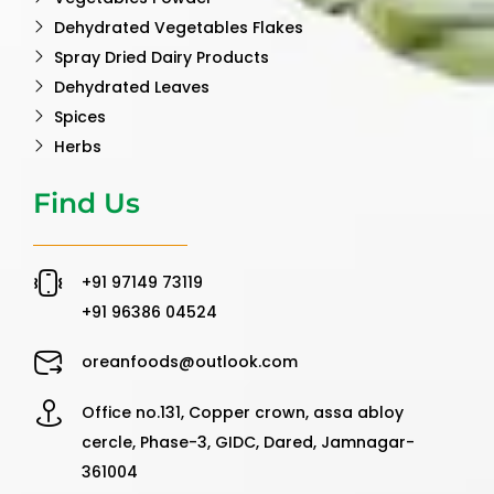
Dehydrated Vegetables Flakes
Spray Dried Dairy Products
Dehydrated Leaves
Spices
Herbs
Find Us
‪+91 97149 73119 ‬
‪+91 96386 04524‬
oreanfoods@outlook.com
Office no.131, Copper crown, assa abloy
cercle, Phase-3, GIDC, Dared, Jamnagar-
361004