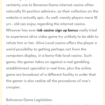
certainty one to Bonanza Game internet casino often
naturally fit position admirers, as their collection on the
website is actually epic. As well, merely players more 18
yrs . old can enjoy regarding the internet casino.
Whoever has ever
rizk casino sign up bonus
really tried
to experience alive video game try unlikely to be able to
refute him or her. Alive Local casino offers the player a
weird possibility to getting perhaps not from the
computers display, in a bona-fide local casino. Such
game, the gamer takes on against a real gambling
establishment specialist in real time, plus the online
game are broadcast of a different facility in order that
the gamer is also realize all the procedures of one’s
croupier.
Bohnanza Game Legislation