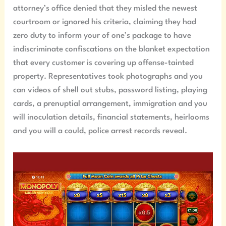
attorney’s office denied that they misled the newest
courtroom or ignored his criteria, claiming they had
zero duty to inform your of one’s package to have
indiscriminate confiscations on the blanket expectation
that every customer is covering up offense-tainted
property. Representatives took photographs and you
can videos of shell out stubs, password listing, playing
cards, a prenuptial arrangement, immigration and you
will inoculation details, financial statements, heirlooms
and you will a could, police arrest records reveal.