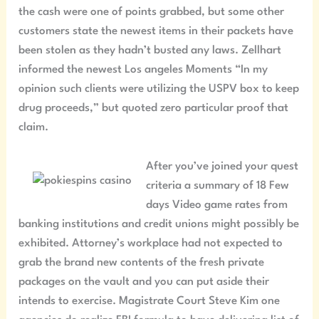
the cash were one of points grabbed, but some other
customers state the newest items in their packets have
been stolen as they hadn’t busted any laws. Zellhart
informed the newest Los angeles Moments “In my
opinion such clients were utilizing the USPV box to keep
drug proceeds,” but quoted zero particular proof that
claim.
After you’ve joined your quest
criteria a summary of 18 Few
days Video game rates from
banking institutions and credit unions might possibly be
exhibited. Attorney’s workplace had not expected to
grab the brand new contents of the fresh private
packages on the vault and you can put aside their
intends to exercise. Magistrate Court Steve Kim one