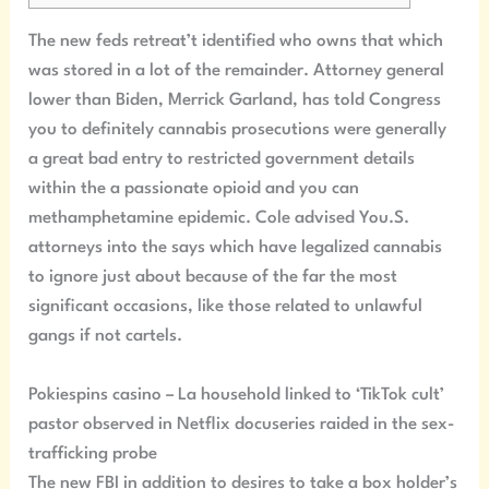
The new feds retreat’t identified who owns that which
was stored in a lot of the remainder. Attorney general
lower than Biden, Merrick Garland, has told Congress
you to definitely cannabis prosecutions were generally
a great bad entry to restricted government details
within the a passionate opioid and you can
methamphetamine epidemic. Cole advised You.S.
attorneys into the says which have legalized cannabis
to ignore just about because of the far the most
significant occasions, like those related to unlawful
gangs if not cartels.
Pokiespins casino – La household linked to ‘TikTok cult’
pastor observed in Netflix docuseries raided in the sex-
trafficking probe
The new FBI in addition to desires to take a box holder’s