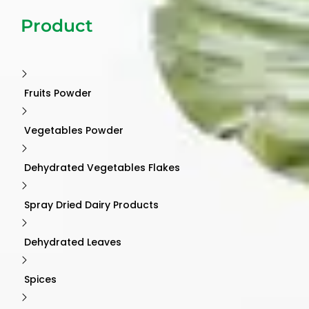
Product
Fruits Powder
Vegetables Powder
Dehydrated Vegetables Flakes
Spray Dried Dairy Products
Dehydrated Leaves
Spices