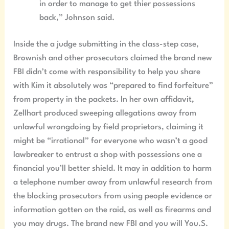
in order to manage to get thier possessions
back,” Johnson said.
Inside the a judge submitting in the class-step case,
Brownish and other prosecutors claimed the brand new
FBI didn’t come with responsibility to help you share
with Kim it absolutely was “prepared to find forfeiture”
from property in the packets. In her own affidavit,
Zellhart produced sweeping allegations away from
unlawful wrongdoing by field proprietors, claiming it
might be “irrational” for everyone who wasn’t a good
lawbreaker to entrust a shop with possessions one a
financial you’ll better shield. It may in addition to harm
a telephone number away from unlawful research from
the blocking prosecutors from using people evidence or
information gotten on the raid, as well as firearms and
you may drugs. The brand new FBI and you will You.S.