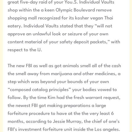
great five-day raid of your You.S. Individual Vaults
shop within the a keen Olympic Boulevard remove
shopping mall recognized for its kosher vegan Thai
eatery. Individual Vaults stated that they “will not
approve an unlawful look or seizure of your own
content material of your safety deposit packets,” with
respect to the IJ.
The new FBI as well as got animals smell all of the cash
the smell away from marijuana and other medicines, a
step which was beyond your bounds of your own
“composed catalog principles” your bodies vowed to
follow. By the time Kim had the fresh warrant request,
the newest FBI got making preparations a large
forfeiture procedure to have at the the very least 6
months, according to Jessie Murray, the chief of one’s
FBI’s investment forfeiture unit inside the Los angeles.