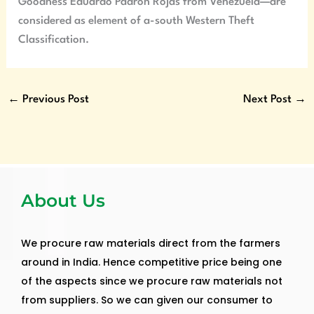
Goodness Eduardo Padron Rojas from Venezuela—are
considered as element of a-south Western Theft
Classification.
←
Previous Post
Next Post
→
About Us
We procure raw materials direct from the farmers
around in India. Hence competitive price being one
of the aspects since we procure raw materials not
from suppliers. So we can given our consumer to