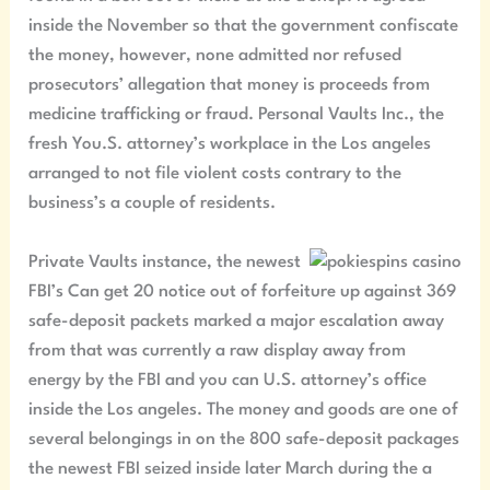
inside the November so that the government confiscate
the money, however, none admitted nor refused
prosecutors’ allegation that money is proceeds from
medicine trafficking or fraud. Personal Vaults Inc., the
fresh You.S. attorney’s workplace in the Los angeles
arranged to not file violent costs contrary to the
business’s a couple of residents.
Private Vaults instance, the newest
FBI’s Can get 20 notice out of forfeiture up against 369
safe-deposit packets marked a major escalation away
from that was currently a raw display away from
energy by the FBI and you can U.S. attorney’s office
inside the Los angeles. The money and goods are one of
several belongings in on the 800 safe-deposit packages
the newest FBI seized inside later March during the a