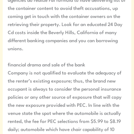
agencies do realize FBI formula to have delivering list of
the container content to avoid theft accusations, up
coming get in touch with the container owners on the
retrieving their property. Look for an educated 24 Day
Cd costs inside the Beverly Hills, California of many
different banking companies and you can borrowing
unions.
financial drama and sale of the bank
Company is not qualified to evaluate the adequacy of
the renter’s existing exposure; thus, the brand new
occupant is always to consider the personal insurance
policies or any other source of exposure that will copy
the new exposure provided with PEC. In line with the
venue state the spot where the automobile is actually
rented, the fee for PEC selections from $5.99 to $8.19
daily; automobile which have chair capability of 10