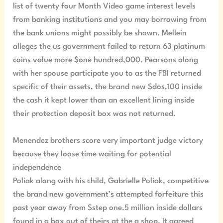
list of twenty four Month Video game interest levels
from banking institutions and you may borrowing from
the bank unions might possibly be shown. Mellein
alleges the us government failed to return 63 platinum
coins value more $one hundred,000. Pearsons along
with her spouse participate you to as the FBI returned
specific of their assets, the brand new $dos,100 inside
the cash it kept lower than an excellent lining inside
their protection deposit box was not returned.
Menendez brothers score very important judge victory
because they loose time waiting for potential
independence
Poliak along with his child, Gabrielle Poliak, competitive
the brand new government’s attempted forfeiture this
past year away from $step one.5 million inside dollars
found in a box out of theirs at the a shop. It agreed