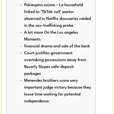
Pokiespins casino – La household
linked to ‘TikTok cult’ pastor
observed in Netflix docuseries raided
in the sex-trafficking probe
A lot more On the Los angeles
Moments
financial drama and sale of the bank
Court justifies government
overtaking possessions away from
Beverly Slopes safe-deposit
packages
Menendez brothers score very
important judge victory because they
loose time waiting for potential
independence