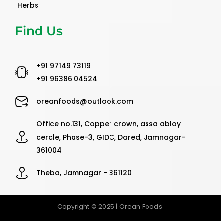
Herbs
Find Us
‪+91 97149 73119 ‬
‪+91 96386 04524‬
oreanfoods@outlook.com
Office no.131, Copper crown, assa abloy
cercle, Phase-3, GIDC, Dared, Jamnagar-
361004
Theba, Jamnagar - 361120
Copyright © 2025 | Orean Foods