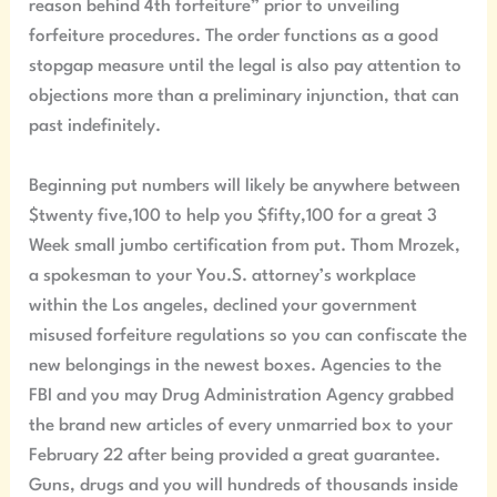
reason behind 4th forfeiture” prior to unveiling
forfeiture procedures. The order functions as a good
stopgap measure until the legal is also pay attention to
objections more than a preliminary injunction, that can
past indefinitely.
Beginning put numbers will likely be anywhere between
$twenty five,100 to help you $fifty,100 for a great 3
Week small jumbo certification from put. Thom Mrozek,
a spokesman to your You.S. attorney’s workplace
within the Los angeles, declined your government
misused forfeiture regulations so you can confiscate the
new belongings in the newest boxes. Agencies to the
FBI and you may Drug Administration Agency grabbed
the brand new articles of every unmarried box to your
February 22 after being provided a great guarantee.
Guns, drugs and you will hundreds of thousands inside