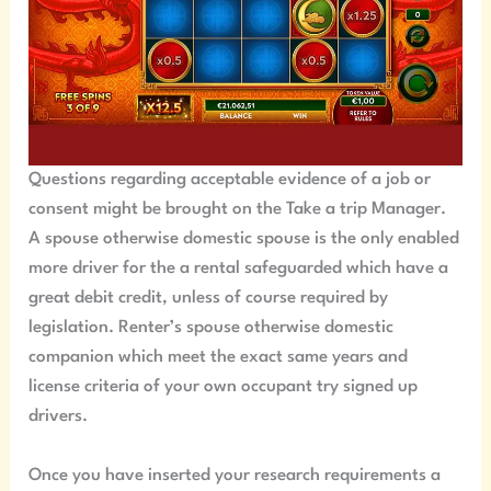
Questions regarding acceptable evidence of a job or
consent might be brought on the Take a trip Manager.
A spouse otherwise domestic spouse is the only enabled
more driver for the a rental safeguarded which have a
great debit credit, unless of course required by
legislation. Renter’s spouse otherwise domestic
companion which meet the exact same years and
license criteria of your own occupant try signed up
drivers.
Once you have inserted your research requirements a