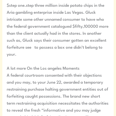
$step one.step three million inside potato chips in the
Aria gambling enterprise inside Las Vegas. Gluck
intricate some other unnamed consumer to have who
the federal government catalogued $fifty,100000 more
than the client actually had in the stores. In another
such as, Gluck says their consumer gotten an excellent
forfeiture see to possess a box one didn’t belong to
your.
A lot more On the Los angeles Moments
A federal courtroom consented with their objections
and you may, to your June 22, awarded a temporary
restraining purchase halting government entities out of
forfeiting caught possessions. The brand new short
term restraining acquisition necessitates the authorities
to reveal the fresh “informative and you may judge