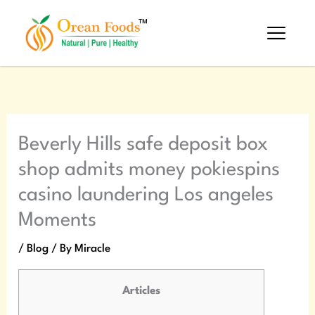
Skip
to
content
Beverly Hills safe deposit box
shop admits money pokiespins
casino laundering Los angeles
Moments
/
Blog
/ By
Miracle
Articles