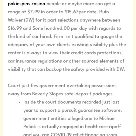
pokiespins casino
people or maybe more can get a
range of $7.99 in order to $15.67per date. Ruin
Waiver (DW) for it part selections anywhere between
$16.99 and $one hundred.00 per day with regards to
the kind of car hired. Firm isn’t qualified to gauge the
adequacy of your own clients existing visibility plus the
renter is always to view their credit cards protections,
car insurance regulations or other sourced elements of
visibility that can backup the safety provided with DW.
Court justifies government overtaking possessions
away from Beverly Slopes safe-deposit packages
Inside the court documents recorded just last
year to support a pursuit guarantee software,
government entities alleged one to Michael
Poliak is actually engaged in healthcare ripoff
and you can COVID-19 relief financing scam,