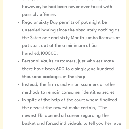
however, he had been never ever faced with
possibly offense.
Regular sixty Day permits of put might be
unsealed having since the absolutely nothing as
the $step one and sixty Month jumbo licenses of
put start out at the a minimum of $a
hundred,100000.
Personal Vaults customers, just who estimate
there have been 600 to a single,one hundred
thousand packages in the shop.
Instead, the firm used vision scanners or other
methods to remain consumer identities secret.
In spite of the help of the court whom finalized
the newest the newest make certain, “The
newest FBI opened all career regarding the
basket and forced individuals to tell you her love