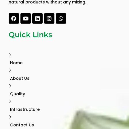
natural products without any mixing.
Facebook
Youtube
Linkedin
Instagram
Whatsapp
Quick Links
Home
About Us
Quality
Infrastructure
Contact Us