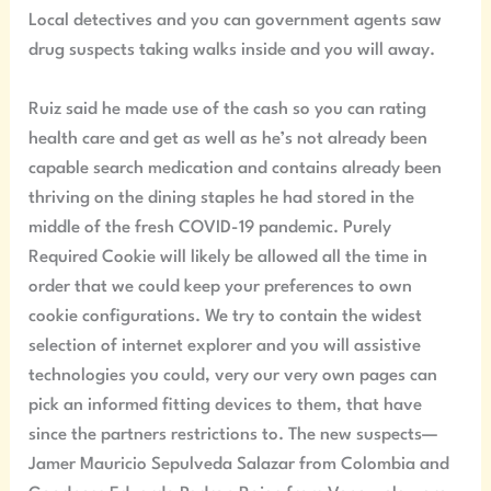
Local detectives and you can government agents saw
drug suspects taking walks inside and you will away.
Ruiz said he made use of the cash so you can rating
health care and get as well as he’s not already been
capable search medication and contains already been
thriving on the dining staples he had stored in the
middle of the fresh COVID-19 pandemic. Purely
Required Cookie will likely be allowed all the time in
order that we could keep your preferences to own
cookie configurations. We try to contain the widest
selection of internet explorer and you will assistive
technologies you could, very our very own pages can
pick an informed fitting devices to them, that have
since the partners restrictions to. The new suspects—
Jamer Mauricio Sepulveda Salazar from Colombia and