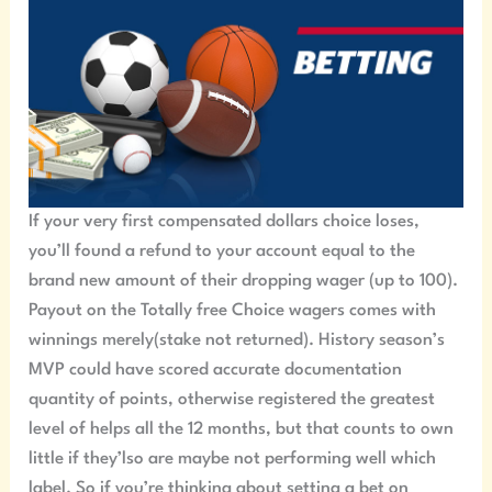
If your very first compensated dollars choice loses,
you’ll found a refund to your account equal to the
brand new amount of their dropping wager (up to 100).
Payout on the Totally free Choice wagers comes with
winnings merely(stake not returned). History season’s
MVP could have scored accurate documentation
quantity of points, otherwise registered the greatest
level of helps all the 12 months, but that counts to own
little if they’lso are maybe not performing well which
label. So if you’re thinking about setting a bet on