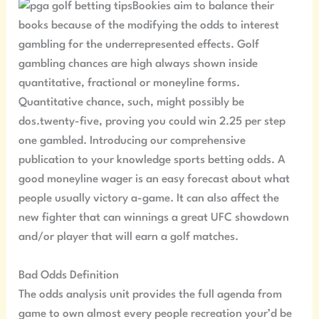
Bookies aim to balance their
books because of the modifying the odds to interest
gambling for the underrepresented effects. Golf
gambling chances are high always shown inside
quantitative, fractional or moneyline forms.
Quantitative chance, such, might possibly be
dos.twenty-five, proving you could win 2.25 per step
one gambled. Introducing our comprehensive
publication to your knowledge sports betting odds. A
good moneyline wager is an easy forecast about what
people usually victory a-game. It can also affect the
new fighter that can winnings a great UFC showdown
and/or player that will earn a golf matches.
Bad Odds Definition
The odds analysis unit provides the full agenda from
game to own almost every people recreation your’d be