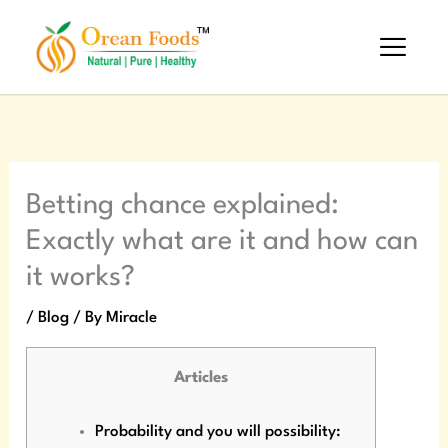
Skip
to
content
Betting chance explained:
Exactly what are it and how can
it works?
/
Blog
/ By
Miracle
Articles
Probability and you will possibility: