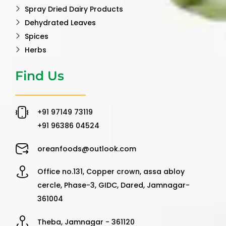
Spray Dried Dairy Products
Dehydrated Leaves
Spices
Herbs
Find Us
‪+91 97149 73119 ‬
‪+91 96386 04524‬
oreanfoods@outlook.com
Office no.131, Copper crown, assa abloy
cercle, Phase-3, GIDC, Dared, Jamnagar-
361004
Theba, Jamnagar - 361120