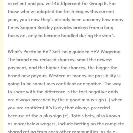
excellent and you will 46.51percent for Group B. For
those who’ve adopted the fresh Eagles this current
year, you know they’s already been uncanny how many
times Saquon Barkley provides broken from a long
focus on, only to become handled during the step 1.
What’s Portfolio EV? Self-help guide to +EV Wagering
The brand new reduced chances, small the newest
payment, and the higher the chances, the bigger the
brand new payout. Western or moneyline possibility is
going to be sometimes confident or negative. The way
to share with the difference is the fact negative odds
are always preceded by the a good minus sign (-) when
you are confident it’s likely that always preceded
because of the a plus sign (+). Totals bets, also known
as more/below wagers, include betting on the complete
shared rating from each other communities inside a-