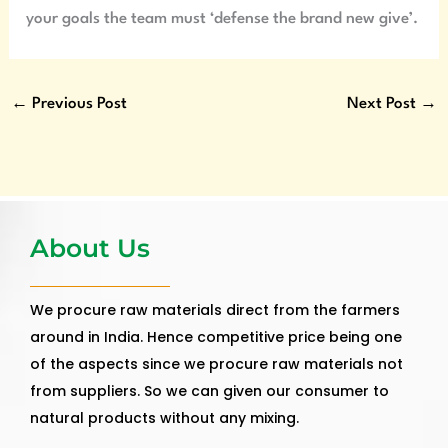
your goals the team must ‘defense the brand new give’.
←
Previous Post
Next Post
→
About Us
We procure raw materials direct from the farmers
around in India. Hence competitive price being one
of the aspects since we procure raw materials not
from suppliers. So we can given our consumer to
natural products without any mixing.