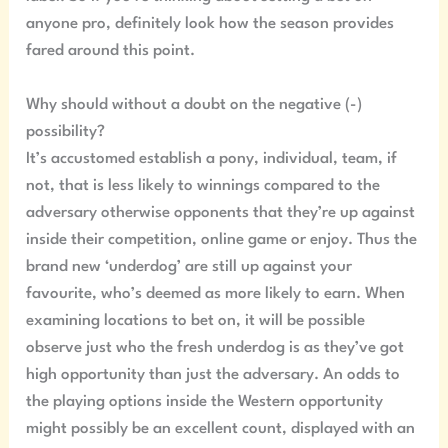
anyone pro, definitely look how the season provides
fared around this point.
Why should without a doubt on the negative (-)
possibility?
It’s accustomed establish a pony, individual, team, if
not, that is less likely to winnings compared to the
adversary otherwise opponents that they’re up against
inside their competition, online game or enjoy. Thus the
brand new ‘underdog’ are still up against your
favourite, who’s deemed as more likely to earn. When
examining locations to bet on, it will be possible
observe just who the fresh underdog is as they’ve got
high opportunity than just the adversary. An odds to
the playing options inside the Western opportunity
might possibly be an excellent count, displayed with an