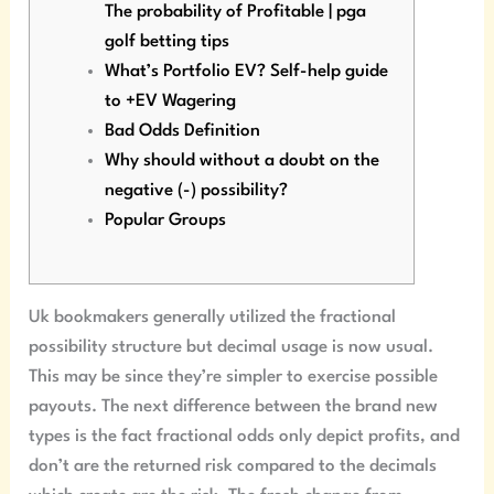
The probability of Profitable | pga
golf betting tips
What’s Portfolio EV? Self-help guide
to +EV Wagering
Bad Odds Definition
Why should without a doubt on the
negative (-) possibility?
Popular Groups
Uk bookmakers generally utilized the fractional
possibility structure but decimal usage is now usual.
This may be since they’re simpler to exercise possible
payouts. The next difference between the brand new
types is the fact fractional odds only depict profits, and
don’t are the returned risk compared to the decimals