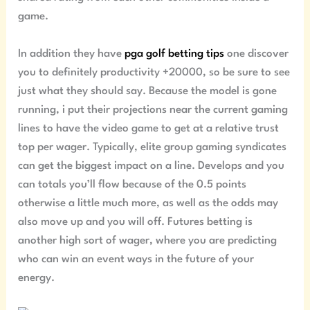
game.
In addition they have
pga golf betting tips
one discover
you to definitely productivity +20000, so be sure to see
just what they should say. Because the model is gone
running, i put their projections near the current gaming
lines to have the video game to get at a relative trust
top per wager. Typically, elite group gaming syndicates
can get the biggest impact on a line. Develops and you
can totals you’ll flow because of the 0.5 points
otherwise a little much more, as well as the odds may
also move up and you will off. Futures betting is
another high sort of wager, where you are predicting
who can win an event ways in the future of your
energy.