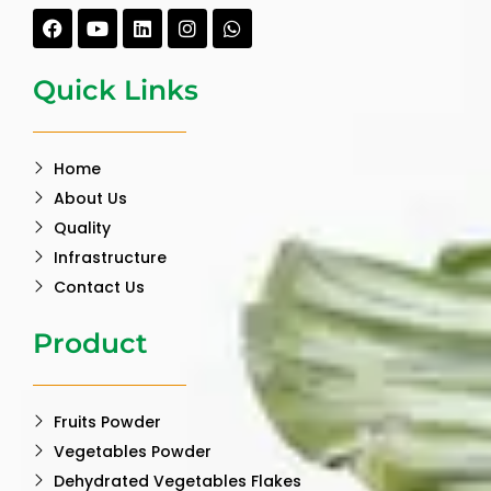
Facebook
Youtube
Linkedin
Instagram
Whatsapp
Quick Links
Home
About Us
Quality
Infrastructure
Contact Us
Product
Fruits Powder
Vegetables Powder
Dehydrated Vegetables Flakes