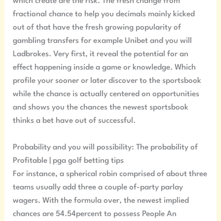
which create are the risk.
The fresh change from
fractional chance to help you decimals mainly kicked
out of that have the fresh growing popularity of
gambling transfers for example Unibet and you will
Ladbrokes. Very first, it reveal the potential for an
effect happening inside a game or knowledge. Which
profile your sooner or later discover to the sportsbook
while the chance is actually centered on opportunities
and shows you the chances the newest sportsbook
thinks a bet have out of successful.
Probability and you will possibility: The probability of
Profitable | pga golf betting tips
For instance, a spherical robin comprised of about three
teams usually add three a couple of-party parlay
wagers. With the formula over, the newest implied
chances are 54.54percent to possess People An