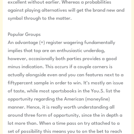
excellent without earlier. Whereas a probabilities
against playing alternatives will get the brand new and
symbol through to the matter.
Popular Groups
An advantage (+) register wagering fundamentally
implies that top are an enthusiastic underdog,
however, occasionally both parties provides a good
minus indication. This occurs if a couple corners is
actually alongside even and you can features next to a
fiftypercent sample in order to win. It’s mostly an issue
of taste, while most sportsbooks in the You.S. list the
opportunity regarding the American (moneyline)
manner. Hence, it is really worth understanding all
around three form of opportunity, since the in depth a
lot more than. When a time pass on try attached to a
set of possibility this means you to on the bet to reach