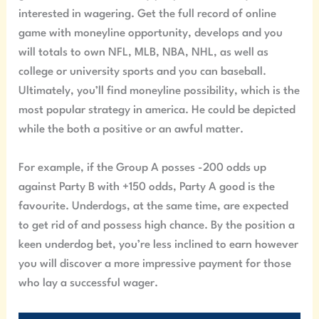
interested in wagering. Get the full record of online
game with moneyline opportunity, develops and you
will totals to own NFL, MLB, NBA, NHL, as well as
college or university sports and you can baseball.
Ultimately, you’ll find moneyline possibility, which is the
most popular strategy in america. He could be depicted
while the both a positive or an awful matter.
For example, if the Group A posses -200 odds up
against Party B with +150 odds, Party A good is the
favourite. Underdogs, at the same time, are expected
to get rid of and possess high chance. By the position a
keen underdog bet, you’re less inclined to earn however
you will discover a more impressive payment for those
who lay a successful wager.