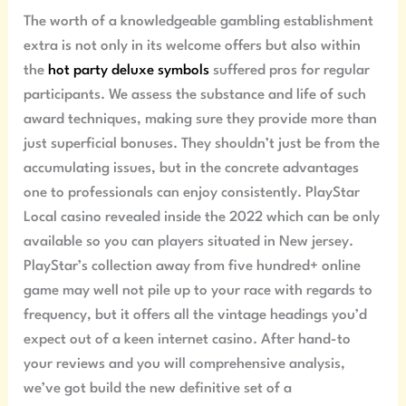
The worth of a knowledgeable gambling establishment
extra is not only in its welcome offers but also within
the
hot party deluxe symbols
suffered pros for regular
participants. We assess the substance and life of such
award techniques, making sure they provide more than
just superficial bonuses. They shouldn’t just be from the
accumulating issues, but in the concrete advantages
one to professionals can enjoy consistently. PlayStar
Local casino revealed inside the 2022 which can be only
available so you can players situated in New jersey.
PlayStar’s collection away from five hundred+ online
game may well not pile up to your race with regards to
frequency, but it offers all the vintage headings you’d
expect out of a keen internet casino. After hand-to
your reviews and you will comprehensive analysis,
we’ve got build the new definitive set of a