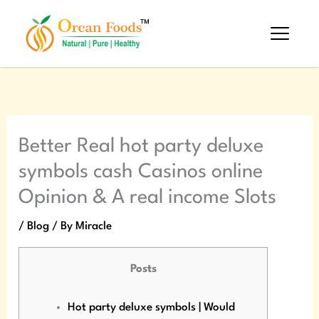
Skip
to
content
Better Real hot party deluxe
symbols cash Casinos online
Opinion & A real income Slots
/
Blog
/ By
Miracle
Posts
Hot party deluxe symbols | Would