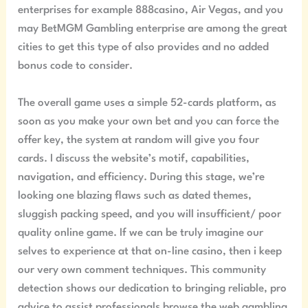
enterprises for example 888casino, Air Vegas, and you
may BetMGM Gambling enterprise are among the great
cities to get this type of also provides and no added
bonus code to consider.
The overall game uses a simple 52-cards platform, as
soon as you make your own bet and you can force the
offer key, the system at random will give you four
cards. I discuss the website’s motif, capabilities,
navigation, and efficiency. During this stage, we’re
looking one blazing flaws such as dated themes,
sluggish packing speed, and you will insufficient/ poor
quality online game. If we can be truly imagine our
selves to experience at that on-line casino, then i keep
our very own comment techniques. This community
detection shows our dedication to bringing reliable, pro
advice to assist professionals browse the web gambling