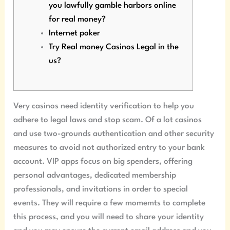
you lawfully gamble harbors online
for real money?
Internet poker
Try Real money Casinos Legal in the
us?
Very casinos need identity verification to help you
adhere to legal laws and stop scam. Of a lot casinos
and use two-grounds authentication and other security
measures to avoid not authorized entry to your bank
account. VIP apps focus on big spenders, offering
personal advantages, dedicated membership
professionals, and invitations in order to special
events.
They will require a few momemts to complete
this process, and you will need to share your identity