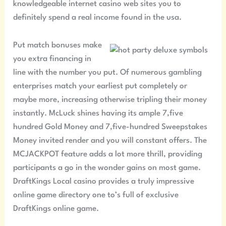
knowledgeable internet casino web sites you to
definitely spend a real income found in the usa.
Put match bonuses make
you extra financing in
line with the number you put. Of numerous gambling
enterprises match your earliest put completely or
maybe more, increasing otherwise tripling their money
instantly. McLuck shines having its ample 7,five
hundred Gold Money and 7,five-hundred Sweepstakes
Money invited render and you will constant offers. The
MCJACKPOT feature adds a lot more thrill, providing
participants a go in the wonder gains on most game.
DraftKings Local casino provides a truly impressive
online game directory one to’s full of exclusive
DraftKings online game.