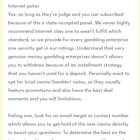
Internet poker
Yes, as long as they’re judge and you can subscribed
because of the a state-accepted panel. We never highly
recommend internet sites one to wear’t fulfill which
standard, so we provide for every gambling enterprise
one security get in our ratings. Understand that very
genuine-money gambling enterprises doesn’t allows
you to withdraw because of an installment strategy
that you haven’t used for a deposit. Personally want to
opt for local casino Gamble+ notes, as they usually
feature promotions and also have the best deal
moments and you will limitations.
Failing one, look for an email target or contact number
which allows you to get hold of the new casino directly
to boost your questions. To determine the best on the