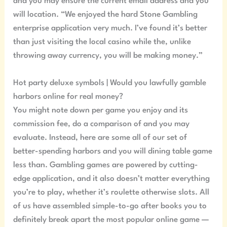
and you may ensure the current email address and you
will location. “We enjoyed the hard Stone Gambling
enterprise application very much. I’ve found it’s better
than just visiting the local casino while the, unlike
throwing away currency, you will be making money.”
Hot party deluxe symbols | Would you lawfully gamble
harbors online for real money?
You might note down per game you enjoy and its
commission fee, do a comparison of and you may
evaluate. Instead, here are some all of our set of
better-spending harbors and you will dining table game
less than. Gambling games are powered by cutting-
edge application, and it also doesn’t matter everything
you’re to play, whether it’s roulette otherwise slots. All
of us have assembled simple-to-go after books you to
definitely break apart the most popular online game —