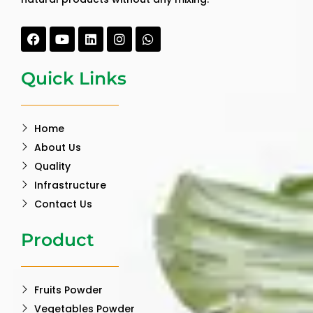
Facebook
Youtube
Linkedin
Instagram
Whatsapp
Quick Links
Home
About Us
Quality
Infrastructure
Contact Us
Product
Fruits Powder
Vegetables Powder