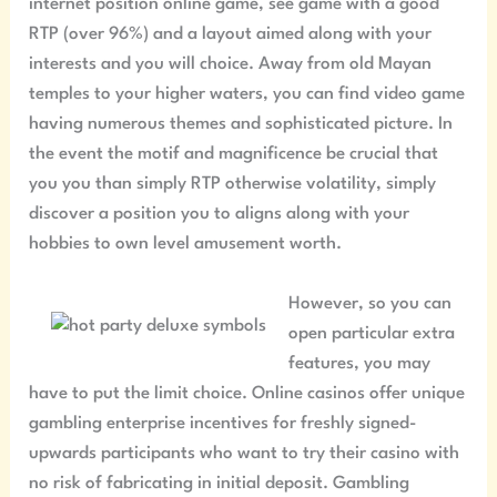
internet position online game, see game with a good
RTP (over 96%) and a layout aimed along with your
interests and you will choice. Away from old Mayan
temples to your higher waters, you can find video game
having numerous themes and sophisticated picture. In
the event the motif and magnificence be crucial that
you you than simply RTP otherwise volatility, simply
discover a position you to aligns along with your
hobbies to own level amusement worth.
However, so you can
open particular extra
features, you may
have to put the limit choice. Online casinos offer unique
gambling enterprise incentives for freshly signed-
upwards participants who want to try their casino with
no risk of fabricating in initial deposit. Gambling