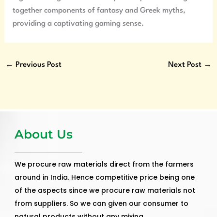
together components of fantasy and Greek myths,
providing a captivating gaming sense.
←
Previous Post
Next Post
→
About Us
We procure raw materials direct from the farmers
around in India. Hence competitive price being one
of the aspects since we procure raw materials not
from suppliers. So we can given our consumer to
natural products without any mixing.