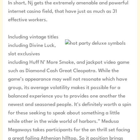
In short, Nj gets the extremely amenable and powerful
internet casino field, that have just as much as 31
effective workers.
Including vintage titles
including Divine Luck,
slot exclusives
including Huff N’ More Smoke, and jackpot video game
such as Diamond Cash Great Cleopatra. While the
game’s appearance may well not resonate which have
group, its average volatility makes it possible for a
balanced experience you to provides one another the
newest and seasoned people. It’s definitely worth a spin
for these seeking to speak about something a little
while other in the wide world of harbors.” Medusa
Megaways takes participants for the an thrill set facing
a great failing Athenian hilltop. So it position brings