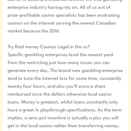
enterprise industry having rely on. All of us out of
prize-profitable casino specialists has been evaluating
casinos on the internet serving the newest Canadian
market because the 2016.
Try Real money Casinos Legal in the us?
Specific gambling enterprises level the newest yard
from the restricting just how many issues you can
generate every day. The brand new gambling enterprise
tend to tune the internet loss for some time, constantly
twenty four hours, and also you’ll score a share
reimbursed since the dollars otherwise local casino
loans. Money is greatest, whilst loans constantly only
have a great 1x playthrough specifications. As the term
implies, a zero-put incentive is actually a plus you will
get in the local casino rather than transferring money.