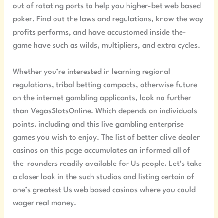
out of rotating ports to help you higher-bet web based
poker. Find out the laws and regulations, know the way
profits performs, and have accustomed inside the-
game have such as wilds, multipliers, and extra cycles.
Whether you’re interested in learning regional
regulations, tribal betting compacts, otherwise future
on the internet gambling applicants, look no further
than VegasSlotsOnline. Which depends on individuals
points, including and this live gambling enterprise
games you wish to enjoy. The list of better alive dealer
casinos on this page accumulates an informed all of
the-rounders readily available for Us people. Let’s take
a closer look in the such studios and listing certain of
one’s greatest Us web based casinos where you could
wager real money.