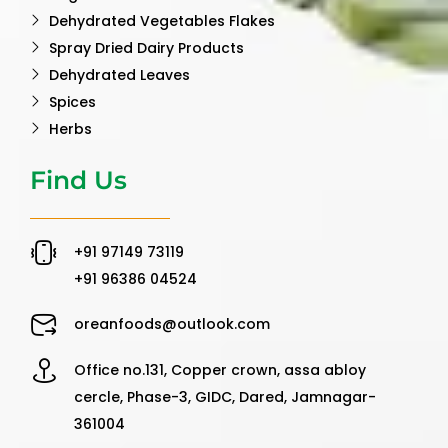
Dehydrated Vegetables Flakes
Spray Dried Dairy Products
Dehydrated Leaves
Spices
Herbs
Find Us
‪+91 97149 73119 ‬
‪+91 96386 04524‬
oreanfoods@outlook.com
Office no.131, Copper crown, assa abloy
cercle, Phase-3, GIDC, Dared, Jamnagar-
361004