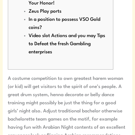
Your Honor!
Zeus Play ports
In a position to possess VSO Gold
coins?
Video slot Actions and you may Tips
to Defeat the fresh Gambling
enterprises
A costume competition to own greatest harem woman
(or kid) will get visitors to the spirit of one’s people. A
great drum system, henna decorate or belly dance
training might possibly be just the thing for a good
girls’ night also. Adjust traditional bachelor otherwise
bachelorette team games on the motif, for example
having fun with Arabian Night contents of an excellent