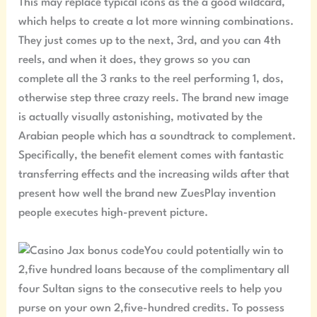
This may replace typical icons as the a good wildcard,
which helps to create a lot more winning combinations.
They just comes up to the next, 3rd, and you can 4th
reels, and when it does, they grows so you can
complete all the 3 ranks to the reel performing 1, dos,
otherwise step three crazy reels. The brand new image
is actually visually astonishing, motivated by the
Arabian people which has a soundtrack to complement.
Specifically, the benefit element comes with fantastic
transferring effects and the increasing wilds after that
present how well the brand new ZuesPlay invention
people executes high-prevent picture.
You could potentially win to
2,five hundred loans because of the complimentary all
four Sultan signs to the consecutive reels to help you
purse on your own 2,five-hundred credits. To possess