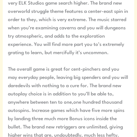
very ELK Studios game search higher. The brand new
overworld struggle theme features a center-east spin in
order to they, which is very extreme. The music starred
when you’re examining caverns and you will dungeons
try atmospheric, and adds to the exploration
experience. You will find more part you to’s extremely
grating to learn, but mercifully it’s uncommon.
The overall game is great for cent-pinchers and you
may everyday people, leaving big spenders and you will
daredevils with nothing to a cure for. The brand new
autoplay choice is in addition to you’ll be able to,
anywhere between ten to one,one hundred thousand
autospins. Increase games which have five more spins
by landing three much more Bonus icons inside the
bullet. The brand new retriggers are unlimited, giving
higher wins that are, undoubtedly, much less hefty.