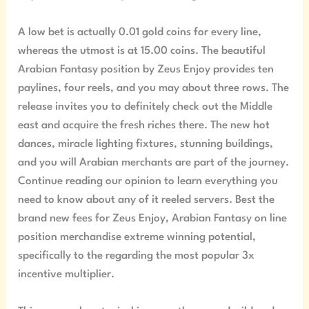
A low bet is actually 0.01 gold coins for every line,
whereas the utmost is at 15.00 coins. The beautiful
Arabian Fantasy position by Zeus Enjoy provides ten
paylines, four reels, and you may about three rows. The
release invites you to definitely check out the Middle
east and acquire the fresh riches there. The new hot
dances, miracle lighting fixtures, stunning buildings,
and you will Arabian merchants are part of the journey.
Continue reading our opinion to learn everything you
need to know about any of it reeled servers. Best the
brand new fees for Zeus Enjoy, Arabian Fantasy on line
position merchandise extreme winning potential,
specifically to the regarding the most popular 3x
incentive multiplier.