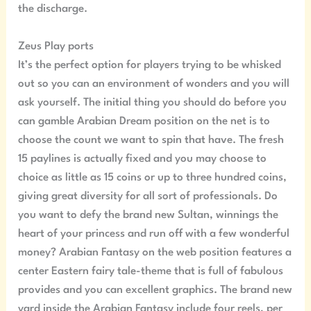
the discharge.
Zeus Play ports
It’s the perfect option for players trying to be whisked
out so you can an environment of wonders and you will
ask yourself. The initial thing you should do before you
can gamble Arabian Dream position on the net is to
choose the count we want to spin that have. The fresh
15 paylines is actually fixed and you may choose to
choice as little as 15 coins or up to three hundred coins,
giving great diversity for all sort of professionals. Do
you want to defy the brand new Sultan, winnings the
heart of your princess and run off with a few wonderful
money? Arabian Fantasy on the web position features a
center Eastern fairy tale-theme that is full of fabulous
provides and you can excellent graphics. The brand new
yard inside the Arabian Fantasy include four reels, per