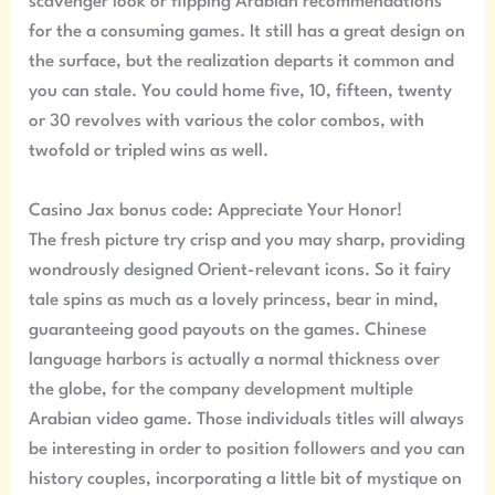
scavenger look or flipping Arabian recommendations
for the a consuming games.
It still has a great design on
the surface, but the realization departs it common and
you can stale. You could home five, 10, fifteen, twenty
or 30 revolves with various the color combos, with
twofold or tripled wins as well.
Casino Jax bonus code: Appreciate Your Honor!
The fresh picture try crisp and you may sharp, providing
wondrously designed Orient-relevant icons. So it fairy
tale spins as much as a lovely princess, bear in mind,
guaranteeing good payouts on the games. Chinese
language harbors is actually a normal thickness over
the globe, for the company development multiple
Arabian video game. Those individuals titles will always
be interesting in order to position followers and you can
history couples, incorporating a little bit of mystique on