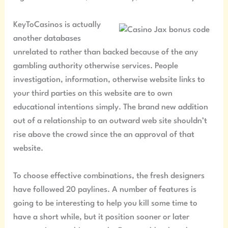
KeyToCasinos is actually
another databases
unrelated to rather than backed because of the any
gambling authority otherwise services. People
investigation, information, otherwise website links to
your third parties on this website are to own
educational intentions simply. The brand new addition
out of a relationship to an outward web site shouldn’t
rise above the crowd since the an approval of that
website.
To choose effective combinations, the fresh designers
have followed 20 paylines. A number of features is
going to be interesting to help you kill some time to
have a short while, but it position sooner or later