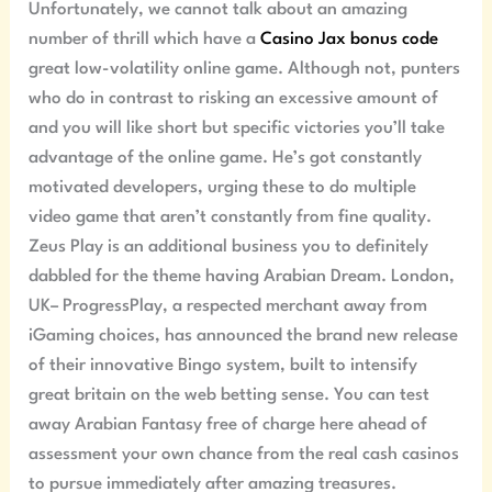
Unfortunately, we cannot talk about an amazing
number of thrill which have a
Casino Jax bonus code
great low-volatility online game. Although not, punters
who do in contrast to risking an excessive amount of
and you will like short but specific victories you’ll take
advantage of the online game. He’s got constantly
motivated developers, urging these to do multiple
video game that aren’t constantly from fine quality.
Zeus Play is an additional business you to definitely
dabbled for the theme having Arabian Dream. London,
UK– ProgressPlay, a respected merchant away from
iGaming choices, has announced the brand new release
of their innovative Bingo system, built to intensify
great britain on the web betting sense. You can test
away Arabian Fantasy free of charge here ahead of
assessment your own chance from the real cash casinos
to pursue immediately after amazing treasures.