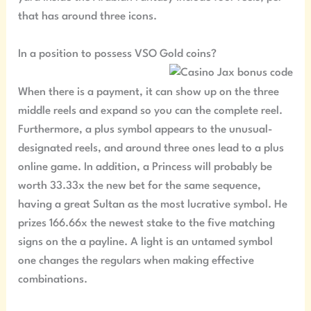
that has around three icons.
In a position to possess VSO Gold coins?
When there is a payment, it can show up on the three
middle reels and expand so you can the complete reel.
Furthermore, a plus symbol appears to the unusual-
designated reels, and around three ones lead to a plus
online game. In addition, a Princess will probably be
worth 33.33x the new bet for the same sequence,
having a great Sultan as the most lucrative symbol. He
prizes 166.66x the newest stake to the five matching
signs on the a payline. A light is an untamed symbol
one changes the regulars when making effective
combinations.