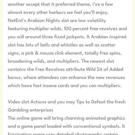
another accept that it preferred theme, i’ve a few
almost every other harbors we feel you’ll enjoy.
NetEnt’s Arabian Nights slot are low volatility
featuring multiplier wilds, 100 percent free revolves and
you will around three fixed jackpots. It Arabian inspired
slot has lots of bells and whistles as well as scatter
signs, a pick & mouse click element, totally free spins,
broadening wilds, and multipliers. The newest slot
contains the Free Revolves attribute Wild Sit of Added
bonus, where attendees can enhance the new revenues
which have fast insane cards and you can multipliers.
Video slot Actions and you may Tips to Defeat the fresh
Gambling enterprises
The online game will bring charming animated graphics
and a game panel loaded with conventional symbols. It
fascinating game uses detailed photographs certain