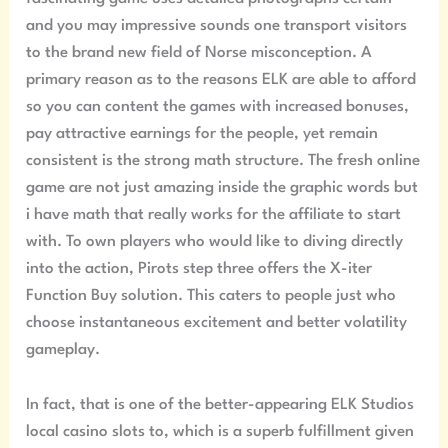
and you may impressive sounds one transport visitors
to the brand new field of Norse misconception. A
primary reason as to the reasons ELK are able to afford
so you can content the games with increased bonuses,
pay attractive earnings for the people, yet remain
consistent is the strong math structure. The fresh online
game are not just amazing inside the graphic words but
i have math that really works for the affiliate to start
with. To own players who would like to diving directly
into the action, Pirots step three offers the X-iter
Function Buy solution. This caters to people just who
choose instantaneous excitement and better volatility
gameplay.
In fact, that is one of the better-appearing ELK Studios
local casino slots to, which is a superb fulfillment given