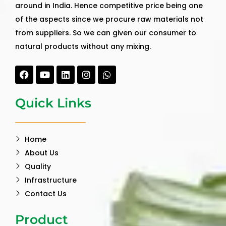
around in India. Hence competitive price being one
of the aspects since we procure raw materials not
from suppliers. So we can given our consumer to
natural products without any mixing.
Facebook
Youtube
Linkedin
Instagram
Whatsapp
Quick Links
Home
About Us
Quality
Infrastructure
Contact Us
Product