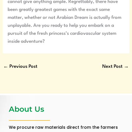
cannot give anything ample. Regrettably, there have
been greatly greatest games with the exact same
matter, whether or not Arabian Dream is actually from
unplayable. Are you ready to help you embark on a
pursuit of the fresh princess’s cardiovascular system
inside adventure?
←
Previous Post
Next Post
→
About Us
We procure raw materials direct from the farmers