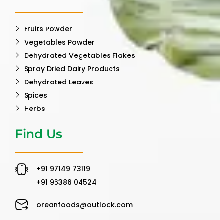
Fruits Powder
Vegetables Powder
Dehydrated Vegetables Flakes
Spray Dried Dairy Products
Dehydrated Leaves
Spices
Herbs
Find Us
‪+91 97149 73119 ‬
‪+91 96386 04524‬
oreanfoods@outlook.com