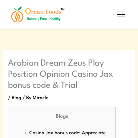
Skip
to
content
Arabian Dream Zeus Play
Position Opinion Casino Jax
bonus code & Trial
/
Blog
/ By
Miracle
Blogs
Casino Jax bonus code: Appreciate