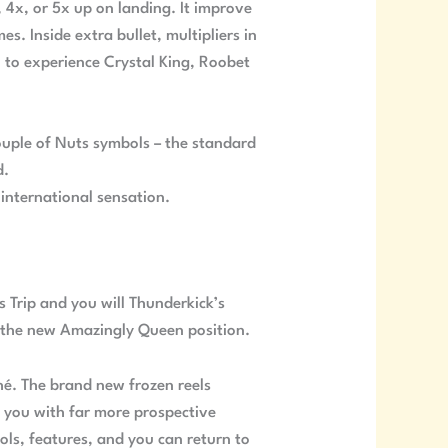
4x, or 5x up on landing. It improve
. Inside extra bullet, multipliers in
o to experience Crystal King, Roobet
ouple of Nuts symbols – the standard
d.
international sensation.
s Trip and you will Thunderkick’s
t the new Amazingly Queen position.
hé. The brand new frozen reels
e you with far more prospective
bols, features, and you can return to