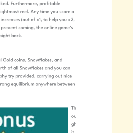
ocked. Furthermore, profitable
rightmost reel. Any time you score a
increases (out of x1, to help you x2,
s prevent coming, the online game’s
aight back.
al Gold coins, Snowflakes, and
orth of all Snowflakes and you can
phy try provided, carrying out nice
strong equilibrium anywhere between
Th
ou
gh
it