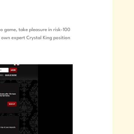
deo game, take pleasure in risk-100
 own expert Crystal King position