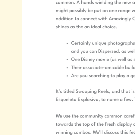
common. A hands wielding the new am
might possibly be put on one range w
addition to connect with Amazingly Co
shines as the an ideal choice.
Certainly unique photographs 
and you can Dispersed, as wel
One Disney movie (as well as 
Their associate-amicable build
Are you searching to play a 
It’s titled Swooping Reels, and that 
Esqueleto Explosivo, to name a few. 
We use the community common carefull
towards the top of the fresh display 
winning combos. We’ll discuss this fe