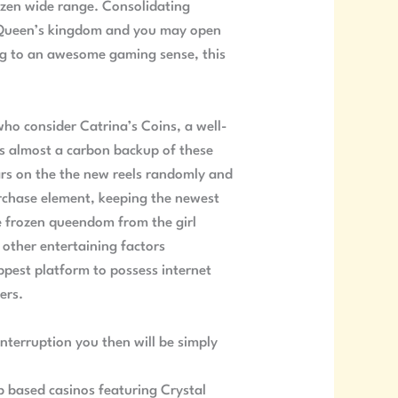
ozen wide range. Consolidating
l Queen’s kingdom and you may open
king to an awesome gaming sense, this
ho consider Catrina’s Coins, a well-
s almost a carbon backup of these
ears on the the new reels randomly and
rchase element, keeping the newest
he frozen queendom from the girl
 other entertaining factors
ppest platform to possess internet
ers.
nterruption you then will be simply
b based casinos featuring Crystal