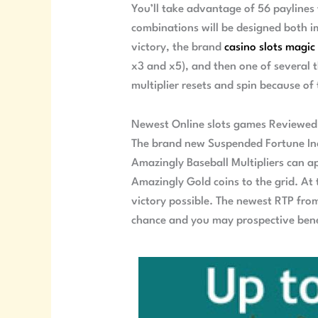
You’ll take advantage of 56 paylines 
combinations will be designed both i
victory, the brand
casino slots magic
x3 and x5), and then one of several 
multiplier resets and spin because of
Newest Online slots games Reviewe
The brand new Suspended Fortune Ince
Amazingly Baseball Multipliers can ap
Amazingly Gold coins to the grid. At 
victory possible. The newest RTP fr
chance and you may prospective benef