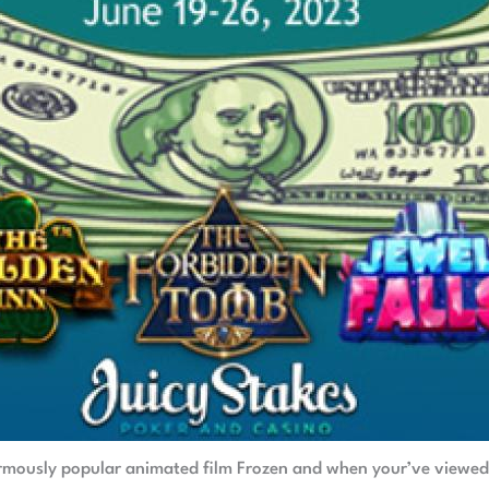
normously popular animated film Frozen and when your’ve viewed 