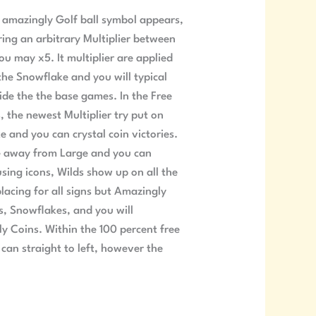
amazingly Golf ball symbol appears,
ring an arbitrary Multiplier between
ou may x5. It multiplier are applied
 the Snowflake and you will typical
side the the base games. In the Free
, the newest Multiplier try put on
e and you can crystal coin victories.
 away from Large and you can
sing icons, Wilds show up on all the
placing for all signs but Amazingly
ls, Snowflakes, and you will
y Coins. Within the 100 percent free
 can straight to left, however the