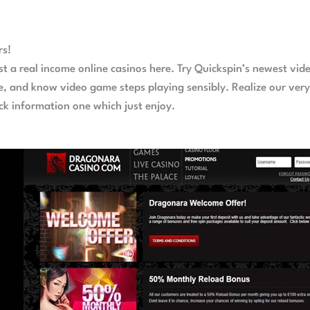
rs!
est a real income online casinos here. Try Quickspin’s newest vi
, and know video game steps playing sensibly. Realize our very
ck information one which just enjoy.