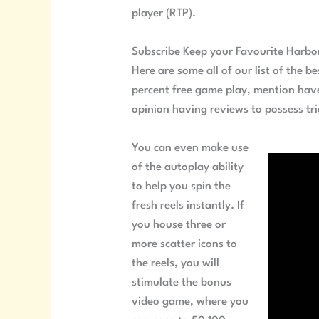
player (RTP).
Subscribe Keep your Favourite Harbo
Here are some all of our list of the b
percent free game play, mention have
opinion having reviews to possess tri
You can even make use
of the autoplay ability
to help you spin the
fresh reels instantly. If
you house three or
more scatter icons to
the reels, you will
stimulate the bonus
video game, where you