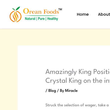
Skip
to
Home
Abou
content
Amazingly King Posit
Crystal King on the in
/
Blog
/ By
Miracle
Struck the selection of wager, take a