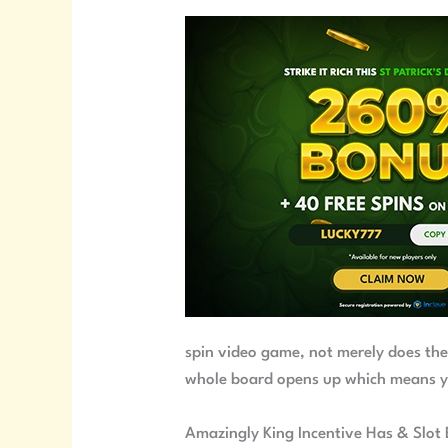
spin video game, not merely does the 
whole board opens up which means you
Amazingly King Incentive Has & Slot 