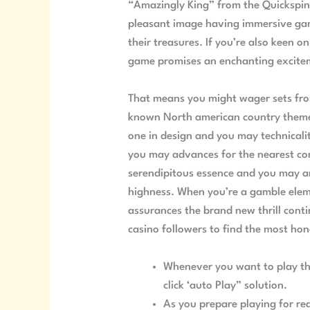
“Amazingly King” from the Quickspin 
pleasant image having immersive gam
their treasures.
If you’re also keen o
game promises an enchanting excite
That means you might wager sets from
known North american country themed
one in design and you may technicalit
you may advances for the nearest co
serendipitous essence and you may an
highness. When you’re a gamble elemen
assurances the brand new thrill conti
casino followers to find the most hone
Whenever you want to play the
click ‘auto Play” solution.
As you prepare playing for re