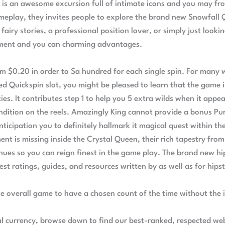
is an awesome excursion full of intimate icons and you may fr
eplay, they invites people to explore the brand new Snowfal
n fairy stories, a professional position lover, or simply just loo
ment and you can charming advantages.
 $0.20 in order to $a hundred for each single spin. For many w
 Quickspin slot, you might be pleased to learn that the game i
ies. It contributes step 1 to help you 5 extra wilds when it app
ndition on the reels. Amazingly King cannot provide a bonus Pu
ticipation you to definitely hallmark it magical quest within t
t is missing inside the Crystal Queen, their rich tapestry from
nues so you can reign finest in the game play. The brand new hi
st ratings, guides, and resources written by as well as for hipst
 overall game to have a chosen count of the time without the i
al currency, browse down to find our best-ranked, respected we