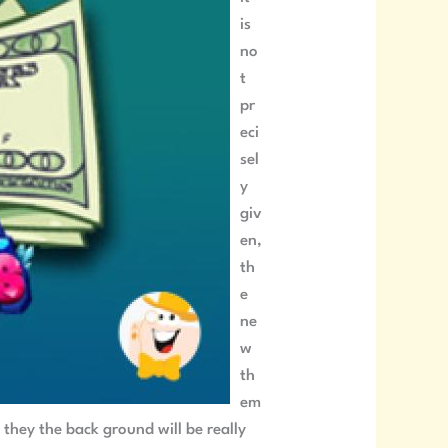
is
no
t
pr
eci
sel
y
giv
en,
th
e
ne
w
th
em
they the back ground will be really