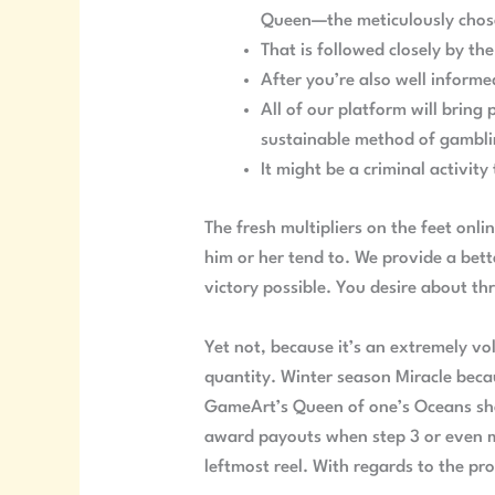
Queen—the meticulously chosen
That is followed closely by the
After you’re also well informe
All of our platform will bring
sustainable method of gamblin
It might be a criminal activit
The fresh multipliers on the feet onl
him or her tend to. We provide a bett
victory possible. You desire about th
Yet not, because it’s an extremely v
quantity. Winter season Miracle becau
GameArt’s Queen of one’s Oceans shar
award payouts when step 3 or even m
leftmost reel. With regards to the p