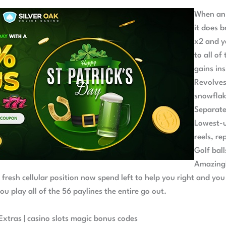
When an 
it does b
x2 and y
to all of
gains in
Revolves
snowflak
Separate
Lowest-u
reels, re
Golf bal
Amazingl
fresh cellular position now spend left to help you right and you
 play all of the 56 paylines the entire go out.
Extras | casino slots magic bonus codes