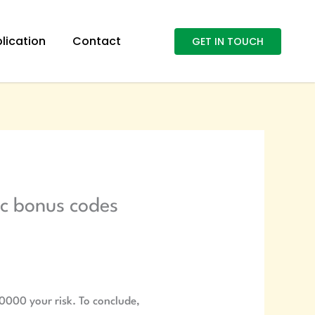
lication
Contact
GET IN TOUCH
ic bonus codes
00000 your risk. To conclude,