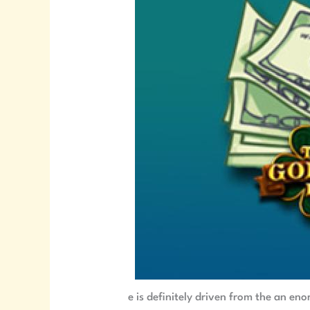
e is definitely driven from the an e