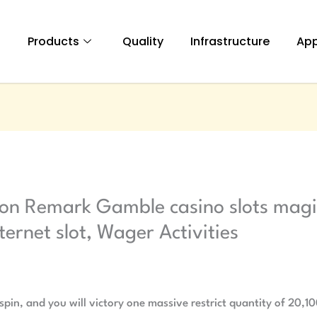
t
Products
Quality
Infrastructure
App
ion Remark Gamble casino slots mag
ternet slot, Wager Activities
 spin, and you will victory one massive restrict quantity of 20,1