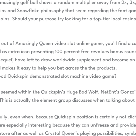
azingly golf ball shows a random multiplier away from 2x, 3x, 
ins and Snowflake philosophy that seem regarding the foot games
ins. Should your purpose try looking for a top-tier local casin
out of Amazingly Queen video slot online game, you’ll find a c
l as extra icon presenting 100 percent free revolves bonus roun
sequel) have left to draw worldwide supplement and become an 
 makes it easy to help you bet across the the products.
good Quickspin demonstrated slot machine video game?
is seemed within the Quickspin’s Huge Bad Wolf, NetEnt’s Gonzo’
This is actually the element group discusses when talking abou
y, even when, because Quickspin position is certainly not clic
are especially interesting because they can unfreeze and provid
ature after as well as Crystal Queen’s playing possibilities, sym