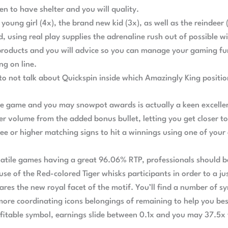
 to have shelter and you will quality.
 young girl (4x), the brand new kid (3x), as well as the reindeer 
d, using real play supplies the adrenaline rush out of possible w
 products and you will advice so you can manage your gaming fund
g on line.
y to not talk about Quickspin inside which Amazingly King positi
ine game and you may snowpot awards is actually a keen excellen
er volume from the added bonus bullet, letting you get closer to
ree or higher matching signs to hit a winnings using one of your
olatile games having a great 96.06% RTP, professionals should b
se of the Red-colored Tiger whisks participants in order to a jus
es the new royal facet of the motif. You’ll find a number of sy
ore coordinating icons belongings of remaining to help you be
rofitable symbol, earnings slide between 0.1x and you may 37.5x