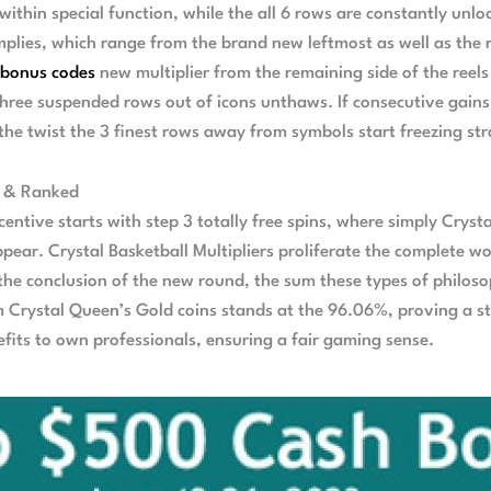
within special function, while the all 6 rows are constantly unl
mplies, which range from the brand new leftmost as well as the 
 bonus codes
new multiplier from the remaining side of the reels 
three suspended rows out of icons unthaws. If consecutive gain
 the twist the 3 finest rows away from symbols start freezing str
d & Ranked
ntive starts with step 3 totally free spins, where simply Cryst
pear. Crystal Basketball Multipliers proliferate the complete w
the conclusion of the new round, the sum these types of philoso
om Crystal Queen’s Gold coins stands at the 96.06%, proving a 
its to own professionals, ensuring a fair gaming sense.