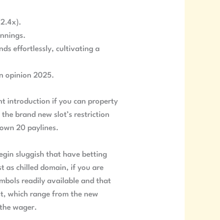
(2.4x).
innings.
s effortlessly, cultivating a
on opinion 2025.
t introduction if you can property
 the brand new slot’s restriction
 own 20 paylines.
egin sluggish that have betting
t as chilled domain, if you are
mbols readily available and that
st, which range from the new
 the wager.