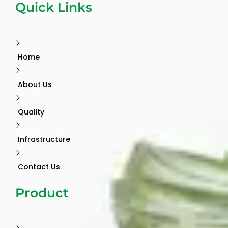
Quick Links
Home
About Us
Quality
Infrastructure
Contact Us
Product