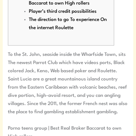
Baccarat to own High rollers
Player’s third credit possibilities
The direction to go To experience On
the internet Roulette
To the St. John, seaside inside the Wharfside Town, sits
The newest Parrot Club which have videos ports, Black
colored Jack, Keno, Web based poker and Roulette.
Saint Lucia are a great mountainous island country
from the Eastern Caribbean with volcanic beaches, reef
dive portion, high-avoid resort, and you can angling
villages.
Since the 2011, the former French nest was also
the place to find gambling establishment gambling.
Porno teens group | Best Real Broker Baccarat to own