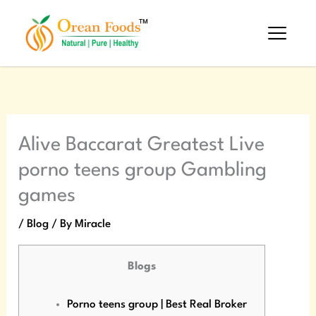
Skip
to
content
Alive Baccarat Greatest Live
porno teens group Gambling
games
/
Blog
/ By
Miracle
Blogs
Porno teens group | Best Real Broker