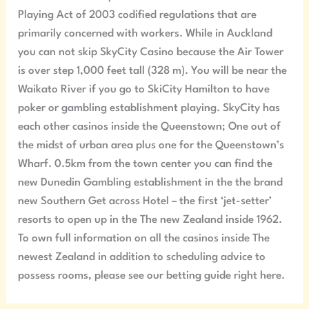
Playing Act of 2003 codified regulations that are
primarily concerned with workers. While in Auckland
you can not skip SkyCity Casino because the Air Tower
is over step 1,000 feet tall (328 m). You will be near the
Waikato River if you go to SkiCity Hamilton to have
poker or gambling establishment playing. SkyCity has
each other casinos inside the Queenstown; One out of
the midst of urban area plus one for the Queenstown’s
Wharf. 0.5km from the town center you can find the
new Dunedin Gambling establishment in the the brand
new Southern Get across Hotel – the first ‘jet-setter’
resorts to open up in the The new Zealand inside 1962.
To own full information on all the casinos inside The
newest Zealand in addition to scheduling advice to
possess rooms, please see our betting guide right here.