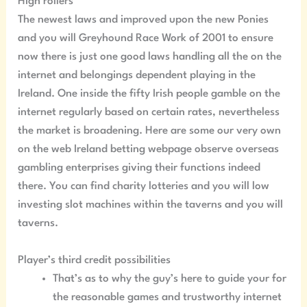
High rollers
The newest laws and improved upon the new Ponies
and you will Greyhound Race Work of 2001 to ensure
now there is just one good laws handling all the on the
internet and belongings dependent playing in the
Ireland. One inside the fifty Irish people gamble on the
internet regularly based on certain rates, nevertheless
the market is broadening. Here are some our very own
on the web Ireland betting webpage observe overseas
gambling enterprises giving their functions indeed
there. You can find charity lotteries and you will low
investing slot machines within the taverns and you will
taverns.
Player’s third credit possibilities
That’s as to why the guy’s here to guide your for
the reasonable games and trustworthy internet