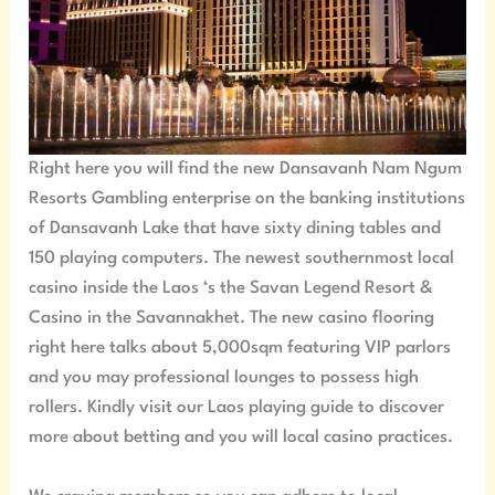
Right here you will find the new Dansavanh Nam Ngum
Resorts Gambling enterprise on the banking institutions
of Dansavanh Lake that have sixty dining tables and
150 playing computers. The newest southernmost local
casino inside the Laos ‘s the Savan Legend Resort &
Casino in the Savannakhet. The new casino flooring
right here talks about 5,000sqm featuring VIP parlors
and you may professional lounges to possess high
rollers. Kindly visit our Laos playing guide to discover
more about betting and you will local casino practices.