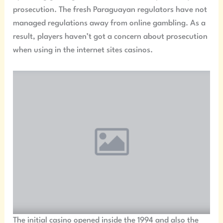
prosecution. The fresh Paraguayan regulators have not
managed regulations away from online gambling. As a
result, players haven’t got a concern about prosecution
when using in the internet sites casinos.
The initial casino opened inside the 1994 and also the