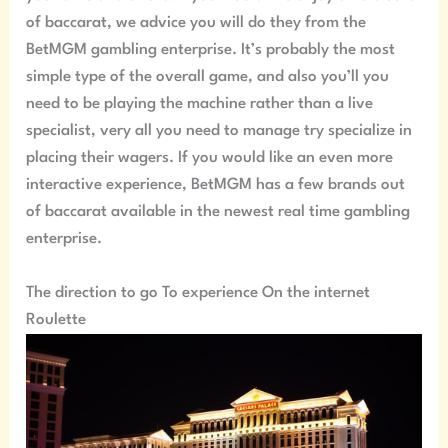
of baccarat, we advice you will do they from the
BetMGM gambling enterprise. It’s probably the most
simple type of the overall game, and also you’ll you
need to be playing the machine rather than a live
specialist, very all you need to manage try specialize in
placing their wagers. If you would like an even more
interactive experience, BetMGM has a few brands out
of baccarat available in the newest real time gambling
enterprise.
The direction to go To experience On the internet
Roulette