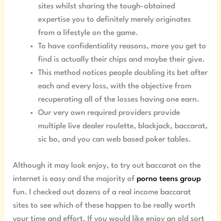
sites whilst sharing the tough-obtained
expertise you to definitely merely originates
from a lifestyle on the game.
To have confidentiality reasons, more you get to
find is actually their chips and maybe their give.
This method notices people doubling its bet after
each and every loss, with the objective from
recuperating all of the losses having one earn.
Our very own required providers provide
multiple live dealer roulette, blackjack, baccarat,
sic bo, and you can web based poker tables.
Although it may look enjoy, to try out baccarat on the
internet is easy and the majority of
porno teens group
fun. I checked out dozens of a real income baccarat
sites to see which of these happen to be really worth
your time and effort. If you would like enjoy an old sort