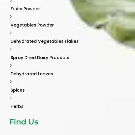
Fruits Powder
Vegetables Powder
Dehydrated Vegetables Flakes
Spray Dried Dairy Products
Dehydrated Leaves
Spices
Herbs
Find Us