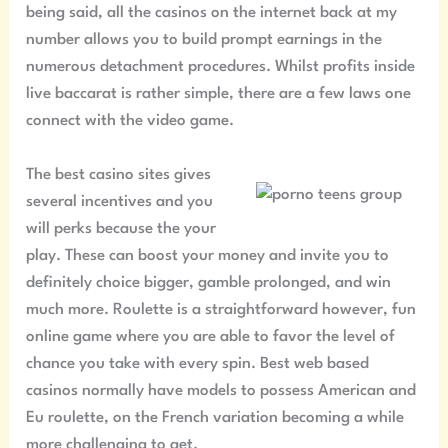
being said, all the casinos on the internet back at my
number allows you to build prompt earnings in the
numerous detachment procedures. Whilst profits inside
live baccarat is rather simple, there are a few laws one
connect with the video game.
The best casino sites gives
several incentives and you
will perks because the your
play. These can boost your money and invite you to
definitely choice bigger, gamble prolonged, and win
much more. Roulette is a straightforward however, fun
online game where you are able to favor the level of
chance you take with every spin. Best web based
casinos normally have models to possess American and
Eu roulette, on the French variation becoming a while
more challenging to get.