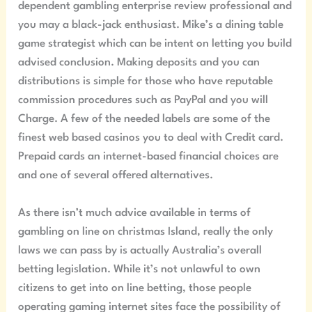
dependent gambling enterprise review professional and
you may a black-jack enthusiast. Mike’s a dining table
game strategist which can be intent on letting you build
advised conclusion. Making deposits and you can
distributions is simple for those who have reputable
commission procedures such as PayPal and you will
Charge. A few of the needed labels are some of the
finest web based casinos you to deal with Credit card.
Prepaid cards an internet-based financial choices are
and one of several offered alternatives.
As there isn’t much advice available in terms of
gambling on line on christmas Island, really the only
laws we can pass by is actually Australia’s overall
betting legislation. While it’s not unlawful to own
citizens to get into on line betting, those people
operating gaming internet sites face the possibility of