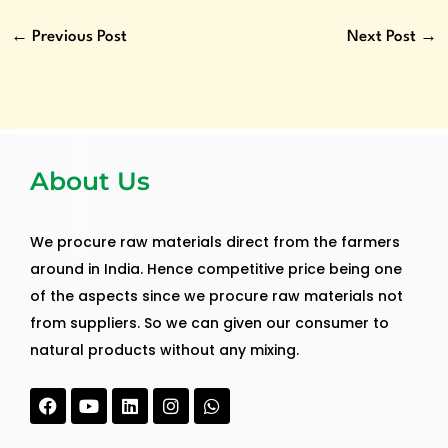
←
Previous Post
Next Post
→
About Us
We procure raw materials direct from the farmers
around in India. Hence competitive price being one
of the aspects since we procure raw materials not
from suppliers. So we can given our consumer to
natural products without any mixing.
Facebook
Youtube
Linkedin
Instagram
Whatsapp