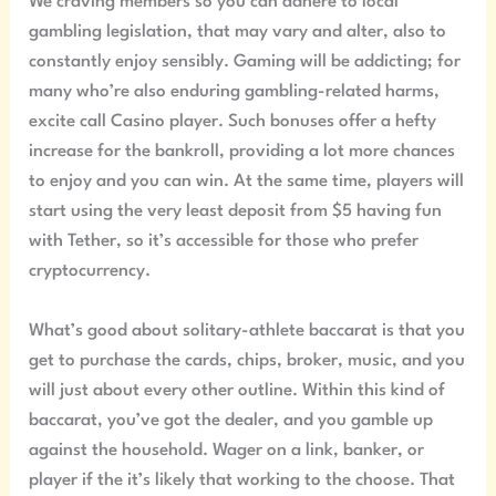
We craving members so you can adhere to local
gambling legislation, that may vary and alter, also to
constantly enjoy sensibly. Gaming will be addicting; for
many who’re also enduring gambling-related harms,
excite call Casino player. Such bonuses offer a hefty
increase for the bankroll, providing a lot more chances
to enjoy and you can win. At the same time, players will
start using the very least deposit from $5 having fun
with Tether, so it’s accessible for those who prefer
cryptocurrency.
What’s good about solitary-athlete baccarat is that you
get to purchase the cards, chips, broker, music, and you
will just about every other outline. Within this kind of
baccarat, you’ve got the dealer, and you gamble up
against the household. Wager on a link, banker, or
player if the it’s likely that working to the choose. That