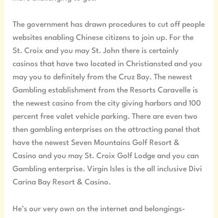
The government has drawn procedures to cut off people
websites enabling Chinese citizens to join up. For the
St. Croix and you may St. John there is certainly
casinos that have two located in Christiansted and you
may you to definitely from the Cruz Bay. The newest
Gambling establishment from the Resorts Caravelle is
the newest casino from the city giving harbors and 100
percent free valet vehicle parking. There are even two
then gambling enterprises on the attracting panel that
have the newest Seven Mountains Golf Resort &
Casino and you may St. Croix Golf Lodge and you can
Gambling enterprise. Virgin Isles is the all inclusive Divi
Carina Bay Resort & Casino.
He’s our very own on the internet and belongings-