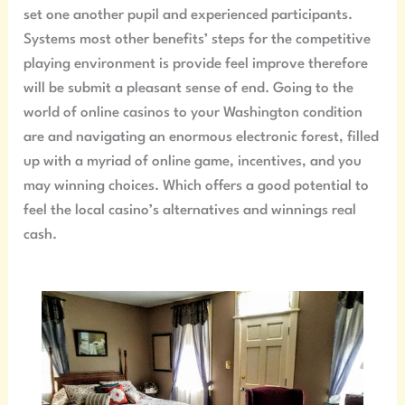
set one another pupil and experienced participants.
Systems most other benefits’ steps for the competitive
playing environment is provide feel improve therefore
will be submit a pleasant sense of end. Going to the
world of online casinos to your Washington condition
are and navigating an enormous electronic forest, filled
up with a myriad of online game, incentives, and you
may winning choices. Which offers a good potential to
feel the local casino’s alternatives and winnings real
cash.