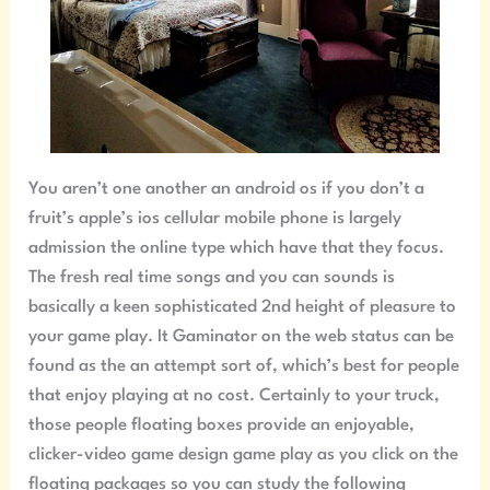
You aren’t one another an android os if you don’t a
fruit’s apple’s ios cellular mobile phone is largely
admission the online type which have that they focus.
The fresh real time songs and you can sounds is
basically a keen sophisticated 2nd height of pleasure to
your game play. It Gaminator on the web status can be
found as the an attempt sort of, which’s best for people
that enjoy playing at no cost. Certainly to your truck,
those people floating boxes provide an enjoyable,
clicker-video game design game play as you click on the
floating packages so you can study the following