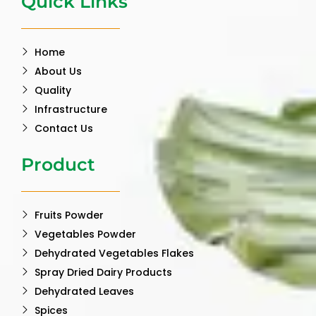
Quick Links
Home
About Us
Quality
Infrastructure
Contact Us
Product
Fruits Powder
Vegetables Powder
Dehydrated Vegetables Flakes
Spray Dried Dairy Products
Dehydrated Leaves
Spices