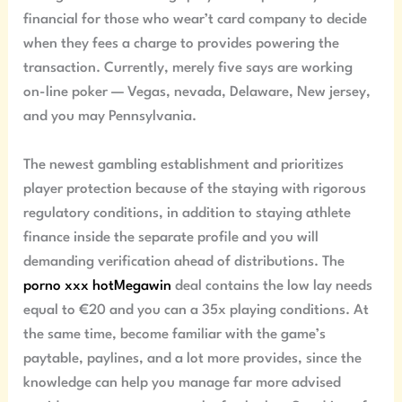
financial for those who wear’t card company to decide
when they fees a charge to provides powering the
transaction. Currently, merely five says are working
on-line poker — Vegas, nevada, Delaware, New jersey,
and you may Pennsylvania.
The newest gambling establishment and prioritizes
player protection because of the staying with rigorous
regulatory conditions, in addition to staying athlete
finance inside the separate profile and you will
demanding verification ahead of distributions. The
porno xxx hot
Megawin
deal contains the low lay needs
equal to €20 and you can a 35x playing conditions. At
the same time, become familiar with the game’s
paytable, paylines, and a lot more provides, since the
knowledge can help you manage far more advised