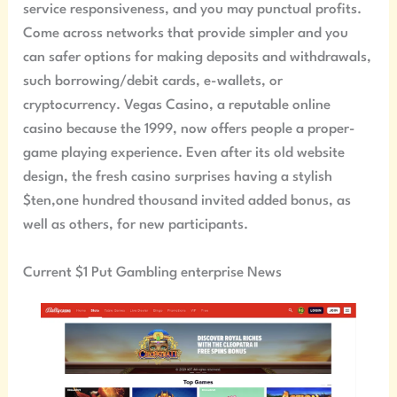
service responsiveness, and you may punctual profits.
Come across networks that provide simpler and you
can safer options for making deposits and withdrawals,
such borrowing/debit cards, e-wallets, or
cryptocurrency. Vegas Casino, a reputable online
casino because the 1999, now offers people a proper-
game playing experience. Even after its old website
design, the fresh casino surprises having a stylish
$ten,one hundred thousand invited added bonus, as
well as others, for new participants.
Current $1 Put Gambling enterprise News