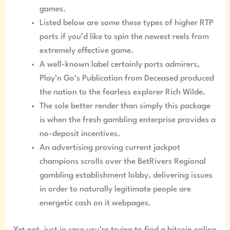
games.
Listed below are some these types of higher RTP
ports if you’d like to spin the newest reels from
extremely effective game.
A well-known label certainly ports admirers,
Play’n Go’s Publication from Deceased produced
the nation to the fearless explorer Rich Wilde.
The sole better render than simply this package
is when the fresh gambling enterprise provides a
no-deposit incentives.
An advertising proving current jackpot
champions scrolls over the BetRivers Regional
gambling establishment lobby, delivering issues
in order to naturally legitimate people are
energetic cash on it webpages.