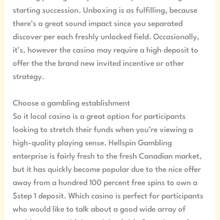
starting succession. Unboxing is as fulfilling, because
there’s a great sound impact since you separated
discover per each freshly unlocked field. Occasionally,
it’s, however the casino may require a high deposit to
offer the the brand new invited incentive or other
strategy.
Choose a gambling establishment
So it local casino is a great option for participants
looking to stretch their funds when you’re viewing a
high-quality playing sense. Hellspin Gambling
enterprise is fairly fresh to the fresh Canadian market,
but it has quickly become popular due to the nice offer
away from a hundred 100 percent free spins to own a
$step 1 deposit. Which casino is perfect for participants
who would like to talk about a good wide array of