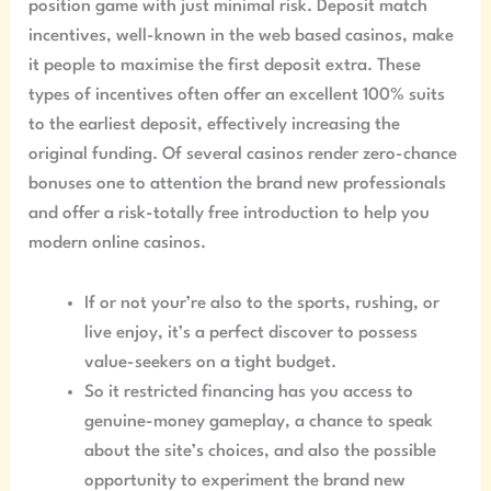
position game with just minimal risk. Deposit match
incentives, well-known in the web based casinos, make
it people to maximise the first deposit extra. These
types of incentives often offer an excellent 100% suits
to the earliest deposit, effectively increasing the
original funding. Of several casinos render zero-chance
bonuses one to attention the brand new professionals
and offer a risk-totally free introduction to help you
modern online casinos.
If or not your’re also to the sports, rushing, or
live enjoy, it’s a perfect discover to possess
value-seekers on a tight budget.
So it restricted financing has you access to
genuine-money gameplay, a chance to speak
about the site’s choices, and also the possible
opportunity to experiment the brand new