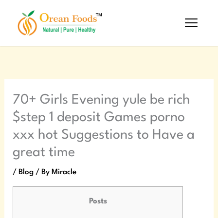
Skip
to
content
70+ Girls Evening yule be rich
$step 1 deposit Games porno
xxx hot Suggestions to Have a
great time
/
Blog
/ By
Miracle
Posts