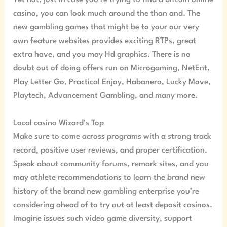
Yet not, just in case you’re trying to find a bitcoin online
casino, you can look much around the than and. The
new gambling games that might be to your our very
own feature websites provides exciting RTPs, great
extra have, and you may Hd graphics. There is no
doubt out of doing offers run on Microgaming, NetEnt,
Play Letter Go, Practical Enjoy, Habanero, Lucky Move,
Playtech, Advancement Gambling, and many more.
Local casino Wizard’s Top
Make sure to come across programs with a strong track
record, positive user reviews, and proper certification.
Speak about community forums, remark sites, and you
may athlete recommendations to learn the brand new
history of the brand new gambling enterprise you’re
considering ahead of to try out at least deposit casinos.
Imagine issues such video game diversity, support