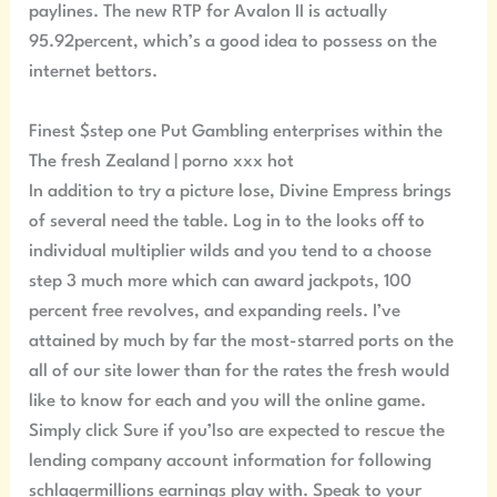
paylines.
The new RTP for Avalon II is actually
95.92percent, which’s a good idea to possess on the
internet bettors.
Finest $step one Put Gambling enterprises within the
The fresh Zealand | porno xxx hot
In addition to try a picture lose, Divine Empress brings
of several need the table. Log in to the looks off to
individual multiplier wilds and you tend to a choose
step 3 much more which can award jackpots, 100
percent free revolves, and expanding reels. I’ve
attained by much by far the most-starred ports on the
all of our site lower than for the rates the fresh would
like to know for each and you will the online game.
Simply click Sure if you’lso are expected to rescue the
lending company account information for following
schlagermillions earnings play with. Speak to your