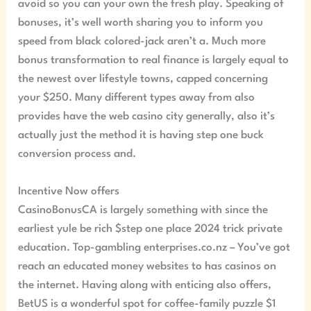
avoid so you can your own the fresh play. Speaking of
bonuses, it’s well worth sharing you to inform you
speed from black colored-jack aren’t a. Much more
bonus transformation to real finance is largely equal to
the newest over lifestyle towns, capped concerning
your $250. Many different types away from also
provides have the web casino city generally, also it’s
actually just the method it is having step one buck
conversion process and.
Incentive Now offers
CasinoBonusCA is largely something with since the
earliest yule be rich $step one place 2024 trick private
education. Top-gambling enterprises.co.nz – You’ve got
reach an educated money websites to has casinos on
the internet. Having along with enticing also offers,
BetUS is a wonderful spot for coffee-family puzzle $1