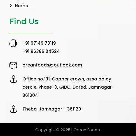
Herbs
Find Us
‪+91 97149 73119 ‬
‪+91 96386 04524‬
oreanfoods@outlook.com
Office no.131, Copper crown, assa abloy
cercle, Phase-3, GIDC, Dared, Jamnagar-
361004
Theba, Jamnagar - 361120
Copyright © 2025 | Orean Foods