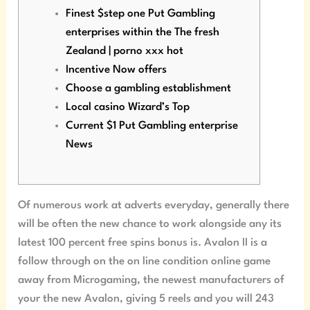
Finest $step one Put Gambling
enterprises within the The fresh
Zealand | porno xxx hot
Incentive Now offers
Choose a gambling establishment
Local casino Wizard’s Top
Current $1 Put Gambling enterprise
News
Of numerous work at adverts everyday, generally there
will be often the new chance to work alongside any its
latest 100 percent free spins bonus is. Avalon II is a
follow through on the on line condition online game
away from Microgaming, the newest manufacturers of
your the new Avalon, giving 5 reels and you will 243