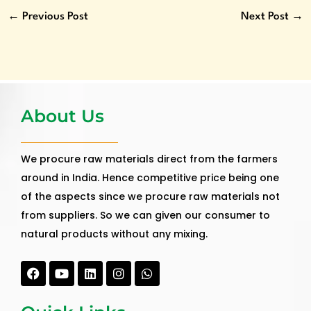
←
Previous Post
Next Post
→
About Us
We procure raw materials direct from the farmers
around in India. Hence competitive price being one
of the aspects since we procure raw materials not
from suppliers. So we can given our consumer to
natural products without any mixing.
Facebook
Youtube
Linkedin
Instagram
Whatsapp