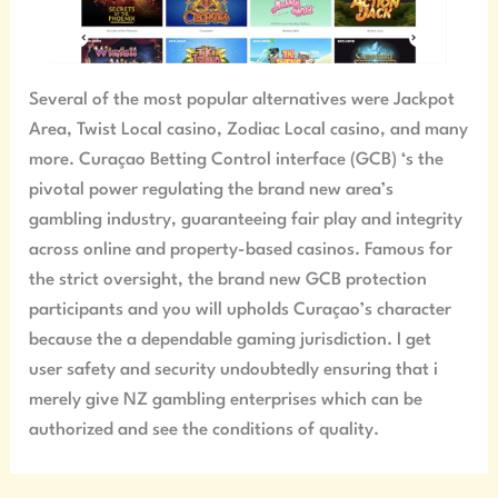
Several of the most popular alternatives were Jackpot
Area, Twist Local casino, Zodiac Local casino, and many
more. Curaçao Betting Control interface (GCB) ‘s the
pivotal power regulating the brand new area’s
gambling industry, guaranteeing fair play and integrity
across online and property-based casinos. Famous for
the strict oversight, the brand new GCB protection
participants and you will upholds Curaçao’s character
because the a dependable gaming jurisdiction. I get
user safety and security undoubtedly ensuring that i
merely give NZ gambling enterprises which can be
authorized and see the conditions of quality.