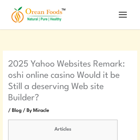
Skip
to
content
2025 Yahoo Websites Remark:
oshi online casino Would it be
Still a deserving Web site
Builder?
/
Blog
/ By
Miracle
Articles