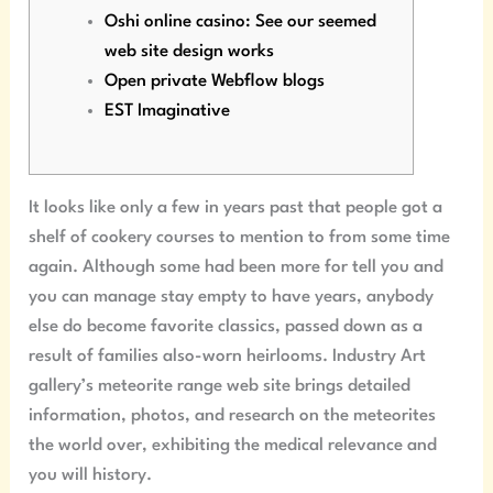
Oshi online casino: See our seemed
web site design works
Open private Webflow blogs
EST Imaginative
It looks like only a few in years past that people got a
shelf of cookery courses to mention to from some time
again. Although some had been more for tell you and
you can manage stay empty to have years, anybody
else do become favorite classics, passed down as a
result of families also-worn heirlooms.
Industry Art
gallery’s meteorite range web site brings detailed
information, photos, and research on the meteorites
the world over, exhibiting the medical relevance and
you will history.