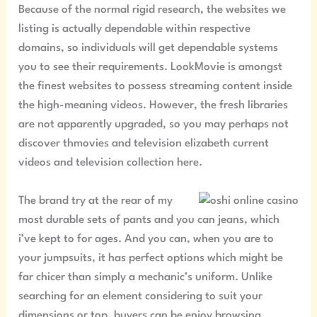
Because of the normal rigid research, the websites we
listing is actually dependable within respective
domains, so individuals will get dependable systems
you to see their requirements. LookMovie is amongst
the finest websites to possess streaming content inside
the high-meaning videos. However, the fresh libraries
are not apparently upgraded, so you may perhaps not
discover thmovies and television elizabeth current
videos and television collection here.
The brand try at the rear of my
most durable sets of pants and you can jeans, which
i’ve kept to for ages. And you can, when you are to
your jumpsuits, it has perfect options which might be
far chicer than simply a mechanic’s uniform. Unlike
searching for an element considering to suit your
dimensions or top, buyers can be enjoy browsing