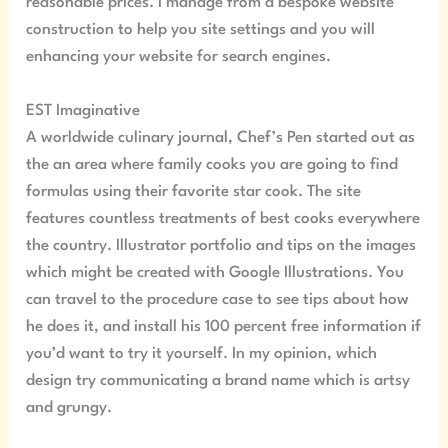
reasonable prices. I manage from a bespoke website
construction to help you site settings and you will
enhancing your website for search engines.
EST Imaginative
A worldwide culinary journal, Chef’s Pen started out as
the an area where family cooks you are going to find
formulas using their favorite star cook. The site
features countless treatments of best cooks everywhere
the country. Illustrator portfolio and tips on the images
which might be created with Google Illustrations. You
can travel to the procedure case to see tips about how
he does it, and install his 100 percent free information if
you’d want to try it yourself. In my opinion, which
design try communicating a brand name which is artsy
and grungy.