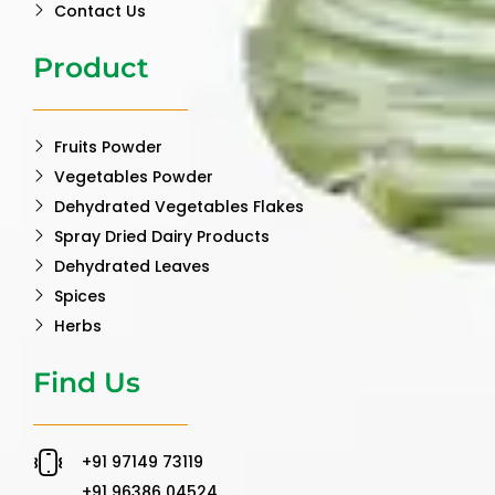
Contact Us
Product
Fruits Powder
Vegetables Powder
Dehydrated Vegetables Flakes
Spray Dried Dairy Products
Dehydrated Leaves
Spices
Herbs
Find Us
‪+91 97149 73119 ‬
‪+91 96386 04524‬