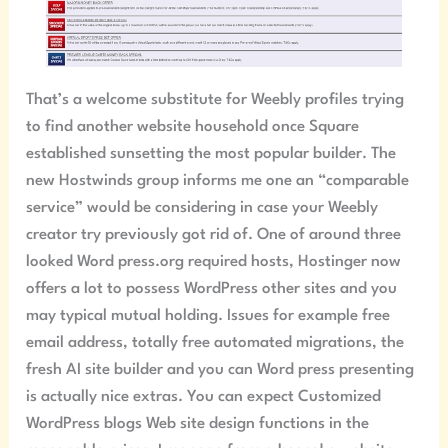
That’s a welcome substitute for Weebly profiles trying
to find another website household once Square
established sunsetting the most popular builder. The
new Hostwinds group informs me one an “comparable
service” would be considering in case your Weebly
creator try previously got rid of. One of around three
looked Word press.org required hosts, Hostinger now
offers a lot to possess WordPress other sites and you
may typical mutual holding. Issues for example free
email address, totally free automated migrations, the
fresh AI site builder and you can Word press presenting
is actually nice extras. You can expect Customized
WordPress blogs Web site design functions in the