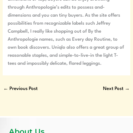
through Anthropologie’s edits to possess and-
dimensions and you can tiny buyers. As the site offers
possibilities from recognizable labels such Jeffrey
Campbell, I really like shopping out of By the
Anthropologie names, such as Every day Routine, to
own book discovers. Uniqlo also offers a great group of
reasonable staples, and simple-to-live-in the light T-
tees and impossibly delicate, flared leggings.
←
Previous Post
Next Post
→
About Us