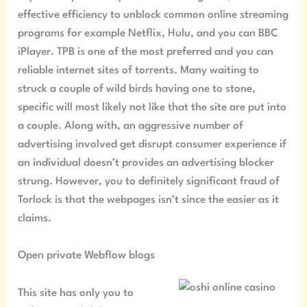
effective efficiency to unblock common online streaming
programs for example Netflix, Hulu, and you can BBC
iPlayer. TPB is one of the most preferred and you can
reliable internet sites of torrents. Many waiting to
struck a couple of wild birds having one to stone,
specific will most likely not like that the site are put into
a couple. Along with, an aggressive number of
advertising involved get disrupt consumer experience if
an individual doesn’t provides an advertising blocker
strung. However, you to definitely significant fraud of
Torlock is that the webpages isn’t since the easier as it
claims.
Open private Webflow blogs
This site has only you to