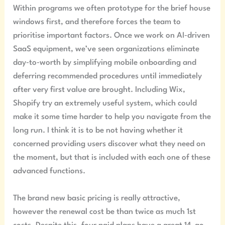
Within programs we often prototype for the brief house
windows first, and therefore forces the team to
prioritise important factors. Once we work on AI‑driven
SaaS equipment, we’ve seen organizations eliminate
day‑to‑worth by simplifying mobile onboarding and
deferring recommended procedures until immediately
after very first value are brought. Including Wix,
Shopify try an extremely useful system, which could
make it some time harder to help you navigate from the
long run. I think it is to be not having whether it
concerned providing users discover what they need on
the moment, but that is included with each one of these
advanced functions.
The brand new basic pricing is really attractive,
however the renewal cost be than twice as much 1st