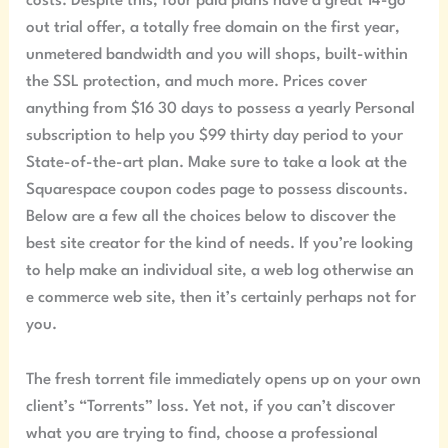
costs. Despite this, four paid plans have a great 14-go
out trial offer, a totally free domain on the first year,
unmetered bandwidth and you will shops, built-within
the SSL protection, and much more. Prices cover
anything from $16 30 days to possess a yearly Personal
subscription to help you $99 thirty day period to your
State-of-the-art plan. Make sure to take a look at the
Squarespace coupon codes page to possess discounts.
Below are a few all the choices below to discover the
best site creator for the kind of needs. If you’re looking
to help make an individual site, a web log otherwise an
e commerce web site, then it’s certainly perhaps not for
you.
The fresh torrent file immediately opens up on your own
client’s “Torrents” loss. Yet not, if you can’t discover
what you are trying to find, choose a professional