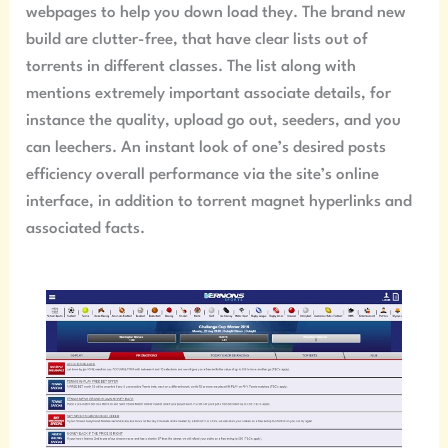
webpages to help you down load they. The brand new
build are clutter-free, that have clear lists out of
torrents in different classes. The list along with
mentions extremely important associate details, for
instance the quality, upload go out, seeders, and you
can leechers. An instant look of one’s desired posts
efficiency overall performance via the site’s online
interface, in addition to torrent magnet hyperlinks and
associated facts.