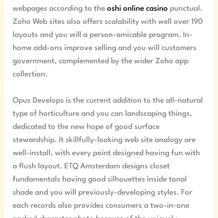
webpages according to the
oshi online casino
punctual.
Zoho Web sites also offers scalability with well over 190
layouts and you will a person-amicable program. In-
home add-ons improve selling and you will customers
government, complemented by the wider Zoho app
collection.
Opus Develops is the current addition to the all-natural
type of horticulture and you can landscaping things,
dedicated to the new hope of good surface
stewardship. It skillfully-looking web site analogy are
well-install, with every point designed having fun with
a flush layout. ETQ Amsterdam designs closet
fundamentals having good silhouettes inside tonal
shade and you will previously-developing styles. For
each records also provides consumers a two-in-one