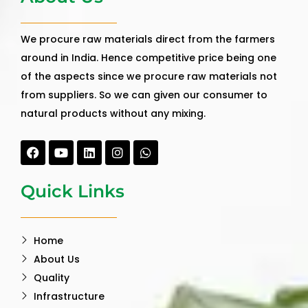
We procure raw materials direct from the farmers
around in India. Hence competitive price being one
of the aspects since we procure raw materials not
from suppliers. So we can given our consumer to
natural products without any mixing.
Facebook
Youtube
Linkedin
Instagram
Whatsapp
Quick Links
Home
About Us
Quality
Infrastructure