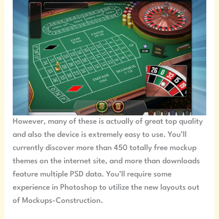
However, many of these is actually of great top quality
and also the device is extremely easy to use. You’ll
currently discover more than 450 totally free mockup
themes on the internet site, and more than downloads
feature multiple PSD data. You’ll require some
experience in Photoshop to utilize the new layouts out
of Mockups-Construction.