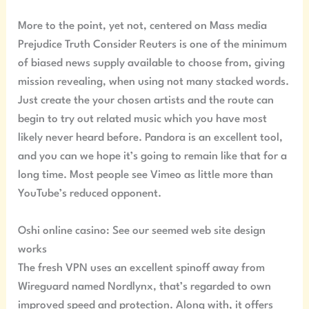
More to the point, yet not, centered on Mass media
Prejudice Truth Consider Reuters is one of the minimum
of biased news supply available to choose from, giving
mission revealing, when using not many stacked words.
Just create the your chosen artists and the route can
begin to try out related music which you have most
likely never heard before. Pandora is an excellent tool,
and you can we hope it’s going to remain like that for a
long time. Most people see Vimeo as little more than
YouTube’s reduced opponent.
Oshi online casino: See our seemed web site design
works
The fresh VPN uses an excellent spinoff away from
Wireguard named Nordlynx, that’s regarded to own
improved speed and protection. Along with, it offers