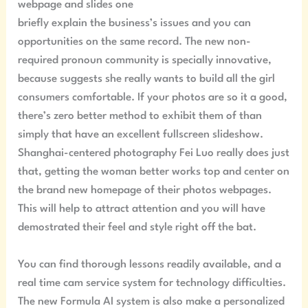
webpage and slides one
briefly explain the business’s issues and you can
opportunities on the same record. The new non-
required pronoun community is specially innovative,
because suggests she really wants to build all the girl
consumers comfortable. If your photos are so it a good,
there’s zero better method to exhibit them of than
simply that have an excellent fullscreen slideshow.
Shanghai-centered photography Fei Luo really does just
that, getting the woman better works top and center on
the brand new homepage of their photos webpages.
This will help to attract attention and you will have
demostrated their feel and style right off the bat.
You can find thorough lessons readily available, and a
real time cam service system for technology difficulties.
The new Formula AI system is also make a personalized