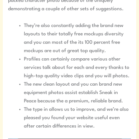
packed character photo because of the uniquely
demonstrating a couple of other sets of suggestions.
They’re also constantly adding the brand new
layouts to their totally free mockups diversity
and you can most of the its 100 percent free
mockups are out of great top quality.
Profiles can certainly compare various other
services talk about for each and every thanks to
high-top quality video clips and you will photos.
The new clean layout and you can brand new
equipment photos assist establish Sneak in
Peace because the a premium, reliable brand.
The type in allows us to improve, and we’re also
pleased you found your website useful even
after certain differences in view.