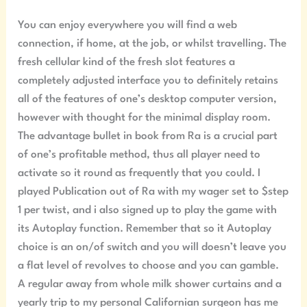
You can enjoy everywhere you will find a web
connection, if home, at the job, or whilst travelling. The
fresh cellular kind of the fresh slot features a
completely adjusted interface you to definitely retains
all of the features of one’s desktop computer version,
however with thought for the minimal display room.
The advantage bullet in book from Ra is a crucial part
of one’s profitable method, thus all player need to
activate so it round as frequently that you could. I
played Publication out of Ra with my wager set to $step
1 per twist, and i also signed up to play the game with
its Autoplay function. Remember that so it Autoplay
choice is an on/of switch and you will doesn’t leave you
a flat level of revolves to choose and you can gamble.
A regular away from whole milk shower curtains and a
yearly trip to my personal Californian surgeon has me