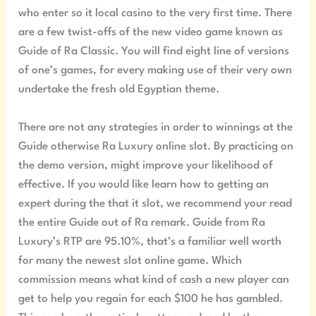
who enter so it local casino to the very first time. There
are a few twist-offs of the new video game known as
Guide of Ra Classic. You will find eight line of versions
of one’s games, for every making use of their very own
undertake the fresh old Egyptian theme.
There are not any strategies in order to winnings at the
Guide otherwise Ra Luxury online slot. By practicing on
the demo version, might improve your likelihood of
effective. If you would like learn how to getting an
expert during the that it slot, we recommend your read
the entire Guide out of Ra remark. Guide from Ra
Luxury’s RTP are 95.10%, that’s a familiar well worth
for many the newest slot online game. Which
commission means what kind of cash a new player can
get to help you regain for each $100 he has gambled.