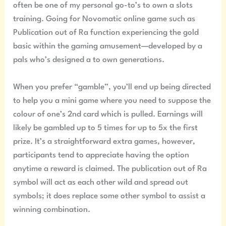
often be one of my personal go-to’s to own a slots
training. Going for Novomatic online game such as
Publication out of Ra function experiencing the gold
basic within the gaming amusement—developed by a
pals who’s designed a to own generations.
When you prefer “gamble”, you’ll end up being directed
to help you a mini game where you need to suppose the
colour of one’s 2nd card which is pulled. Earnings will
likely be gambled up to 5 times for up to 5x the first
prize. It’s a straightforward extra games, however,
participants tend to appreciate having the option
anytime a reward is claimed. The publication out of Ra
symbol will act as each other wild and spread out
symbols; it does replace some other symbol to assist a
winning combination.