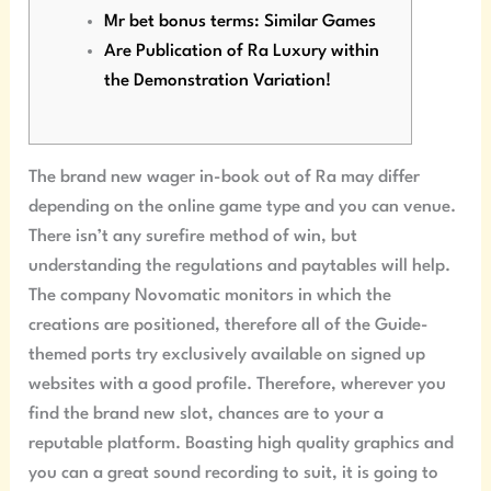
Mr bet bonus terms: Similar Games
Are Publication of Ra Luxury within
the Demonstration Variation!
The brand new wager in-book out of Ra may differ
depending on the online game type and you can venue.
There isn’t any surefire method of win, but
understanding the regulations and paytables will help.
The company Novomatic monitors in which the
creations are positioned, therefore all of the Guide-
themed ports try exclusively available on signed up
websites with a good profile. Therefore, wherever you
find the brand new slot, chances are to your a
reputable platform.
Boasting high quality graphics and
you can a great sound recording to suit, it is going to