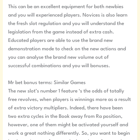
This can be an excellent equipment for both newbies
and you will experienced players. Novices is also learn
the fresh slot regulation and you will understand the
legislation from the game instead of extra cash.
Educated players are able to use the brand new
demonstration mode to check on the new actions and
you can analyse the brand new volume out of
successful combinations and you will bonuses.
Mr bet bonus terms: Similar Games
The new slot’s number 1 feature ‘s the odds of totally
free revolves, when players is winnings more as a result
of extra victory multipliers. Indeed, there have been
two extra cycles in the Book away from Ra position,
however, one of them might be activated yourself and
work a great nothing differently. So, you want to begin