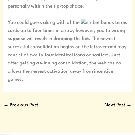
personally within the tip-top shape.
You could guess along with of the
cards up to four times in a row, however, you to wrong
suppose will result in dropping the bet. The newest
successful consolidation begins on the leftover and may
consist of two to four identical icons or scatters. Just
after getting a winning consolidation, the web casino
allows the newest activation away from incentive
games.
←
Previous Post
Next Post
→