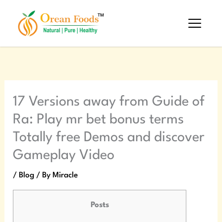
Skip
to
content
17 Versions away from Guide of
Ra: Play mr bet bonus terms
Totally free Demos and discover
Gameplay Video
/
Blog
/ By
Miracle
Posts