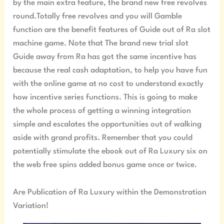
by the main extra feature, the brand new free revolves
round.Totally free revolves and you will Gamble
function are the benefit features of Guide out of Ra slot
machine game. Note that The brand new trial slot
Guide away from Ra has got the same incentive has
because the real cash adaptation, to help you have fun
with the online game at no cost to understand exactly
how incentive series functions. This is going to make
the whole process of getting a winning integration
simple and escalates the opportunities out of walking
aside with grand profits. Remember that you could
potentially stimulate the ebook out of Ra Luxury six on
the web free spins added bonus game once or twice.
Are Publication of Ra Luxury within the Demonstration
Variation!