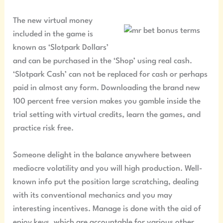
The new virtual money
included in the game is
known as ‘Slotpark Dollars’
and can be purchased in the ‘Shop’ using real cash.
‘Slotpark Cash’ can not be replaced for cash or perhaps
paid in almost any form. Downloading the brand new
100 percent free version makes you gamble inside the
trial setting with virtual credits, learn the games, and
practice risk free.
Someone delight in the balance anywhere between
mediocre volatility and you will high production. Well-
known info put the position large scratching, dealing
with its conventional mechanics and you may
interesting incentives. Manage is done with the aid of
enjoy keys, which are accountable for various other