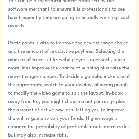
This can be a theoretical matter produced by the
software merchant to ensure it is professionals to see
how frequently they are going to actually winnings cash
awards.
Participants is also to improve the newest range choice
and the amount of productive paylines. Selecting the
amount of traces utilizes the player’s approach, much
more lines improve the chance of winning plus raise the
newest wager number. To decide a gamble, make use of
the appropriate switch to your display, allowing people
to modify the video game to suit the layout. In-book
away from Ra, you might choose a bet per range plus
the amount of active paylines, letting you to improve
the online game to suit your funds. Higher wagers
enhance the probability of profitable inside extra cycles
but may also increase risks.