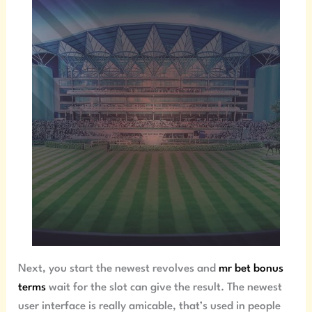
Next, you start the newest revolves and
mr bet bonus
terms
wait for the slot can give the result. The newest
user interface is really amicable, that’s used in people