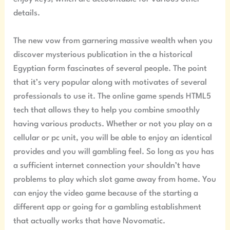
details.
The new vow from garnering massive wealth when you
discover mysterious publication in the a historical
Egyptian form fascinates of several people. The point
that it’s very popular along with motivates of several
professionals to use it. The online game spends HTML5
tech that allows they to help you combine smoothly
having various products. Whether or not you play on a
cellular or pc unit, you will be able to enjoy an identical
provides and you will gambling feel. So long as you has
a sufficient internet connection your shouldn’t have
problems to play which slot game away from home. You
can enjoy the video game because of the starting a
different app or going for a gambling establishment
that actually works that have Novomatic.