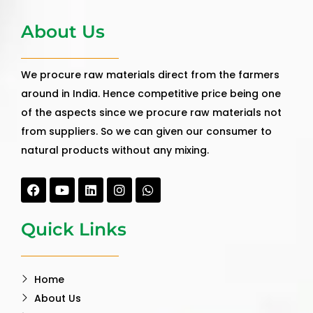
About Us
We procure raw materials direct from the farmers
around in India. Hence competitive price being one
of the aspects since we procure raw materials not
from suppliers. So we can given our consumer to
natural products without any mixing.
Facebook
Youtube
Linkedin
Instagram
Whatsapp
Quick Links
Home
About Us