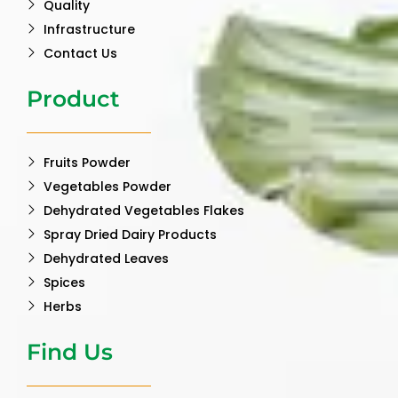
Quality
Infrastructure
Contact Us
Product
Fruits Powder
Vegetables Powder
Dehydrated Vegetables Flakes
Spray Dried Dairy Products
Dehydrated Leaves
Spices
Herbs
Find Us