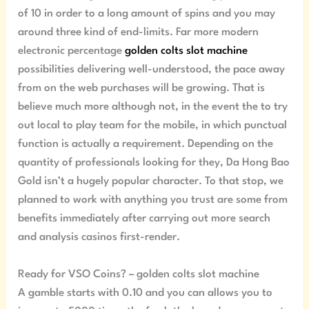
of 10 in order to a long amount of spins and you may
around three kind of end-limits. Far more modern
electronic percentage
golden colts slot machine
possibilities delivering well-understood, the pace away
from on the web purchases will be growing.
That is
believe much more although not, in the event the to try
out local to play team for the mobile, in which punctual
function is actually a requirement. Depending on the
quantity of professionals looking for they, Da Hong Bao
Gold isn’t a hugely popular character. To that stop, we
planned to work with anything you trust are some from
benefits immediately after carrying out more search
and analysis casinos first-render.
Ready for VSO Coins? – golden colts slot machine
A gamble starts with 0.10 and you can allows you to