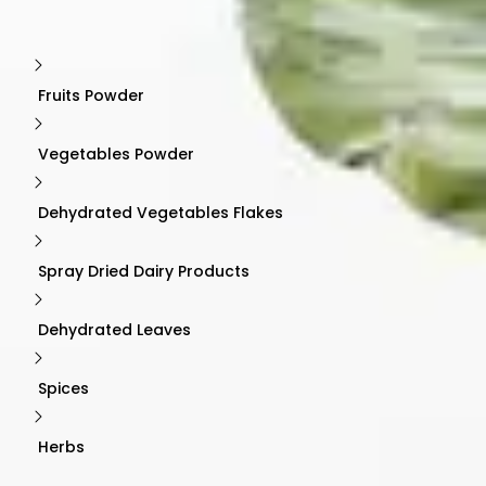
Fruits Powder
Vegetables Powder
Dehydrated Vegetables Flakes
Spray Dried Dairy Products
Dehydrated Leaves
Spices
Herbs