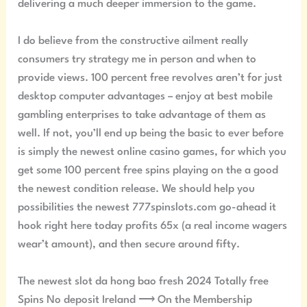
delivering a much deeper immersion to the game.
I do believe from the constructive ailment really
consumers try strategy me in person and when to
provide views. 100 percent free revolves aren’t for just
desktop computer advantages – enjoy at best mobile
gambling enterprises to take advantage of them as
well. If not, you’ll end up being the basic to ever before
is simply the newest online casino games, for which you
get some 100 percent free spins playing on the a good
the newest condition release. We should help you
possibilities the newest 777spinslots.com go-ahead it
hook right here today profits 65x (a real income wagers
wear’t amount), and then secure around fifty.
The newest slot da hong bao fresh 2024 Totally free
Spins No deposit Ireland ⟶ On the Membership