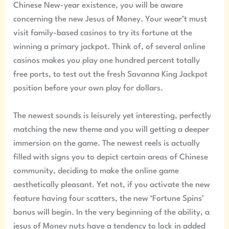
Chinese New-year existence, you will be aware
concerning the new Jesus of Money. Your wear’t must
visit family-based casinos to try its fortune at the
winning a primary jackpot. Think of, of several online
casinos makes you play one hundred percent totally
free ports, to test out the fresh Savanna King Jackpot
position before your own play for dollars.
The newest sounds is leisurely yet interesting, perfectly
matching the new theme and you will getting a deeper
immersion on the game. The newest reels is actually
filled with signs you to depict certain areas of Chinese
community, deciding to make the online game
aesthetically pleasant. Yet not, if you activate the new
feature having four scatters, the new ‘Fortune Spins’
bonus will begin. In the very beginning of the ability, a
jesus of Money nuts have a tendency to lock in added