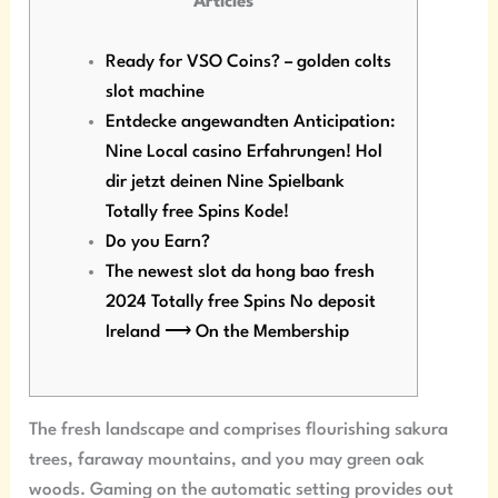
Articles
Ready for VSO Coins? – golden colts
slot machine
Entdecke angewandten Anticipation:
Nine Local casino Erfahrungen! Hol
dir jetzt deinen Nine Spielbank
Totally free Spins Kode!
Do you Earn?
The newest slot da hong bao fresh
2024 Totally free Spins No deposit
Ireland ⟶ On the Membership
The fresh landscape and comprises flourishing sakura
trees, faraway mountains, and you may green oak
woods. Gaming on the automatic setting provides out