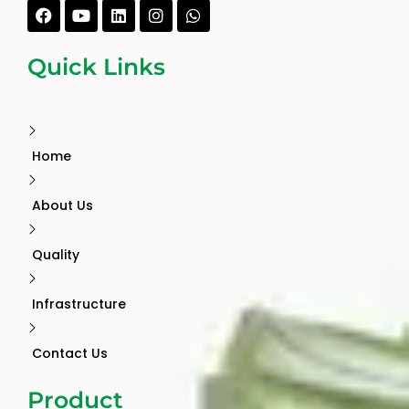
Facebook
Youtube
Linkedin
Instagram
Whatsapp
Quick Links
Home
About Us
Quality
Infrastructure
Contact Us
Product