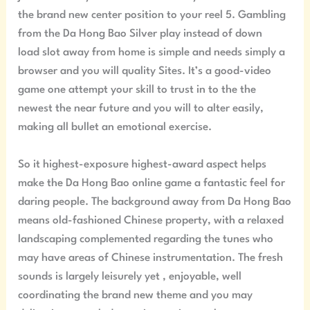
the brand new center position to your reel 5. Gambling
from the Da Hong Bao Silver play instead of down
load slot away from home is simple and needs simply a
browser and you will quality Sites. It’s a good-video
game one attempt your skill to trust in to the the
newest the near future and you will to alter easily,
making all bullet an emotional exercise.
So it highest-exposure highest-award aspect helps
make the Da Hong Bao online game a fantastic feel for
daring people. The background away from Da Hong Bao
means old-fashioned Chinese property, with a relaxed
landscaping complemented regarding the tunes who
may have areas of Chinese instrumentation. The fresh
sounds is largely leisurely yet , enjoyable, well
coordinating the brand new theme and you may