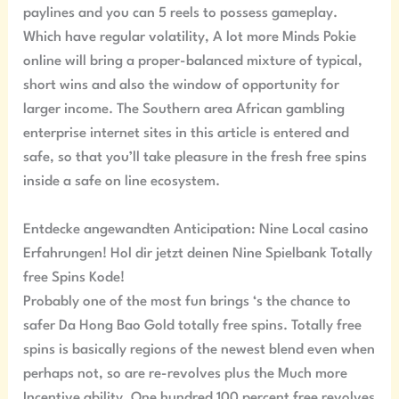
paylines and you can 5 reels to possess gameplay.
Which have regular volatility, A lot more Minds Pokie
online will bring a proper-balanced mixture of typical,
short wins and also the window of opportunity for
larger income. The Southern area African gambling
enterprise internet sites in this article is entered and
safe, so that you’ll take pleasure in the fresh free spins
inside a safe on line ecosystem.
Entdecke angewandten Anticipation: Nine Local casino
Erfahrungen! Hol dir jetzt deinen Nine Spielbank Totally
free Spins Kode!
Probably one of the most fun brings ‘s the chance to
safer Da Hong Bao Gold totally free spins. Totally free
spins is basically regions of the newest blend even when
perhaps not, so are re-revolves plus the Much more
Incentive ability. One hundred 100 percent free revolves