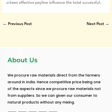
a keen effective payline influence the total successful.
←
Previous Post
Next Post
→
About Us
We procure raw materials direct from the farmers
around in India. Hence competitive price being one
of the aspects since we procure raw materials not
from suppliers. So we can given our consumer to
natural products without any mixing.