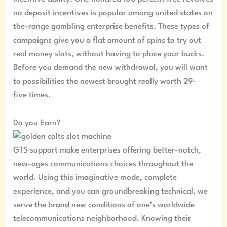
no deposit incentives is popular among united states on
the-range gambling enterprise benefits. These types of
campaigns give you a flat amount of spins to try out
real money slots, without having to place your bucks.
Before you demand the new withdrawal, you will want
to possibilities the newest brought really worth 29-
five times.
Do you Earn?
GTS support make enterprises offering better-notch,
new-ages communications choices throughout the
world. Using this imaginative mode, complete
experience, and you can groundbreaking technical, we
serve the brand new conditions of one’s worldwide
telecommunications neighborhood. Knowing their