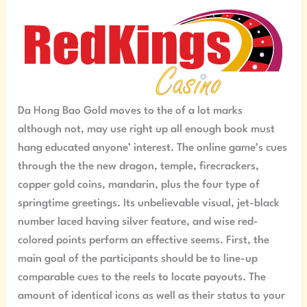
Da Hong Bao Gold moves to the of a lot marks
although not, may use right up all enough book must
hang educated anyone’ interest. The online game’s cues
through the the new dragon, temple, firecrackers,
copper gold coins, mandarin, plus the four type of
springtime greetings. Its unbelievable visual, jet-black
number laced having silver feature, and wise red-
colored points perform an effective seems. First, the
main goal of the participants should be to line-up
comparable cues to the reels to locate payouts. The
amount of identical icons as well as their status to your