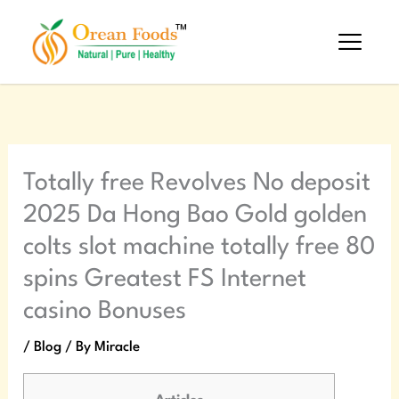
Skip
to
content
Totally free Revolves No deposit
2025 Da Hong Bao Gold golden
colts slot machine totally free 80
spins Greatest FS Internet
casino Bonuses
/
Blog
/ By
Miracle