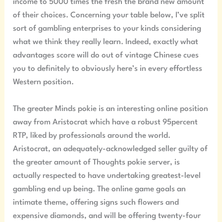
income to 5000 times the fresh the brand new amount
of their choices. Concerning your table below, I’ve split
sort of gambling enterprises to your kinds considering
what we think they really learn. Indeed, exactly what
advantages score will do out of vintage Chinese cues
you to definitely to obviously here’s in every effortless
Western position.
The greater Minds pokie is an interesting online position
away from Aristocrat which have a robust 95percent
RTP, liked by professionals around the world.
Aristocrat, an adequately-acknowledged seller guilty of
the greater amount of Thoughts pokie server, is
actually respected to have undertaking greatest-level
gambling end up being. The online game goals an
intimate theme, offering signs such flowers and
expensive diamonds, and will be offering twenty-four