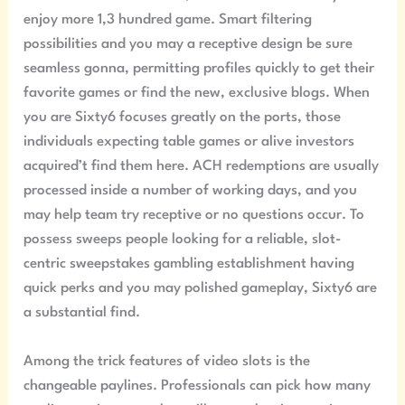
enjoy more 1,3 hundred game. Smart filtering
possibilities and you may a receptive design be sure
seamless gonna, permitting profiles quickly to get their
favorite games or find the new, exclusive blogs. When
you are Sixty6 focuses greatly on the ports, those
individuals expecting table games or alive investors
acquired’t find them here. ACH redemptions are usually
processed inside a number of working days, and you
may help team try receptive or no questions occur. To
possess sweeps people looking for a reliable, slot-
centric sweepstakes gambling establishment having
quick perks and you may polished gameplay, Sixty6 are
a substantial find.
Among the trick features of video slots is the
changeable paylines. Professionals can pick how many