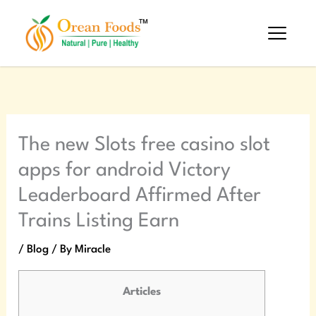
Skip
to
content
The new Slots free casino slot
apps for android Victory
Leaderboard Affirmed After
Trains Listing Earn
/
Blog
/ By
Miracle
Articles