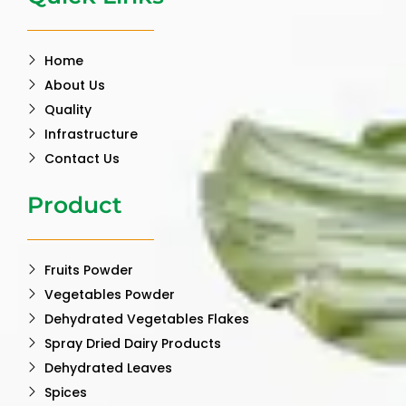
Home
About Us
Quality
Infrastructure
Contact Us
Product
Fruits Powder
Vegetables Powder
Dehydrated Vegetables Flakes
Spray Dried Dairy Products
Dehydrated Leaves
Spices