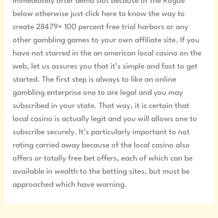
Immediately after demo slot because of the Rogue
below otherwise just click here to know the way to
create 28479+ 100 percent free trial harbors or any
other gambling games to your own affiliate site. If you
have not starred in the an american local casino on the
web, let us assures you that it’s simple and fast to get
started. The first step is always to like an online
gambling enterprise one to are legal and you may
subscribed in your state. That way, it is certain that
local casino is actually legit and you will allows one to
subscribe securely. It’s particularly important to not
rating carried away because of the local casino also
offers or totally free bet offers, each of which can be
available in wealth to the betting sites, but must be
approached which have warning.