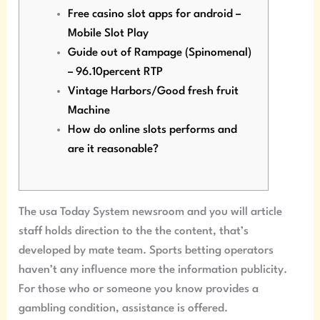
Free casino slot apps for android –
Mobile Slot Play
Guide out of Rampage (Spinomenal)
– 96.10percent RTP
Vintage Harbors/Good fresh fruit
Machine
How do online slots performs and
are it reasonable?
The usa Today System newsroom and you will article
staff holds direction to the the content, that’s
developed by mate team. Sports betting operators
haven’t any influence more the information publicity.
For those who or someone you know provides a
gambling condition, assistance is offered.