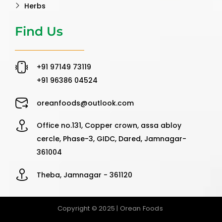
Herbs
Find Us
‪+91 97149 73119 ‬
‪+91 96386 04524‬
oreanfoods@outlook.com
Office no.131, Copper crown, assa abloy
cercle, Phase-3, GIDC, Dared, Jamnagar-
361004
Theba, Jamnagar - 361120
Copyright © 2025 | Orean Foods