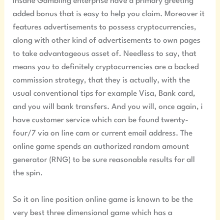
Insane Gambling enterprise have a primary greeting
added bonus that is easy to help you claim. Moreover it
features advertisements to possess cryptocurrencies,
along with other kind of advertisements to own pages
to take advantageous asset of. Needless to say, that
means you to definitely cryptocurrencies are a backed
commission strategy, that they is actually, with the
usual conventional tips for example Visa, Bank card,
and you will bank transfers. And you will, once again, i
have customer service which can be found twenty-
four/7 via on line cam or current email address. The
online game spends an authorized random amount
generator (RNG) to be sure reasonable results for all
the spin.
So it on line position online game is known to be the
very best three dimensional game which has a