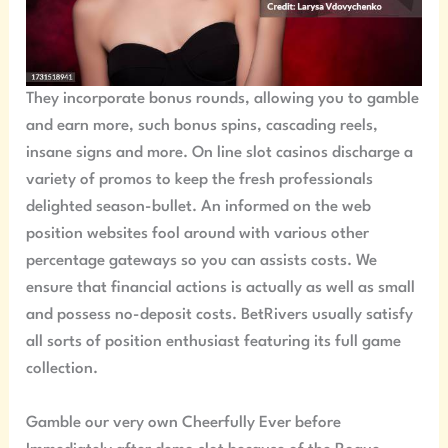
They incorporate bonus rounds, allowing you to gamble
and earn more, such bonus spins, cascading reels,
insane signs and more. On line slot casinos discharge a
variety of promos to keep the fresh professionals
delighted season-bullet. An informed on the web
position websites fool around with various other
percentage gateways so you can assists costs. We
ensure that financial actions is actually as well as small
and possess no-deposit costs. BetRivers usually satisfy
all sorts of position enthusiast featuring its full game
collection.
Gamble our very own Cheerfully Ever before