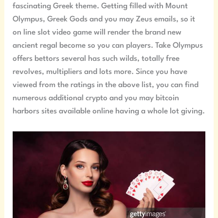
fascinating Greek theme. Getting filled with Mount
Olympus, Greek Gods and you may Zeus emails, so it
on line slot video game will render the brand new
ancient regal become so you can players. Take Olympus
offers bettors several has such wilds, totally free
revolves, multipliers and lots more. Since you have
viewed from the ratings in the above list, you can find
numerous additional crypto and you may bitcoin
harbors sites available online having a whole lot giving.