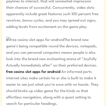
paylines to interact, that will somewhat impression
their chances of successful. Concurrently, video slots
apparently include great features such 100 percent free
revolves, bonus cycles, and you may spread out signs,
adding levels from excitement on the game play.
The brand new
game’s being compatible round the devices, notepads,
and you can personal computers means people is also
look into the brand new enchanting arena of “Joyfully
Actually Immediately after” on their preferred devices.
free casino slot apps for android
An informed ports
internet sites make certain he or she is built to make it
easier to see just what you’re once with no hassle. They
should broke up video game for the kinds so that
effortless navigation, along with a quest setting to
search for particular headings.