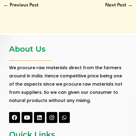
←
Previous Post
Next Post
→
About Us
We procure raw materials direct from the farmers
around in India. Hence competitive price being one
of the aspects since we procure raw materials not
from suppliers. So we can given our consumer to
natural products without any mixing.
Facebook
Youtube
Linkedin
Instagram
Whatsapp
Quick Links