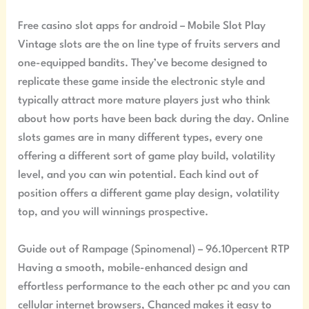
Free casino slot apps for android – Mobile Slot Play
Vintage slots are the on line type of fruits servers and
one-equipped bandits.
They’ve become designed to
replicate these game inside the electronic style and
typically attract more mature players just who think
about how ports have been back during the day. Online
slots games are in many different types, every one
offering a different sort of game play build, volatility
level, and you can win potential. Each kind out of
position offers a different game play design, volatility
top, and you will winnings prospective.
Guide out of Rampage (Spinomenal) – 96.10percent RTP
Having a smooth, mobile-enhanced design and
effortless performance to the each other pc and you can
cellular internet browsers, Chanced makes it easy to