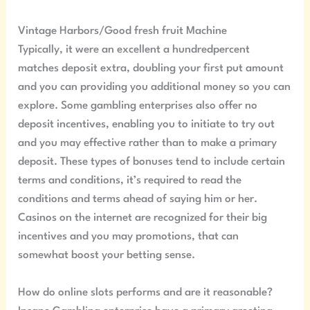
Vintage Harbors/Good fresh fruit Machine
Typically, it were an excellent a hundredpercent
matches deposit extra, doubling your first put amount
and you can providing you additional money so you can
explore. Some gambling enterprises also offer no
deposit incentives, enabling you to initiate to try out
and you may effective rather than to make a primary
deposit. These types of bonuses tend to include certain
terms and conditions, it’s required to read the
conditions and terms ahead of saying him or her.
Casinos on the internet are recognized for their big
incentives and you may promotions, that can
somewhat boost your betting sense.
How do online slots performs and are it reasonable?