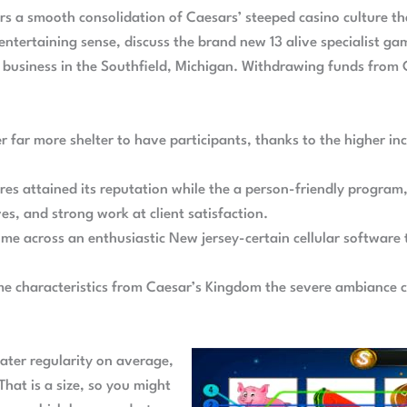
ers a smooth consolidation of Caesars’ steeped casino culture t
ntertaining sense, discuss the brand new 13 alive specialist g
business in the Southfield, Michigan. Withdrawing funds from Cae
fer far more shelter to have participants, thanks to the higher 
res attained its reputation while the a person-friendly program,
ves, and strong work at client satisfaction.
ome across an enthusiastic New jersey-certain cellular software
me characteristics from Caesar’s Kingdom the severe ambiance cr
reater regularity on average,
That is a size, so you might