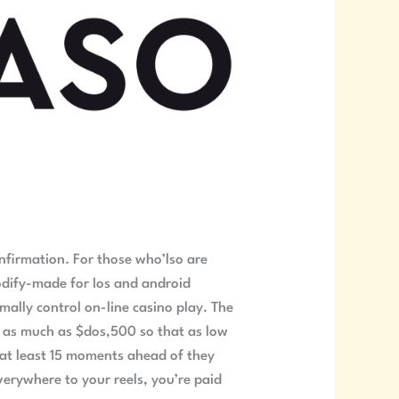
onfirmation. For those who’lso are
odify-made for Ios and android
mally control on-line casino play. The
h, as much as $dos,500 so that as low
 at least 15 moments ahead of they
verywhere to your reels, you’re paid