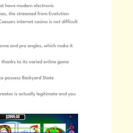
hat have modern electronic
ames, the streamed from Evolution
sars internet casino is not difficult
income and pro angles, which make it
 thanks to its varied online game
 to possess Backyard State
eates is actually legitimate and you