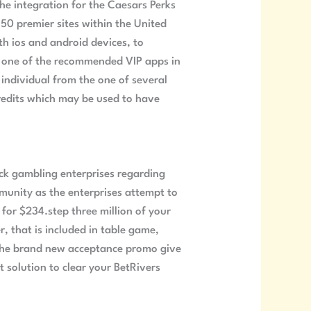
the integration for the Caesars Perks
50 premier sites within the United
th ios and android devices, to
e one of the recommended VIP apps in
 individual from the one of several
Credits which may be used to have
jack gambling enterprises regarding
unity as the enterprises attempt to
 for $234.step three million of your
, that is included in table game,
m the brand new acceptance promo give
 solution to clear your BetRivers