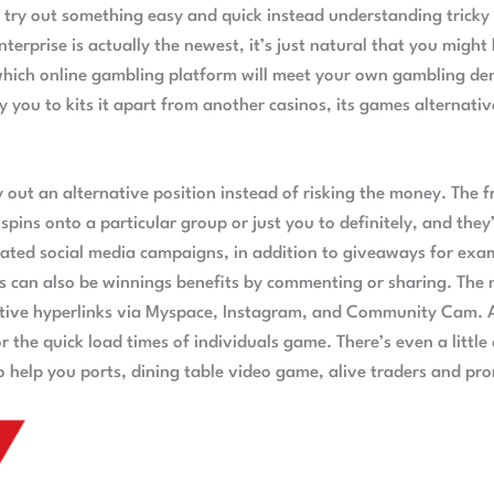
 try out something easy and quick instead understanding tricky
erprise is actually the newest, it’s just natural that you migh
which online gambling platform will meet your own gambling d
y you to kits it apart from another casinos, its games alternativ
out an alternative position instead of risking the money. The f
 spins onto a particular group or just you to definitely, and they
ted social media campaigns, in addition to giveaways for exam
ts can also be winnings benefits by commenting or sharing. The 
tive hyperlinks via Myspace, Instagram, and Community Cam. 
r the quick load times of individuals game. There’s even a little
to help you ports, dining table video game, alive traders and pr