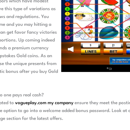
rbors which have modest
e this type of variations as
aws and regulations. You
ime and you may hitting a
an get favor fancy victories
oportions. Up coming indeed
ends a premium currency
pstakes Gold coins. As an
use the unique presents from
tic bonus after you buy Gold
no one pays real cash?
rated to
vogueplay.com my company
ensure they meet the posti
the option to go into a welcome added bonus password. Look at
e section for the latest offers.