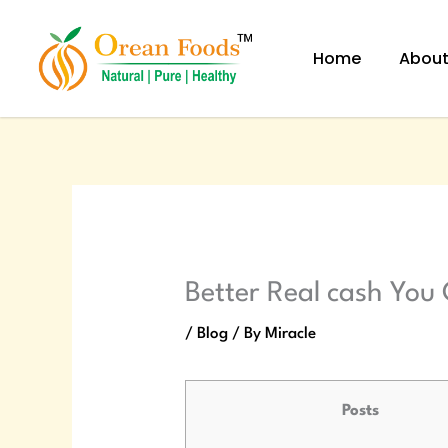
Skip
to
Home
Abou
content
Better Real cash You 
/
Blog
/ By
Miracle
Posts