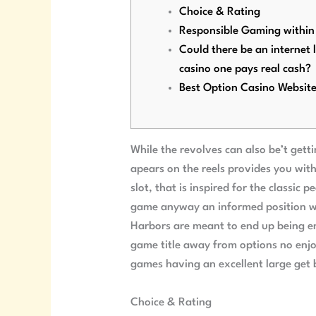
Choice & Rating
Responsible Gaming within
Could there be an internet 
casino one pays real cash?
Best Option Casino Websit
While the revolves can also be’t getti
apears on the reels provides you with 
slot, that is inspired for the classic 
game anyway an informed position we
Harbors are meant to end up being enj
game title away from options no enjo
games having an excellent large get 
Choice & Rating