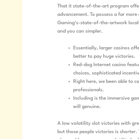
That it state-of-the-art program off
advancement. To possess a far more e
Gaming’s-state-of-the-artwork local 
and you can simpler.
Essentially, larger casinos of
better to pay huge victories.
Red-dog Internet casino featu
choices, sophisticated incenti
Right here, we been able to c
professionals.
Including is the immersive ga
will genuine.
A low volatility slot victories with g
but those people victories is shorter. 