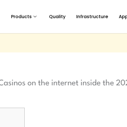
t
Products
Quality
Infrastructure
App
Casinos on the internet inside the 2