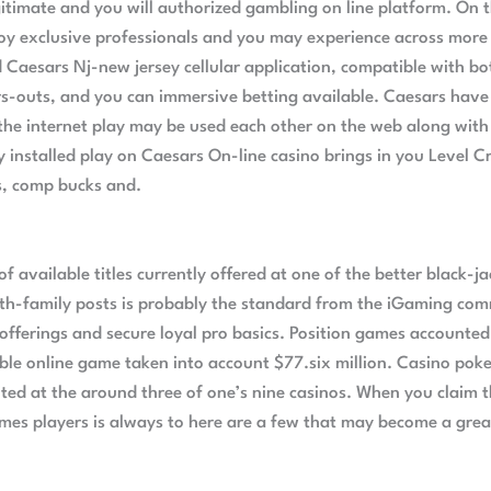
gitimate and you will authorized gambling on line platform. On 
oy exclusive professionals and you may experience across more 
ed Caesars Nj-new jersey cellular application, compatible with bo
ars-outs, and you can immersive betting available. Caesars hav
 the internet play may be used each other on the web along with
y installed play on Caesars On-line casino brings in you Level 
s, comp bucks and.
of available titles currently offered at one of the better black-
th-family posts is probably the standard from the iGaming comm
g offerings and secure loyal pro basics. Position games accounted
le online game taken into account $77.six million. Casino poker
imited at the around three of one’s nine casinos. When you clai
ames players is always to here are a few that may become a great