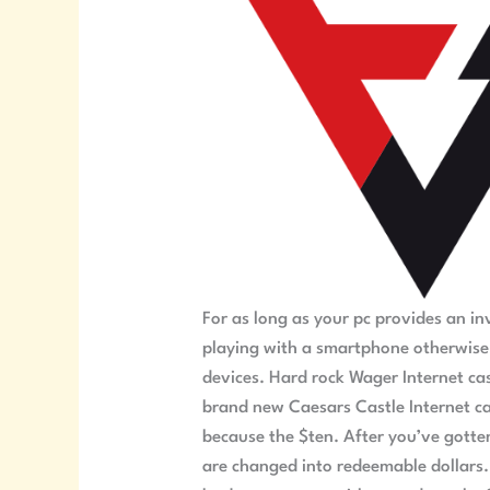
For as long as your pc provides an inv
playing with a smartphone otherwise 
devices. Hard rock Wager Internet cas
brand new Caesars Castle Internet ca
because the $ten. After you’ve gotte
are changed into redeemable dollars. 