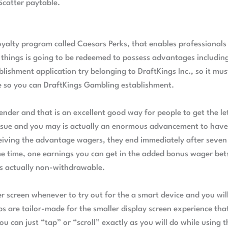
Scatter paytable.
yalty program called Caesars Perks, that enables professionals 
f things is going to be redeemed to possess advantages includin
ishment application try belonging to DraftKings Inc., so it must
nce so you can DraftKings Gambling establishment.
render and that is an excellent good way for people to get the l
issue and you may is actually an enormous advancement to have 
ceiving the advantage wagers, they end immediately after seven (
me time, one earnings you can get in the added bonus wager bet
 is actually non-withdrawable.
ler screen whenever to try out for the a smart device and you wil
 are tailor-made for the smaller display screen experience th
you can just “tap” or “scroll” exactly as you will do while using