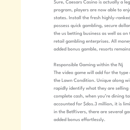
Sure, Caesars Casino is actually a le
program, players are now able to enj
states. Install the fresh highly-rank
possess quick gambling, secure doll
the us betting business as well as on
retail gambling enterprises. All mone
added bonus gamble, resorts remain
Responsible Gaming within the Nj
The video game will add for the type 
the Lawn Condition. Unique along wi
rapidly identify what they are sellin
complete cash, when you’re dining tab
accounted for $dos.3 million, it is l
in the BetRivers, there are several g
added bonus effortlessly.