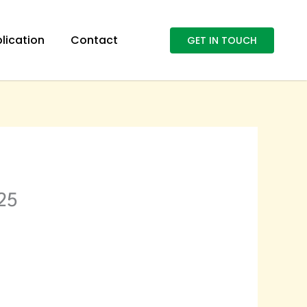
lication
Contact
GET IN TOUCH
025