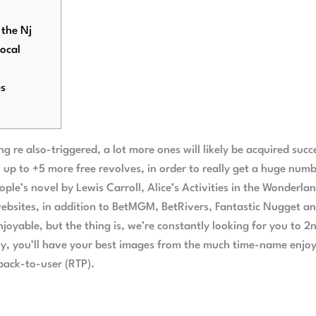
 the Nj
local
es
ng re also-triggered, a lot more ones will likely be acquired succ
up to +5 more free revolves, in order to really get a huge number
people’s novel by Lewis Carroll, Alice’s Activities in the Wonderla
bsites, in addition to BetMGM, BetRivers, Fantastic Nugget an
oyable, but the thing is, we’re constantly looking for you to 2nd
y, you’ll have your best images from the much time-name enjoy 
back-to-user (RTP).