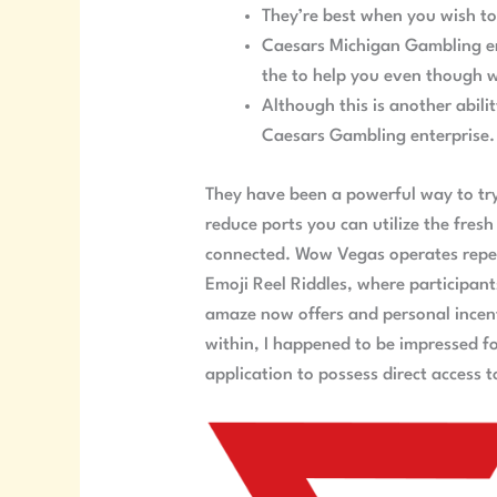
They’re best when you wish to
Caesars Michigan Gambling ent
the to help you even though 
Although this is another abilit
Caesars Gambling enterprise.
They have been a powerful way to try 
reduce ports you can utilize the fresh
connected. Wow Vegas operates repea
Emoji Reel Riddles, where participan
amaze now offers and personal incen
within, I happened to be impressed fo
application to possess direct access 