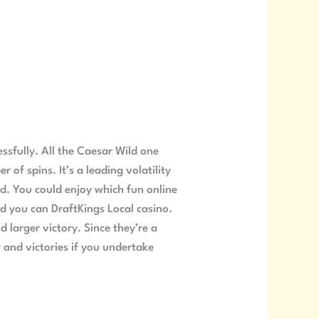
essfully. All the Caesar Wild one
 of spins. It’s a leading volatility
nd.
You could enjoy which fun online
d you can DraftKings Local casino.
 larger victory. Since they’re a
and victories if you undertake