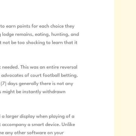
to earn points for each choice they
g lodge remains, eating, hunting, and
 not be too shocking to learn that it
et needed. This was an entire reversal
advocates of court football betting.
7) days generally there is not any
s might be instantly withdrawn
l a larger display when playing of a
at accompany a smart device. Unlike
 the any other software on your