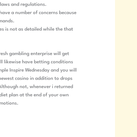
 laws and regulations.
t have a number of concerns because
emands.
es is not as detailed while the that
resh gambling enterprise will get
’ll likewise have betting conditions
ple Inspire Wednesday and you will
newest casino in addition to drops
Although not, whenever i returned
 diet plan at the end of your own
omotions.