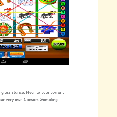
ng assistance. Near to your current
 our very own Caesars Gambling