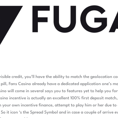
isible credit, you’ll have the ability to match the geolocation c
pill, Fans Casino already have a dedicated application one’s m
ino will come in several says you to features yet to help you for
sino incentive is actually an excellent 100% first deposit matc
n your own incentive finance, attempt to play him or her due to
So it icon ‘s the Spread Symbol and in case a couple of arrive e