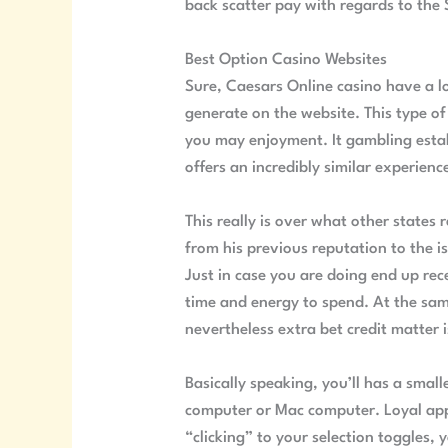
back scatter pay with regards to the 
Best Option Casino Websites
Sure, Caesars Online casino have a lo
generate on the website. This type o
you may enjoyment. It gambling establ
offers an incredibly similar experie
This really is over what other states 
from his previous reputation to the 
Just in case you are doing end up re
time and energy to spend. At the sa
nevertheless extra bet credit matter
Basically speaking, you’ll has a smal
computer or Mac computer. Loyal apps
“clicking” to your selection toggles, 