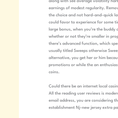
along with see average volatility ha
earnings of modest regularity. Remov
the choice and not hard-and-quick l
could favor to experience for some t
large bonus, when you’re the buddy c
whether or not they’re smaller in pr
there’s advanced function, which sp
usually titled Sweeps otherwise Swee
alternative, you get her or him beca
promotions or while the an enthusias
coins.
Could there be an internet local casi
All the reading user reviews is mode
email address, you are considering 
establishment Nj-new jersey extra pag